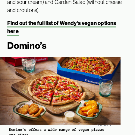
and sour cream) and Garden Salad (without cheese
and croutons).
Find out the full list of Wendy’s vegan options
here
Domino’s
Domino's
Domino’s offers a wide range of vegan pizzas