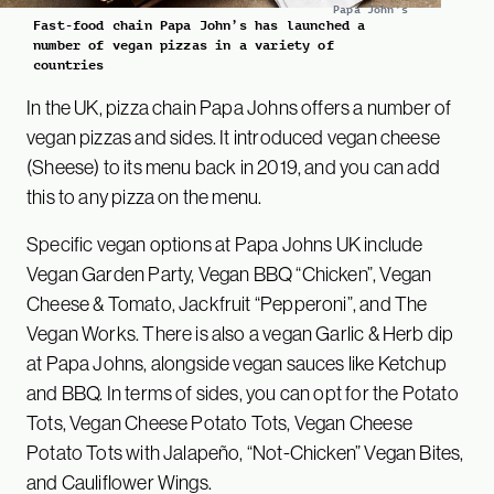
Papa John's
Fast-food chain Papa John’s has launched a
number of vegan pizzas in a variety of
countries
In the UK, pizza chain Papa Johns offers a number of
vegan pizzas and sides. It introduced vegan cheese
(Sheese) to its menu back in 2019, and you can add
this to any pizza on the menu.
Specific vegan options at Papa Johns UK include
Vegan Garden Party, Vegan BBQ “Chicken”, Vegan
Cheese & Tomato, Jackfruit “Pepperoni”, and The
Vegan Works. There is also a vegan Garlic & Herb dip
at Papa Johns, alongside vegan sauces like Ketchup
and BBQ. In terms of sides, you can opt for the Potato
Tots, Vegan Cheese Potato Tots, Vegan Cheese
Potato Tots with Jalapeño, “Not-Chicken” Vegan Bites,
and Cauliflower Wings.