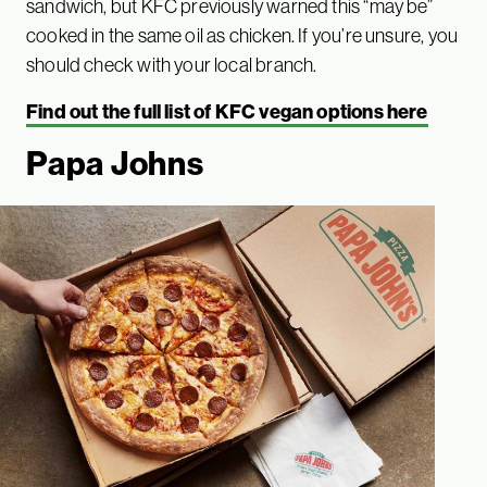
sandwich, but KFC previously warned this “may be”
cooked in the same oil as chicken. If you’re unsure, you
should check with your local branch.
Find out the full list of KFC vegan options here
Papa Johns