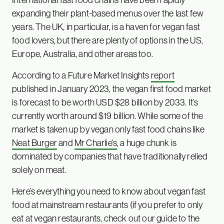
expanding their plant-based menus over the last few
years. The UK, in particular, is a haven for vegan fast
food lovers, but there are plenty of options in the US,
Europe, Australia, and other areas too.
According to a Future Market Insights
report
published in January 2023, the vegan first food market
is forecast to be worth USD $28 billion by 2033. It’s
currently worth around $19 billion. While some of the
market is taken up by vegan only fast food chains like
Neat Burger
and
Mr Charlie’s
, a huge chunk is
dominated by companies that have traditionally relied
solely on meat.
Here’s everything you need to know about vegan fast
food at mainstream restaurants (if you prefer to only
eat at vegan restaurants, check out our
guide to the