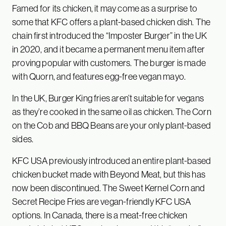
Famed for its chicken, it may come as a surprise to
some that KFC offers a plant-based chicken dish. The
chain first introduced the “Imposter Burger” in the UK
in 2020, and it became a permanent menu item after
proving popular with customers. The burger is made
with Quorn, and features egg-free vegan mayo.
In the UK, Burger King fries aren’t suitable for vegans
as they’re cooked in the same oil as chicken. The Corn
on the Cob and BBQ Beans are your only plant-based
sides.
KFC USA previously introduced an entire plant-based
chicken bucket made with Beyond Meat, but this has
now been discontinued. The Sweet Kernel Corn and
Secret Recipe Fries are vegan-friendly KFC USA
options. In Canada, there is a meat-free chicken