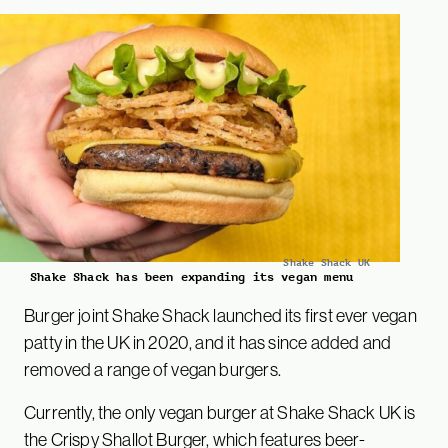
Shake Shack UK
Shake Shack has been expanding its vegan menu
Burger joint Shake Shack launched its first ever vegan
patty in the UK in 2020, and it has since added and
removed a range of vegan burgers.
Currently, the only vegan burger at Shake Shack UK is
the Crispy Shallot Burger, which features beer-