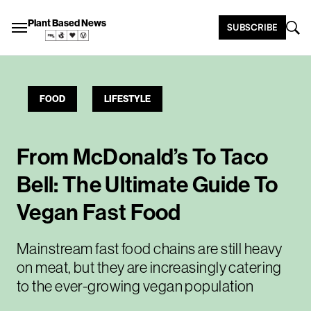
Plant Based News
SUBSCRIBE
FOOD
LIFESTYLE
From McDonald’s To Taco
Bell: The Ultimate Guide To
Vegan Fast Food
Mainstream fast food chains are still heavy
on meat, but they are increasingly catering
to the ever-growing vegan population