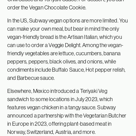
order the Vegan Chocolate Cookie.
In the US, Subway vegan options are more limited. You
can make your own meal, but bear in mind the only
vegan-friendly bread is the Artisan Italian, which you
can use to order a Veggie Delight. Among the vegan-
friendly vegetables are lettuce, cucumbers, banana
peppers, peppers, black olives, and onions, while
condiments include Buffalo Sauce, Hot pepper relish,
and Barbecue sauce.
Elsewhere, Mexico introduced a Teriyaki Veg
sandwich to some locations in July 2023, which
features vegan chicken in a tangy sauce. Subway
announced a partnership with the Vegetarian Butcher
in Europe in 2023, offering plant-based meat in
Norway, Switzerland, Austria, and more.