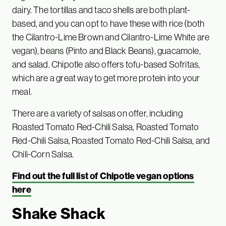
dairy. The tortillas and taco shells are both plant-
based, and you can opt to have these with rice (both
the Cilantro-Lime Brown and Cilantro-Lime White are
vegan), beans (Pinto and Black Beans), guacamole,
and salad. Chipotle also offers tofu-based Sofritas,
which are a great way to get more protein into your
meal.
There are a variety of salsas on offer, including
Roasted Tomato Red-Chili Salsa, Roasted Tomato
Red-Chili Salsa, Roasted Tomato Red-Chili Salsa, and
Chili-Corn Salsa.
Find out the full list of Chipotle vegan options
here
Shake Shack