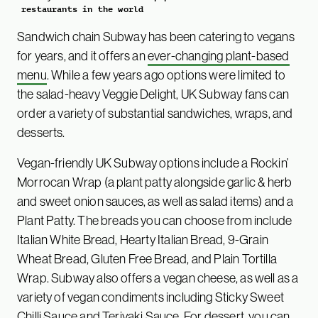
restaurants in the world
Sandwich chain Subway has been catering to vegans
for years, and it offers an
ever-changing plant-based
menu
. While a few years ago options were limited to
the salad-heavy Veggie Delight, UK Subway fans can
order a variety of substantial sandwiches, wraps, and
desserts.
Vegan-friendly UK Subway options include a Rockin’
Morrocan Wrap (a plant patty alongside garlic & herb
and sweet onion sauces, as well as salad items) and a
Plant Patty. The breads you can choose from include
Italian White Bread, Hearty Italian Bread, 9-Grain
Wheat Bread, Gluten Free Bread, and Plain Tortilla
Wrap. Subway also offers a vegan cheese, as well as a
variety of vegan condiments including Sticky Sweet
Chilli Sauce and Teriyaki Sauce. For dessert, you can