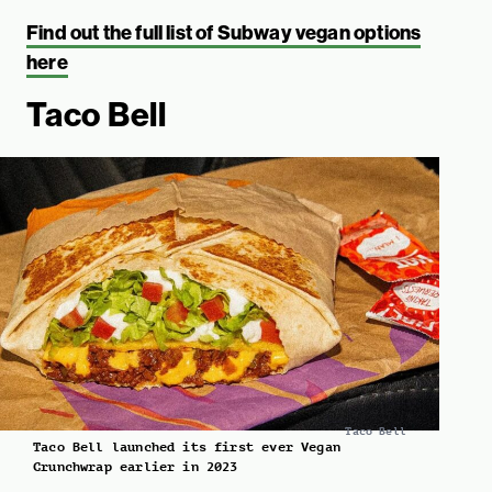
Find out the full list of Subway vegan options
here
Taco Bell
Taco Bell
Taco Bell launched its first ever Vegan
Crunchwrap earlier in 2023