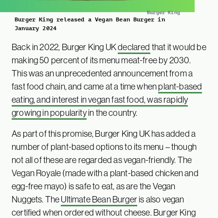
Burger King
Burger King released a Vegan Bean Burger in
January 2024
Back in 2022, Burger King UK
declared
that it would be
making 50 percent of its menu meat-free by 2030.
This was an unprecedented announcement from a
fast food chain, and came at a time when
plant-based
eating, and interest in vegan fast food, was rapidly
growing in popularity
in the country.
As part of this promise, Burger King UK has added a
number of plant-based options to its menu – though
not all of these are regarded as vegan-friendly. The
Vegan Royale (made with a plant-based chicken and
egg-free mayo) is safe to eat, as are the Vegan
Nuggets. The
Ultimate Bean Burger
is also vegan
certified when ordered without cheese. Burger King