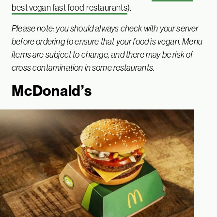
best vegan fast food restaurants
).
Please note: you should always check with your server
before ordering to ensure that your food is vegan. Menu
items are subject to change, and there may be risk of
cross contamination in some restaurants.
McDonald’s