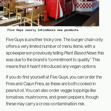
Adobe Stock
Five Guys rarely introduces new products
Five Guys is another tricky one. The burger chain only
offers a very limited number of menu items, with a
spokesperson previously telling
Plant Based News
this
was due to the brand’s “commitment to quality.” This
means that it hasn’t introduced any vegan options.
If you do find yourself at Five Guys, you can order the
Fries and Cajun Fries, as these are both cooked in
peanut oil. You can also order veggie toppings like
tomatoes, mushrooms, and green peppers, though
these may carry a cross-contamination risk.