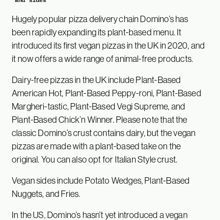
and sides
Hugely popular pizza delivery chain Domino’s has
been rapidly expanding its plant-based menu. It
introduced its first vegan pizzas in the UK in 2020, and
it now offers a wide range of animal-free products.
Dairy-free pizzas in the UK include Plant-Based
American Hot, Plant-Based Peppy-roni, Plant-Based
Margheri-tastic, Plant-Based Vegi Supreme, and
Plant-Based Chick’n Winner. Please note that the
classic Domino’s crust contains dairy, but the vegan
pizzas are made with a plant-based take on the
original. You can also opt for Italian Style crust.
Vegan sides include Potato Wedges, Plant-Based
Nuggets, and Fries.
In the US, Domino’s hasn’t yet introduced a vegan