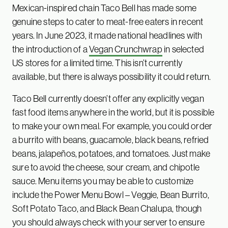
Mexican-inspired chain Taco Bell has made some
genuine steps to cater to meat-free eaters in recent
years. In June 2023, it made national headlines with
the introduction of a
Vegan Crunchwrap
in selected
US stores for a limited time. This isn’t currently
available, but there is always possibility it could return.
Taco Bell currently doesn’t offer any explicitly vegan
fast food items anywhere in the world, but it is possible
to make your own meal. For example, you could order
a burrito with beans, guacamole, black beans, refried
beans, jalapeños, potatoes, and tomatoes. Just make
sure to avoid the cheese, sour cream, and chipotle
sauce. Menu items you may be able to customize
include the Power Menu Bowl – Veggie, Bean Burrito,
Soft Potato Taco, and Black Bean Chalupa, though
you should always check with your server to ensure