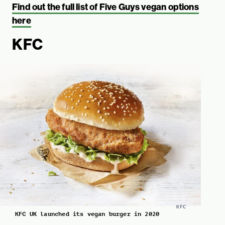
Find out the full list of Five Guys vegan options
here
KFC
KFC
KFC UK launched its vegan burger in 2020