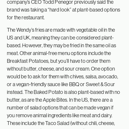
company’s CEO Todd Penegor previously said the
brand was taking a “hard look” at plant-based options
for the restaurant.
The Wendy’s fries are made with vegetable oil in the
US and UK, meaning they can be considered plant-
based. However, they may be fried in the same oil as
meat. Other animal-free menu options include the
Breakfast Potatoes, but you’ll have to order them
without butter, cheese, and sour cream. One option
would be to ask for them with chives, salsa, avocado,
or a vegan-friendly sauce like BBQ or Sweet & Sour
instead. The Baked Potato is also plant-based with no
butter, as are the Apple Bites. In the US, there are a
number of salad options that can be made vegan if
you remove animal ingredients like meat and dairy.
These include the Taco Salad (without chili, cheese,