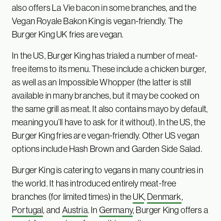
also offers La Vie bacon in some branches, and the
Vegan Royale Bakon King is vegan-friendly. The
Burger King UK fries are vegan.
In the US, Burger King has trialed a number of meat-
free items to its menu. These include a chicken burger,
as well as an Impossible Whopper (the latter is still
available in many branches, but it may be cooked on
the same grill as meat. It also contains mayo by default,
meaning you’ll have to ask for it without). In the US, the
Burger King fries are vegan-friendly. Other US vegan
options include Hash Brown and Garden Side Salad.
Burger King is catering to vegans in many countries in
the world. It has introduced entirely meat-free
branches (for limited times) in the
UK
,
Denmark
,
Portugal
, and
Austria
. In
Germany
, Burger King offers a