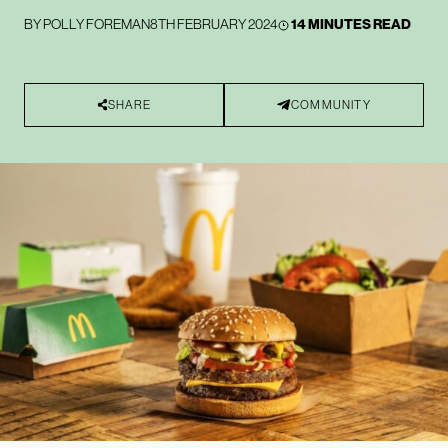
BY
POLLY FOREMAN
8TH FEBRUARY 2024
14 MINUTES READ
SHARE
COMMUNITY