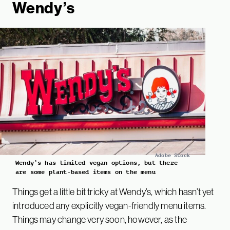
Wendy’s
Adobe Stock
Wendy’s has limited vegan options, but there
are some plant-based items on the menu
Things get a little bit tricky at Wendy’s, which hasn’t yet
introduced any explicitly vegan-friendly menu items.
Things may change very soon, however, as the