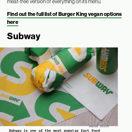
meat-free version of everything on its menu.
Find out the full list of Burger King vegan options
here
Subway
Adobe Stock
Subway is one of the most popular fast food