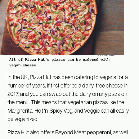
Pizza Hut
All of Pizza Hut’s pizzas can be ordered with
vegan cheese
In the UK, Pizza Hut has been catering to vegans for a
number of years. If first offered a dairy-free cheese in
2017, and you can swap out the dairy on any pizza on
the menu. This means that vegetarian pizzas like the
Margherita, Hot ‘n’ Spicy Veg, and Veggie can all easily
be veganized.
Pizza Hut also offers Beyond Meat pepperoni, as well