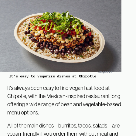
Chipotle
It’s easy to veganize dishes at Chipotle
It’s always been easy to find vegan fast food at
Chipotle, with the Mexican-inspired restaurant long
offering a wide range of bean and vegetable-based
menu options.
All of the main dishes – burritos, tacos, salads – are
vegan-friendly if you order them without meat and