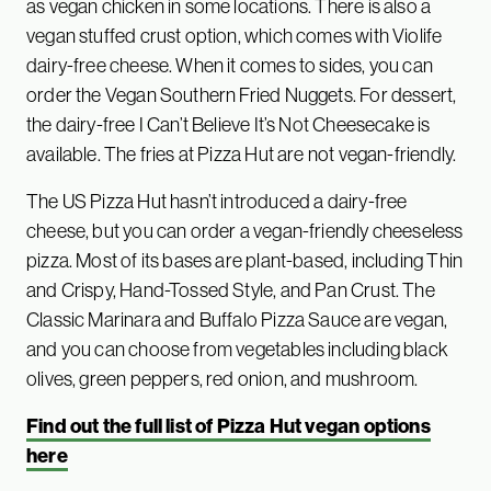
as vegan chicken in some locations. There is also a
vegan stuffed crust option, which comes with Violife
dairy-free cheese. When it comes to sides, you can
order the Vegan Southern Fried Nuggets. For dessert,
the dairy-free I Can’t Believe It’s Not Cheesecake is
available. The fries at Pizza Hut are not vegan-friendly.
The US Pizza Hut hasn’t introduced a dairy-free
cheese, but you can order a vegan-friendly cheeseless
pizza. Most of its bases are plant-based, including Thin
and Crispy, Hand-Tossed Style, and Pan Crust. The
Classic Marinara and Buffalo Pizza Sauce are vegan,
and you can choose from vegetables including black
olives, green peppers, red onion, and mushroom.
Find out the full list of Pizza Hut vegan options
here