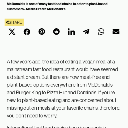
McDonald's is one of many fast food chains to cater to plant-based
customers - Media Credit: McDonald's
SHARE
A few years ago, the idea of eating a vegan meal at a
mainstream fast food restaurant would have seemed
a distant dream. But there are now meat-free and
plant-based options everywhere from McDonald’s
and Burger King to Pizza Hut and Domino’s. If you’re
new to plant-based eating and are concerned about
missing out on meals at your favorite chains, therefore,
you don’t need to worry.
International fast food chains have been rapidly