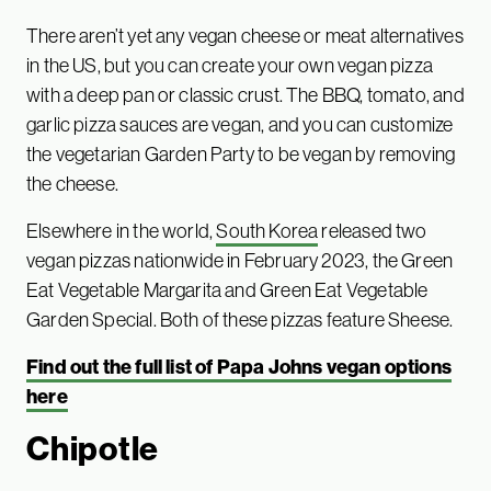
There aren’t yet any vegan cheese or meat alternatives
in the US, but you can create your own vegan pizza
with a deep pan or classic crust. The BBQ, tomato, and
garlic pizza sauces are vegan, and you can customize
the vegetarian Garden Party to be vegan by removing
the cheese.
Elsewhere in the world,
South Korea
released two
vegan pizzas nationwide in February 2023, the Green
Eat Vegetable Margarita and Green Eat Vegetable
Garden Special. Both of these pizzas feature Sheese.
Find out the full list of Papa Johns vegan options
here
Chipotle