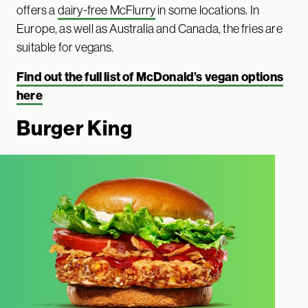
offers a
dairy-free McFlurry
in some locations. In
Europe, as well as Australia and Canada, the fries are
suitable for vegans.
Find out the full list of McDonald’s vegan options
here
Burger King