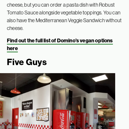
cheese, but you can order a pasta dish with Robust
Tomato Sauce alongside vegetable toppings. You can
also have the Mediterranean Veggie Sandwich without
cheese.
Find out the full list of Domino’s vegan options
here
Five Guys