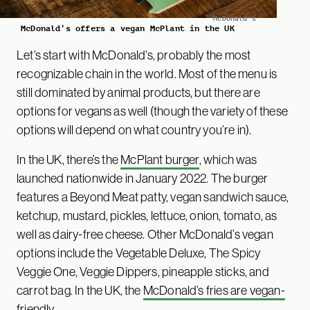
McDonald's
McDonald’s offers a vegan McPlant in the UK
Let’s start with McDonald’s, probably the most
recognizable chain in the world. Most of the menu is
still dominated by animal products, but there are
options for vegans as well (though the variety of these
options will depend on what country you’re in).
In the UK, there’s the
McPlant burger
, which was
launched nationwide in January 2022. The burger
features a Beyond Meat patty, vegan sandwich sauce,
ketchup, mustard, pickles, lettuce, onion, tomato, as
well as dairy-free cheese. Other McDonald’s vegan
options include the Vegetable Deluxe, The Spicy
Veggie One, Veggie Dippers, pineapple sticks, and
carrot bag. In the UK, the
McDonald’s fries are vegan-
friendly
.