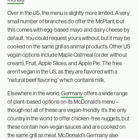
Over in the US, the menu is slightly more limited. A very
small number of branches do offer the McPlant, but
this comes with egg-based mayo and dairy cheese by
default. You could request yours without, but it may be
cooked on the same grill as animal products. Other US
vegan options include Maple Oatmeal (order without
cream), Fruit, Apple Slices, and Apple Pie. The fries
aren’t vegan in the US, as they are flavored with a
“natural beef flavoring” which contains milk.
Elsewhere in the world,
Germany
offers a wide range
of plant-based options on its McDonald’s menu –
though not all of these are vegan-friendly. It’s the only
country in the world to offer chicken-free nuggets, but
these contain non-vegan sauces and are cooked on
the same grill as meat. McDonald’s Germany also