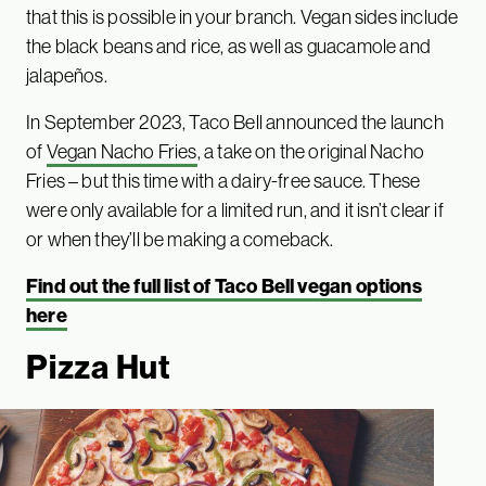
that this is possible in your branch. Vegan sides include
the black beans and rice, as well as guacamole and
jalapeños.
In September 2023, Taco Bell announced the launch
of
Vegan Nacho Fries
, a take on the original Nacho
Fries – but this time with a dairy-free sauce. These
were only available for a limited run, and it isn’t clear if
or when they’ll be making a comeback.
Find out the full list of Taco Bell vegan options
here
Pizza Hut