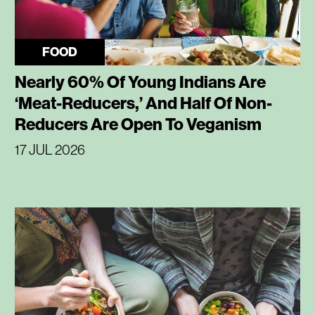
FOOD
Nearly 60% Of Young Indians Are
‘Meat-Reducers,’ And Half Of Non-
Reducers Are Open To Veganism
17 JUL 2026