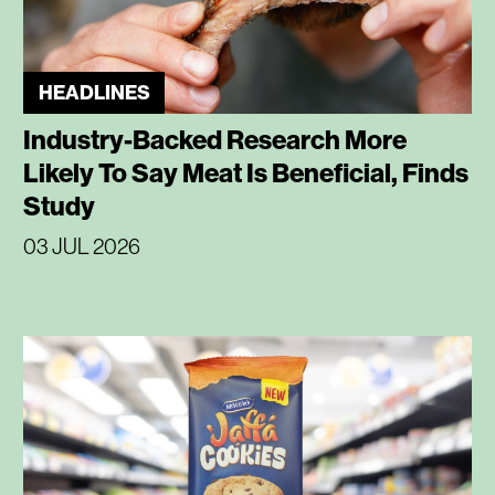
HEADLINES
Industry-Backed Research More
Likely To Say Meat Is Beneficial, Finds
Study
03 JUL 2026