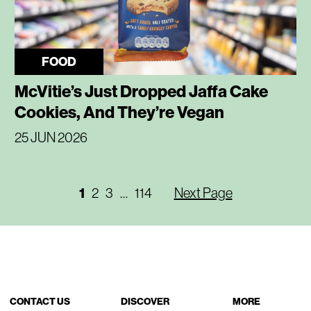
FOOD
McVitie’s Just Dropped Jaffa Cake
Cookies, And They’re Vegan
25 JUN 2026
1
2
3
…
114
Next Page
CONTACT US
DISCOVER
MORE