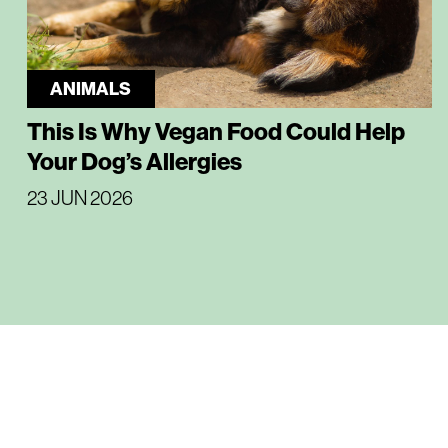
ANIMALS
This Is Why Vegan Food Could Help
Your Dog’s Allergies
23 JUN 2026