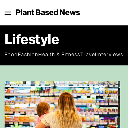
Plant Based News
Lifestyle
Food
Fashion
Health & Fitness
Travel
Interviews