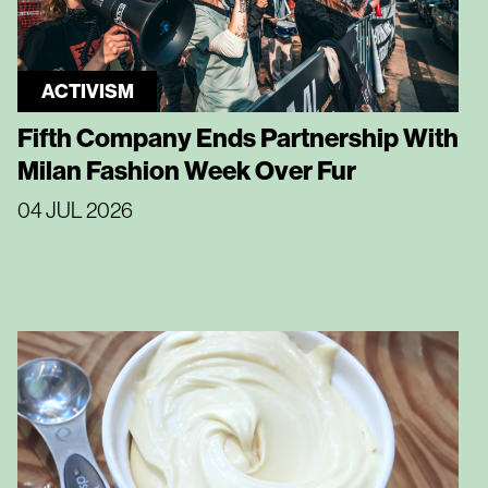
ACTIVISM
Fifth Company Ends Partnership With
Milan Fashion Week Over Fur
04 JUL 2026