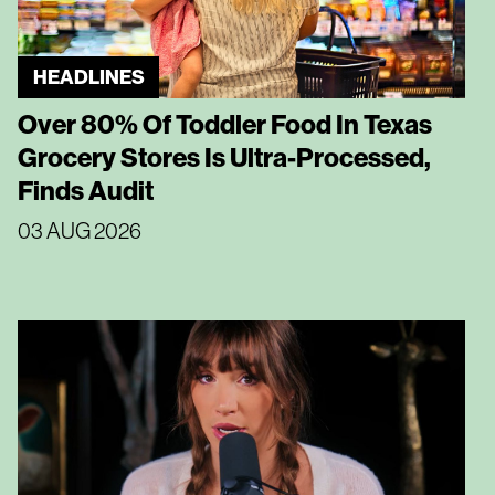
HEADLINES
Over 80% Of Toddler Food In Texas
Grocery Stores Is Ultra-Processed,
Finds Audit
03 AUG 2026