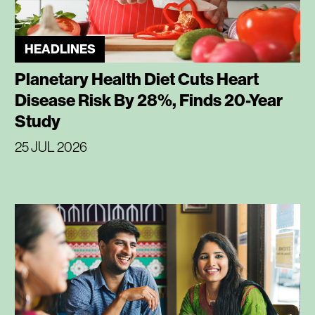
HEADLINES
Planetary Health Diet Cuts Heart
Disease Risk By 28%, Finds 20-Year
Study
25 JUL 2026