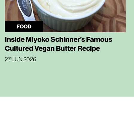
FOOD
Inside Miyoko Schinner’s Famous
Cultured Vegan Butter Recipe
27 JUN 2026