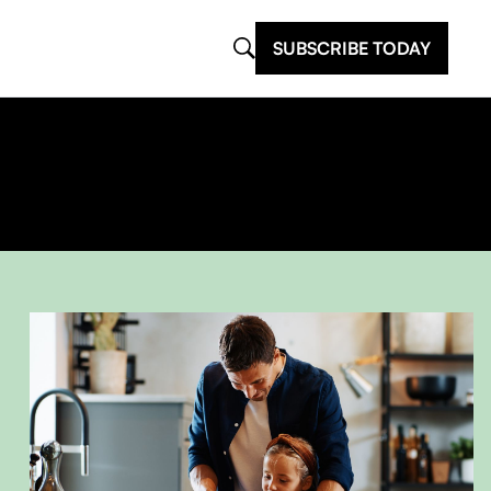
SUBSCRIBE TODAY