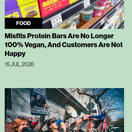
FOOD
Misfits Protein Bars Are No Longer
100% Vegan, And Customers Are Not
Happy
15 JUL 2026