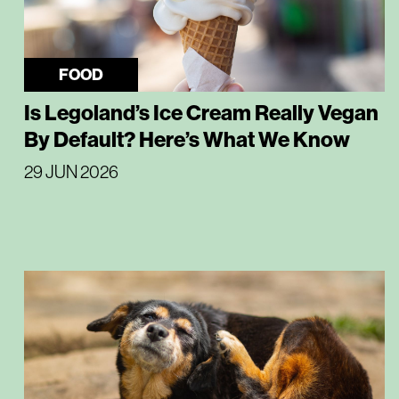
FOOD
Is Legoland’s Ice Cream Really Vegan
By Default? Here’s What We Know
29 JUN 2026