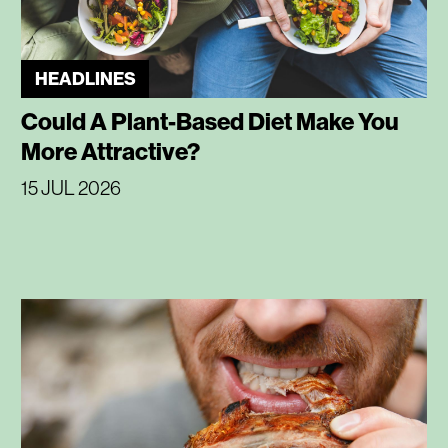
HEADLINES
Could A Plant-Based Diet Make You
More Attractive?
15 JUL 2026