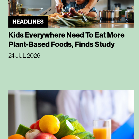
HEADLINES
Kids Everywhere Need To Eat More
Plant-Based Foods, Finds Study
24 JUL 2026