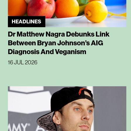
HEADLINES
Dr Matthew Nagra Debunks Link
Between Bryan Johnson’s AIG
Diagnosis And Veganism
16 JUL 2026