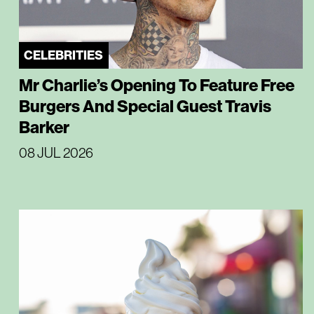
CELEBRITIES
Mr Charlie’s Opening To Feature Free
Burgers And Special Guest Travis
Barker
08 JUL 2026