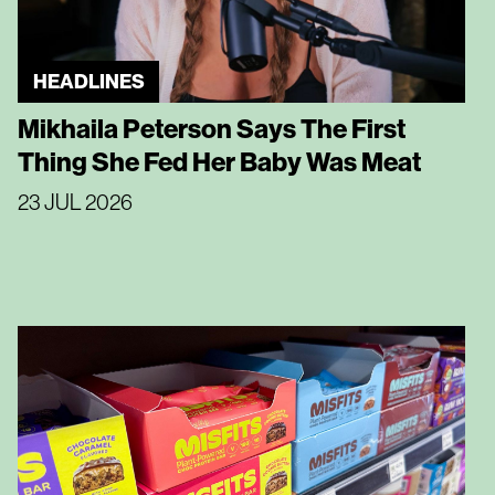
HEADLINES
Mikhaila Peterson Says The First
Thing She Fed Her Baby Was Meat
23 JUL 2026