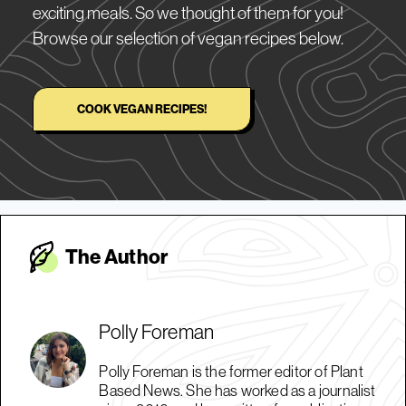
exciting meals. So we thought of them for you!
Browse our selection of vegan recipes below.
COOK VEGAN RECIPES!
The Autho
r
Polly Foreman
Polly Foreman is the former editor of Plant
Based News. She has worked as a journalist