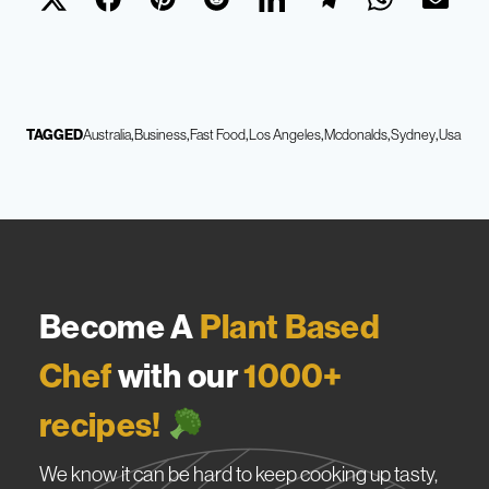
TAGGED
Australia
Business
Fast Food
Los Angeles
Mcdonalds
Sydney
Usa
Become A
Plant Based
Chef
with our
1000+
recipes!
We know it can be hard to keep cooking up tasty,