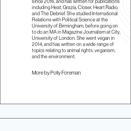
since 2016, and has written for publications
including Heat, Grazia, Closer, Heart Radio,
and The Debrief. She studied International
Relations with Political Science at the
University of Birmingham, before going on
to do an MA in Magazine Journalism at City,
University of London. She went vegan in
2014, and has written on a wide range of
topics relating to animal rights, veganism,
and the environment.
More by Polly Foreman