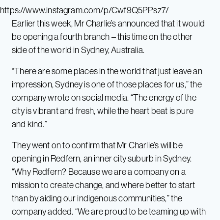
https://www.instagram.com/p/Cwf9Q5PPsz7/
Earlier this week, Mr Charlie’s announced that it would
be opening a fourth branch – this time on the other
side of the world in Sydney, Australia.
“There are some places in the world that just leave an
impression, Sydney is one of those places for us,” the
company wrote on social media. “The energy of the
city is vibrant and fresh, while the heart beat is pure
and kind.”
They went on to confirm that Mr Charlie’s will be
opening in Redfern, an inner city suburb in Sydney.
“Why Redfern? Because we are a company on a
mission to create change, and where better to start
than by aiding our indigenous communities,” the
company added. “We are proud to be teaming up with