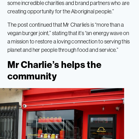
some incredible charities and brand partners who are
creating opportunity for the Aboriginal people.”
The post continued that Mr Charlie’s is “more than a
vegan burger joint,” stating that it’s “an energy wave on
a mission to restore a loving connection to serving this
planet and her people through food and service.”
Mr Charlie’s helps the
community