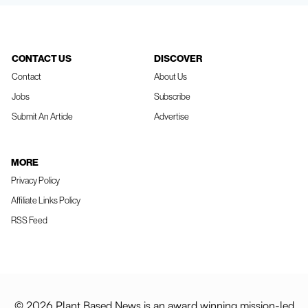
CONTACT US
DISCOVER
Contact
About Us
Jobs
Subscribe
Submit An Article
Advertise
MORE
Privacy Policy
Affiliate Links Policy
RSS Feed
© 2026 Plant Based News is an award winning mission-led