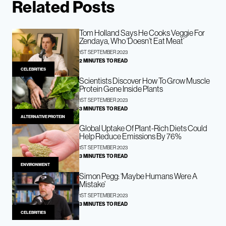
Related Posts
Tom Holland Says He Cooks Veggie For
Zendaya, Who ‘Doesn’t Eat Meat’
1ST SEPTEMBER 2023
2 MINUTES TO READ
CELEBRITIES
Scientists Discover How To Grow Muscle
Protein Gene Inside Plants
1ST SEPTEMBER 2023
3 MINUTES TO READ
ALTERNATIVE PROTEIN
Global Uptake Of Plant-Rich Diets Could
Help Reduce Emissions By 76%
1ST SEPTEMBER 2023
3 MINUTES TO READ
ENVIRONMENT
Simon Pegg: ‘Maybe Humans Were A
Mistake’
1ST SEPTEMBER 2023
3 MINUTES TO READ
CELEBRITIES