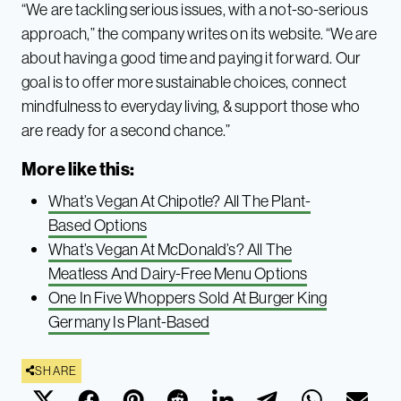
“We are tackling serious issues, with a not-so-serious
approach,” the company writes on its website. “We are
about having a good time and paying it forward. Our
goal is to offer more sustainable choices, connect
mindfulness to everyday living, & support those who
are ready for a second chance.”
More like this:
What’s Vegan At Chipotle? All The Plant-
Based Options
What’s Vegan At McDonald’s? All The
Meatless And Dairy-Free Menu Options
One In Five Whoppers Sold At Burger King
Germany Is Plant-Based
SHARE