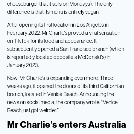
cheeseburger that it sells on Mondays). The only
difference is that its menu is entirely vegan.
After opening its first location in Los Angeles in
February 2022, Mr Charlie’s proved a viral sensation
on TikTok for its food and appearance. It
subsequently opened a San Francisco branch (which
is reportedly located opposite a McDonald’s) in
January 2023.
Now, Mr Charlie’s is expanding even more. Three
weeks ago, it opened the doors of its third Californian
branch, located in Venice Beach. Announcing the
news on social media, the company wrote: “Venice
Beach just got weirder.”
Mr Charlie’s enters Australia