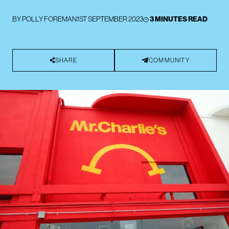
BY
POLLY FOREMAN
1ST SEPTEMBER 2023
3 MINUTES READ
SHARE
COMMUNITY