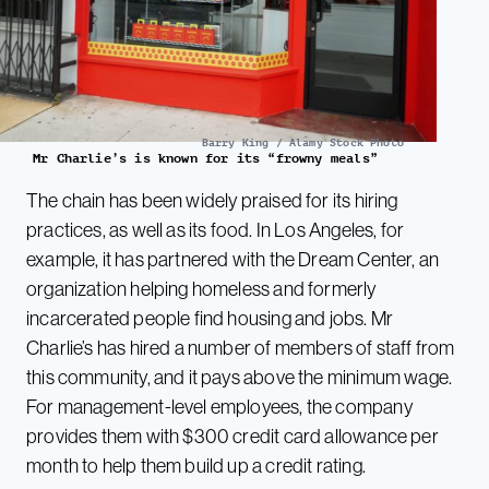
Barry King / Alamy Stock Photo
Mr Charlie’s is known for its “frowny meals”
The chain has been widely praised for its hiring
practices, as well as its food. In Los Angeles, for
example, it has partnered with the Dream Center, an
organization helping homeless and formerly
incarcerated people find housing and jobs. Mr
Charlie’s has hired a number of members of staff from
this community, and it pays above the minimum wage.
For management-level employees, the company
provides them with $300 credit card allowance per
month to help them build up a credit rating.