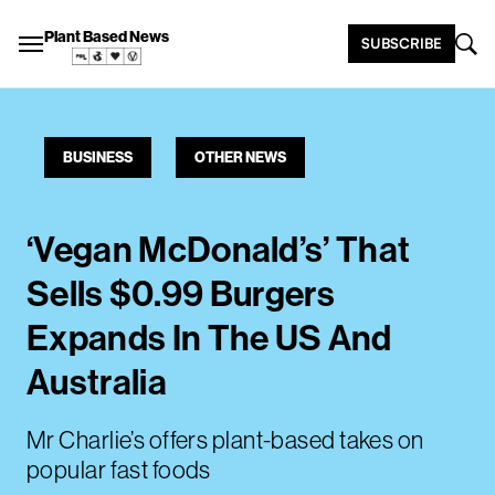
Plant Based News
SUBSCRIBE
BUSINESS
OTHER NEWS
‘Vegan McDonald’s’ That
Sells $0.99 Burgers
Expands In The US And
Australia
Mr Charlie’s offers plant-based takes on
popular fast foods