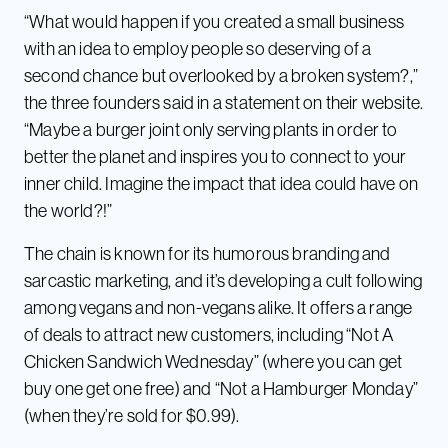
“What would happen if you created a small business
with an idea to employ people so deserving of a
second chance but overlooked by a broken system?,”
the three founders said in a statement on their website.
“Maybe a burger joint only serving plants in order to
better the planet and inspires you to connect to your
inner child. Imagine the impact that idea could have on
the world?!”
The chain is known for its humorous branding and
sarcastic marketing, and it’s developing a cult following
among vegans and non-vegans alike. It offers a range
of deals to attract new customers, including “Not A
Chicken Sandwich Wednesday” (where you can get
buy one get one free) and “Not a Hamburger Monday”
(when they’re sold for $0.99).