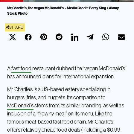
Mr Charlie's, the vegan McDonald's. - Media Credit: Barry King / Alamy
Stock Photo
SHARE
A
fast food
restaurant dubbed the “vegan McDonald’s”
has announced plans for international expansion.
Mr Charlie’s is a US-based eatery specializing in
burgers, fries, and nuggets. Its comparison to
McDonald’s
stems from its similar branding, as well as
inclusion of a “frowny meal” on its menu. Like the
famous meat-based fast food chain, Mr Charlie’s
offers relatively cheap food deals (including a $0.99