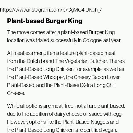
https://www.instagram.com/p/CgMC4iUKqh_/
Plant-based Burger King
The move comes after a plant-based Burger King
location was trialed successfully in Cologne last year.
All meatless menu items feature plant-based meat
from the Dutch brand The Vegetarian Butcher. There’s
the Plant-Based Long Chicken, for example, as well as
the Plant-Based Whopper, the Cheesy Bacon Lover
Plant-Based, and the Plant-Based X-tra Long Chili
Cheese.
While all options are meat-free, not all are plant-based,
due to the addition of dairy cheese or sauce with egg.
However, options like the Plant-Based Nuggets and
the Plant-Based Long Chicken, are certified vegan.