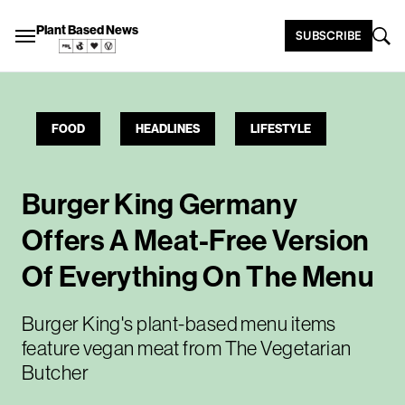
Plant Based News
SUBSCRIBE
FOOD
HEADLINES
LIFESTYLE
Burger King Germany
Offers A Meat-Free Version
Of Everything On The Menu
Burger King's plant-based menu items
feature vegan meat from The Vegetarian
Butcher