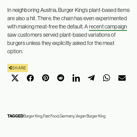
In neighboring Austria, Burger King’s plant-based items
are also a hit. There, the chain has even experimented
with making meat-free the default. A
recent campaign
saw customers served plant-based variations of
burgers unless they explicitly asked for the meat
option.
SHARE
TAGGED
Burger King
Fast Food
Germany
Vegan Burger King