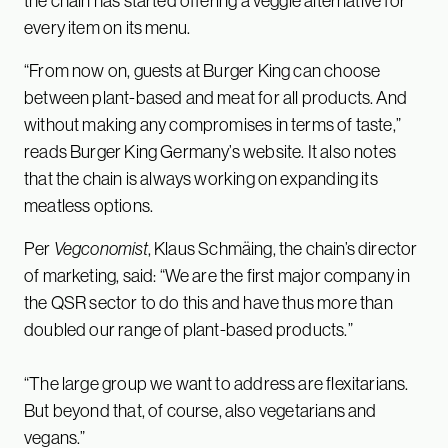
the chain has started offering a veggie alternative for
every item on its menu.
“From now on, guests at Burger King can choose
between plant-based and meat for all products. And
without making any compromises in terms of taste,”
reads Burger King Germany’s website. It also notes
that the chain is always working on expanding its
meatless options.
Per
Vegconomist
, Klaus Schmäing, the chain’s director
of marketing, said: “We are the first major company in
the QSR sector to do this and have thus more than
doubled our range of plant-based products.”
“The large group we want to address are flexitarians.
But beyond that, of course, also vegetarians and
vegans.”