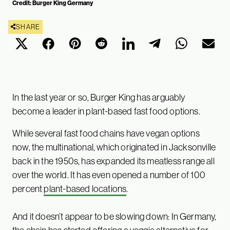
Credit: Burger King Germany
SHARE
In the last year or so, Burger King has arguably
become a leader in plant-based fast food options.
While several fast food chains have vegan options
now, the multinational, which originated in Jacksonville
back in the 1950s, has expanded its meatless range all
over the world. It has even opened a number of 100
percent
plant-based locations
.
And it doesn’t appear to be slowing down: In Germany,