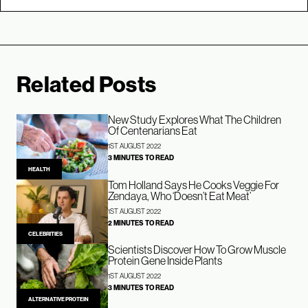
Related Posts
New Study Explores What The Children
Of Centenarians Eat
1ST AUGUST 2022
3 MINUTES TO READ
HEALTH
Tom Holland Says He Cooks Veggie For
Zendaya, Who ‘Doesn’t Eat Meat’
1ST AUGUST 2022
2 MINUTES TO READ
CELEBRITIES
Scientists Discover How To Grow Muscle
Protein Gene Inside Plants
1ST AUGUST 2022
3 MINUTES TO READ
ALTERNATIVE PROTEIN