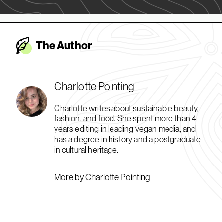
The Autho
r
Charlotte Pointing
Charlotte writes about sustainable beauty,
fashion, and food. She spent more than 4
years editing in leading vegan media, and
has a degree in history and a postgraduate
in cultural heritage.
More by Charlotte Pointing