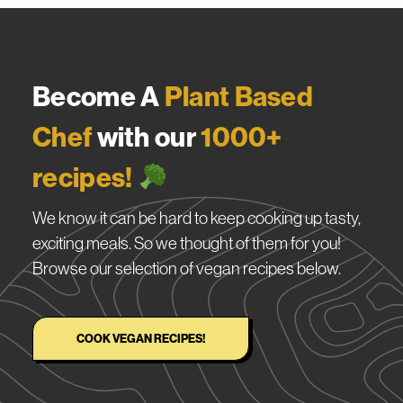
Become A
Plant Based
Chef
with our
1000+
recipes!
We know it can be hard to keep cooking up tasty,
exciting meals. So we thought of them for you!
Browse our selection of vegan recipes below.
COOK VEGAN RECIPES!