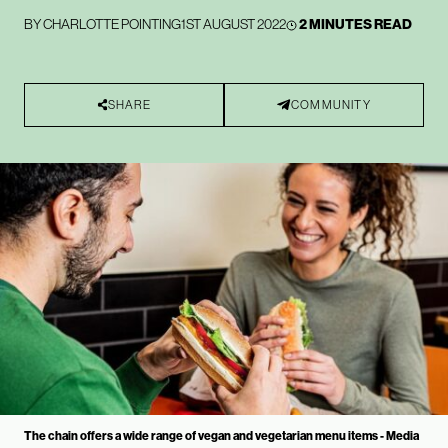
BY
CHARLOTTE POINTING
1ST AUGUST 2022
2 MINUTES READ
SHARE
COMMUNITY
The chain offers a wide range of vegan and vegetarian menu items - Media