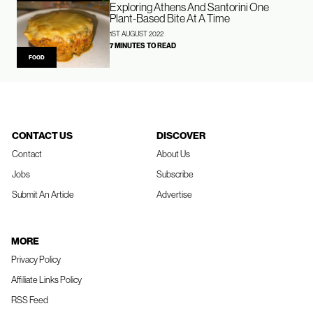
Exploring Athens And Santorini One
Plant-Based Bite At A Time
1ST AUGUST 2022
7 MINUTES TO READ
FOOD
CONTACT US
DISCOVER
Contact
About Us
Jobs
Subscribe
Submit An Article
Advertise
MORE
Privacy Policy
Affiliate Links Policy
RSS Feed