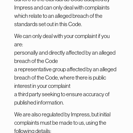
Impress and can only deal with complaints
which relate to an alleged breach of the
standards set out in this Code.
We can only deal with your complaint if you
are:
personally and directly affected by an alleged
breach of the Code
a representative group affected by an alleged
breach of the Code, where there is public
interest in your complaint
a third party seeking to ensure accuracy of
published information.
We are also regulated by Impress, but initial
complaints must be made to us, using the
following details: