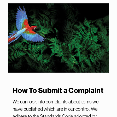
How To Submit a Complaint
We can look into complaints about items we
have published which are in our control. We
adhere to the Standards Code adopted by