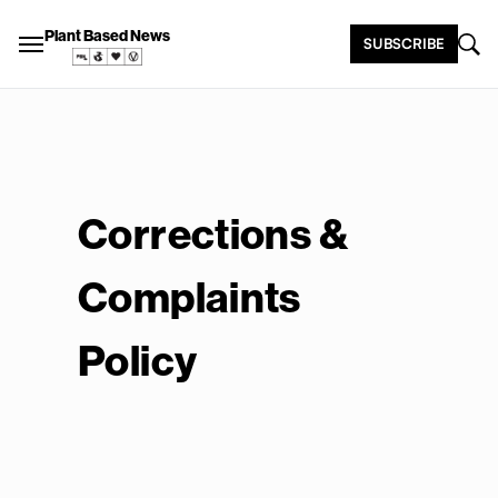
Plant Based News
SUBSCRIBE
Corrections &
Complaints
Policy