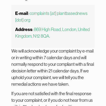
E-mail
:
complaints [at] plantbasednews
[dot] org
Address
:
869 High Road, London, United
Kingdom, N12 8QA.
We will acknowledge your complaint by e-mail
or in writing within 7 calendar days and will
normally respond to your compliant with a final
decision letter within 21 calendar days. If we
uphold your complaint, we will tell you the
remedial actions we have taken.
If you are not satisfied with the final response
to your complaint, or if you do not hear from us