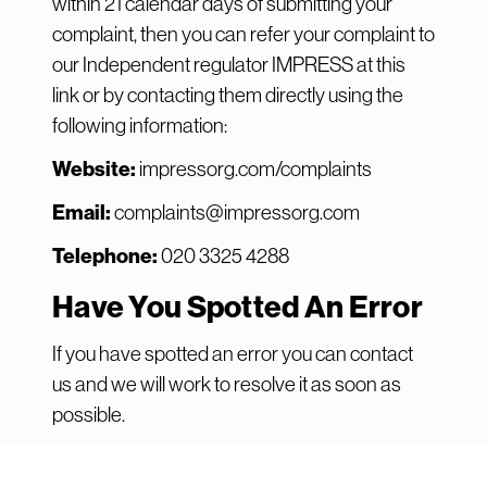
within 21 calendar days of submitting your
complaint, then you can refer your complaint to
our Independent regulator IMPRESS at
this
link
or by contacting them directly using the
following information:
Website:
impressorg.com/complaints
Email:
complaints@impressorg.com
Telephone:
020 3325 4288
Have You Spotted An Error
If you have spotted an error you can contact
us and we will work to resolve it as soon as
possible.