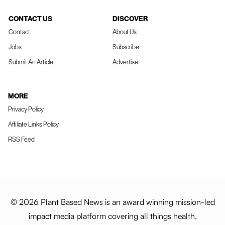
CONTACT US
DISCOVER
Contact
About Us
Jobs
Subscribe
Submit An Article
Advertise
MORE
Privacy Policy
Affiliate Links Policy
RSS Feed
© 2026 Plant Based News is an award winning mission-led
impact media platform covering all things health,