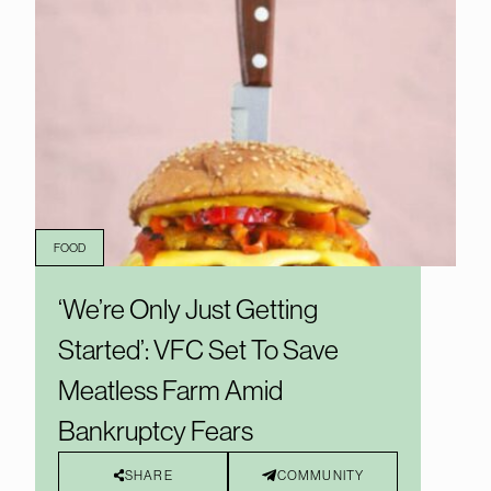
FOOD
‘We’re Only Just Getting
Started’: VFC Set To Save
Meatless Farm Amid
Bankruptcy Fears
SHARE
COMMUNITY