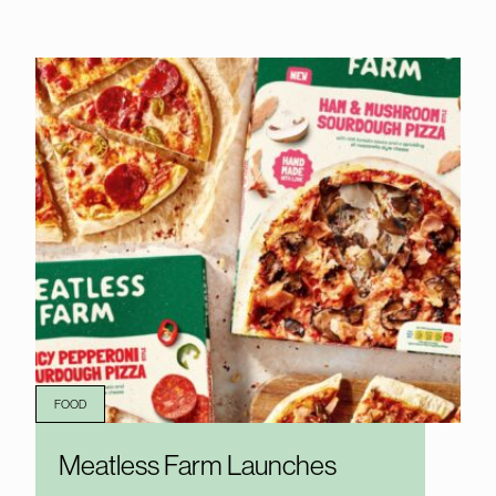
FOOD
Meatless Farm Launches