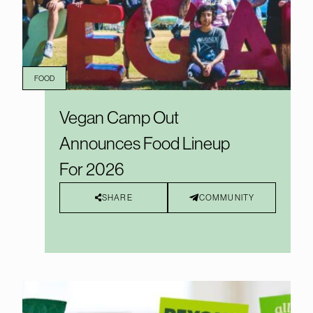
FOOD
Vegan Camp Out
Announces Food Lineup
For 2026
SHARE
COMMUNITY