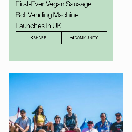
First-Ever Vegan Sausage
Roll Vending Machine
Launches In UK
SHARE
COMMUNITY