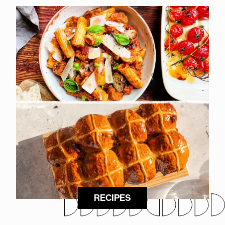
RECIPES