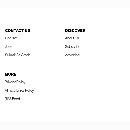
CONTACT US
DISCOVER
Contact
About Us
Jobs
Subscribe
Submit An Article
Advertise
MORE
Privacy Policy
Affiliate Links Policy
RSS Feed