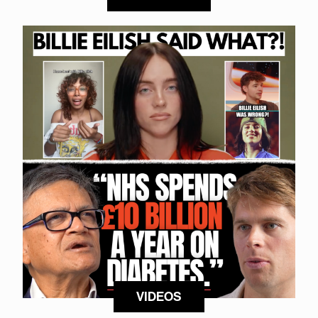
VIDEOS