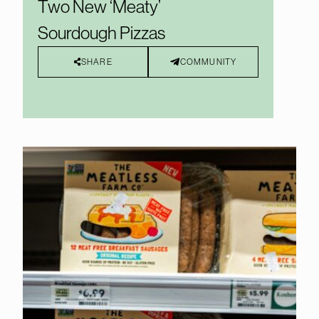
Two New ‘Meaty’
Sourdough Pizzas
SHARE
COMMUNITY