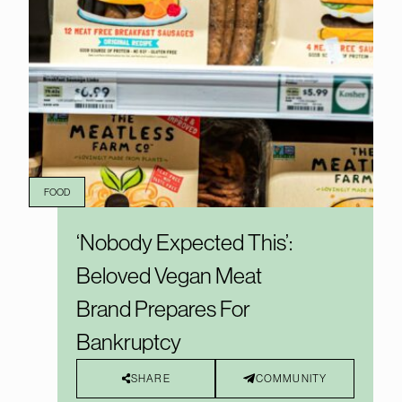
FOOD
‘Nobody Expected This’:
Beloved Vegan Meat
Brand Prepares For
Bankruptcy
SHARE
COMMUNITY