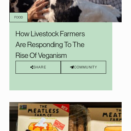
FOOD
How Livestock Farmers
Are Responding To The
Rise Of Veganism
SHARE
COMMUNITY