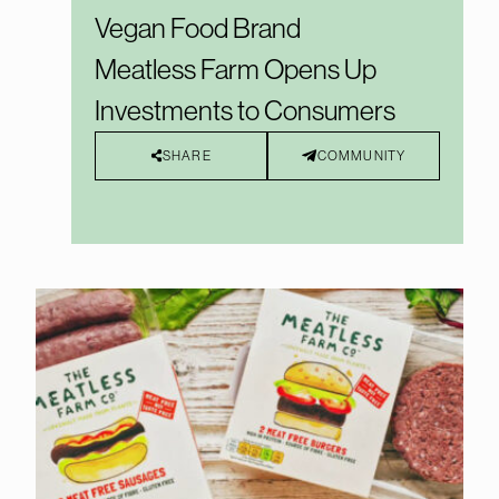
Vegan Food Brand
Meatless Farm Opens Up
Investments to Consumers
SHARE
COMMUNITY