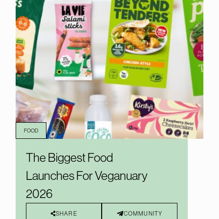
FOOD
The Biggest Food
Launches For Veganuary
2026
SHARE
COMMUNITY