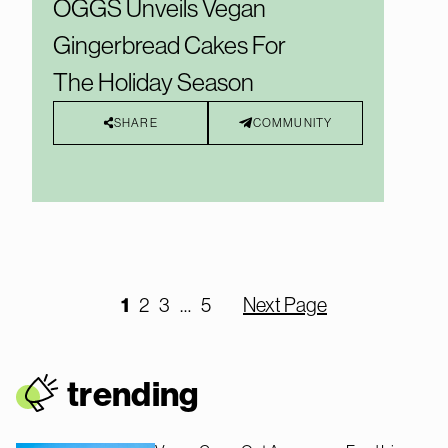
OGGS Unveils Vegan
Gingerbread Cakes For
The Holiday Season
SHARE
COMMUNITY
1
2
3
…
5
Next Page
trendin
g