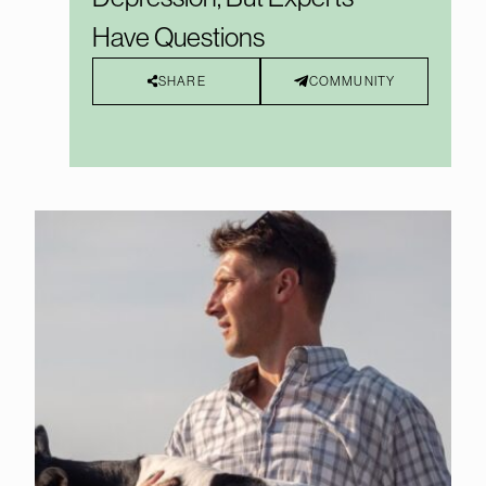
Have Questions
SHARE
COMMUNITY