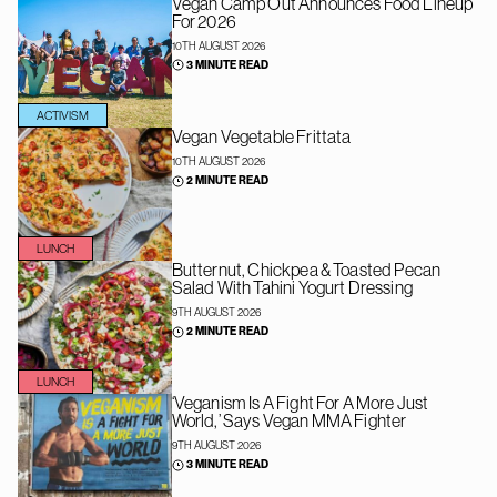
Vegan Camp Out Announces Food Lineup
For 2026
10TH AUGUST 2026
3 MINUTE READ
ACTIVISM
Vegan Vegetable Frittata
10TH AUGUST 2026
2 MINUTE READ
LUNCH
Butternut, Chickpea & Toasted Pecan
Salad With Tahini Yogurt Dressing
9TH AUGUST 2026
2 MINUTE READ
LUNCH
‘Veganism Is A Fight For A More Just
World,’ Says Vegan MMA Fighter
9TH AUGUST 2026
3 MINUTE READ