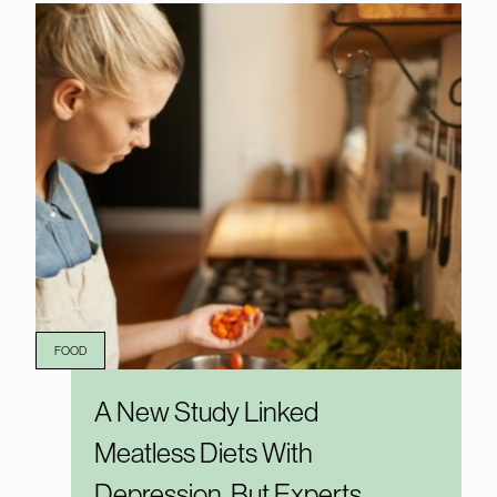
FOOD
A New Study Linked
Meatless Diets With
Depression, But Experts