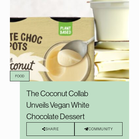
FOOD
The Coconut Collab
Unveils Vegan White
Chocolate Dessert
SHARE
COMMUNITY