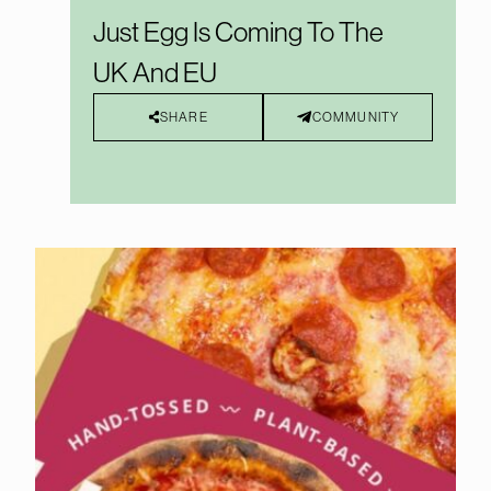
Just Egg Is Coming To The
UK And EU
SHARE
COMMUNITY