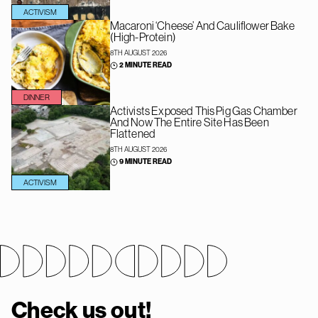
ACTIVISM
Macaroni ‘Cheese’ And Cauliflower Bake
(High-Protein)
8TH AUGUST 2026
2 MINUTE READ
DINNER
Activists Exposed This Pig Gas Chamber
And Now The Entire Site Has Been
Flattened
8TH AUGUST 2026
9 MINUTE READ
ACTIVISM
Check us out!