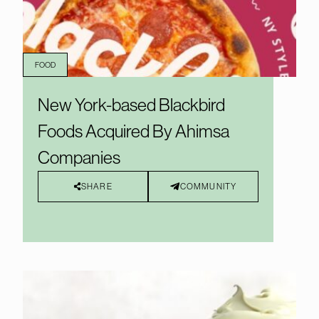
FOOD
New York-based Blackbird
Foods Acquired By Ahimsa
Companies
SHARE
COMMUNITY