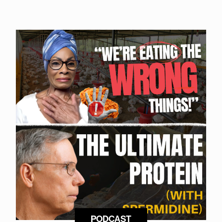
PODCAST