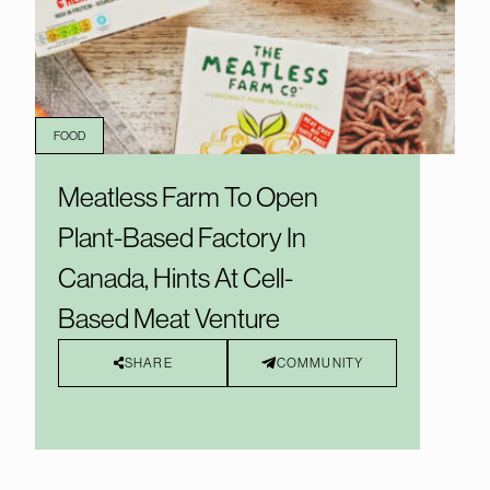
FOOD
Meatless Farm To Open
Plant-Based Factory In
Canada, Hints At Cell-
Based Meat Venture
SHARE
COMMUNITY