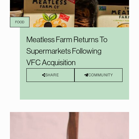
FOOD
Meatless Farm Returns To
Supermarkets Following
VFC Acquisition
SHARE
COMMUNITY