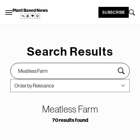
Plant Based News
SUBSCRIBE
Search Results
Meatless Farm
70 results found