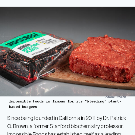
Adobe Stock
Impossible Foods is famous for its “bleeding” plant-
based burgers
Since being founded in California in 2011 by Dr. Patrick
O. Brown, a former Stanford biochemistry professor,
Impossible Foods has established itself as a leading