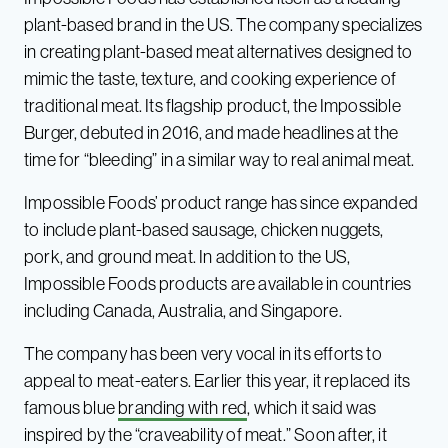
plant-based brand in the US. The company specializes
in creating plant-based meat alternatives designed to
mimic the taste, texture, and cooking experience of
traditional meat. Its flagship product, the Impossible
Burger, debuted in 2016, and made headlines at the
time for “bleeding” in a similar way to real animal meat.
Impossible Foods’ product range has since expanded
to include plant-based sausage, chicken nuggets,
pork, and ground meat. In addition to the US,
Impossible Foods products are available in countries
including Canada, Australia, and Singapore.
The company has been very vocal in its efforts to
appeal to meat-eaters. Earlier this year, it replaced its
famous blue
branding with red
, which it said was
inspired by the “craveability of meat.” Soon after, it