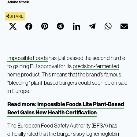
Adobe Stock
SHARE
Impossible Foods
has just passed the second hurdle
to gaining EU approval for its
precision-fermented
heme product. This means that the brand’s famous
“bleeding” plant-based burgers could soon be on sale
in Europe.
Read more:
Impossible Foods Lite Plant-Based
Beef Gains New Health Certification
The European Food Safety Authority (EFSA) has
officially ruled that the burger’s soy leghemoglobin