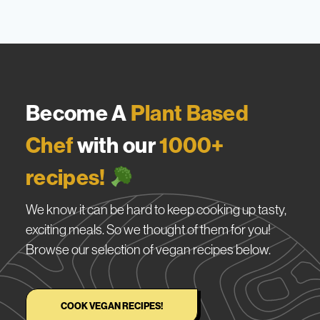
Become A
Plant Based
Chef
with our
1000+
recipes!
We know it can be hard to keep cooking up tasty,
exciting meals. So we thought of them for you!
Browse our selection of vegan recipes below.
COOK VEGAN RECIPES!