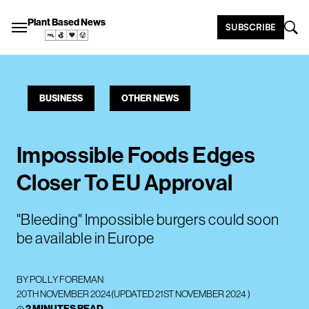
Plant Based News
SUBSCRIBE
BUSINESS
OTHER NEWS
Impossible Foods Edges
Closer To EU Approval
"Bleeding" Impossible burgers could soon
be available in Europe
BY
POLLY FOREMAN
20TH NOVEMBER 2024
(UPDATED
21ST NOVEMBER 2024
)
2 MINUTES READ