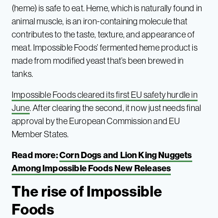
(heme) is safe to eat. Heme, which is naturally found in
animal muscle, is an iron-containing molecule that
contributes to the taste, texture, and appearance of
meat. Impossible Foods’ fermented heme product is
made from modified yeast that’s been brewed in
tanks.
Impossible Foods cleared its first EU safety hurdle in
June
. After clearing the second, it now just needs final
approval by the European Commission and EU
Member States.
Read more:
Corn Dogs and Lion King Nuggets
Among Impossible Foods New Releases
The rise of Impossible
Foods