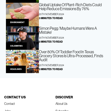
Global Uptake Of Plant-Rich Diets Could
Help Reduce Emissions By 76%
20TH NOVEMBER 2024
3 MINUTES TO READ
ENVIRONMENT
Simon Pegg: ‘Maybe Humans Were A
Mistake’
20TH NOVEMBER 2024
3 MINUTES TO READ
CELEBRITIES
Over 80% Of Toddler Food In Texas
Grocery Stores Is Ultra-Processed, Finds
Audit
20TH NOVEMBER 2024
3 MINUTES TO READ
HEADLINES
CONTACT US
DISCOVER
Contact
About Us