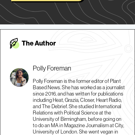
The Autho
r
Polly Foreman
Polly Foreman is the former editor of Plant
Based News. She has worked as a journalist
since 2016, and has written for publications
including Heat, Grazia, Closer, Heart Radio,
and The Debrief. She studied International
Relations with Political Science at the
University of Birmingham, before going on
to do an MA in Magazine Journalism at City,
University of London. She went vegan in