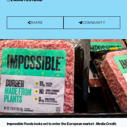
SHARE
COMMUNITY
Impossible Foods looks set to enter the European market - Media Credit: