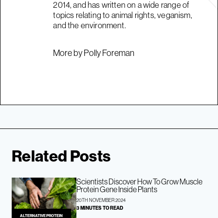
2014, and has written on a wide range of
topics relating to animal rights, veganism,
and the environment.
More by Polly Foreman
Related Posts
Scientists Discover How To Grow Muscle
Protein Gene Inside Plants
20TH NOVEMBER 2024
3 MINUTES TO READ
ALTERNATIVE PROTEIN