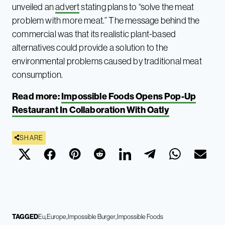
unveiled an
advert
stating plans to “solve the meat
problem with more meat.” The message behind the
commercial was that its realistic plant-based
alternatives could provide a solution to the
environmental problems caused by traditional meat
consumption.
Read more:
Impossible Foods Opens Pop-Up
Restaurant In Collaboration With Oatly
SHARE
TAGGED
Eu
Europe
Impossible Burger
Impossible Foods