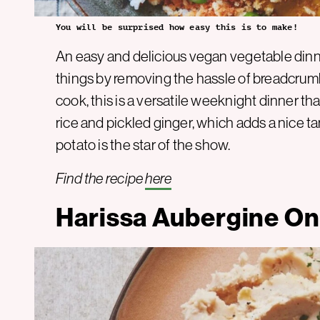
You will be surprised how easy this is to make!
An easy and delicious vegan vegetable dinne
things by removing the hassle of breadcrumb
cook, this is a versatile weeknight dinner th
rice and pickled ginger, which adds a nice ta
potato is the star of the show.
Find the recipe
here
Harissa Aubergine On