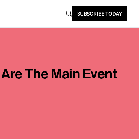
SUBSCRIBE TODAY
 Are The Main Event