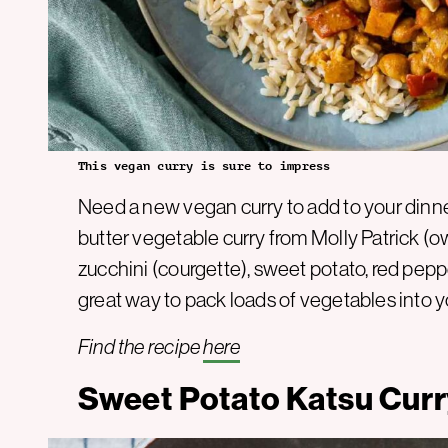
This vegan curry is sure to impress
Need a new vegan curry to add to your dinne
butter vegetable curry from Molly Patrick (
zucchini (courgette), sweet potato, red peppe
great way to pack loads of vegetables into y
Find the recipe
here
Sweet Potato Katsu Cur