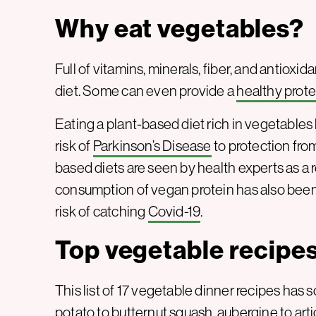
Why eat vegetables?
Full of vitamins, minerals, fiber, and antioxid
diet. Some can even provide a
healthy prote
Eating a plant-based diet rich in vegetables
risk of
Parkinson’s Disease
to protection fr
based diets are seen by health experts as a re
consumption of vegan protein has also been
risk of catching
Covid-19
.
Top vegetable recipe
This list of 17 vegetable dinner recipes ha
potato to butternut squash, aubergine to art