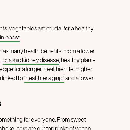
ants, vegetables are crucial for a healthy
in boost
.
 has many health benefits. From a lower
om
chronic kidney disease
, healthy plant-
cipe for a longer, healthier life. Higher
 linked to
“healthier aging”
and a lower
s
s something for everyone. From sweet
ichoke, here are our top picks of vegan