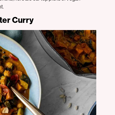
t.
ter Curry