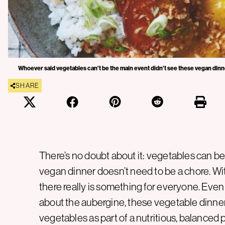
Whoever said vegetables can't be the main event didn't see these vegan dinne
SHARE
There’s no doubt about it: vegetables can b
vegan dinner doesn’t need to be a chore. Wi
there really is something for everyone. Even if
about the aubergine, these vegetable dinner
vegetables as part of a nutritious, balanced 