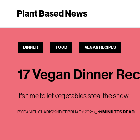
Plant Based News
DINNER
FOOD
VEGAN RECIPES
17 Vegan Dinner Re
It's time to let vegetables steal the show
BY
DANIEL CLARK
22ND FEBRUARY 2024
11 MINUTES READ