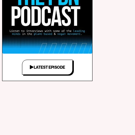
LATEST EPISODE