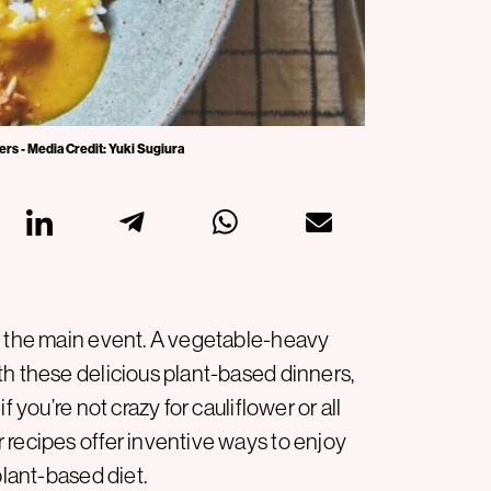
rs - Media Credit: Yuki Sugiura
e the main event. A vegetable-heavy
th these delicious plant-based dinners,
 you’re not crazy for cauliflower or all
 recipes offer inventive ways to enjoy
plant-based diet.