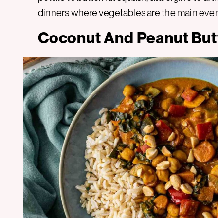
dinners where vegetables are the main even
Coconut And Peanut But