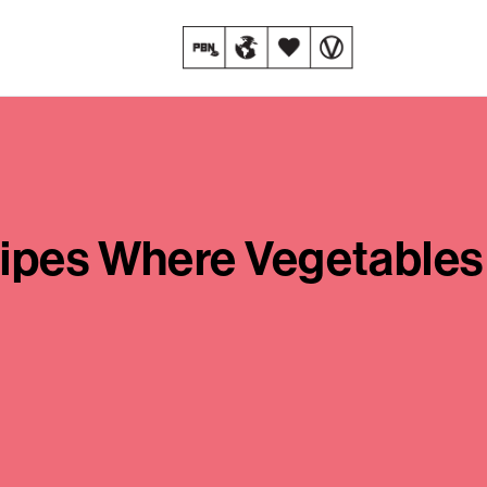
cipes Where Vegetables