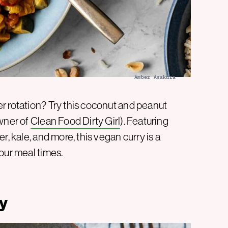
Amber Asakura
r rotation? Try this coconut and peanut
owner of
Clean Food Dirty Girl
). Featuring
r, kale, and more, this vegan curry is a
our meal times.
ry