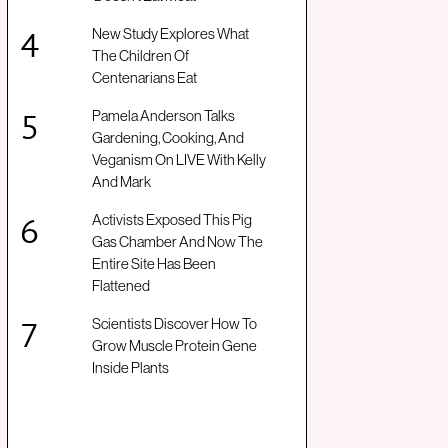
New Study Explores What
The Children Of
Centenarians Eat
Pamela Anderson Talks
Gardening, Cooking, And
Veganism On LIVE With Kelly
And Mark
Activists Exposed This Pig
Gas Chamber And Now The
Entire Site Has Been
Flattened
Scientists Discover How To
Grow Muscle Protein Gene
Inside Plants