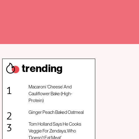
trendin
g
Macaroni ‘Cheese’ And
Cauliflower Bake (High-
Protein)
Ginger Peach Baked Oatmeal
Tom Holland Says He Cooks
Veggie For Zendaya, Who
‘Doesn’t Eat Meat’