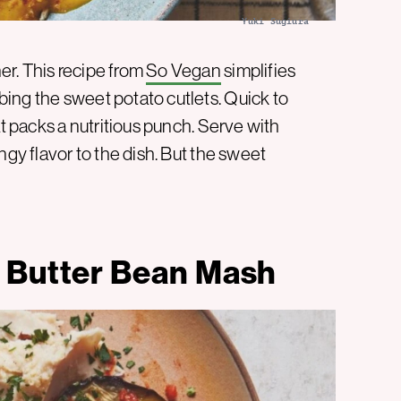
Yuki Sugiura
r. This recipe from
So Vegan
simplifies
ing the sweet potato cutlets. Quick to
at packs a nutritious punch. Serve with
ngy flavor to the dish. But the sweet
 Butter Bean Mash