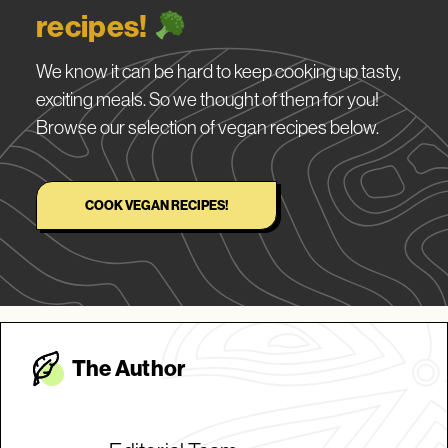
recipes!
We know it can be hard to keep cooking up tasty,
exciting meals. So we thought of them for you!
Browse our selection of vegan recipes below.
COOK VEGAN RECIPES!
The Autho
r