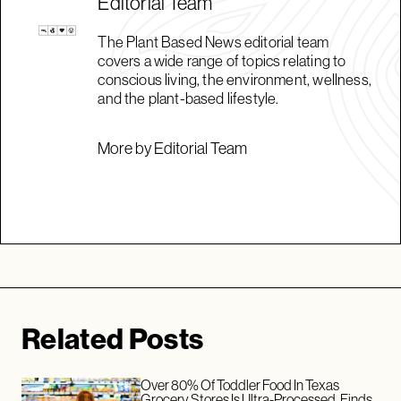
Editorial Team
The Plant Based News editorial team
covers a wide range of topics relating to
conscious living, the environment, wellness,
and the plant-based lifestyle.
More by Editorial Team
Related Posts
Over 80% Of Toddler Food In Texas
Grocery Stores Is Ultra-Processed, Finds