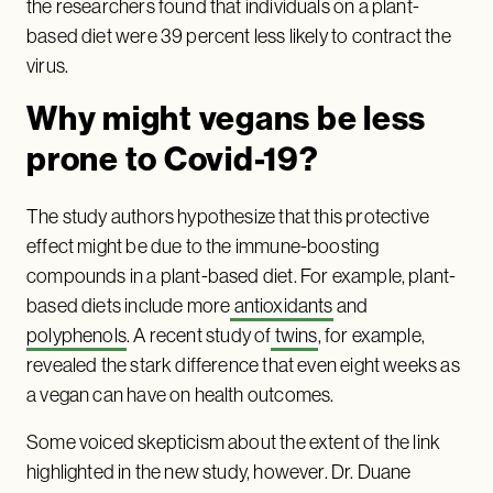
the researchers found that individuals on a plant-
based diet were 39 percent less likely to contract the
virus.
Why might vegans be less
prone to Covid-19?
The study authors hypothesize that this protective
effect might be due to the immune-boosting
compounds in a plant-based diet. For example, plant-
based diets include more
antioxidants
and
polyphenols
. A recent study of
twins
, for example,
revealed the stark difference that even eight weeks as
a vegan can have on health outcomes.
Some voiced skepticism about the extent of the link
highlighted in the new study, however. Dr. Duane