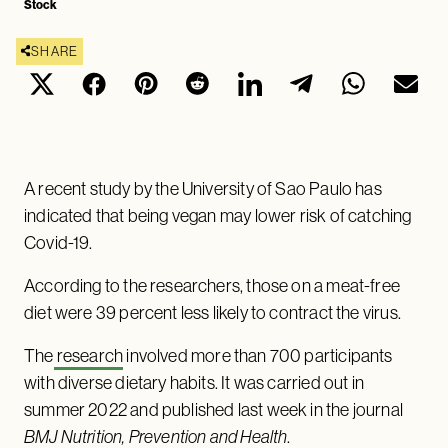
Stock
SHARE
A recent study by the University of Sao Paulo has
indicated that being vegan may lower risk of catching
Covid-19.
According to the researchers, those on a meat-free
diet were 39 percent less likely to contract the virus.
The
research
involved more than 700 participants
with diverse dietary habits. It was carried out in
summer 2022 and published last week in the journal
BMJ Nutrition, Prevention and Health
.