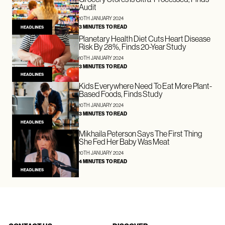
Audit
10TH JANUARY 2024
3 MINUTES TO READ
HEADLINES
Planetary Health Diet Cuts Heart Disease
Risk By 28%, Finds 20-Year Study
10TH JANUARY 2024
3 MINUTES TO READ
HEADLINES
Kids Everywhere Need To Eat More Plant-
Based Foods, Finds Study
10TH JANUARY 2024
3 MINUTES TO READ
HEADLINES
Mikhaila Peterson Says The First Thing
She Fed Her Baby Was Meat
10TH JANUARY 2024
4 MINUTES TO READ
HEADLINES