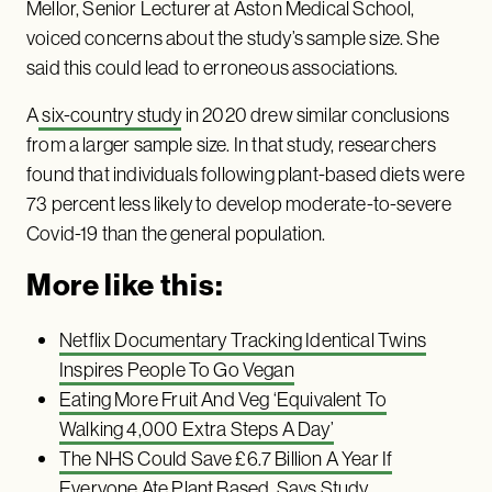
Mellor, Senior Lecturer at Aston Medical School,
voiced concerns about the study’s sample size. She
said this could lead to erroneous associations.
A
six-country study
in 2020 drew similar conclusions
from a larger sample size. In that study, researchers
found that individuals following plant-based diets were
73 percent less likely to develop moderate-to-severe
Covid-19 than the general population.
More like this:
Netflix Documentary Tracking Identical Twins
Inspires People To Go Vegan
Eating More Fruit And Veg ‘Equivalent To
Walking 4,000 Extra Steps A Day’
The NHS Could Save £6.7 Billion A Year If
Everyone Ate Plant Based, Says Study