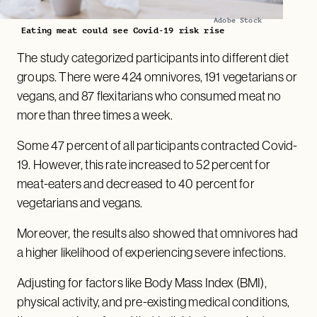
Adobe Stock
Eating meat could see Covid-19 risk rise
The study categorized participants into different diet
groups. There were 424 omnivores, 191 vegetarians or
vegans, and 87 flexitarians who consumed meat no
more than three times a week.
Some 47 percent of all participants contracted Covid-
19. However, this rate increased to 52 percent for
meat-eaters and decreased to 40 percent for
vegetarians and vegans.
Moreover, the results also showed that omnivores had
a higher likelihood of experiencing severe infections.
Adjusting for factors like Body Mass Index (BMI),
physical activity, and pre-existing medical conditions,