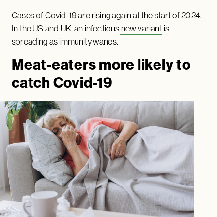
Cases of Covid-19 are rising again at the start of 2024.
In the US and UK, an infectious
new variant
is
spreading as immunity wanes.
Meat-eaters more likely to
catch Covid-19