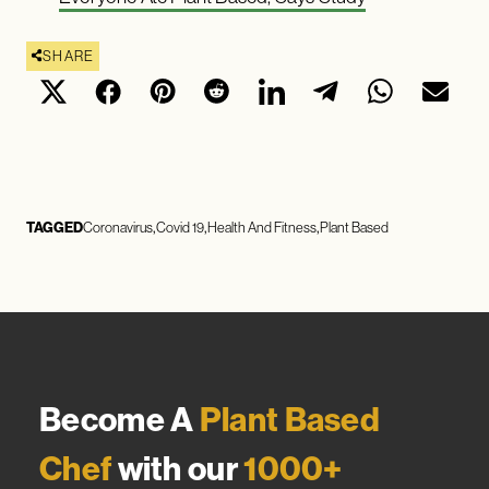
SHARE
TAGGED
Coronavirus
Covid 19
Health And Fitness
Plant Based
Become A
Plant Based
Chef
with our
1000+