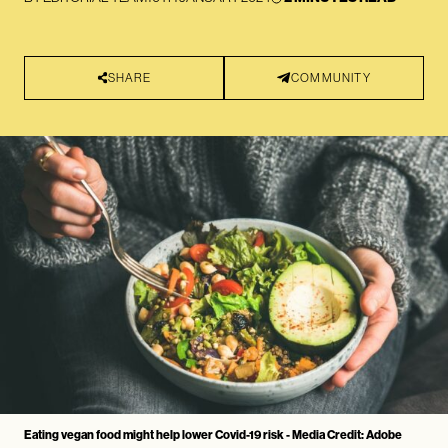
SHARE
COMMUNITY
Eating vegan food might help lower Covid-19 risk - Media Credit: Adobe