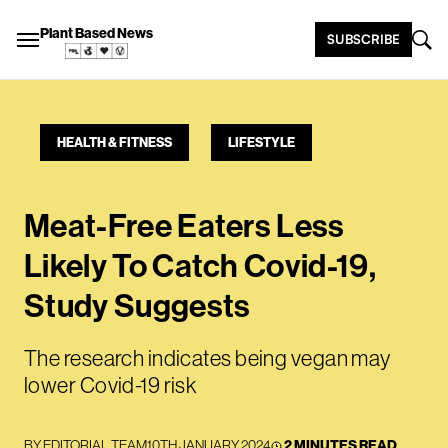
Plant Based News
SUBSCRIBE
HEALTH & FITNESS
LIFESTYLE
Meat-Free Eaters Less
Likely To Catch Covid-19,
Study Suggests
The research indicates being vegan may
lower Covid-19 risk
BY
EDITORIAL TEAM
10TH JANUARY 2024
2 MINUTES READ