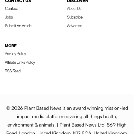
CONTACT US
DISCOVER
Contact
About Us
Jobs
Subscribe
Submit An Article
Advertise
MORE
Privacy Policy
Affiliate Links Policy
RSS Feed
© 2026 Plant Based News is an award winning mission-led
impact media platform covering all things health,
environment & animals. | Plant Based News Ltd, 869 High
Road, London, United Kingdom, N12 8QA, United Kingdom.