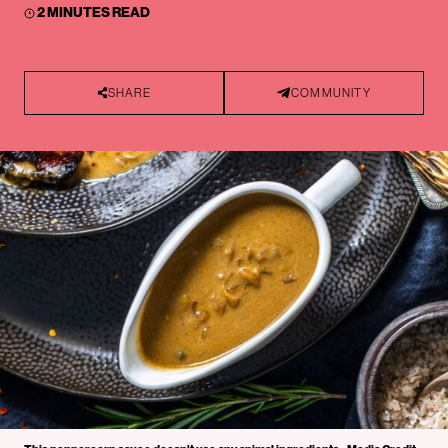
2 MINUTES READ
SHARE
COMMUNITY