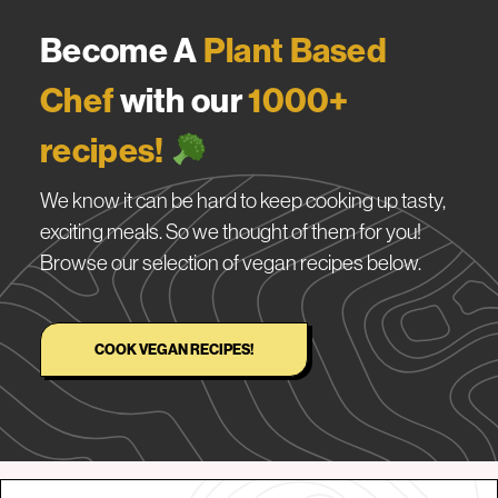
Become A
Plant Based
Chef
with our
1000+
recipes!
We know it can be hard to keep cooking up tasty,
exciting meals. So we thought of them for you!
Browse our selection of vegan recipes below.
COOK VEGAN RECIPES!