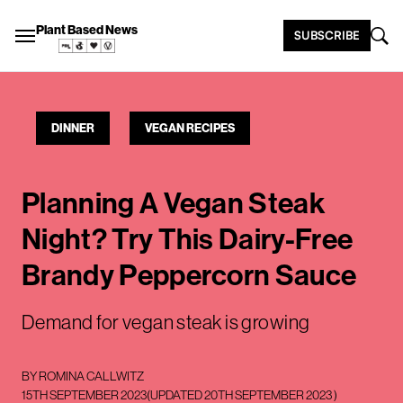
Plant Based News
SUBSCRIBE
DINNER
VEGAN RECIPES
Planning A Vegan Steak
Night? Try This Dairy-Free
Brandy Peppercorn Sauce
Demand for vegan steak is growing
BY
ROMINA CALLWITZ
15TH SEPTEMBER 2023
(UPDATED
20TH SEPTEMBER 2023
)