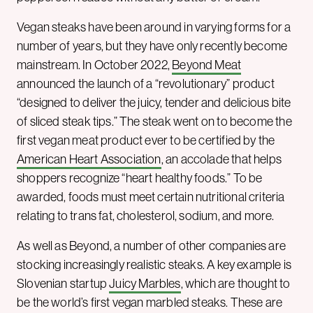
Vegan steaks have been around in varying forms for a
number of years, but they have only recently become
mainstream. In October 2022,
Beyond Meat
announced the launch of a “revolutionary” product
“designed to deliver the juicy, tender and delicious bite
of sliced steak tips.” The steak went on to become the
first vegan meat product ever to be certified by the
American Heart Association
, an accolade that helps
shoppers recognize “heart healthy foods.” To be
awarded, foods must meet certain nutritional criteria
relating to trans fat, cholesterol, sodium, and more.
As well as Beyond, a number of other companies are
stocking increasingly realistic steaks. A key example is
Slovenian startup
Juicy Marbles
, which are thought to
be the world’s first vegan marbled steaks. These are