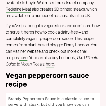
available to buy in Waitrose stores. Israeli company
Redefine Meat
also creates 3D printed steaks, which
are available in a number of restaurants in the UK.
If you’ve just bought a vegan steak and aren’t sure how
to serve it, here’s how to cook a dairy-free – and
completely vegan – peppercorn sauce. This recipe
comes from plant-based blogger Romy London. You
can visit her website and check out more of her
recipes
here
. You can also buy her book,
The Ultimate
Guide to Vegan Roasts
,
here
.
Vegan peppercorn sauce
recipe
Brandy Peppercorn Sauce is a classic sauce to
serve with steak, but did you know you can