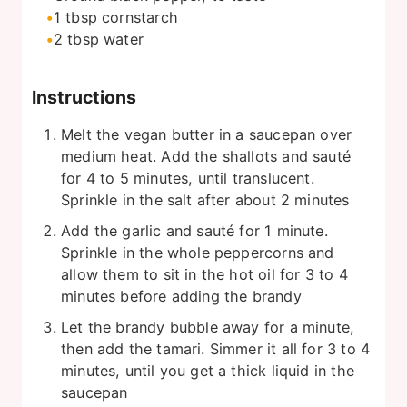
1
tbsp
cornstarch
2
tbsp
water
Instructions
Melt the vegan butter in a saucepan over
medium heat. Add the shallots and sauté
for 4 to 5 minutes, until translucent.
Sprinkle in the salt after about 2 minutes
Add the garlic and sauté for 1 minute.
Sprinkle in the whole peppercorns and
allow them to sit in the hot oil for 3 to 4
minutes before adding the brandy
Let the brandy bubble away for a minute,
then add the tamari. Simmer it all for 3 to 4
minutes, until you get a thick liquid in the
saucepan