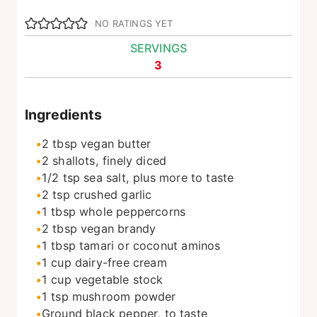
NO RATINGS YET
SERVINGS
3
Ingredients
2
tbsp
vegan butter
2
shallots, finely diced
1/2
tsp
sea salt, plus more to taste
2
tsp
crushed garlic
1
tbsp
whole peppercorns
2
tbsp
vegan brandy
1
tbsp
tamari or coconut aminos
1
cup
dairy-free cream
1
cup
vegetable stock
1
tsp
mushroom powder
Ground black pepper, to taste