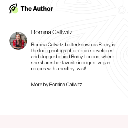
The Autho
r
Romina Callwitz
Romina Callwitz, better known as Romy, is
the food photographer, recipe developer
and blogger behind Romy London, where
she shares her favorite indulgent vegan
recipes with a healthy twist!
More by Romina Callwitz