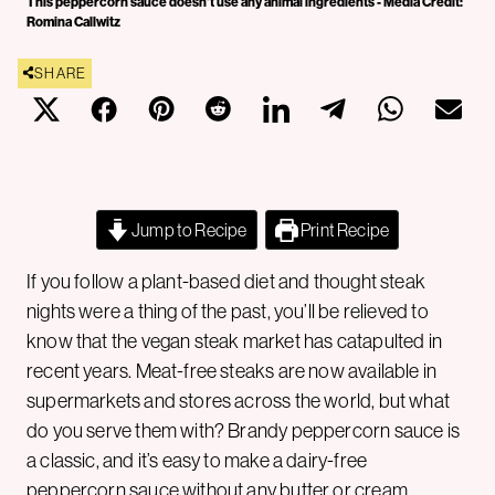
This peppercorn sauce doesn't use any animal ingredients - Media Credit:
Romina Callwitz
SHARE
Jump to Recipe
Print Recipe
If you follow a plant-based diet and thought steak
nights were a thing of the past, you’ll be relieved to
know that the vegan steak market has catapulted in
recent years. Meat-free steaks are now available in
supermarkets and stores across the world, but what
do you serve them with? Brandy peppercorn sauce is
a classic, and it’s easy to make a dairy-free
peppercorn sauce without any butter or cream.