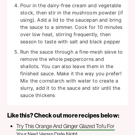
Pour in the dairy-free cream and vegetable
stock, then stir in the mushroom powder (if
using). Add a lid to the saucepan and bring
the sauce to a simmer. Cook for 10 minutes
over low heat, stirring frequently, then
season to taste with salt and black pepper
Run the sauce through a fine-mesh sieve to
remove the whole peppercorns and
shallots. You can also leave them in the
finished sauce. Make it the way you prefer!
Mix the cornstarch with water to create a
slurry, add it to the sauce and stir until the
sauce thickens
Like this? Check out more recipes below:
Try This Orange And Ginger Glazed Tofu For
Your Next Vegan Date Night