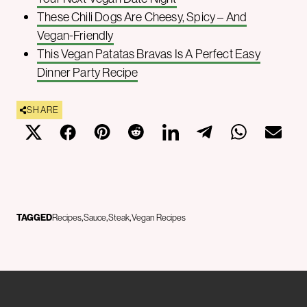
These Chili Dogs Are Cheesy, Spicy – And
Vegan-Friendly
This Vegan Patatas Bravas Is A Perfect Easy
Dinner Party Recipe
SHARE
TAGGED
Recipes
Sauce
Steak
Vegan Recipes