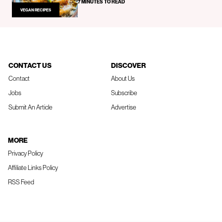
7 MINUTES TO READ
VEGAN RECIPES
CONTACT US
DISCOVER
Contact
About Us
Jobs
Subscribe
Submit An Article
Advertise
MORE
Privacy Policy
Affiliate Links Policy
RSS Feed