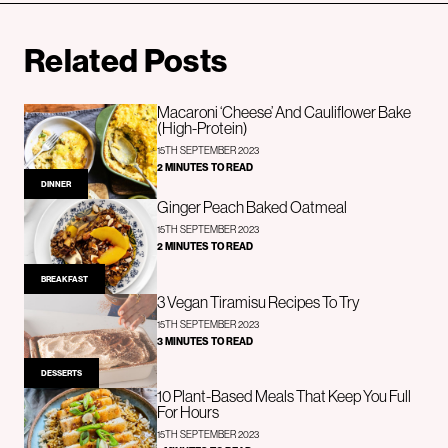
Related Posts
Macaroni ‘Cheese’ And Cauliflower Bake
(High-Protein)
15TH SEPTEMBER 2023
2 MINUTES TO READ
DINNER
Ginger Peach Baked Oatmeal
15TH SEPTEMBER 2023
2 MINUTES TO READ
BREAKFAST
3 Vegan Tiramisu Recipes To Try
15TH SEPTEMBER 2023
3 MINUTES TO READ
DESSERTS
10 Plant-Based Meals That Keep You Full
For Hours
15TH SEPTEMBER 2023