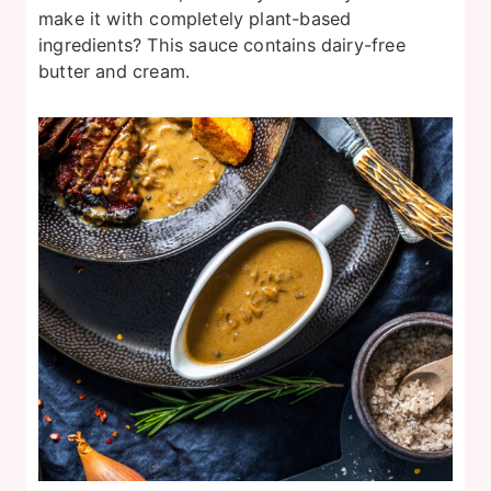
make it with completely plant-based
ingredients? This sauce contains dairy-free
butter and cream.