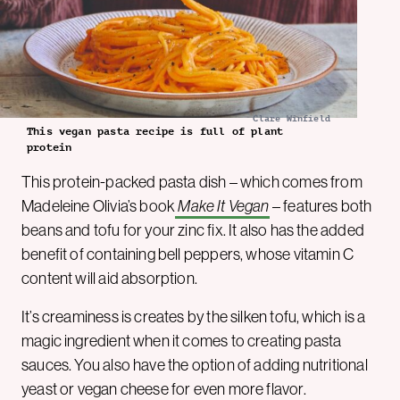
Clare Winfield
This vegan pasta recipe is full of plant
protein
This protein-packed pasta dish – which comes from
Madeleine Olivia’s book
Make It Vegan
– features both
beans and tofu for your zinc fix. It also has the added
benefit of containing bell peppers, whose vitamin C
content will aid absorption.
It’s creaminess is creates by the silken tofu, which is a
magic ingredient when it comes to creating pasta
sauces. You also have the option of adding nutritional
yeast or vegan cheese for even more flavor.