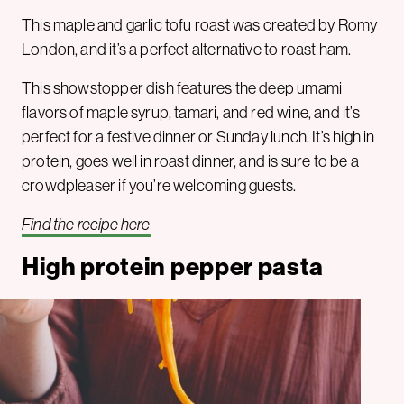
This maple and garlic tofu roast was created by Romy
London, and it’s a perfect alternative to roast ham.
This showstopper dish features the deep umami
flavors of maple syrup, tamari, and red wine, and it’s
perfect for a festive dinner or Sunday lunch. It’s high in
protein, goes well in roast dinner, and is sure to be a
crowdpleaser if you’re welcoming guests.
Find the recipe here
High protein pepper pasta