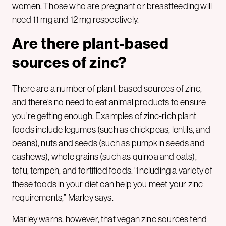
women. Those who are pregnant or breastfeeding will
need 11 mg and 12 mg respectively.
Are there plant-based
sources of zinc?
There are a number of plant-based sources of zinc,
and there’s no need to eat animal products to ensure
you’re getting enough. Examples of zinc-rich plant
foods include legumes (such as chickpeas, lentils, and
beans), nuts and seeds (such as pumpkin seeds and
cashews), whole grains (such as quinoa and oats),
tofu, tempeh, and fortified foods. “Including a variety of
these foods in your diet can help you meet your zinc
requirements,” Marley says.
Marley warns, however, that vegan zinc sources tend