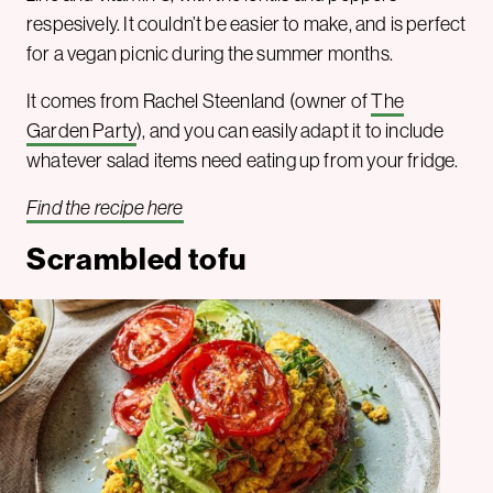
respesively. It couldn’t be easier to make, and is perfect
for a vegan picnic during the summer months.
It comes from Rachel Steenland (owner of
The
Garden Party
), and you can easily adapt it to include
whatever salad items need eating up from your fridge.
Find the recipe here
Scrambled tofu