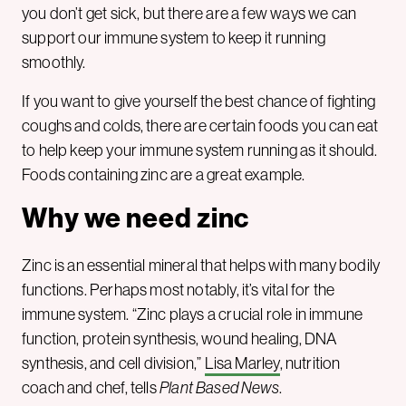
you don’t get sick, but there are a few ways we can
support our immune system to keep it running
smoothly.
If you want to give yourself the best chance of fighting
coughs and colds, there are certain foods you can eat
to help keep your immune system running as it should.
Foods containing zinc are a great example.
Why we need zinc
Zinc is an essential mineral that helps with many bodily
functions. Perhaps most notably, it’s vital for the
immune system. “Zinc plays a crucial role in immune
function, protein synthesis, wound healing, DNA
synthesis, and cell division,”
Lisa Marley
, nutrition
coach and chef, tells
Plant Based News
.