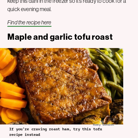
keep this dahl in the freezer so it’s ready to cook for a
quick evening meal.
Find the recipe here
Maple and garlic tofu roast
Romy London
If you’re craving roast ham, try this tofu
recipe instead