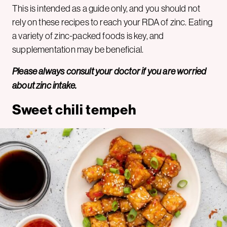
This is intended as a guide only, and you should not
rely on these recipes to reach your RDA of zinc. Eating
a variety of zinc-packed foods is key, and
supplementation may be beneficial.
Please always consult your doctor if you are worried
about zinc intake.
Sweet chili tempeh