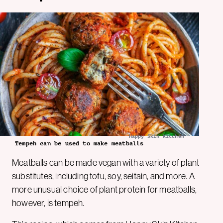
Happy Skin Kitchen
Tempeh can be used to make meatballs
Meatballs can be made vegan with a variety of plant
substitutes, including tofu, soy, seitain, and more. A
more unusual choice of plant protein for meatballs,
however, is tempeh.