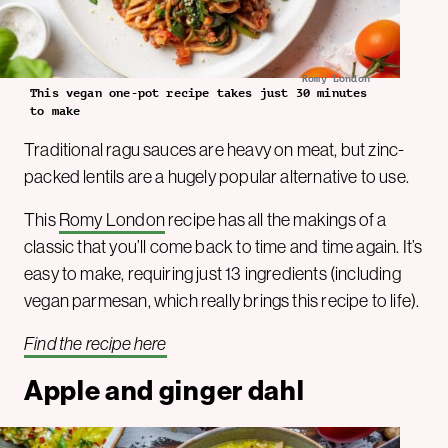
Romy London
This vegan one-pot recipe takes just 30 minutes
to make
Traditional ragu sauces are heavy on meat, but zinc-
packed lentils are a hugely popular alternative to use.
This
Romy London
recipe has all the makings of a
classic that you’ll come back to time and time again. It’s
easy to make, requiring just 13 ingredients (including
vegan parmesan, which really brings this recipe to life).
Find the recipe here
Apple and ginger dahl