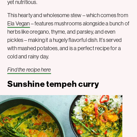
yet nutritious.
This hearty and wholesome stew – which comes from
Ela Vegan
– features mushrooms alongside a bunch of
herbs like oregano, thyme, and parsley, and even
pickles – making it a hugely flavorful dish. It’s served
with mashed potatoes, and is a perfect recipe for a
cold and rainy day.
Find the recipe here
Sunshine tempeh curry