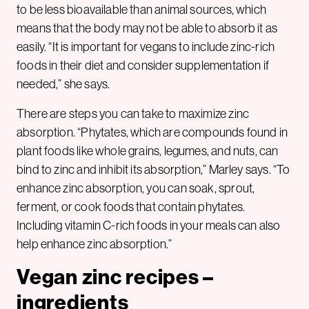
to be less bioavailable than animal sources, which
means that the body may not be able to absorb it as
easily. “It is important for vegans to include zinc-rich
foods in their diet and consider supplementation if
needed,” she says.
There are steps you can take to maximize zinc
absorption. “Phytates, which are compounds found in
plant foods like whole grains, legumes, and nuts, can
bind to zinc and inhibit its absorption,” Marley says. “To
enhance zinc absorption, you can soak, sprout,
ferment, or cook foods that contain phytates.
Including vitamin C-rich foods in your meals can also
help enhance zinc absorption.”
Vegan zinc recipes –
ingredients