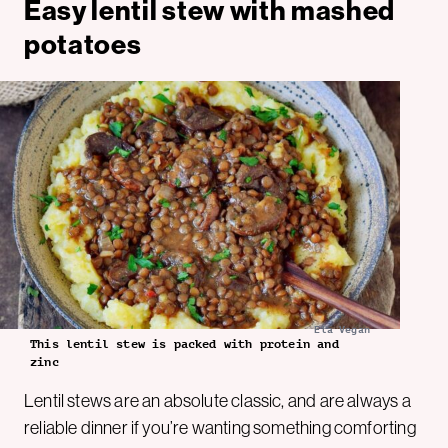
Easy lentil stew with mashed
potatoes
Ela Vegan
This lentil stew is packed with protein and
zinc
Lentil stews are an absolute classic, and are always a
reliable dinner if you’re wanting something comforting