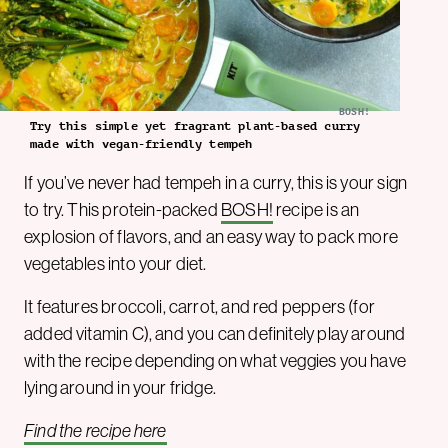
BOSH!
Try this simple yet fragrant plant-based curry
made with vegan-friendly tempeh
If you’ve never had tempeh in a curry, this is your sign
to try. This protein-packed
BOSH!
recipe is an
explosion of flavors, and an easy way to pack more
vegetables into your diet.
It features broccoli, carrot, and red peppers (for
added vitamin C), and you can definitely play around
with the recipe depending on what veggies you have
lying around in your fridge.
Find the recipe here