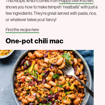
This recipe, which comes from
Happy Skin Kitchen
,
shows you how to make tempeh “neatballs” with just a
few ingredients. They’re great served with pasta, rice,
or whatever takes your fancy!
Find the recipe here
One-pot chili mac