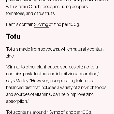
with vitamin C-rich foods, including peppers,
tomatoes, and citrus fruits.
Lentils contain
3.27mg
of zinc per 100g.
Tofu
Tofu is made from soybeans, which naturally contain
zinc.
“Similar to other plant-based sources of zinc, tofu
contains phytates that can inhibit zinc absorption,”
says Marley. “However, incorporating tofu into a
balanced diet that includes a variety of zinc-rich foods
and sources of vitamin C can help improve zinc
absorption.”
Tofu contains around
1.57mg
of zinc per 100g.