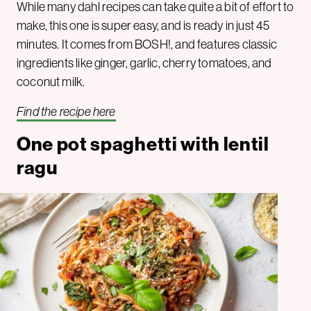
While many dahl recipes can take quite a bit of effort to
make, this one is super easy, and is ready in just 45
minutes. It comes from BOSH!, and features classic
ingredients like ginger, garlic, cherry tomatoes, and
coconut milk.
Find the recipe here
One pot spaghetti with lentil
ragu