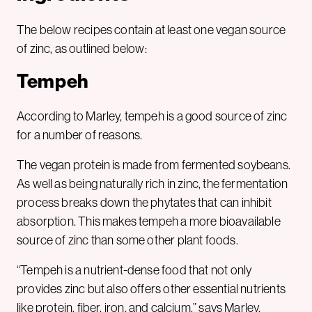
The below recipes contain at least one vegan source
of zinc, as outlined below:
Tempeh
According to Marley, tempeh is a good source of zinc
for a number of reasons.
The vegan protein is made from fermented soybeans.
As well as being naturally rich in zinc, the fermentation
process breaks down the phytates that can inhibit
absorption. This makes tempeh a more bioavailable
source of zinc than some other plant foods.
“Tempeh is a nutrient-dense food that not only
provides zinc but also offers other essential nutrients
like protein, fiber, iron, and calcium,” says Marley.