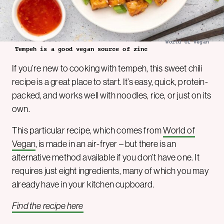
World of Vegan
Tempeh is a good vegan source of zinc
If you’re new to cooking with tempeh, this sweet chili
recipe is a great place to start. It’s easy, quick, protein-
packed, and works well with noodles, rice, or just on its
own.
This particular recipe, which comes from
World of
Vegan
, is made in an air-fryer – but there is an
alternative method available if you don’t have one. It
requires just eight ingredients, many of which you may
already have in your kitchen cupboard.
Find the recipe here