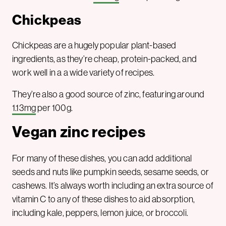
Chickpeas
Chickpeas are a hugely popular plant-based
ingredients, as they’re cheap, protein-packed, and
work well in a a wide variety of recipes.
They’re also a good source of zinc, featuring around
1.13mg
per 100g.
Vegan zinc recipes
For many of these dishes, you can add additional
seeds and nuts like pumpkin seeds, sesame seeds, or
cashews. It’s always worth including an extra source of
vitamin C to any of these dishes to aid absorption,
including kale, peppers, lemon juice, or broccoli.