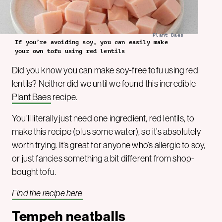
Plant Baes
If you’re avoiding soy, you can easily make
your own tofu using red lentils
Did you know you can make soy-free tofu using red
lentils? Neither did we until we found this incredible
Plant Baes
recipe.
You’ll literally just need one ingredient, red lentils, to
make this recipe (plus some water), so it’s absolutely
worth trying. It’s great for anyone who’s allergic to soy,
or just fancies something a bit different from shop-
bought tofu.
Find the recipe here
Tempeh neatballs