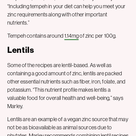
“Including tempeh in your diet can help you meet your
zinc requirements along with other important
nutrients.”
Tempeh contains around
1.14mg
of zinc per 100g.
Lentils
Some of the recipes are lentil-based. As well as
containing a good amount of zinc, lentils are packed
other essential nutrients such as fiber, iron, folate, and
potassium. “This nutrient profile makes lentils a
valuable food for overall health and well-being,” says
Marley.
Lentils are an example of a vegan zinc source that may
not be as bioavailable as animal sources due to
phytates. Marley recommends combining lentil recipes