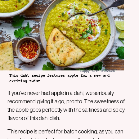
Happy Skin Kitchen
This dahl recipe features apple for a new and
exciting twist
If you’ve never had apple in a dahl, we seriously
recommend giving it a go, pronto. The sweetness of
the apple goes perfectly with the saltiness and spicy
flavors of this dahl dish.
This recipe is perfect for batch cooking, as you can