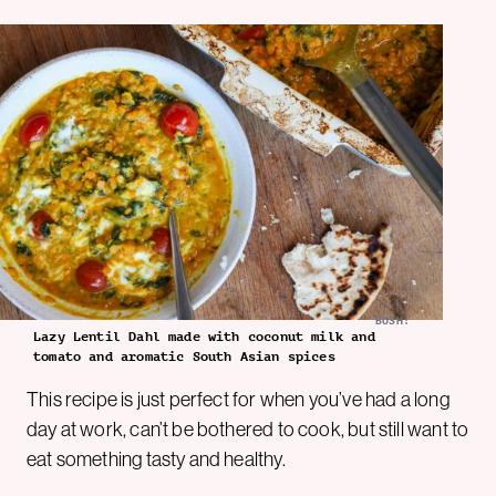
BOSH!
Lazy Lentil Dahl made with coconut milk and
tomato and aromatic South Asian spices
This recipe is just perfect for when you’ve had a long
day at work, can’t be bothered to cook, but still want to
eat something tasty and healthy.