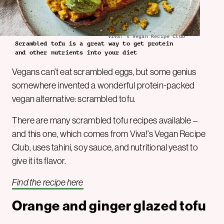
Viva!'s Vegan Recipe Club
Scrambled tofu is a great way to get protein
and other nutrients into your diet
Vegans can’t eat scrambled eggs, but some genius
somewhere invented a wonderful protein-packed
vegan alternative: scrambled tofu.
There are many scrambled tofu recipes available –
and this one, which comes from Viva!’s Vegan Recipe
Club, uses tahini, soy sauce, and nutritional yeast to
give it its flavor.
Find the recipe here
Orange and ginger glazed tofu