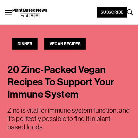
Plant Based News
SUBSCRIBE
DINNER
VEGAN RECIPES
20 Zinc-Packed Vegan
Recipes To Support Your
Immune System
Zinc is vital for immune system function, and
it's perfectly possible to find it in plant-
based foods