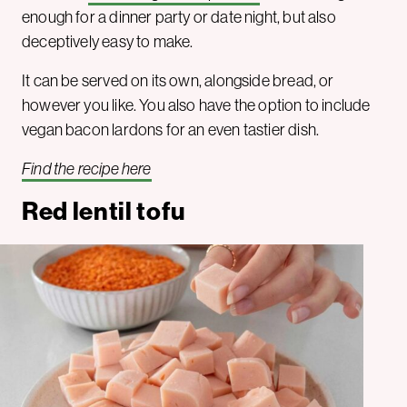
enough for a dinner party or date night, but also
deceptively easy to make.
It can be served on its own, alongside bread, or
however you like. You also have the option to include
vegan bacon lardons for an even tastier dish.
Find the recipe here
Red lentil tofu