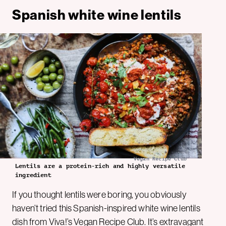
Spanish white wine lentils
Vegan Recipe Club
Lentils are a protein-rich and highly versatile
ingredient
If you thought lentils were boring, you obviously
haven’t tried this Spanish-inspired white wine lentils
dish from
Viva!’s Vegan Recipe Club
. It’s extravagant