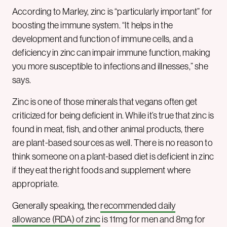
According to Marley, zinc is “particularly important” for
boosting the immune system. “It helps in the
development and function of immune cells, and a
deficiency in zinc can impair immune function, making
you more susceptible to infections and illnesses,” she
says.
Zinc is one of those minerals that vegans often get
criticized for being deficient in. While it’s true that zinc is
found in meat, fish, and other animal products, there
are plant-based sources as well. There is no reason to
think someone on a plant-based diet is deficient in zinc
if they eat the right foods and supplement where
appropriate.
Generally speaking, the
recommended daily
allowance (RDA) of zinc
is 11mg for men and 8mg for