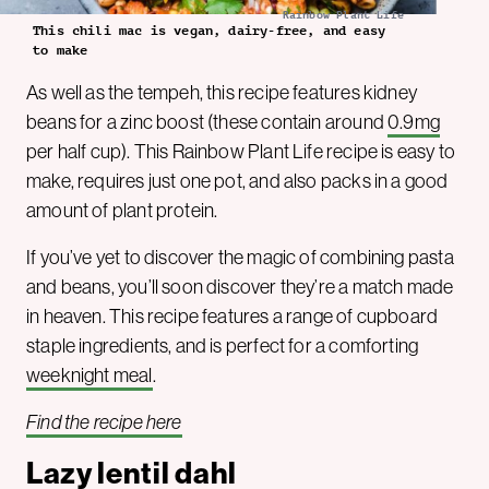
Rainbow Plant Life
This chili mac is vegan, dairy-free, and easy
to make
As well as the tempeh, this recipe features kidney
beans for a zinc boost (these contain around
0.9mg
per half cup). This Rainbow Plant Life recipe is easy to
make, requires just one pot, and also packs in a good
amount of plant protein.
If you’ve yet to discover the magic of combining pasta
and beans, you’ll soon discover they’re a match made
in heaven. This recipe features a range of cupboard
staple ingredients, and is perfect for a comforting
weeknight meal
.
Find the recipe here
Lazy lentil dahl