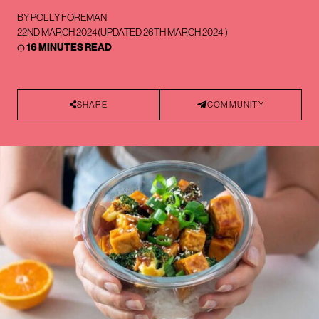
BY
POLLY FOREMAN
22ND MARCH 2024
(UPDATED
26TH MARCH 2024
)
16 MINUTES READ
SHARE
COMMUNITY