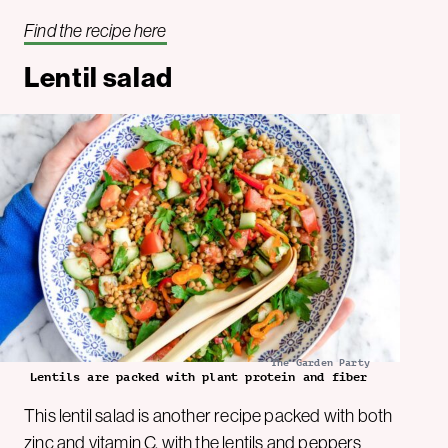
Find the recipe here
Lentil salad
The Garden Party
Lentils are packed with plant protein and fiber
This lentil salad is another recipe packed with both
zinc and vitamin C, with the lentils and peppers