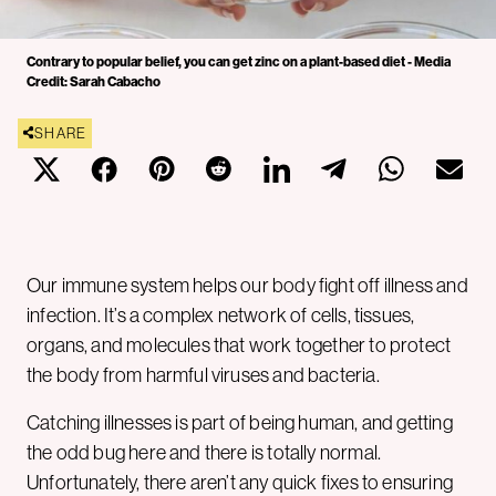
Contrary to popular belief, you can get zinc on a plant-based diet - Media
Credit: Sarah Cabacho
SHARE
Our immune system helps our body fight off illness and
infection. It’s a complex network of cells, tissues,
organs, and molecules that work together to protect
the body from harmful viruses and bacteria.
Catching illnesses is part of being human, and getting
the odd bug here and there is totally normal.
Unfortunately, there aren’t any quick fixes to ensuring