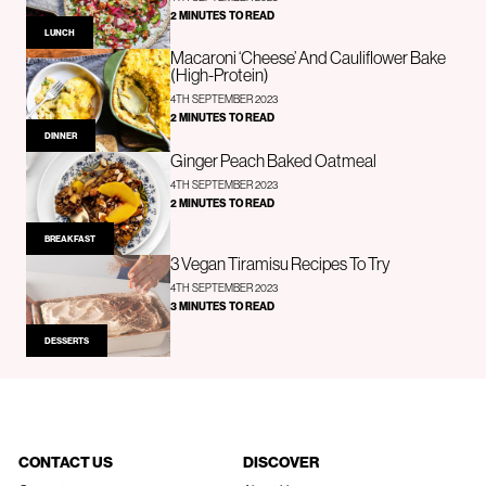
2 MINUTES TO READ
LUNCH
Macaroni ‘Cheese’ And Cauliflower Bake
(High-Protein)
4TH SEPTEMBER 2023
2 MINUTES TO READ
DINNER
Ginger Peach Baked Oatmeal
4TH SEPTEMBER 2023
2 MINUTES TO READ
BREAKFAST
3 Vegan Tiramisu Recipes To Try
4TH SEPTEMBER 2023
3 MINUTES TO READ
DESSERTS
CONTACT US
DISCOVER