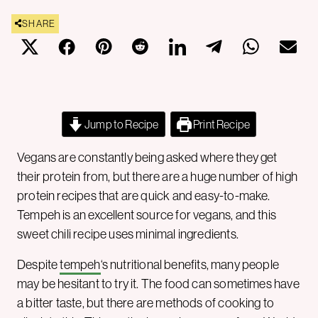
SHARE
Jump to Recipe
Print Recipe
Vegans are constantly being asked where they get
their protein from, but there are a huge number of high
protein recipes that are quick and easy-to-make.
Tempeh is an excellent source for vegans, and this
sweet chili recipe uses minimal ingredients.
Despite
tempeh
‘s nutritional benefits, many people
may be hesitant to try it. The food can sometimes have
a bitter taste, but there are methods of cooking to