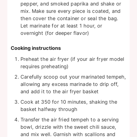
pepper, and smoked paprika and shake or
mix. Make sure every piece is coated, and
then cover the container or seal the bag.
Let marinate for at least 1 hour, or
overnight (for deeper flavor)
Cooking instructions
Preheat the air fryer (if your air fryer model
requires preheating)
Carefully scoop out your marinated tempeh,
allowing any excess marinade to drip off,
and add it to the air fryer basket
Cook at 350 for 10 minutes, shaking the
basket halfway through
Transfer the air fried tempeh to a serving
bowl, drizzle with the sweet chili sauce,
and mix well. Garnish with scallions and