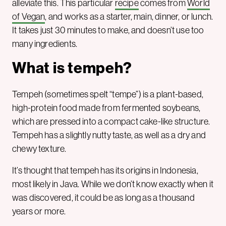
alleviate this. This particular
recipe
comes from
World
of Vegan
, and works as a starter, main, dinner, or lunch.
It takes just 30 minutes to make, and doesn’t use too
many ingredients.
What is tempeh?
Tempeh (sometimes spelt “tempe”) is a plant-based,
high-protein food made from fermented soybeans,
which are pressed into a compact cake-like structure.
Tempeh has a slightly nutty taste, as well as a dry and
chewy texture.
It’s thought that tempeh has its origins in Indonesia,
most likely in Java. While we don’t know exactly when it
was discovered, it could be as long as a thousand
years or more.