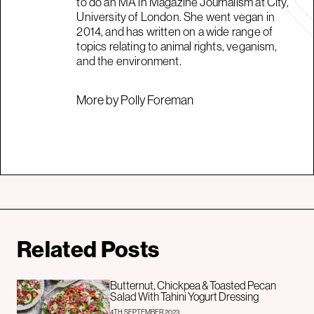
to do an MA in Magazine Journalism at City,
University of London. She went vegan in
2014, and has written on a wide range of
topics relating to animal rights, veganism,
and the environment.
More by Polly Foreman
Related Posts
Butternut, Chickpea & Toasted Pecan
Salad With Tahini Yogurt Dressing
4TH SEPTEMBER 2023