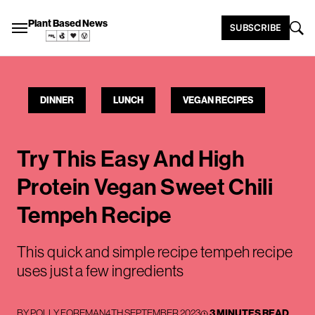
Plant Based News
SUBSCRIBE
DINNER
LUNCH
VEGAN RECIPES
Try This Easy And High
Protein Vegan Sweet Chili
Tempeh Recipe
This quick and simple recipe tempeh recipe
uses just a few ingredients
BY
POLLY FOREMAN
4TH SEPTEMBER 2023
3 MINUTES READ