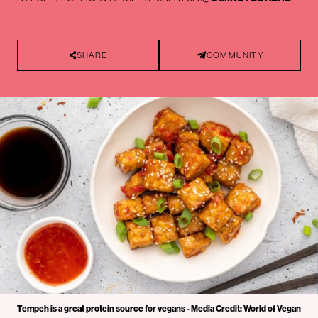
SHARE
COMMUNITY
Tempeh is a great protein source for vegans - Media Credit: World of Vegan