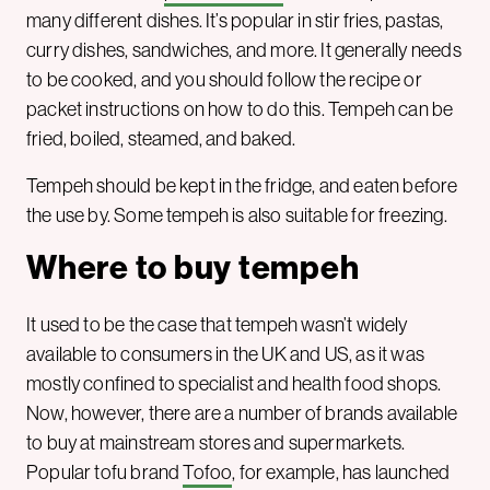
many different dishes. It’s popular in stir fries, pastas,
curry dishes, sandwiches, and more. It generally needs
to be cooked, and you should follow the recipe or
packet instructions on how to do this. Tempeh can be
fried, boiled, steamed, and baked.
Tempeh should be kept in the fridge, and eaten before
the use by. Some tempeh is also suitable for freezing.
Where to buy tempeh
It used to be the case that tempeh wasn’t widely
available to consumers in the UK and US, as it was
mostly confined to specialist and health food shops.
Now, however, there are a number of brands available
to buy at mainstream stores and supermarkets.
Popular tofu brand
Tofoo
, for example, has launched