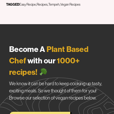
TAGGED
Easy Recipe
Recipes
Tempeh
Vegan Recipes
Become A
Plant Based
Chef
with our
1000+
recipes!
We know it can be hard to keep cooking up tasty,
exciting meals. So we thought of them for you!
Browse our selection of vegan recipes below.