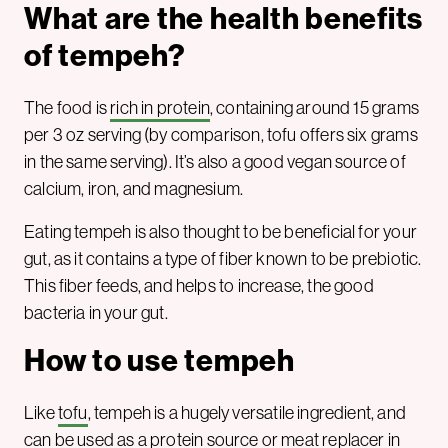
What are the health benefits
of tempeh?
The food is
rich in protein
, containing around 15 grams
per 3 oz serving (by comparison, tofu offers six grams
in the same serving). It’s also a good vegan source of
calcium, iron, and magnesium.
Eating tempeh is also thought to be beneficial for your
gut, as it contains a type of fiber known to be prebiotic.
This fiber feeds, and helps to increase, the good
bacteria in your gut.
How to use tempeh
Like
tofu
, tempeh is a hugely versatile ingredient, and
can be used as a
protein source
or meat replacer in