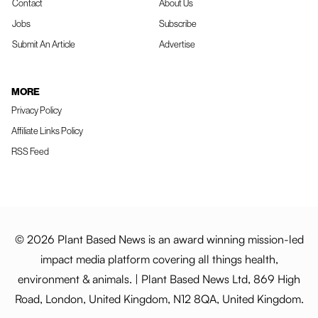
Contact
About Us
Jobs
Subscribe
Submit An Article
Advertise
MORE
Privacy Policy
Affiliate Links Policy
RSS Feed
© 2026 Plant Based News is an award winning mission-led
impact media platform covering all things health,
environment & animals. | Plant Based News Ltd, 869 High
Road, London, United Kingdom, N12 8QA, United Kingdom.