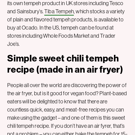
its own tempeh product in UK stores including Tesco
and Sainsbury’s.
Tiba Tempeh
, which stocks a variety
of plain and flavored tempeh products, is available to
buy at Ocado. In the US, tempeh can be found at
stores including Whole Foods Market and Trader
Joe’s.
Simple sweet chili tempeh
recipe (made in an air fryer)
People all over the world are discovering the power of
the air fryer, but is it good for vegan food? Plant-based
eaters will be delighted to know that there are
countless quick, easy, and meat-free recipes you can
make using the gadget – and one of them is this sweet
chili tempeh recipe. If you don’t have an air fyrer, that’s
not a problem – you can either bake the tempeh for 15-