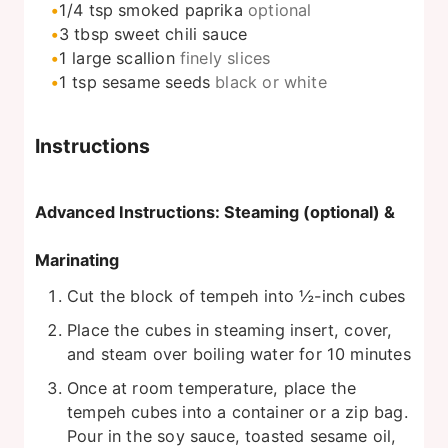
1/4
tsp
smoked paprika
optional
3
tbsp
sweet chili sauce
1
large
scallion
finely slices
1
tsp
sesame seeds
black or white
Instructions
Advanced Instructions: Steaming (optional) &
Marinating
Cut the block of tempeh into ½-inch cubes
Place the cubes in steaming insert, cover,
and steam over boiling water for 10 minutes
Once at room temperature, place the
tempeh cubes into a container or a zip bag.
Pour in the soy sauce, toasted sesame oil,