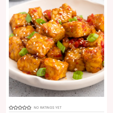
NO RATINGS YET