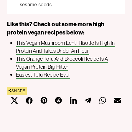
sesame seeds
Like this? Check out some more high
protein vegan recipes below:
This Vegan Mushroom Lentil Risotto Is High In
Protein And Takes Under An Hour
This Orange Tofu And Broccoli Recipe Is A
Vegan Protein Big-Hitter
Easiest Tofu Recipe Ever
SHARE