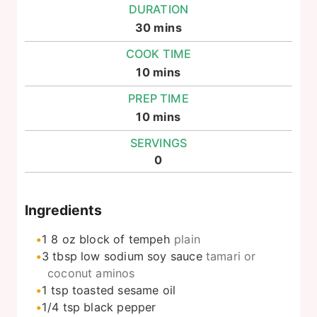
DURATION
minutes
30
mins
COOK TIME
minutes
10
mins
PREP TIME
minutes
10
mins
SERVINGS
0
Ingredients
1
8 oz
block of tempeh
plain
3
tbsp
low sodium soy sauce
tamari or
coconut aminos
1
tsp
toasted sesame oil
1/4
tsp
black pepper