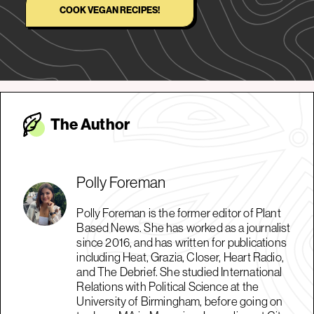
COOK VEGAN RECIPES!
The Autho
r
Polly Foreman
Polly Foreman is the former editor of Plant
Based News. She has worked as a journalist
since 2016, and has written for publications
including Heat, Grazia, Closer, Heart Radio,
and The Debrief. She studied International
Relations with Political Science at the
University of Birmingham, before going on