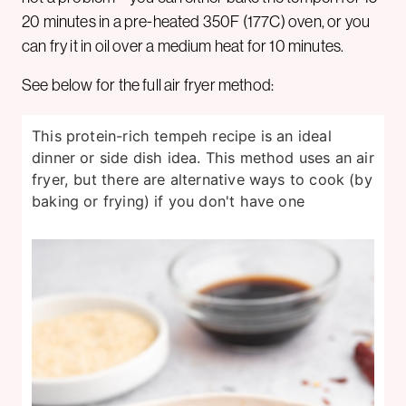
20 minutes in a pre-heated 350F (177C) oven, or you
can fry it in oil over a medium heat for 10 minutes.
See below for the full air fryer method:
This protein-rich tempeh recipe is an ideal
dinner or side dish idea. This method uses an air
fryer, but there are alternative ways to cook (by
baking or frying) if you don't have one