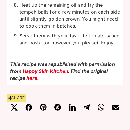
Heat up the remaining oil and fry the
tempeh balls for a few minutes on each side
until slightly golden brown. You might need
to cook them in batches.
Serve them with your favorite tomato sauce
and pasta (or however you please). Enjoy!
This recipe was republished with permission
from
Happy Skin Kitchen
. Find the original
recipe
here
.
SHARE