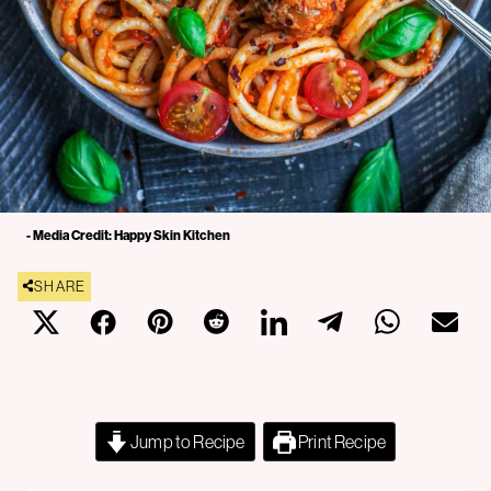
- Media Credit: Happy Skin Kitchen
SHARE
Jump to Recipe
Print Recipe