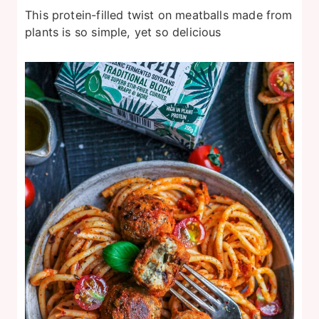
This protein-filled twist on meatballs made from
plants is so simple, yet so delicious