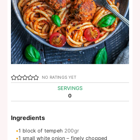
NO RATINGS YET
SERVINGS
0
Ingredients
1
block of tempeh
200gr
1
small white onion – finely chopped