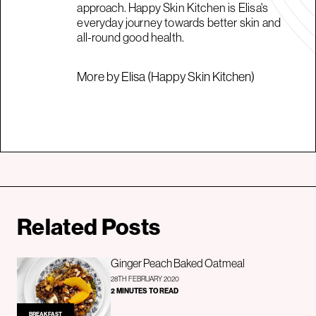
approach. Happy Skin Kitchen is Elisa's
everyday journey towards better skin and
all-round good health.
More by Elisa (Happy Skin Kitchen)
Related Posts
Ginger Peach Baked Oatmeal
28TH FEBRUARY 2020
2 MINUTES TO READ
BREAKFAST