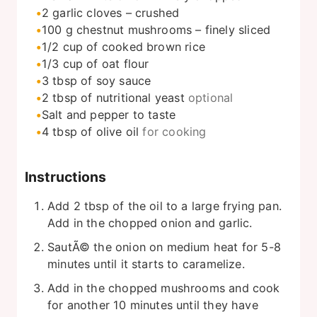
2
garlic cloves – crushed
100
g
chestnut mushrooms – finely sliced
1/2
cup
of cooked brown rice
1/3
cup
of oat flour
3
tbsp
of soy sauce
2
tbsp
of nutritional yeast
optional
Salt and pepper to taste
4
tbsp
of olive oil
for cooking
Instructions
Add 2 tbsp of the oil to a large frying pan.
Add in the chopped onion and garlic.
SautÃ© the onion on medium heat for 5-8
minutes until it starts to caramelize.
Add in the chopped mushrooms and cook
for another 10 minutes until they have