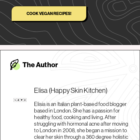
COOK VEGAN RECIPES!
The Autho
r
Elisa (Happy Skin Kitchen)
Elisia is an Italian plant-based food blogger
based in London. She has a passion for
healthy food, cooking and living. After
struggling with hormonal acne after moving
to London in 2008, she began a mission to
clear her skin through a 360 degree holistic