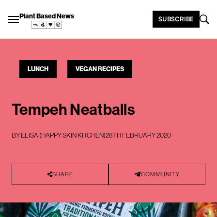
Plant Based News
SUBSCRIBE
LUNCH
VEGAN RECIPES
Tempeh Neatballs
BY
ELISA (HAPPY SKIN KITCHEN)
28TH FEBRUARY 2020
SHARE
COMMUNITY