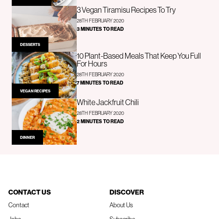
3 Vegan Tiramisu Recipes To Try
28TH FEBRUARY 2020
3 MINUTES TO READ
DESSERTS
10 Plant-Based Meals That Keep You Full
For Hours
28TH FEBRUARY 2020
7 MINUTES TO READ
VEGAN RECIPES
White Jackfruit Chili
28TH FEBRUARY 2020
2 MINUTES TO READ
DINNER
CONTACT US
DISCOVER
Contact
About Us
Jobs
Subscribe