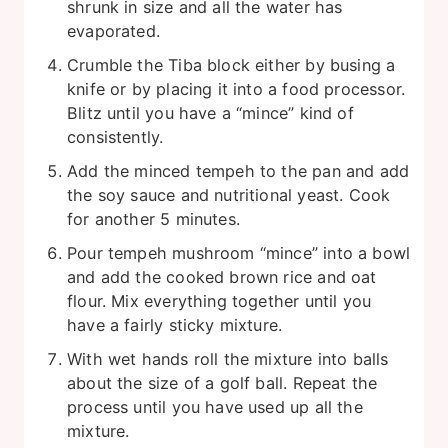
shrunk in size and all the water has
evaporated.
Crumble the Tiba block either by busing a
knife or by placing it into a food processor.
Blitz until you have a “mince” kind of
consistently.
Add the minced tempeh to the pan and add
the soy sauce and nutritional yeast. Cook
for another 5 minutes.
Pour tempeh mushroom “mince” into a bowl
and add the cooked brown rice and oat
flour. Mix everything together until you
have a fairly sticky mixture.
With wet hands roll the mixture into balls
about the size of a golf ball. Repeat the
process until you have used up all the
mixture.