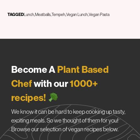
TAGGED
Lunch
Meatballs
Tempeh
Vegan Lunch
Vegan Pasta
Become A
Plant Based
Chef
with our
1000+
recipes!
We know it can be hard to keep cooking up tasty,
exciting meals. So we thought of them for you!
Browse our selection of vegan recipes below.