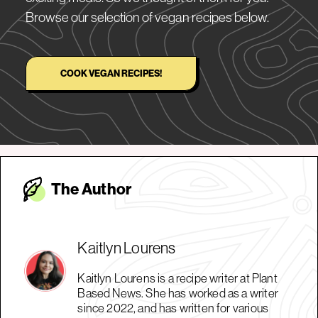
Browse our selection of vegan recipes below.
COOK VEGAN RECIPES!
The Autho
r
Kaitlyn Lourens
Kaitlyn Lourens is a recipe writer at Plant
Based News. She has worked as a writer
since 2022, and has written for various