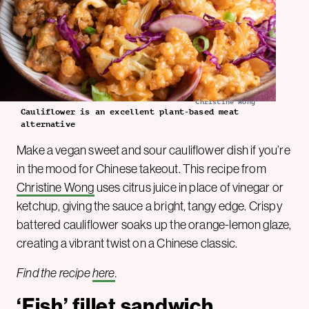
Christine Wong
Cauliflower is an excellent plant-based meat
alternative
Make a vegan sweet and sour cauliflower dish if you’re
in the mood for Chinese takeout. This recipe from
Christine Wong
uses citrus juice in place of vinegar or
ketchup, giving the sauce a bright, tangy edge. Crispy
battered cauliflower soaks up the orange-lemon glaze,
creating a vibrant twist on a Chinese classic.
Find the recipe
here
.
‘Fish’ fillet sandwich