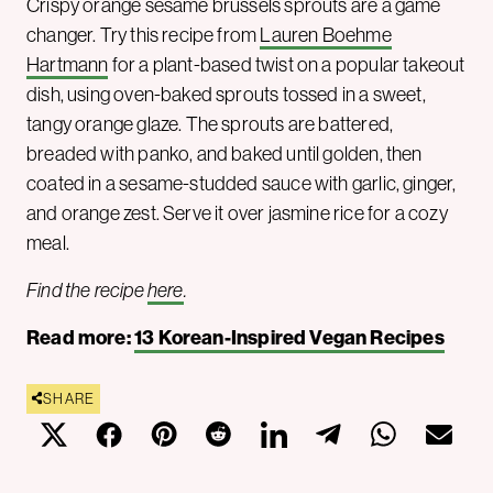
Crispy orange sesame brussels sprouts are a game
changer. Try this recipe from
Lauren Boehme
Hartmann
for a plant-based twist on a popular takeout
dish, using oven-baked sprouts tossed in a sweet,
tangy orange glaze. The sprouts are battered,
breaded with panko, and baked until golden, then
coated in a sesame-studded sauce with garlic, ginger,
and orange zest. Serve it over jasmine rice for a cozy
meal.
Find the recipe
here
.
Read more:
13 Korean-Inspired Vegan Recipes
SHARE