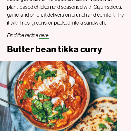
plant-based chicken and seasoned with Cajun spices,
garlic, and onion, it delivers on crunch and comfort. Try
it with fries, greens, or packed into a sandwich.
Find the recipe
here
.
Butter bean tikka curry