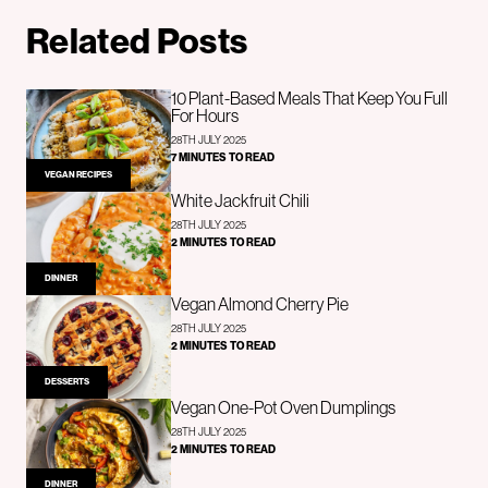
Related Posts
10 Plant-Based Meals That Keep You Full
For Hours
28TH JULY 2025
7 MINUTES TO READ
VEGAN RECIPES
White Jackfruit Chili
28TH JULY 2025
2 MINUTES TO READ
DINNER
Vegan Almond Cherry Pie
28TH JULY 2025
2 MINUTES TO READ
DESSERTS
Vegan One-Pot Oven Dumplings
28TH JULY 2025
2 MINUTES TO READ
DINNER