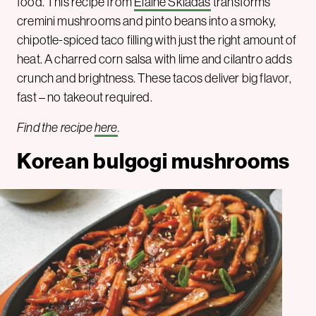
food. This recipe from
Elaine Skiadas
transforms
cremini mushrooms and pinto beans into a smoky,
chipotle-spiced taco filling with just the right amount of
heat. A charred corn salsa with lime and cilantro adds
crunch and brightness. These tacos deliver big flavor,
fast – no takeout required.
Find the recipe
here
.
Korean bulgogi mushrooms