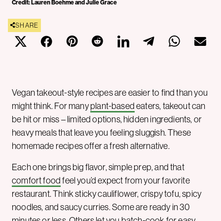
Credit: Lauren Boehme and Julie Grace
SHARE
Vegan takeout-style recipes are easier to find than you
might think. For many
plant-based
eaters, takeout can
be hit or miss – limited options, hidden ingredients, or
heavy meals that leave you feeling sluggish. These
homemade recipes offer a fresh alternative.
Each one brings big flavor, simple prep, and that
comfort food
feel you’d expect from your favorite
restaurant. Think sticky cauliflower, crispy tofu, spicy
noodles, and saucy curries. Some are ready in 30
minutes or less. Others let you batch-cook for easy