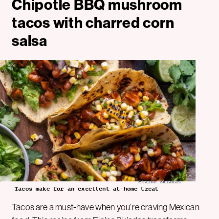
Chipotle BBQ mushroom
tacos with charred corn
salsa
Elaine Skiadas
Tacos make for an excellent at-home treat
Tacos are a must-have when you’re craving Mexican