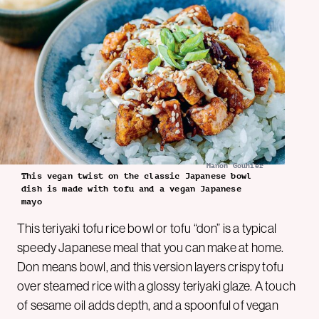
Manon Gouhier
This vegan twist on the classic Japanese bowl
dish is made with tofu and a vegan Japanese
mayo
This teriyaki tofu rice bowl or tofu “don” is a typical
speedy Japanese meal that you can make at home.
Don means bowl, and this version layers crispy tofu
over steamed rice with a glossy teriyaki glaze. A touch
of sesame oil adds depth, and a spoonful of vegan