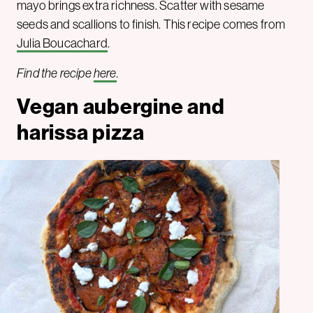
mayo brings extra richness. Scatter with sesame
seeds and scallions to finish. This recipe comes from
Julia Boucachard
.
Find the recipe
here
.
Vegan aubergine and
harissa pizza