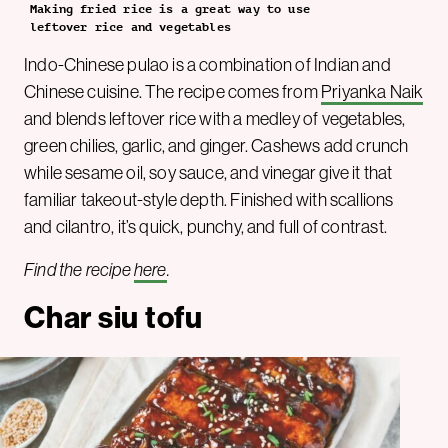
Making fried rice is a great way to use
leftover rice and vegetables
Indo-Chinese pulao is a combination of Indian and
Chinese cuisine. The recipe comes from
Priyanka Naik
and blends leftover rice with a medley of vegetables,
green chilies, garlic, and ginger. Cashews add crunch
while sesame oil, soy sauce, and vinegar give it that
familiar takeout-style depth. Finished with scallions
and cilantro, it’s quick, punchy, and full of contrast.
Find the recipe
here
.
Char siu tofu