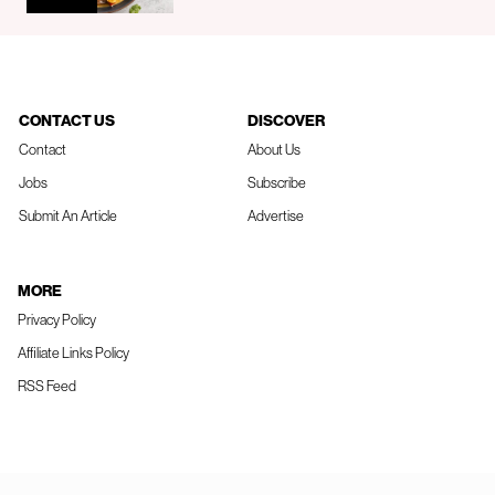
CONTACT US
DISCOVER
Contact
About Us
Jobs
Subscribe
Submit An Article
Advertise
MORE
Privacy Policy
Affiliate Links Policy
RSS Feed