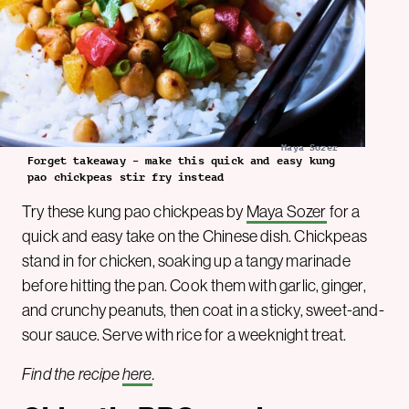
Maya Sozer
Forget takeaway – make this quick and easy kung
pao chickpeas stir fry instead
Try these kung pao chickpeas by
Maya Sozer
for a
quick and easy take on the Chinese dish. Chickpeas
stand in for chicken, soaking up a tangy marinade
before hitting the pan. Cook them with garlic, ginger,
and crunchy peanuts, then coat in a sticky, sweet-and-
sour sauce. Serve with rice for a weeknight treat.
Find the recipe
here
.