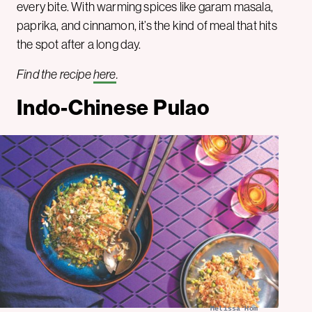
every bite. With warming spices like garam masala,
paprika, and cinnamon, it’s the kind of meal that hits
the spot after a long day.
Find the recipe
here
.
Indo-Chinese Pulao
Melissa Hom