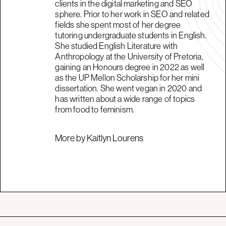
clients in the digital marketing and SEO
sphere. Prior to her work in SEO and related
fields she spent most of her degree
tutoring undergraduate students in English.
She studied English Literature with
Anthropology at the University of Pretoria,
gaining an Honours degree in 2022 as well
as the UP Mellon Scholarship for her mini
dissertation. She went vegan in 2020 and
has written about a wide range of topics
from food to feminism.
More by Kaitlyn Lourens