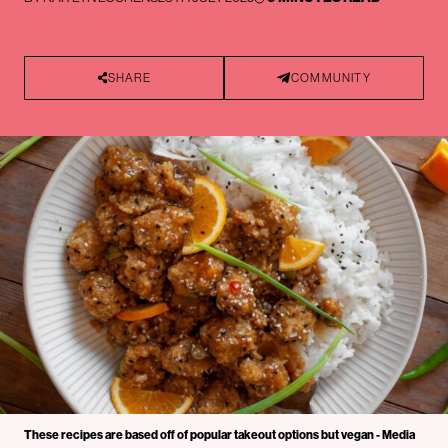
SHARE
COMMUNITY
These recipes are based off of popular takeout options but vegan - Media