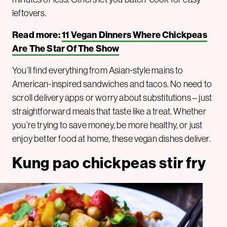
leftovers.
Read more:
11 Vegan Dinners Where Chickpeas
Are The Star Of The Show
You’ll find everything from Asian-style mains to
American-inspired sandwiches and tacos. No need to
scroll delivery apps or worry about substitutions – just
straightforward meals that taste like a treat. Whether
you’re trying to save money, be more healthy, or just
enjoy better food at home, these vegan dishes deliver.
Kung pao chickpeas stir fry