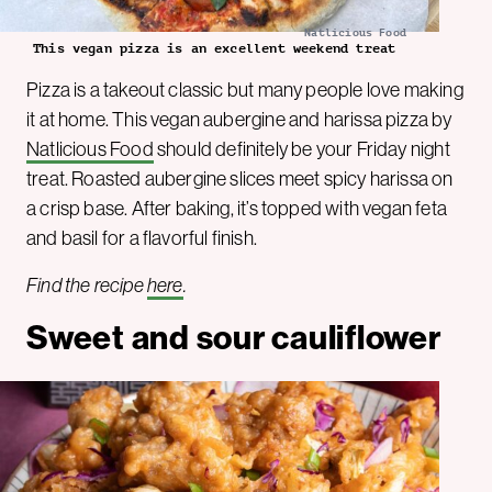
Natlicious Food
This vegan pizza is an excellent weekend treat
Pizza is a takeout classic but many people love making
it at home. This vegan aubergine and harissa pizza by
Natlicious Food
should definitely be your Friday night
treat. Roasted aubergine slices meet spicy harissa on
a crisp base. After baking, it’s topped with vegan feta
and basil for a flavorful finish.
Find the recipe
here
.
Sweet and sour cauliflower