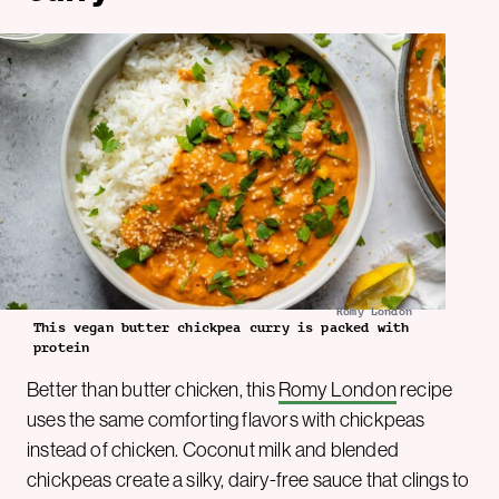
Romy London
This vegan butter chickpea curry is packed with
protein
Better than butter chicken, this
Romy London
recipe
uses the same comforting flavors with chickpeas
instead of chicken. Coconut milk and blended
chickpeas create a silky, dairy-free sauce that clings to