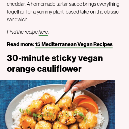
cheddar. A homemade tartar sauce brings everything
together for a yummy plant-based take on the classic
sandwich.
Find the recipe
here
.
Read more:
15 Mediterranean Vegan Recipes
30-minute sticky vegan
orange cauliflower