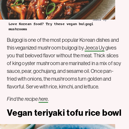
Jeeca Uy
Love Korean food? Try these vegan bulgogi
mushrooms
Bulgogi is one of the most popular Korean dishes and
this veganized mushroom bulgogi by
Jeeca Uy
gives
you that beloved flavor without the meat. Thick slices
of king oyster mushroom are marinated in a mix of soy
sauce, pear, gochujang, and sesame oil. Once pan-
fried with onions, the mushrooms turn golden and
flavorful. Serve with rice, kimchi, and lettuce.
Find the recipe
here
.
Vegan teriyaki tofu rice bowl