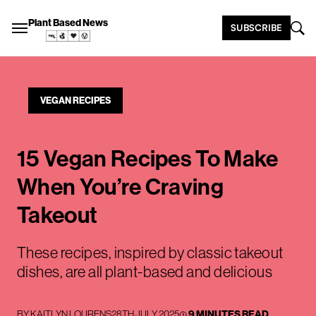
Plant Based News
SUBSCRIBE
VEGAN RECIPES
15 Vegan Recipes To Make
When You’re Craving
Takeout
These recipes, inspired by classic takeout
dishes, are all plant-based and delicious
BY
KAITLYN LOURENS
28TH JULY 2025
9 MINUTES READ