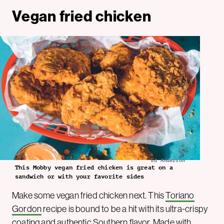
Vegan fried chicken
Ed Anderson
This Mobby vegan fried chicken is great on a
sandwich or with your favorite sides
Make some vegan fried chicken next. This
Toriano
Gordon
recipe is bound to be a hit with its ultra-crispy
coating and authentic Southern flavor. Made with