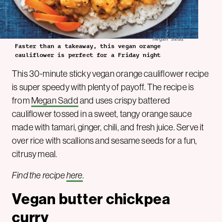
Megan Sadd
Faster than a takeaway, this vegan orange
cauliflower is perfect for a Friday night
This 30-minute sticky vegan orange cauliflower recipe
is super speedy with plenty of payoff. The recipe is
from
Megan Sadd
and uses crispy battered
cauliflower tossed in a sweet, tangy orange sauce
made with tamari, ginger, chili, and fresh juice. Serve it
over rice with scallions and sesame seeds for a fun,
citrusy meal.
Find the recipe
here
.
Vegan butter chickpea
curry