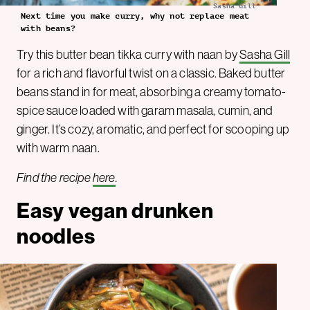
Sasha Gill
Next time you make curry, why not replace meat
with beans?
Try this butter bean tikka curry with naan by
Sasha Gill
for a rich and flavorful twist on a classic. Baked butter
beans stand in for meat, absorbing a creamy tomato-
spice sauce loaded with garam masala, cumin, and
ginger. It’s cozy, aromatic, and perfect for scooping up
with warm naan.
Find the recipe
here
.
Easy vegan drunken
noodles