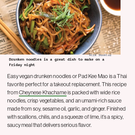
Alie Suvélor
Drunken noodles is a great dish to make on a
Friday night
Easy vegan drunken noodles or Pad Kee Mao is a Thai
favorite perfect for a takeout replacement. This recipe
from
Cheynese Khachame
is packed with wide rice
noodles, crisp vegetables, and an umami-rich sauce
made from soy, sesame oil, garlic, and ginger. Finished
with scallions, chilis, and a squeeze of lime, it’s a spicy,
saucy meal that delivers serious flavor.