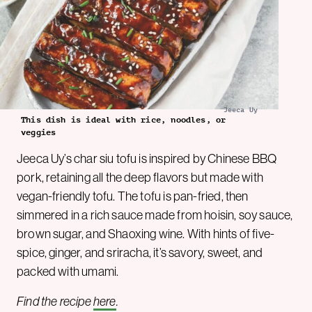
Jeeca Uy
This dish is ideal with rice, noodles, or
veggies
Jeeca Uy’s char siu tofu is inspired by Chinese BBQ
pork, retaining all the deep flavors but made with
vegan-friendly tofu. The tofu is pan-fried, then
simmered in a rich sauce made from hoisin, soy sauce,
brown sugar, and Shaoxing wine. With hints of five-
spice, ginger, and sriracha, it’s savory, sweet, and
packed with umami.
Find the recipe
here
.