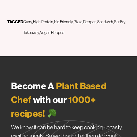
TAGGED
Curry
High Protein
Kid Friendly
Pizza
Recipes
Sandwich
Stir Fry
Takeaway
Vegan Recipes
Become A
Plant Based
Chef
with our
1000+
recipes!
We know it can be hard to keep cooking up tasty,
exciting meals. So we thought of them for you!