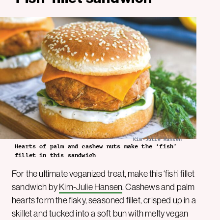
Kim-Julie Hansen
Hearts of palm and cashew nuts make the ‘fish’
fillet in this sandwich
For the ultimate veganized treat, make this ‘fish’ fillet
sandwich by
Kim-Julie Hansen
. Cashews and palm
hearts form the flaky, seasoned fillet, crisped up in a
skillet and tucked into a soft bun with melty vegan