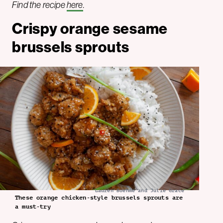
Find the recipe
here
.
Crispy orange sesame
brussels sprouts
Lauren Boehme and Julie Grace
These orange chicken-style brussels sprouts are
a must-try