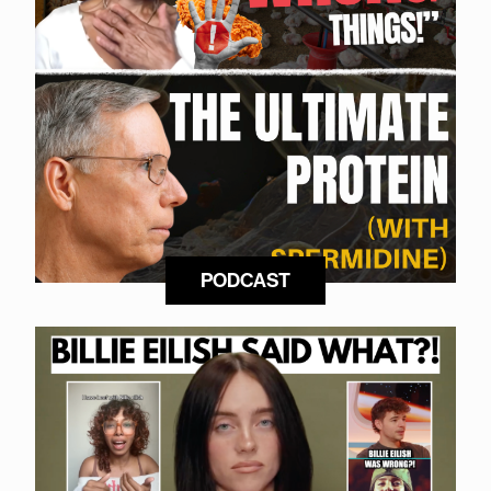
PODCAST