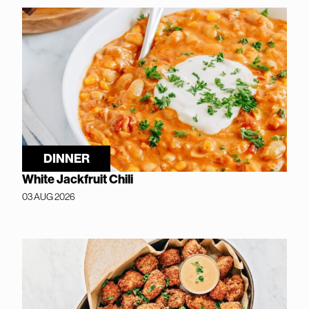
DINNER
White Jackfruit Chili
03 AUG 2026