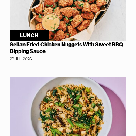
LUNCH
Seitan Fried Chicken Nuggets With Sweet BBQ
Dipping Sauce
29 JUL 2026