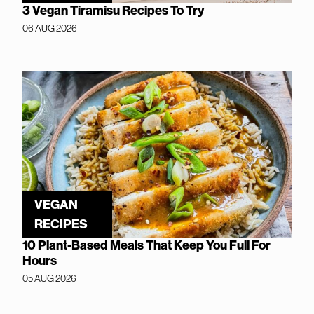
3 Vegan Tiramisu Recipes To Try
06 AUG 2026
VEGAN
RECIPES
10 Plant-Based Meals That Keep You Full For
Hours
05 AUG 2026