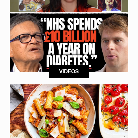
VIDEOS