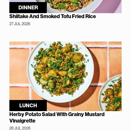
DINNER
Shiitake And Smoked Tofu Fried Rice
27 JUL 2026
LUNCH
Herby Potato Salad With Grainy Mustard
Vinaigrette
26 JUL 2026