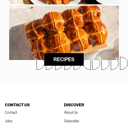
RECIPES
CONTACT US
DISCOVER
Contact
About Us
Jobs
Subscribe