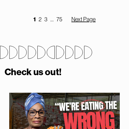
1
2
3
…
75
Next Page
Check us out!