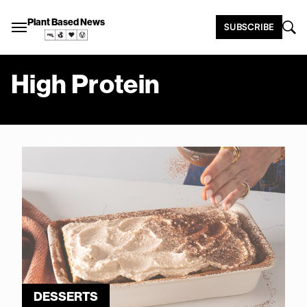
Plant Based News
SUBSCRIBE
High Protein
DESSERTS