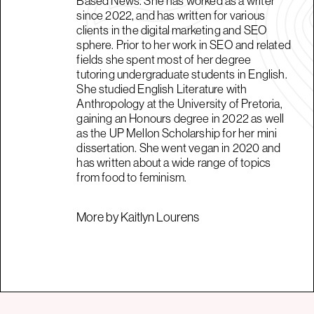
Based News. She has worked as a writer
since 2022, and has written for various
clients in the digital marketing and SEO
sphere. Prior to her work in SEO and related
fields she spent most of her degree
tutoring undergraduate students in English.
She studied English Literature with
Anthropology at the University of Pretoria,
gaining an Honours degree in 2022 as well
as the UP Mellon Scholarship for her mini
dissertation. She went vegan in 2020 and
has written about a wide range of topics
from food to feminism.
More by Kaitlyn Lourens