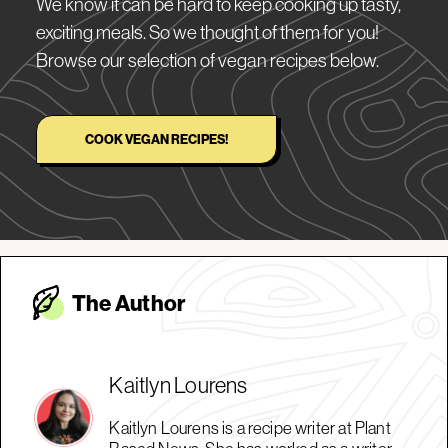
We know it can be hard to keep cooking up tasty,
exciting meals. So we thought of them for you!
Browse our selection of vegan recipes below.
COOK VEGAN RECIPES!
The Autho
r
Kaitlyn Lourens
Kaitlyn Lourens is a recipe writer at Plant