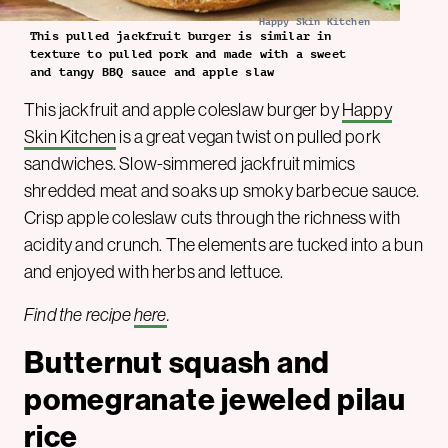
Happy Skin Kitchen
This pulled jackfruit burger is similar in
texture to pulled pork and made with a sweet
and tangy BBQ sauce and apple slaw
This jackfruit and apple coleslaw burger by
Happy
Skin Kitchen
is a great vegan twist on pulled pork
sandwiches. Slow-simmered jackfruit mimics
shredded meat and soaks up smoky barbecue sauce.
Crisp apple coleslaw cuts through the richness with
acidity and crunch. The elements are tucked into a bun
and enjoyed with herbs and lettuce.
Find the recipe
here
.
Butternut squash and
pomegranate jeweled pilau
rice