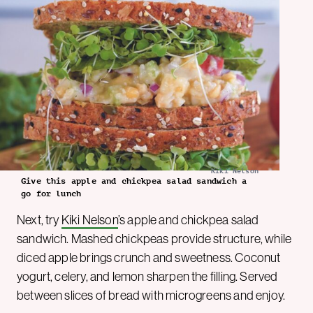
Kiki Nelson
Give this apple and chickpea salad sandwich a
go for lunch
Next, try
Kiki Nelson
’s apple and chickpea salad
sandwich. Mashed chickpeas provide structure, while
diced apple brings crunch and sweetness. Coconut
yogurt, celery, and lemon sharpen the filling. Served
between slices of bread with microgreens and enjoy.