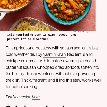
Sarah Doig
This nourishing stew is warm, sweet, and
perfect for cold weather
This apricot one-pot stew with squash and lentils is a
cold weather dish by
Yasmin Khan
. Red lentils and
chickpeas simmer with tomatoes, warm spices, and
butternut squash. Chopped dried apricots soften into
the broth, adding sweetness without overpowering
the dish. Thick, fragrant, and filling, this stew works well
for batch cooking.
Find the recipe
here
.