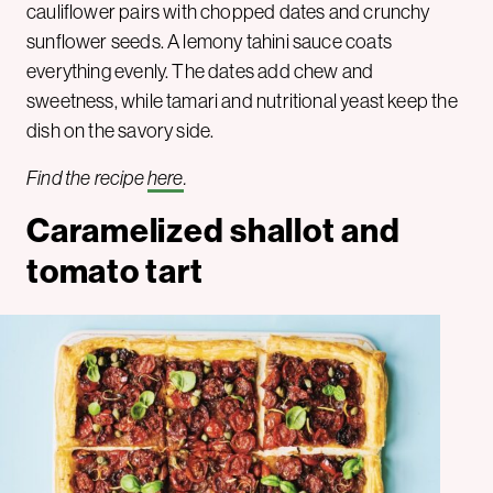
cauliflower pairs with chopped dates and crunchy
sunflower seeds. A lemony tahini sauce coats
everything evenly. The dates add chew and
sweetness, while tamari and nutritional yeast keep the
dish on the savory side.
Find the recipe
here
.
Caramelized shallot and
tomato tart