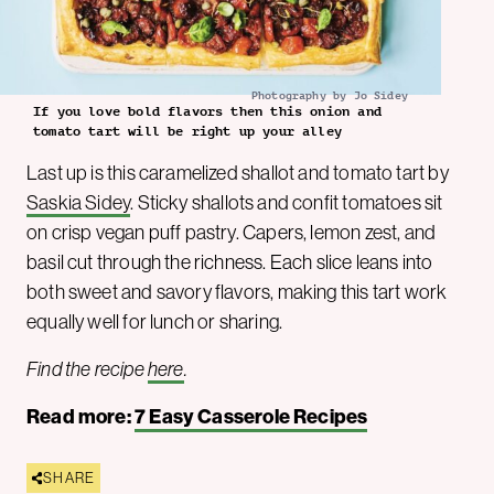
Photography by Jo Sidey
If you love bold flavors then this onion and
tomato tart will be right up your alley
Last up is this caramelized shallot and tomato tart by
Saskia Side
y
. Sticky shallots and confit tomatoes sit
on crisp vegan puff pastry. Capers, lemon zest, and
basil cut through the richness. Each slice leans into
both sweet and savory flavors, making this tart work
equally well for lunch or sharing.
Find the recipe
here
.
Read more:
7 Easy Casserole Recipes
SHARE