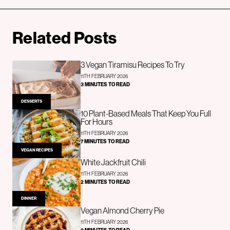
Related Posts
3 Vegan Tiramisu Recipes To Try
11TH FEBRUARY 2026
3 MINUTES TO READ
DESSERTS
10 Plant-Based Meals That Keep You Full
For Hours
11TH FEBRUARY 2026
7 MINUTES TO READ
VEGAN RECIPES
White Jackfruit Chili
11TH FEBRUARY 2026
2 MINUTES TO READ
DINNER
Vegan Almond Cherry Pie
11TH FEBRUARY 2026