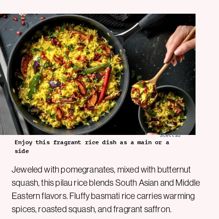
Stellar
Enjoy this fragrant rice dish as a main or a
side
Jeweled with pomegranates, mixed with butternut
squash, this pilau rice blends South Asian and Middle
Eastern flavors. Fluffy basmati rice carries warming
spices, roasted squash, and fragrant saffron.