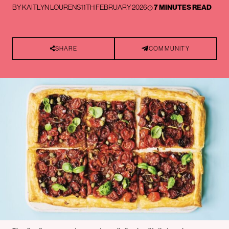
BY
KAITLYN LOURENS
11TH FEBRUARY 2026
7 MINUTES READ
SHARE
COMMUNITY