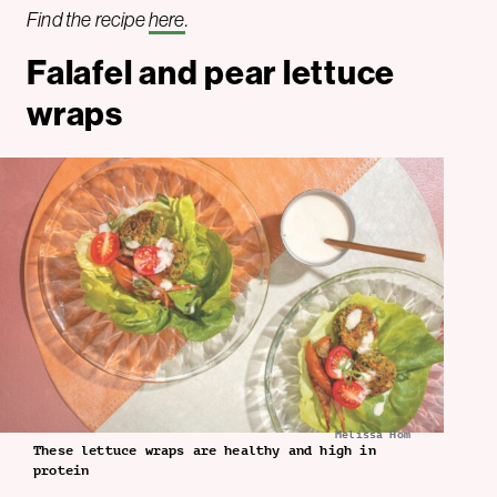
Find the recipe
here
.
Falafel and pear lettuce
wraps
Melissa Hom
These lettuce wraps are healthy and high in
protein