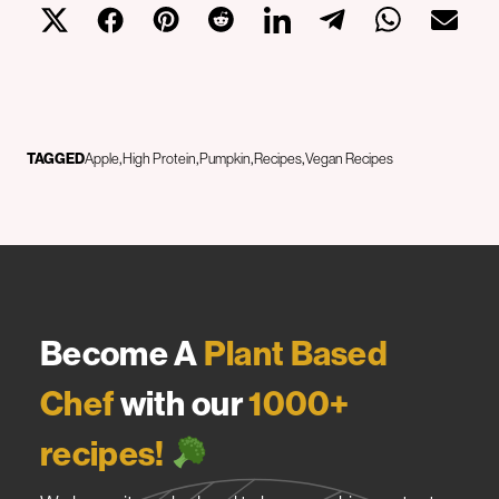
TAGGED
Apple
High Protein
Pumpkin
Recipes
Vegan Recipes
Become A
Plant Based
Chef
with our
1000+
recipes!