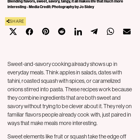
Blending flavors, sweet, savory, tangy, it all makes life that much more
interesting - Media Credit: Photography by Jo Sidey
SHARE
Sweet-and-savory cooking already shows up in
everyday meals. Think apples in salads, dates with
tahini, roasted squash with spices, or caramelized
onions stirred into pasta. These recipes work because
they combine ingredients that are both sweet and
savory without trying to be clever about it. They rely on
familiar flavors people already cook with, just paired in
ways that make meals more interesting.
Sweet elements like fruit or squash take the edge off