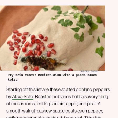
Alexa Soto
Try this famous Mexican dish with a plant-based
twist
Starting off this list are these stuffed poblano peppers
by
Alexa Soto
. Roasted poblanos hold a savory filling
of mushrooms, lentils, plantain, apple, and pear. A
smooth walnut-cashew sauce coats each pepper,
while pomegranate seeds add contrast. This dish