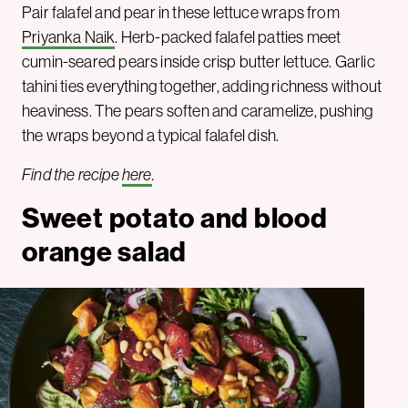
Pair falafel and pear in these lettuce wraps from
Priyanka Naik
. Herb-packed falafel patties meet
cumin-seared pears inside crisp butter lettuce. Garlic
tahini ties everything together, adding richness without
heaviness. The pears soften and caramelize, pushing
the wraps beyond a typical falafel dish.
Find the recipe
here
.
Sweet potato and blood
orange salad