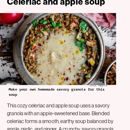
Celeriac and apple soup
JAZZ Apple
Make your own homemade savory granola for this
soup
This cozy celeriac and apple soup uses a savory
granola with an apple-sweetened base. Blended
celeriac forms a smooth, earthy soup balanced by
apple, garlic, and ginger. A crunchy, savory granola