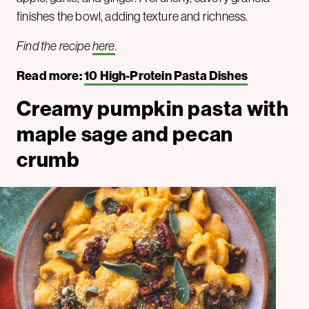
finishes the bowl, adding texture and richness.
Find the recipe
here
.
Read more:
10 High-Protein Pasta Dishes
Creamy pumpkin pasta with
maple sage and pecan
crumb