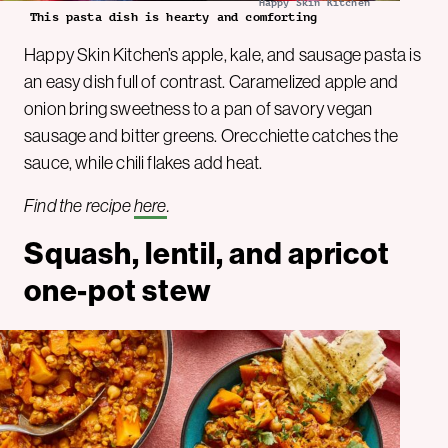
Happy Skin Kitchen
This pasta dish is hearty and comforting
Happy Skin Kitchen’s apple, kale, and sausage pasta is
an easy dish full of contrast. Caramelized apple and
onion bring sweetness to a pan of savory vegan
sausage and bitter greens. Orecchiette catches the
sauce, while chili flakes add heat.
Find the recipe
here
.
Squash, lentil, and apricot
one-pot stew