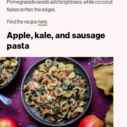
Pomegranate seeds add brightness, while coconut
flakes soften the edges.
Find the recipe
here
.
Apple, kale, and sausage
pasta