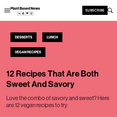
Plant Based News
SUBSCRIBE
DESSERTS
LUNCH
VEGAN RECIPES
12 Recipes That Are Both
Sweet And Savory
Love the combo of savory and sweet? Here
are 12 vegan recipes to try