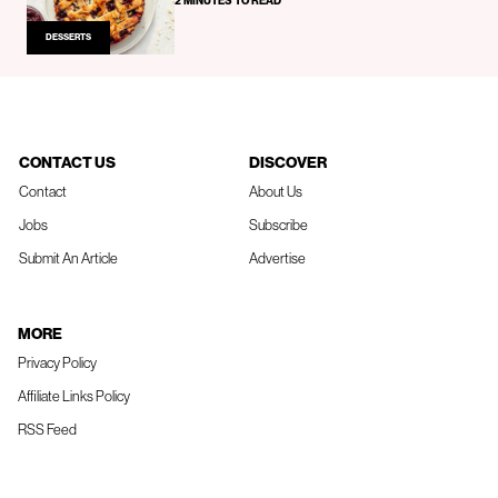
2 MINUTES TO READ
DESSERTS
CONTACT US
DISCOVER
Contact
About Us
Jobs
Subscribe
Submit An Article
Advertise
MORE
Privacy Policy
Affiliate Links Policy
RSS Feed