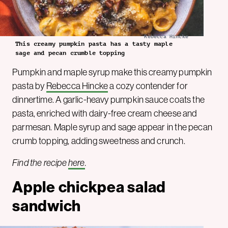
Rebecca Hincke
This creamy pumpkin pasta has a tasty maple
sage and pecan crumble topping
Pumpkin and maple syrup make this creamy pumpkin
pasta by
Rebecca Hincke
a cozy contender for
dinnertime. A garlic-heavy pumpkin sauce coats the
pasta, enriched with dairy-free cream cheese and
parmesan. Maple syrup and sage appear in the pecan
crumb topping, adding sweetness and crunch.
Find the recipe
here
.
Apple chickpea salad
sandwich