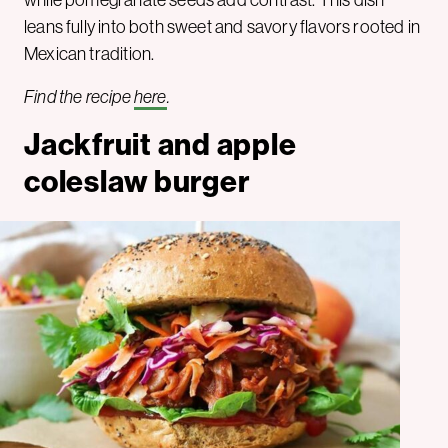
leans fully into both sweet and savory flavors rooted in
Mexican tradition.
Find the recipe
here
.
Jackfruit and apple
coleslaw burger