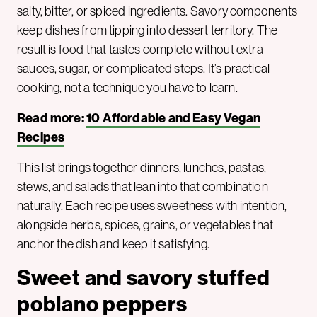
salty, bitter, or spiced ingredients. Savory components
keep dishes from tipping into dessert territory. The
result is food that tastes complete without extra
sauces, sugar, or complicated steps. It’s practical
cooking, not a technique you have to learn.
Read more:
10 Affordable and Easy Vegan
Recipes
This list brings together dinners, lunches, pastas,
stews, and salads that lean into that combination
naturally. Each recipe uses sweetness with intention,
alongside herbs, spices, grains, or vegetables that
anchor the dish and keep it satisfying.
Sweet and savory stuffed
poblano peppers