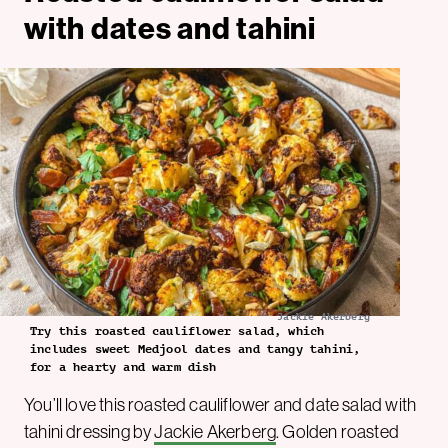
with dates and tahini
Jackie Akerberg
Try this roasted cauliflower salad, which
includes sweet Medjool dates and tangy tahini,
for a hearty and warm dish
You’ll love this roasted cauliflower and date salad with
tahini dressing by
Jackie Akerberg
. Golden roasted