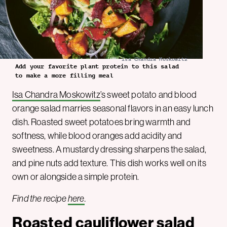
Isa Chandra Moskowitz
Add your favorite plant protein to this salad
to make a more filling meal
Isa Chandra Moskowitz
’s sweet potato and blood
orange salad marries seasonal flavors in an easy lunch
dish. Roasted sweet potatoes bring warmth and
softness, while blood oranges add acidity and
sweetness. A mustardy dressing sharpens the salad,
and pine nuts add texture. This dish works well on its
own or alongside a simple protein.
Find the recipe
here
.
Roasted cauliflower salad