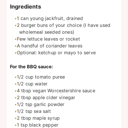
Ingredients
1
can
young jackfruit, drained
2
burger buns of your choice (I have used
wholemeal seeded ones)
Few lettuce leaves or rocket
A handful of coriander leaves
Optional: ketchup or mayo to serve
For the BBQ sauce:
1/2
cup
tomato puree
1/2
cup
water
4
tbsp
vegan Worcestershire sauce
2
tbsp
apple cider vinegar
1/2
tsp
garlic powder
1/2
tsp
sea salt
2
tbsp
maple syrup
1
tsp
black pepper