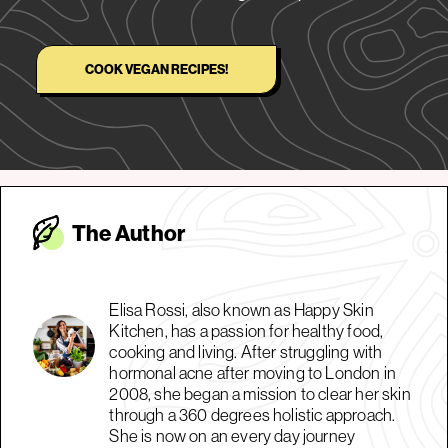
COOK VEGAN RECIPES!
The Autho
r
Elisa Rossi, also known as Happy Skin
Kitchen, has a passion for healthy food,
cooking and living. After struggling with
hormonal acne after moving to London in
2008, she began a mission to clear her skin
through a 360 degrees holistic approach.
She is now on an every day journey