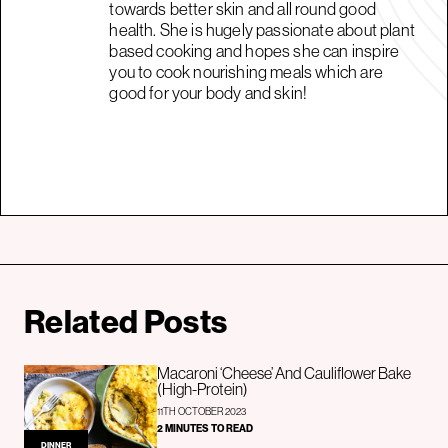
towards better skin and all round good
health. She is hugely passionate about plant
based cooking and hopes she can inspire
you to cook nourishing meals which are
good for your body and skin!
Related Posts
Macaroni ‘Cheese’ And Cauliflower Bake
(High-Protein)
11TH OCTOBER 2023
2 MINUTES TO READ
DINNER