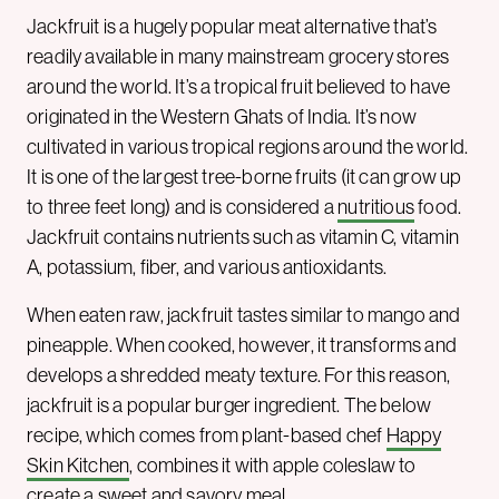
Jackfruit is a hugely popular meat alternative that’s
readily available in many mainstream grocery stores
around the world. It’s a tropical fruit believed to have
originated in the Western Ghats of India. It’s now
cultivated in various tropical regions around the world.
It is one of the largest tree-borne fruits (it can grow up
to three feet long) and is considered a
nutritious
food.
Jackfruit contains nutrients such as vitamin C, vitamin
A, potassium, fiber, and various antioxidants.
When eaten raw, jackfruit tastes similar to mango and
pineapple. When cooked, however, it transforms and
develops a shredded meaty texture. For this reason,
jackfruit is a popular burger ingredient. The below
recipe, which comes from plant-based chef
Happy
Skin Kitchen
, combines it with apple coleslaw to
create a sweet and savory meal.