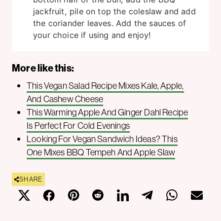
jackfruit, pile on top the coleslaw and add
the coriander leaves. Add the sauces of
your choice if using and enjoy!
More like this:
This Vegan Salad Recipe Mixes Kale, Apple,
And Cashew Cheese
This Warming Apple And Ginger Dahl Recipe
Is Perfect For Cold Evenings
Looking For Vegan Sandwich Ideas? This
One Mixes BBQ Tempeh And Apple Slaw
SHARE