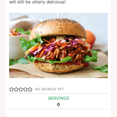
will still be utterly delicious!
NO RATINGS YET
SERVINGS
0