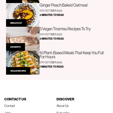
Ginger Peach Baked Oatmeal
11TH OCTOBER 2023
2 MINUTES TO READ
BREAKFAST
3 Vegan Tiramisu Recipes To Try
11TH OCTOBER 2023
3 MINUTES TO READ
DESSERTS
10 Plant-Based Meals That Keep You Full
For Hours
11TH OCTOBER 2023
7 MINUTES TO READ
VEGAN RECIPES
CONTACT US
DISCOVER
Contact
About Us
Jobs
Subscribe