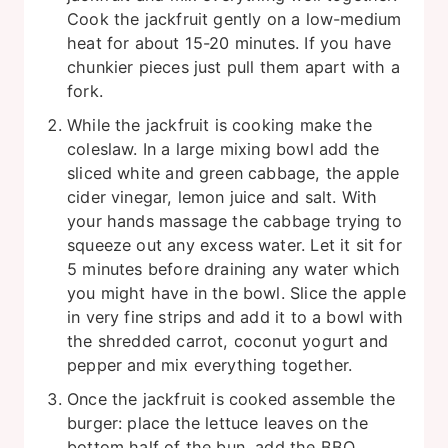
Cook the jackfruit gently on a low-medium
heat for about 15-20 minutes. If you have
chunkier pieces just pull them apart with a
fork.
While the jackfruit is cooking make the
coleslaw. In a large mixing bowl add the
sliced white and green cabbage, the apple
cider vinegar, lemon juice and salt. With
your hands massage the cabbage trying to
squeeze out any excess water. Let it sit for
5 minutes before draining any water which
you might have in the bowl. Slice the apple
in very fine strips and add it to a bowl with
the shredded carrot, coconut yogurt and
pepper and mix everything together.
Once the jackfruit is cooked assemble the
burger: place the lettuce leaves on the
bottom half of the bun, add the BBQ