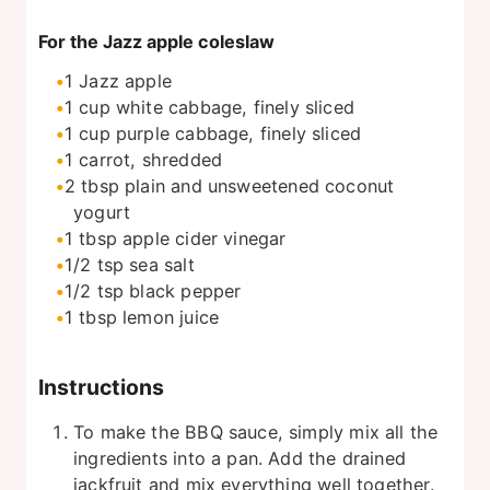
For the Jazz apple coleslaw
1
Jazz apple
1
cup
white cabbage, finely sliced
1
cup
purple cabbage, finely sliced
1
carrot, shredded
2
tbsp
plain and unsweetened coconut
yogurt
1
tbsp
apple cider vinegar
1/2
tsp
sea salt
1/2
tsp
black pepper
1
tbsp
lemon juice
Instructions
To make the BBQ sauce, simply mix all the
ingredients into a pan. Add the drained
jackfruit and mix everything well together.