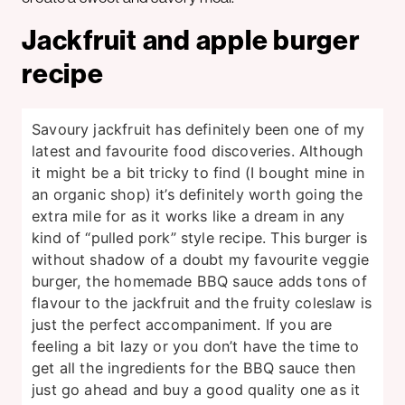
Jackfruit and apple burger
recipe
Savoury jackfruit has definitely been one of my
latest and favourite food discoveries. Although
it might be a bit tricky to find (I bought mine in
an organic shop) it’s definitely worth going the
extra mile for as it works like a dream in any
kind of “pulled pork” style recipe. This burger is
without shadow of a doubt my favourite veggie
burger, the homemade BBQ sauce adds tons of
flavour to the jackfruit and the fruity coleslaw is
just the perfect accompaniment. If you are
feeling a bit lazy or you don’t have the time to
get all the ingredients for the BBQ sauce then
just go ahead and buy a good quality one as it