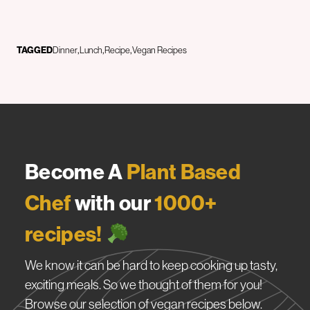
TAGGED
Dinner
Lunch
Recipe
Vegan Recipes
Become A
Plant Based
Chef
with our
1000+
recipes!
We know it can be hard to keep cooking up tasty,
exciting meals. So we thought of them for you!
Browse our selection of vegan recipes below.