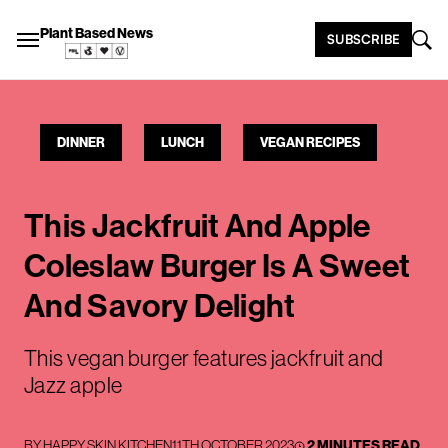
Plant Based News
SUBSCRIBE
DINNER
LUNCH
VEGAN RECIPES
This Jackfruit And Apple
Coleslaw Burger Is A Sweet
And Savory Delight
This vegan burger features jackfruit and
Jazz apple
BY
HAPPY SKIN KITCHEN
11TH OCTOBER 2023
2 MINUTES READ