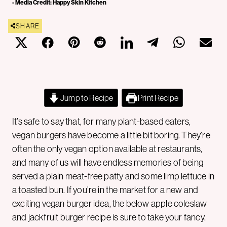
- Media Credit: Happy Skin Kitchen
SHARE
Jump to Recipe
Print Recipe
It’s safe to say that, for many plant-based eaters,
vegan burgers have become a little bit boring. They’re
often the only vegan option available at restaurants,
and many of us will have endless memories of being
served a plain meat-free patty and some limp lettuce in
a toasted bun. If you’re in the market for a new and
exciting vegan burger idea, the below apple coleslaw
and jackfruit burger recipe is sure to take your fancy.