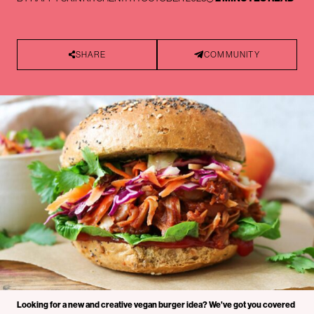
SHARE
COMMUNITY
Looking for a new and creative vegan burger idea? We've got you covered