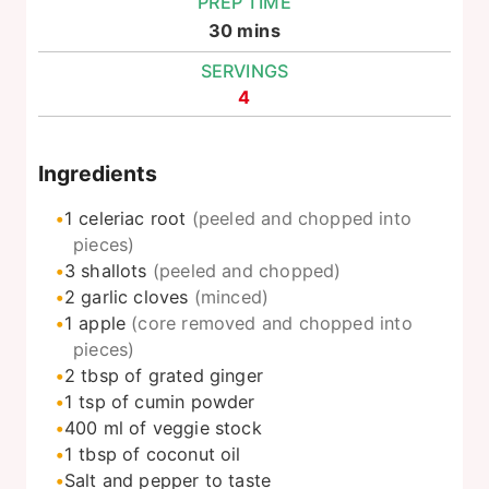
PREP TIME
minutes
30
mins
SERVINGS
4
Ingredients
1
celeriac root
(peeled and chopped into
pieces)
3
shallots
(peeled and chopped)
2
garlic cloves
(minced)
1
apple
(core removed and chopped into
pieces)
2
tbsp
of grated ginger
1
tsp
of cumin powder
400
ml
of veggie stock
1
tbsp
of coconut oil
Salt and pepper to taste