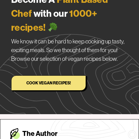
Chef
with our
1000+
recipes!
We know it can be hard to keep cooking up tasty,
exciting meals. So we thought of them for you!
Browse our selection of vegan recipes below.
COOK VEGAN RECIPES!
The Autho
r