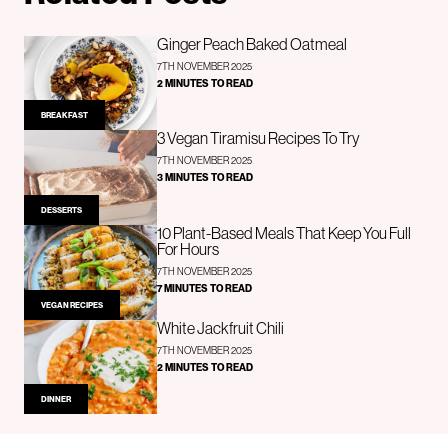
Ginger Peach Baked Oatmeal
7TH NOVEMBER 2025
2 MINUTES TO READ
BREAKFAST
3 Vegan Tiramisu Recipes To Try
7TH NOVEMBER 2025
3 MINUTES TO READ
DESSERTS
10 Plant-Based Meals That Keep You Full
For Hours
7TH NOVEMBER 2025
7 MINUTES TO READ
VEGAN RECIPES
White Jackfruit Chili
7TH NOVEMBER 2025
2 MINUTES TO READ
DINNER