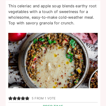
This celeriac and apple soup blends earthy root
vegetables with a touch of sweetness for a
wholesome, easy-to-make cold-weather meal.
Top with savory granola for crunch.
5
FROM 1 VOTE