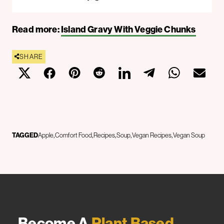
Read more:
Island Gravy With Veggie Chunks
SHARE
TAGGED
Apple
Comfort Food
Recipes
Soup
Vegan Recipes
Vegan Soup
Become A
Plant Based