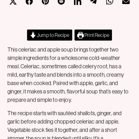
Jump to Recipe
Print Recipe
This celeriac and apple soup brings together two
simple ingredients for a wholesome cold-weather
meal. Celeriac, sometimes called celery root, has a
mild, earthy taste and blends into a smooth, creamy
base when cooked. Paired with apple, garlic, and
ginger, it makes a smooth, flavorful soup that’s easy to
prepare and simple to enjoy.
The recipe starts with sautéed shallots, ginger, and
garlic before adding chopped celeriac and apple.
Vegetable stock ties it together, and after a short
simmer, the soup is blended until silky. It’s a