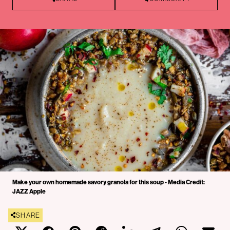
Make your own homemade savory granola for this soup - Media Credit:
JAZZ Apple
SHARE