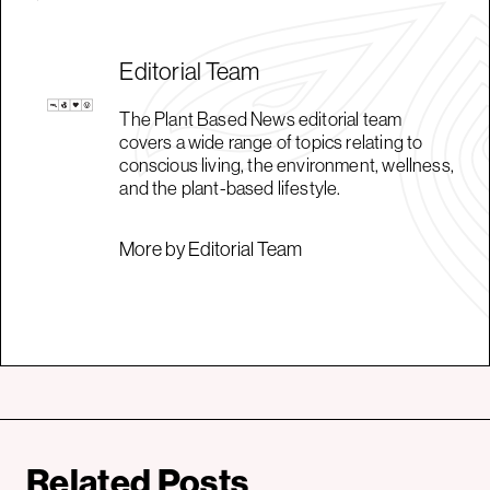
Editorial Team
The Plant Based News editorial team
covers a wide range of topics relating to
conscious living, the environment, wellness,
and the plant-based lifestyle.
More by Editorial Team
Related Posts