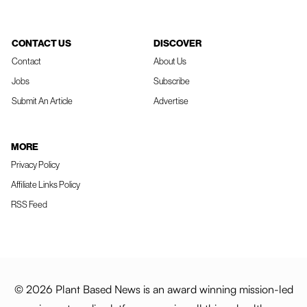
CONTACT US
DISCOVER
Contact
About Us
Jobs
Subscribe
Submit An Article
Advertise
MORE
Privacy Policy
Affiliate Links Policy
RSS Feed
© 2026 Plant Based News is an award winning mission-led