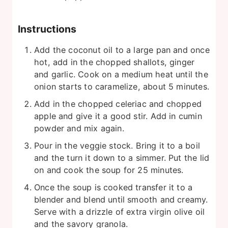
Instructions
Add the coconut oil to a large pan and once
hot, add in the chopped shallots, ginger
and garlic. Cook on a medium heat until the
onion starts to caramelize, about 5 minutes.
Add in the chopped celeriac and chopped
apple and give it a good stir. Add in cumin
powder and mix again.
Pour in the veggie stock. Bring it to a boil
and the turn it down to a simmer. Put the lid
on and cook the soup for 25 minutes.
Once the soup is cooked transfer it to a
blender and blend until smooth and creamy.
Serve with a drizzle of extra virgin olive oil
and the savory granola.