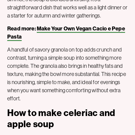
straightforward dish that works well as a light dinner or
a starter for autumn and winter gatherings.
Read more:
Make Your Own Vegan Cacio e Pepe
Pasta
A handful of savory granola on top adds crunch and
contrast, turning a simple soup into something more
complete. The granola also brings in healthy fats and
texture, making the bowl more substantial. This recipe
is nourishing, simple to make, and ideal for evenings
when you want something comforting without extra
effort.
How to make celeriac and
apple soup