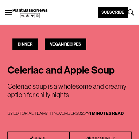
Plant Based News
SUBSCRIBE
DINNER
VEGAN RECIPES
Celeriac and Apple Soup
Celeriac soup is a wholesome and creamy
option for chilly nights
BY
EDITORIAL TEAM
7TH NOVEMBER 2025
1 MINUTES READ
SHARE
COMMUNITY