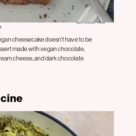
Natlicious Food
t
egan cheesecake doesn’t have to be
 dessert made with vegan chocolate,
 cream cheese, and dark chocolate
ccine