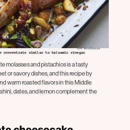
Joe Woodhouse
e concentrate similar to balsamic vinegar
e molasses and pistachios is a tasty
et or savory dishes, and this recipe by
d warm roasted flavors in this Middle
 tahini, dates, and lemon complement the
ate cheesecake