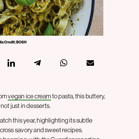
dia Credit: BOSH
From
vegan ice cream
to pasta, this buttery,
ot just in desserts.
atch this year, highlighting its subtle
 across savory and sweet recipes.