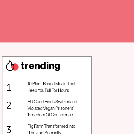
trendin
g
10 Plant-Based Meals That
Keep You Full For Hours
EU Court Finds Switzerland
Violated Vegan Prisoners’
‘Freedom Of Conscience’
Pig Farm Transformed Into
‘Thriving’ Specialty