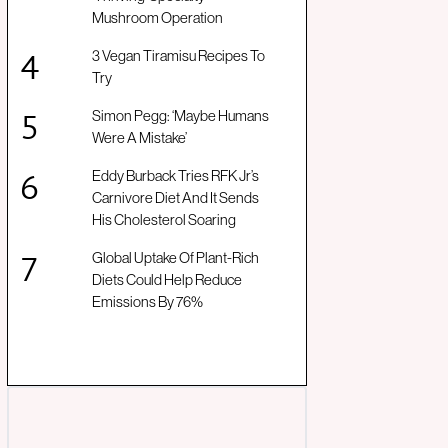
Mushroom Operation
3 Vegan Tiramisu Recipes To
Try
Simon Pegg: ‘Maybe Humans
Were A Mistake’
Eddy Burback Tries RFK Jr’s
Carnivore Diet And It Sends
His Cholesterol Soaring
Global Uptake Of Plant-Rich
Diets Could Help Reduce
Emissions By 76%