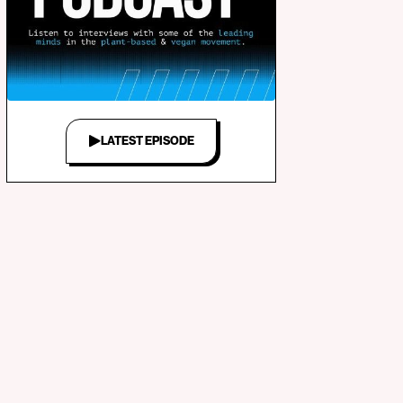
LATEST EPISODE