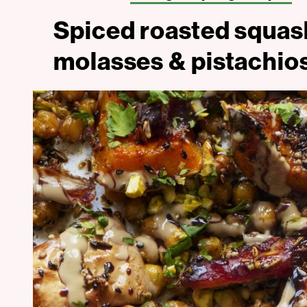
Spiced roasted squa
molasses & pistachio