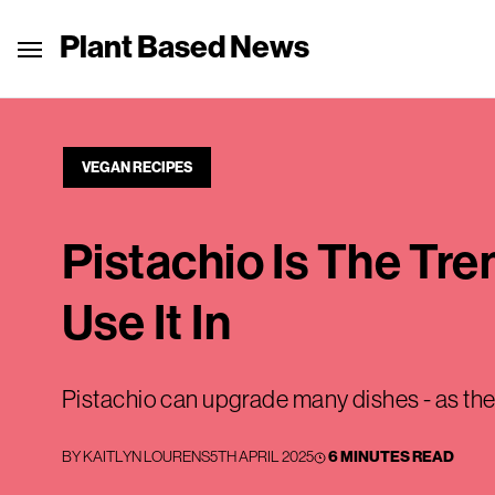
Plant Based News
VEGAN RECIPES
Pistachio Is The Tr
Use It In
Pistachio can upgrade many dishes - as th
BY
KAITLYN LOURENS
5TH APRIL 2025
6 MINUTES READ