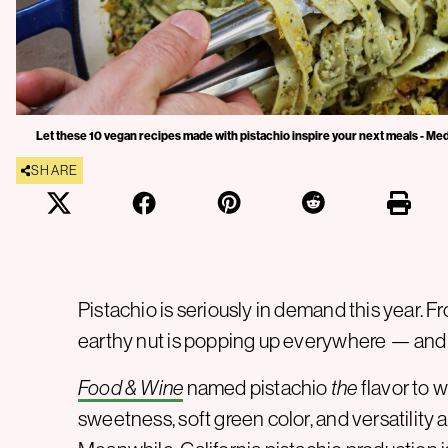
Let these 10 vegan recipes made with pistachio inspire your next meals - Me
SHARE
Pistachio is seriously in demand this year. 
earthy nut is popping up everywhere — and n
Food & Wine
named pistachio
the
flavor to w
sweetness, soft green color, and versatility