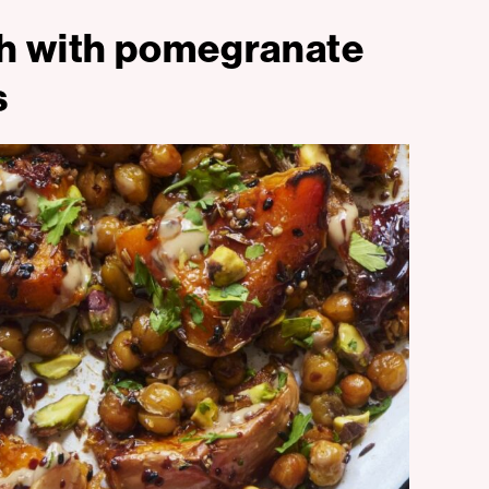
sh with pomegranate
s