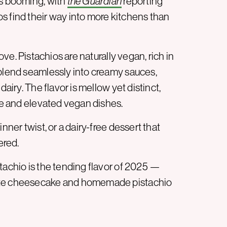
is booming, with
the Guardian
reporting
s find their way into more kitchens than
love. Pistachios are naturally vegan, rich in
 blend seamlessly into creamy sauces,
dairy. The flavor is mellow yet distinct,
ple and elevated vegan dishes.
nner twist, or a dairy-free dessert that
ered.
tachio is the tending flavor of 2025 —
late cheesecake and homemade pistachio