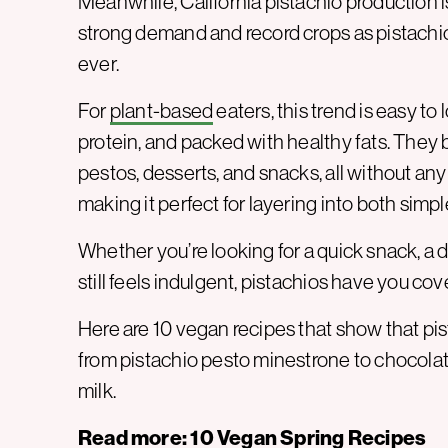
Meanwhile, California pistachio production 
strong demand and record crops as pistachio
ever.
For
plant-based
eaters, this trend is easy to 
protein, and packed with healthy fats. They
pestos, desserts, and snacks, all without any 
making it perfect for layering into both sim
Whether you’re looking for a quick snack, a di
still feels indulgent, pistachios have you cov
Here are 10 vegan recipes that show that pis
from pistachio pesto minestrone to choco
milk.
Read more:
10 Vegan Spring Recipes