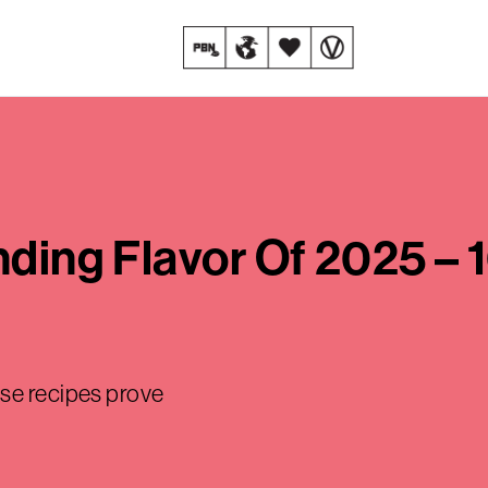
ending Flavor Of 2025 –
ese recipes prove