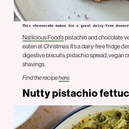
This cheesecake makes for a great dairy-free desser
Natlicious Food’s
pistachio and chocolate v
eaten at Christmas. It’s a dairy-free fridge
digestive biscuits, pistachio spread, vegan
shavings.
Find the recipe
here
.
Nutty pistachio fettu