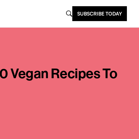
SUBSCRIBE TODAY
 10 Vegan Recipes To