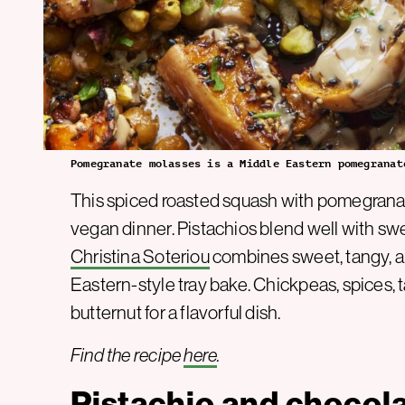
Pomegranate molasses is a Middle Eastern pomegranat
This spiced roasted squash with pomegranat
vegan dinner. Pistachios blend well with swe
Christina Soteriou
combines sweet, tangy, an
Eastern-style tray bake. Chickpeas, spices,
butternut for a flavorful dish.
Find the recipe
here
.
Pistachio and chocol