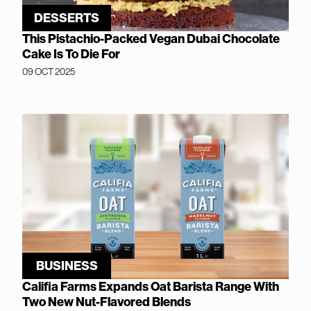
DESSERTS
This Pistachio-Packed Vegan Dubai Chocolate
Cake Is To Die For
09 OCT 2025
BUSINESS
Califia Farms Expands Oat Barista Range With
Two New Nut-Flavored Blends