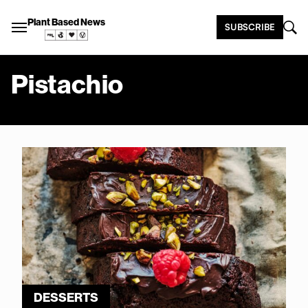
Plant Based News
SUBSCRIBE
Pistachio
DESSERTS