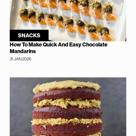
SNACKS
How To Make Quick And Easy Chocolate
Mandarins
31 JAN 2026