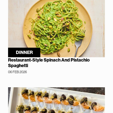
DINNER
Restaurant-Style Spinach And Pistachio
Spaghetti
06 FEB 2026