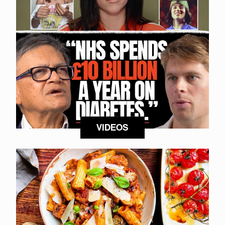
VIDEOS