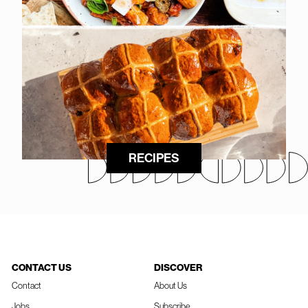
RECIPES
CONTACT US
DISCOVER
Contact
About Us
Jobs
Subscribe