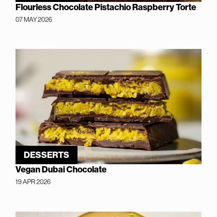
Flourless Chocolate Pistachio Raspberry Torte
07 MAY 2026
DESSERTS
Vegan Dubai Chocolate
19 APR 2026