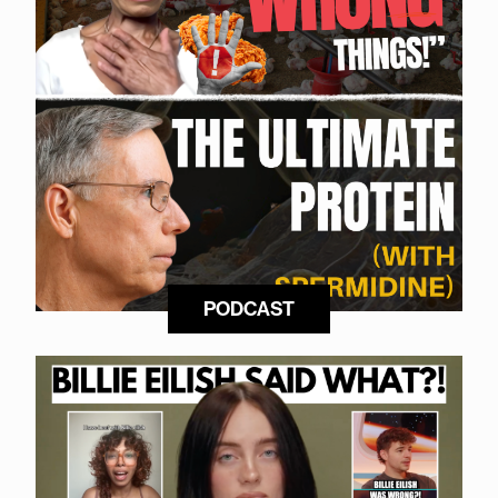
PODCAST