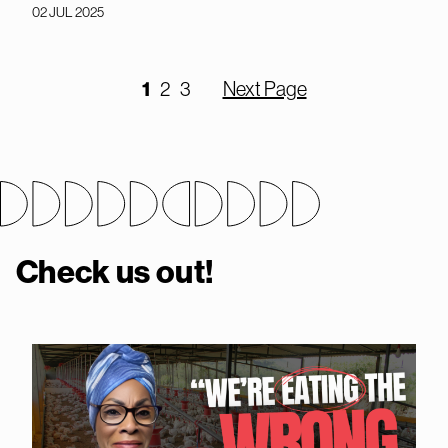
02 JUL 2025
1
2
3
Next Page
Check us out!