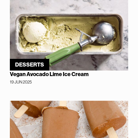
DESSERTS
Vegan Avocado Lime Ice Cream
19 JUN 2025