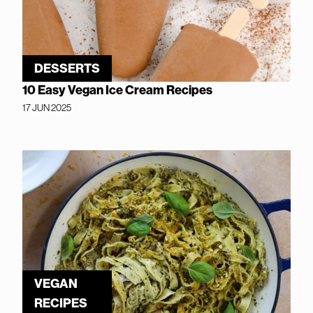
DESSERTS
10 Easy Vegan Ice Cream Recipes
17 JUN 2025
VEGAN
RECIPES