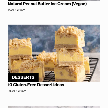
Natural Peanut Butter Ice Cream (Vegan)
15 AUG 2025
DESSERTS
10 Gluten-Free Dessert Ideas
04 AUG 2025