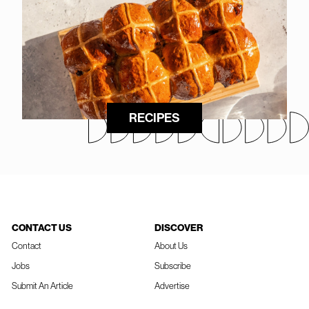
RECIPES
CONTACT US
DISCOVER
Contact
About Us
Jobs
Subscribe
Submit An Article
Advertise