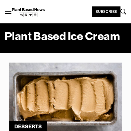
Plant Based News
SUBSCRIBE
Plant Based Ice Cream
DESSERTS