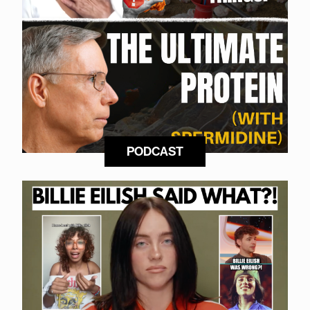
PODCAST