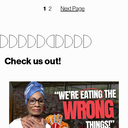
1
2
Next Page
Check us out!