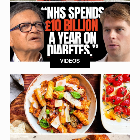
VIDEOS