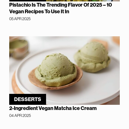
Pistachio Is The Trending Flavor Of 2025 – 10
Vegan Recipes To Use It In
05 APR 2025
DESSERTS
2-Ingredient Vegan Matcha Ice Cream
04 APR 2025