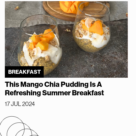
BREAKFAST
This Mango Chia Pudding Is A
Refreshing Summer Breakfast
17 JUL 2024