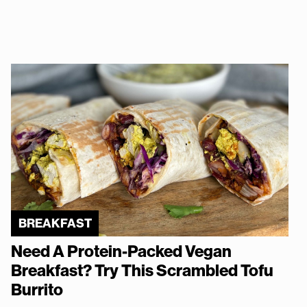
BREAKFAST
Need A Protein-Packed Vegan
Breakfast? Try This Scrambled Tofu
Burrito