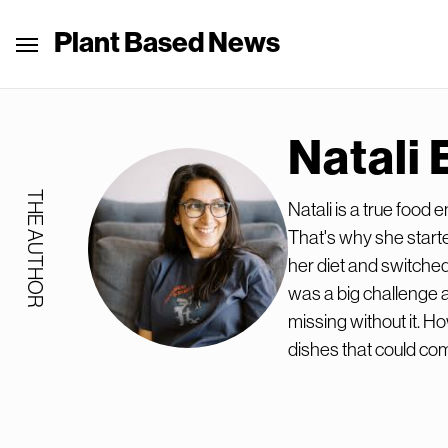
Plant Based News
Natali 
THE AUTHOR
Natali is a true food 
That's why she starte
her diet and switched
was a big challenge a
missing without it. 
dishes that could co