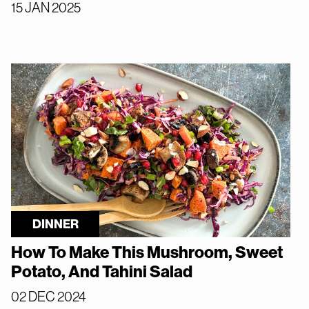
15 JAN 2025
DINNER
How To Make This Mushroom, Sweet
Potato, And Tahini Salad
02 DEC 2024