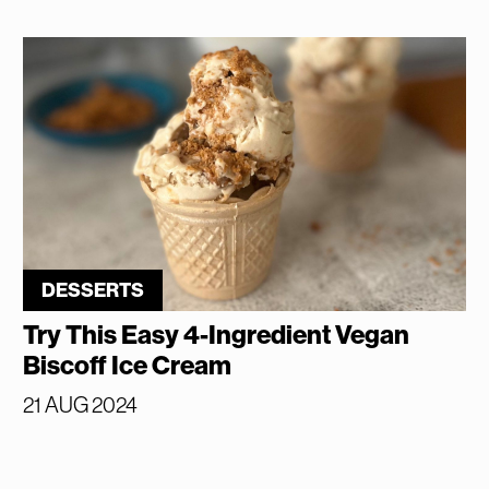
DESSERTS
Try This Easy 4-Ingredient Vegan
Biscoff Ice Cream
21 AUG 2024