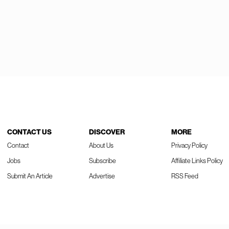
CONTACT US
DISCOVER
MORE
Contact
About Us
Privacy Policy
Jobs
Subscribe
Affiliate Links Policy
Submit An Article
Advertise
RSS Feed