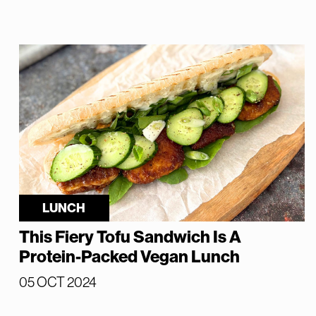
LUNCH
This Fiery Tofu Sandwich Is A
Protein-Packed Vegan Lunch
05 OCT 2024