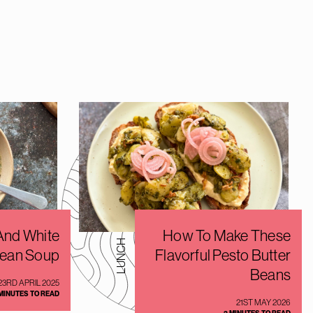
nd White
How To Make These
LUNCH
ean Soup
Flavorful Pesto Butter
Beans
23RD APRIL 2025
 MINUTES TO READ
21ST MAY 2026