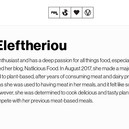
Eleftheriou
enthusiast and has a deep passion for all things food, especia
d her blog, Natlicious Food. In August 2017, she made a maj
 to plant-based, after years of consuming meat and dairy pr
s she was used to having meat in her meals, and it felt like
However, she was determined to cook delicious and tasty pla
mpete with her previous meat-based meals.