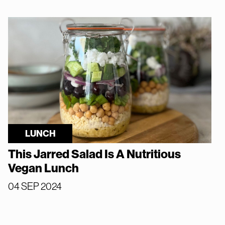
LUNCH
This Jarred Salad Is A Nutritious
Vegan Lunch
04 SEP 2024