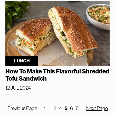
LUNCH
How To Make This Flavorful Shredded
Tofu Sandwich
12 JUL 2024
5
Previous Page
1
…
3
4
6
7
Next Page