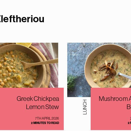
leftherio
u
Greek Chickpea
Mushroom A
LUNCH
Lemon Stew
B
7TH APRIL 2026
2 MINUTES TO READ
2