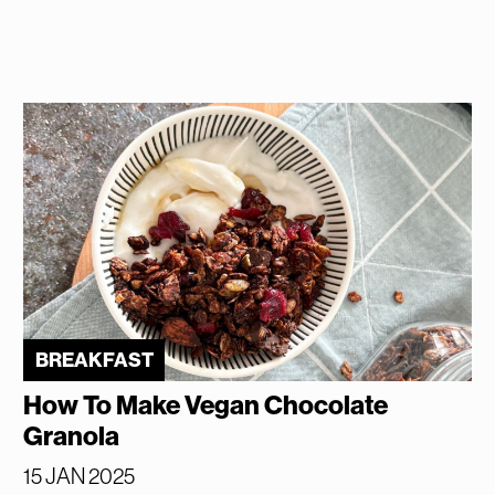
BREAKFAST
How To Make Vegan Chocolate
Granola
15 JAN 2025