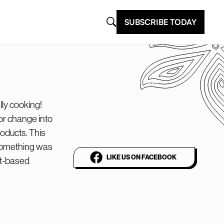
SUBSCRIBE TODAY
@plantbasednews
The world’s leading
lly cooking!
or change into
vegan media platform
oducts. This
 something was
LIKE US ON FACEBOOK
nt-based