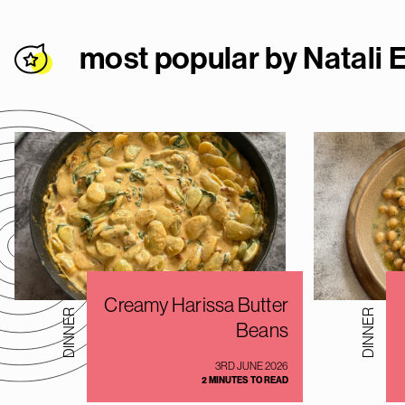
most popular by Natali E
Creamy Harissa Butter
DINNER
DINNER
Beans
3RD JUNE 2026
2 MINUTES TO READ