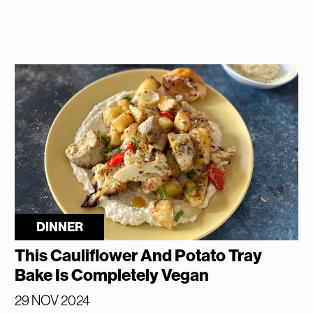
DINNER
This Cauliflower And Potato Tray
Bake Is Completely Vegan
29 NOV 2024