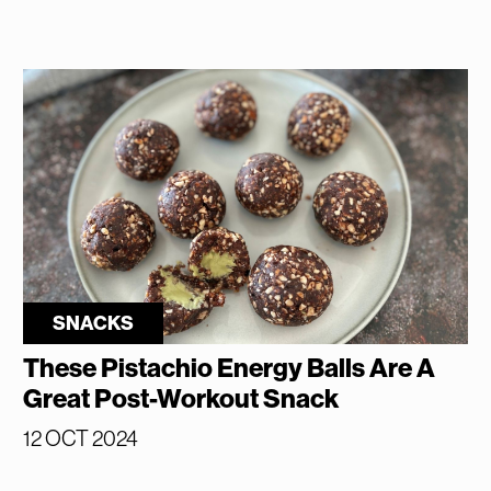
SNACKS
These Pistachio Energy Balls Are A
Great Post-Workout Snack
12 OCT 2024