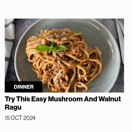
DINNER
Try This Easy Mushroom And Walnut
Ragu
15 OCT 2024