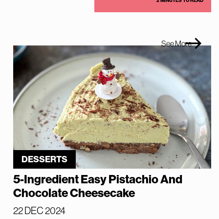
2 MINUTES TO READ
See More
DESSERTS
5-Ingredient Easy Pistachio And
Chocolate Cheesecake
22 DEC 2024