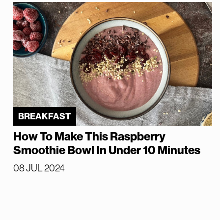
BREAKFAST
How To Make This Raspberry
Smoothie Bowl In Under 10 Minutes
08 JUL 2024