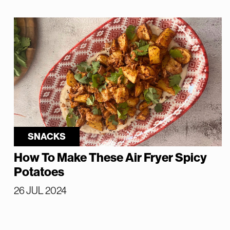
SNACKS
How To Make These Air Fryer Spicy
Potatoes
26 JUL 2024