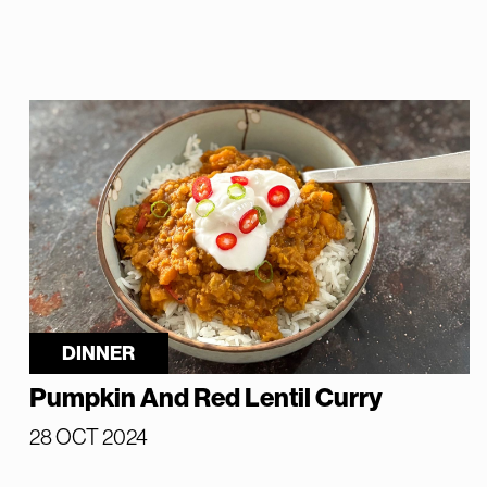
DINNER
Pumpkin And Red Lentil Curry
28 OCT 2024