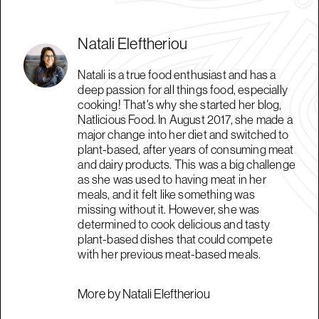
Natali Eleftheriou
Natali is a true food enthusiast and has a
deep passion for all things food, especially
cooking! That's why she started her blog,
Natlicious Food. In August 2017, she made a
major change into her diet and switched to
plant-based, after years of consuming meat
and dairy products. This was a big challenge
as she was used to having meat in her
meals, and it felt like something was
missing without it. However, she was
determined to cook delicious and tasty
plant-based dishes that could compete
with her previous meat-based meals.
More by Natali Eleftheriou