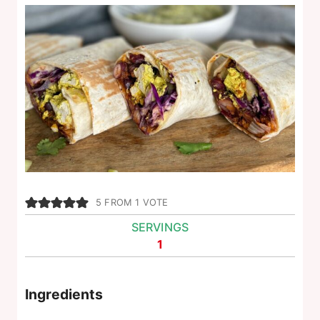
5
FROM 1 VOTE
SERVINGS
1
Ingredients