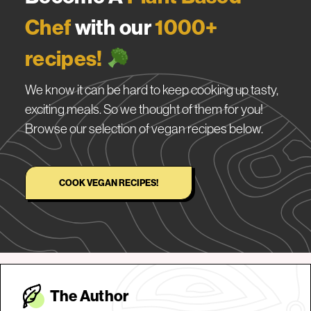
Chef
with our
1000+
recipes!
We know it can be hard to keep cooking up tasty,
exciting meals. So we thought of them for you!
Browse our selection of vegan recipes below.
COOK VEGAN RECIPES!
The Autho
r