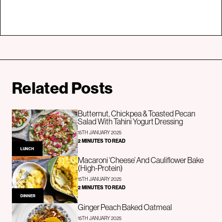
Related Posts
Butternut, Chickpea & Toasted Pecan
Salad With Tahini Yogurt Dressing
15TH JANUARY 2025
2 MINUTES TO READ
LUNCH
Macaroni ‘Cheese’ And Cauliflower Bake
(High-Protein)
15TH JANUARY 2025
2 MINUTES TO READ
DINNER
Ginger Peach Baked Oatmeal
15TH JANUARY 2025