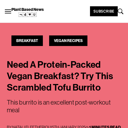
Plant Based News
SUBSCRIBE
BREAKFAST
VEGAN RECIPES
Need A Protein-Packed
Vegan Breakfast? Try This
Scrambled Tofu Burrito
This burrito is an excellent post-workout
meal
BY
NATALI ELEFTHERIOU
15TH JANUARY 2025
1 MINUTES READ