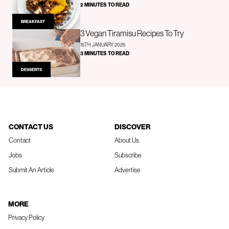
2 MINUTES TO READ
BREAKFAST
3 Vegan Tiramisu Recipes To Try
15TH JANUARY 2025
3 MINUTES TO READ
DESSERTS
CONTACT US
DISCOVER
Contact
About Us
Jobs
Subscribe
Submit An Article
Advertise
MORE
Privacy Policy