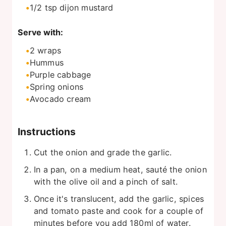
1/2
tsp
dijon mustard
Serve with:
2 wraps
Hummus
Purple cabbage
Spring onions
Avocado cream
Instructions
Cut the onion and grade the garlic.
In a pan, on a medium heat, sauté the onion
with the olive oil and a pinch of salt.
Once it's translucent, add the garlic, spices
and tomato paste and cook for a couple of
minutes before you add 180ml of water.