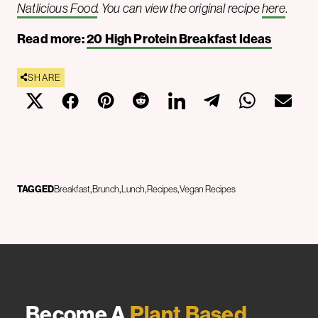
Natlicious Food
. You can view the original recipe
here
.
Read more:
20 High Protein Breakfast Ideas
SHARE
TAGGED
Breakfast
Brunch
Lunch
Recipes
Vegan Recipes
Become A
Plant Based