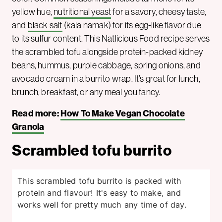
yellow hue,
nutritional yeast
for a savory, cheesy taste,
and
black salt
(kala namak) for its egg-like flavor due
to its sulfur content. This Natlicious Food recipe serves
the scrambled tofu alongside protein-packed kidney
beans, hummus, purple cabbage, spring onions, and
avocado cream in a burrito wrap. It’s great for lunch,
brunch, breakfast, or any meal you fancy.
Read more:
How To Make Vegan Chocolate
Granola
Scrambled tofu burrito
This scrambled tofu burrito is packed with
protein and flavour! It's easy to make, and
works well for pretty much any time of day.