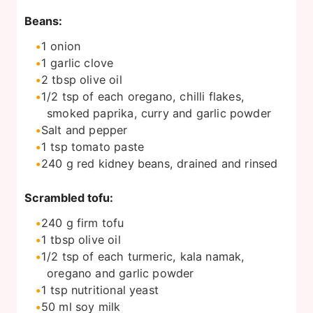
Beans:
1
onion
1
garlic clove
2
tbsp
olive oil
1/2
tsp
of each oregano, chilli flakes,
smoked paprika, curry and garlic powder
Salt and pepper
1
tsp
tomato paste
240
g
red kidney beans, drained and rinsed
Scrambled tofu:
240
g
firm tofu
1
tbsp
olive oil
1/2
tsp
of each turmeric, kala namak,
oregano and garlic powder
1
tsp
nutritional yeast
50
ml
soy milk