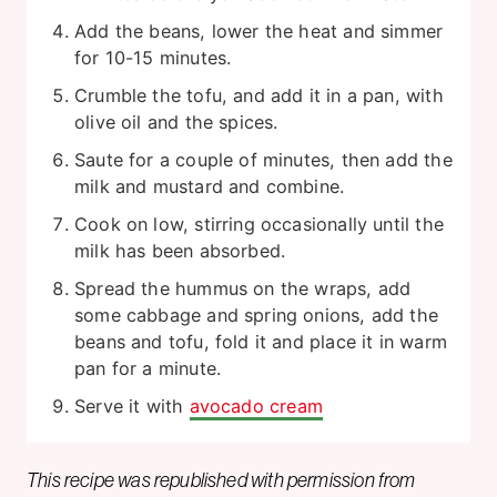
Add the beans, lower the heat and simmer
for 10-15 minutes.
Crumble the tofu, and add it in a pan, with
olive oil and the spices.
Saute for a couple of minutes, then add the
milk and mustard and combine.
Cook on low, stirring occasionally until the
milk has been absorbed.
Spread the hummus on the wraps, add
some cabbage and spring onions, add the
beans and tofu, fold it and place it in warm
pan for a minute.
Serve it with
avocado cream
This recipe was republished with permission from