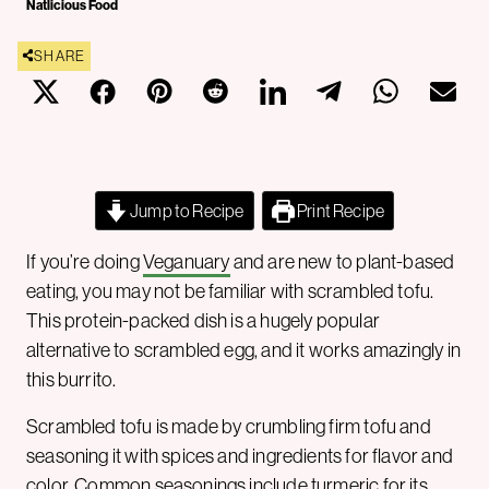
Natlicious Food
SHARE
Jump to Recipe
Print Recipe
If you’re doing
Veganuary
and are new to plant-based
eating, you may not be familiar with scrambled tofu.
This protein-packed dish is a hugely popular
alternative to scrambled egg, and it works amazingly in
this burrito.
Scrambled tofu is made by crumbling firm tofu and
seasoning it with spices and ingredients for flavor and
color. Common seasonings include turmeric for its