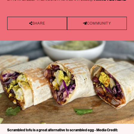
SHARE
COMMUNITY
Scrambled tofu is a great alternative to scrambled egg - Media Credit: