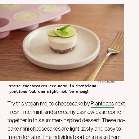
PlantBaes
These cheesecakes are made in individual
portions but one might not be enough
Try this vegan mojito cheesecake by
Plantbaes
next.
Fresh lime, mint, and a creamy cashew base come
together in this summer-inspired dessert. These no-
bake mini cheesecakes are light, zesty, and easy to
freeze for later. The individual portions make them