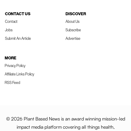
CONTACT US
DISCOVER
Contact
About Us
Jobs
Subscribe
Submit An Article
Advertise
MORE
Privacy Policy
Affiliate Links Policy
RSS Feed
© 2026 Plant Based News is an award winning mission-led
impact media platform covering all things health,