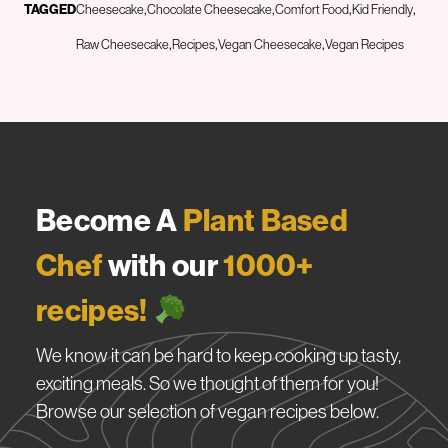
TAGGED
Cheesecake
Chocolate Cheesecake
Comfort Food
Kid Friendly
Raw Cheesecake
Recipes
Vegan Cheesecake
Vegan Recipes
Become A
Plant Based
Chef
with our
1000+
recipes!
We know it can be hard to keep cooking up tasty,
exciting meals. So we thought of them for you!
Browse our selection of vegan recipes below.