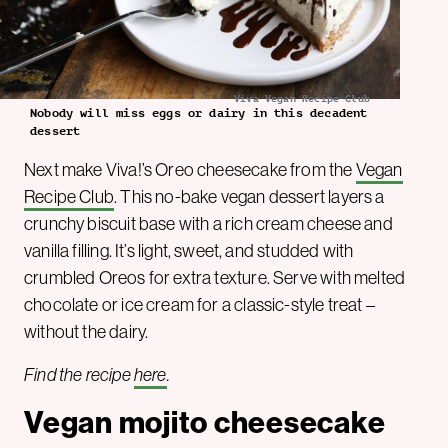
Viva Vegan Recipe Club
Nobody will miss eggs or dairy in this decadent
dessert
Next make Viva!’s Oreo cheesecake from the
Vegan
Recipe Club
. This no-bake vegan dessert layers a
crunchy biscuit base with a rich cream cheese and
vanilla filling. It’s light, sweet, and studded with
crumbled Oreos for extra texture. Serve with melted
chocolate or ice cream for a classic-style treat –
without the dairy.
Find the recipe
here
.
Vegan mojito cheesecake