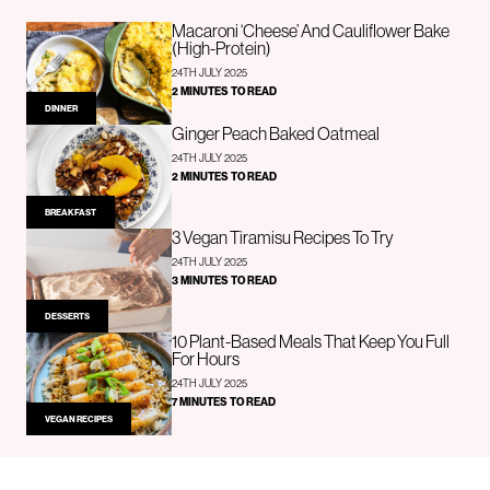
Macaroni ‘Cheese’ And Cauliflower Bake
(High-Protein)
24TH JULY 2025
2 MINUTES TO READ
DINNER
Ginger Peach Baked Oatmeal
24TH JULY 2025
2 MINUTES TO READ
BREAKFAST
3 Vegan Tiramisu Recipes To Try
24TH JULY 2025
3 MINUTES TO READ
DESSERTS
10 Plant-Based Meals That Keep You Full
For Hours
24TH JULY 2025
7 MINUTES TO READ
VEGAN RECIPES