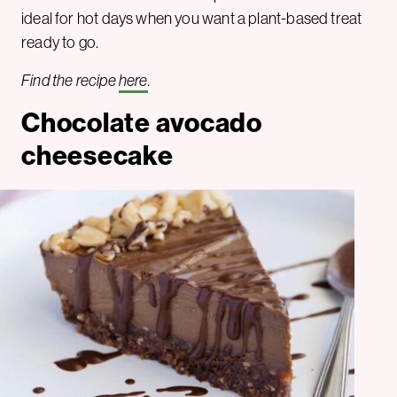
ideal for hot days when you want a plant-based treat
ready to go.
Find the recipe
here
.
Chocolate avocado
cheesecake