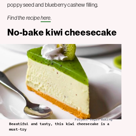
poppy seed and blueberry cashew filling.
Find the recipe
here
.
No-bake kiwi cheesecake
Project Vegan Baking
Beautiful and tasty, this kiwi cheesecake is a
must-try