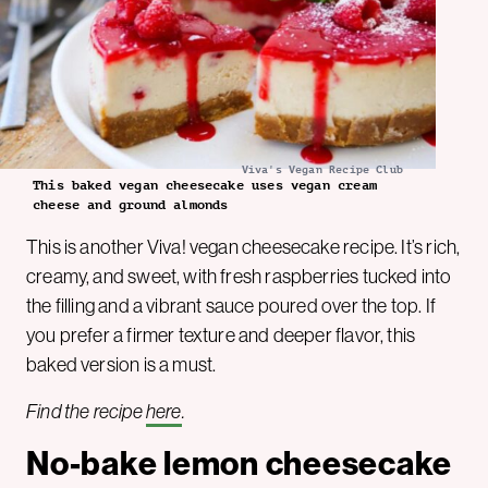
Viva's Vegan Recipe Club
This baked vegan cheesecake uses vegan cream
cheese and ground almonds
This is another Viva! vegan cheesecake recipe. It’s rich,
creamy, and sweet, with fresh raspberries tucked into
the filling and a vibrant sauce poured over the top. If
you prefer a firmer texture and deeper flavor, this
baked version is a must.
Find the recipe
here
.
No-bake lemon cheesecake