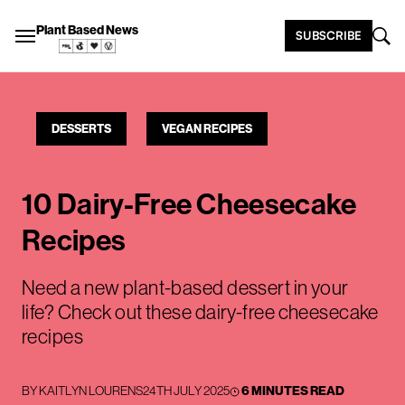
Plant Based News
SUBSCRIBE
DESSERTS
VEGAN RECIPES
10 Dairy-Free Cheesecake
Recipes
Need a new plant-based dessert in your
life? Check out these dairy-free cheesecake
recipes
BY
KAITLYN LOURENS
24TH JULY 2025
6 MINUTES READ