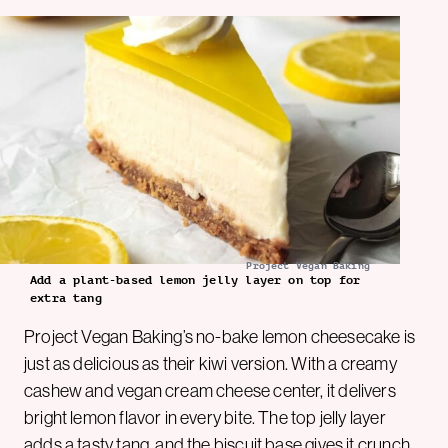
Project Vegan Baking
Add a plant-based lemon jelly layer on top for
extra tang
Project Vegan Baking’s no-bake lemon cheesecake is
just as delicious as their kiwi version. With a creamy
cashew and vegan cream cheese center, it delivers
bright lemon flavor in every bite. The top jelly layer
adds a tasty tang, and the biscuit base gives it crunch.