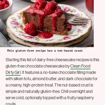
Amber Asakura
This gluten-free recipe has a nut-based crust
Starting this list of dairy-free cheesecake recipes is this
gluten-free chocolate cheesecake by
Clean Food
Dirty Girl
. It features a no-bake chocolate filling made
with silken tofu, almond butter, and dark chocolate for
a creamy, high-protein treat. The nut-based crust is
simple and naturally gluten-free. Chill overnight and
serve cold, optionally topped with a fruity raspberry
coulis.