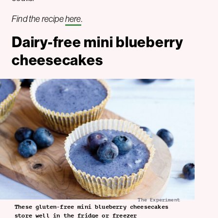
Find the recipe
here
.
Dairy-free mini blueberry
cheesecakes
The Experiment
These gluten-free mini blueberry cheesecakes
store well in the fridge or freezer