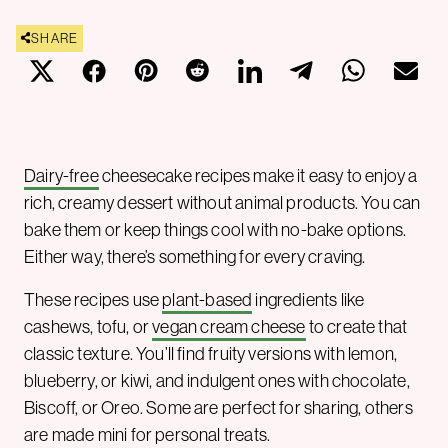
SHARE
Dairy-free
cheesecake recipes make it easy to enjoy a
rich, creamy dessert without animal products. You can
bake them or keep things cool with no-bake options.
Either way, there’s something for every craving.
These recipes use
plant-based
ingredients like
cashews, tofu, or
vegan cream cheese
to create that
classic texture. You’ll find fruity versions with lemon,
blueberry, or kiwi, and indulgent ones with chocolate,
Biscoff, or Oreo. Some are perfect for sharing, others
are made mini for personal treats.