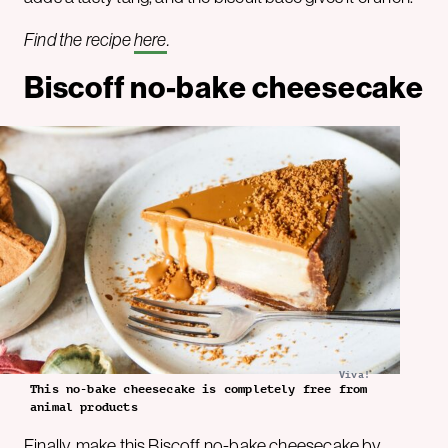
Find the recipe
here
.
Biscoff no-bake cheesecake
Viva!
This no-bake cheesecake is completely free from
animal products
Finally, make this Biscoff no-bake cheesecake by