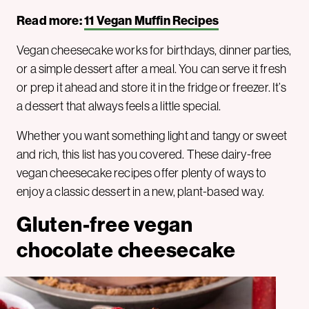
Read more:
11 Vegan Muffin Recipes
Vegan cheesecake works for birthdays, dinner parties,
or a simple dessert after a meal. You can serve it fresh
or prep it ahead and store it in the fridge or freezer. It’s
a dessert that always feels a little special.
Whether you want something light and tangy or sweet
and rich, this list has you covered. These dairy-free
vegan cheesecake recipes offer plenty of ways to
enjoy a classic dessert in a new, plant-based way.
Gluten-free vegan
chocolate cheesecake