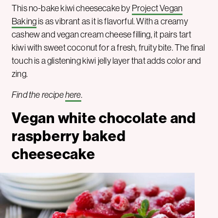
This no-bake kiwi cheesecake by
Project Vegan
Baking
is as vibrant as it is flavorful. With a creamy
cashew and vegan cream cheese filling, it pairs tart
kiwi with sweet coconut for a fresh, fruity bite. The final
touch is a glistening kiwi jelly layer that adds color and
zing.
Find the recipe
here
.
Vegan white chocolate and
raspberry baked
cheesecake