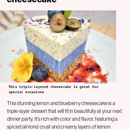
Balanced Afya
This triple-layered cheesecake is great for
special occasions
This stunning lemon and blueberry cheesecake is a
triple-layer dessert that will fit in beautifully at your next
dinner party. It’s rich with color and flavor, featuring a
spiced almond crust and creamy layers of lemon