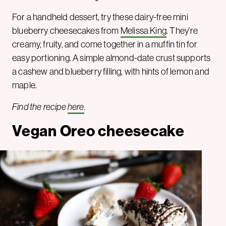
For a handheld dessert, try these dairy-free mini
blueberry cheesecakes from
Melissa King
. They’re
creamy, fruity, and come together in a muffin tin for
easy portioning. A simple almond-date crust supports
a cashew and blueberry filling, with hints of lemon and
maple.
Find the recipe
here
.
Vegan Oreo cheesecake