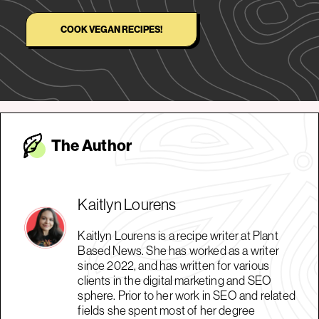
COOK VEGAN RECIPES!
The Autho
r
Kaitlyn Lourens
Kaitlyn Lourens is a recipe writer at Plant
Based News. She has worked as a writer
since 2022, and has written for various
clients in the digital marketing and SEO
sphere. Prior to her work in SEO and related
fields she spent most of her degree