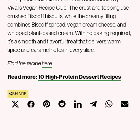
Viva!’s Vegan Recipe Club. The crust and topping use
crushed Biscoff biscuits, while the creamy filling
combines Biscoff spread, vegan cream cheese, and
whipped plant-based cream. With no baking required,
it’s a smooth and flavorful treat that delivers warm
spice and caramel notes in every slice.
Find the recipe
here
.
Read more:
10 High-Protein Dessert Recipes
SHARE