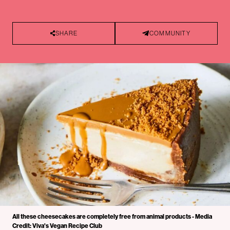
SHARE
COMMUNITY
All these cheesecakes are completely free from animal products - Media
Credit: Viva's Vegan Recipe Club