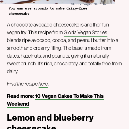
Gloria Vegan Stories
You can use avocado to make dairy-free
cheesecake
A chocolate avocado cheesecake is another fun
vegan try. This recipe from
Gloria Vegan Stories
blends ripe avocado, cocoa, and peanut butter into a
smooth and creamy filling. The base is made from
dates, hazelnuts, and peanuts, giving it a naturally
sweet crunch. It’s rich, chocolatey, and totally free from
dairy.
Find the recipe
here
.
Read more:
10 Vegan Cakes To Make This
Weekend
Lemon and blueberry
cheesecake