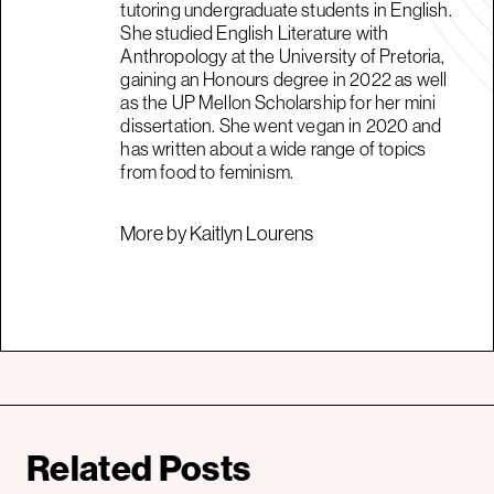
tutoring undergraduate students in English.
She studied English Literature with
Anthropology at the University of Pretoria,
gaining an Honours degree in 2022 as well
as the UP Mellon Scholarship for her mini
dissertation. She went vegan in 2020 and
has written about a wide range of topics
from food to feminism.
More by Kaitlyn Lourens
Related Posts