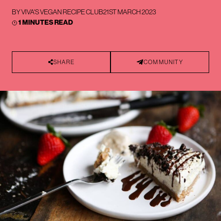
BY
VIVA'S VEGAN RECIPE CLUB
21ST MARCH 2023
1 MINUTES READ
SHARE
COMMUNITY