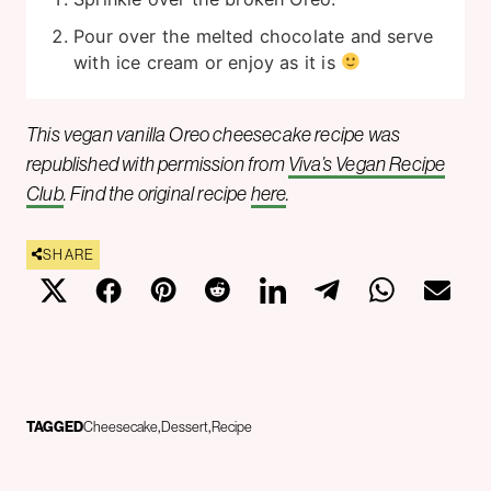
Pour over the melted chocolate and serve
with ice cream or enjoy as it is
This vegan vanilla Oreo cheesecake recipe was
republished with permission from
Viva’s Vegan Recipe
Club
. Find the original recipe
here
.
SHARE
TAGGED
Cheesecake
Dessert
Recipe