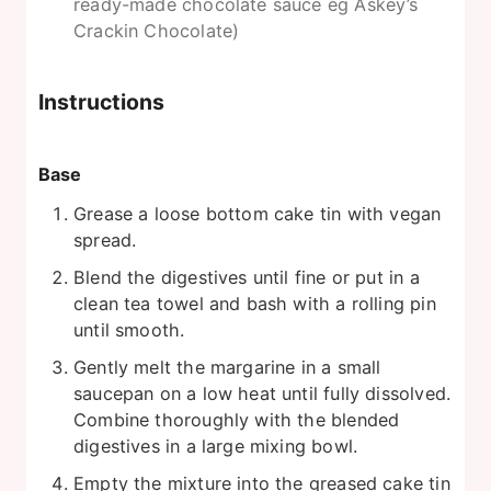
ready-made chocolate sauce eg Askey’s
Crackin Chocolate)
Instructions
Base
Grease a loose bottom cake tin with vegan
spread.
Blend the digestives until fine or put in a
clean tea towel and bash with a rolling pin
until smooth.
Gently melt the margarine in a small
saucepan on a low heat until fully dissolved.
Combine thoroughly with the blended
digestives in a large mixing bowl.
Empty the mixture into the greased cake tin