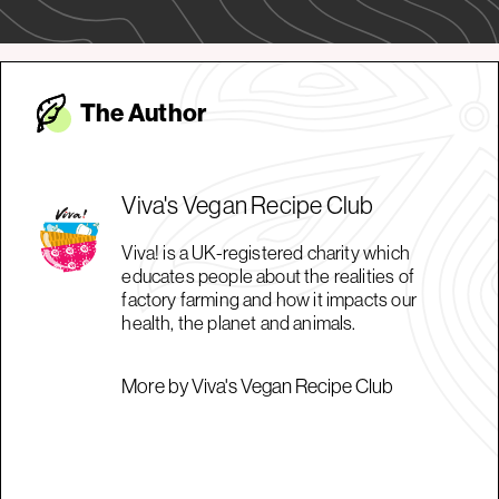
The Autho
r
Viva's Vegan Recipe Club
Viva! is a UK-registered charity which
educates people about the realities of
factory farming and how it impacts our
health, the planet and animals.
More by Viva's Vegan Recipe Club