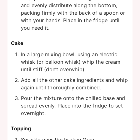
and evenly distribute along the bottom,
packing firmly with the back of a spoon or
with your hands. Place in the fridge until
you need it.
Cake
In a large mixing bowl, using an electric
whisk (or balloon whisk) whip the cream
until stiff (don’t overwhip).
Add all the other cake ingredients and whip
again until thoroughly combined.
Pour the mixture onto the chilled base and
spread evenly. Place into the fridge to set
overnight.
Topping
Sprinkle over the broken Oreo.