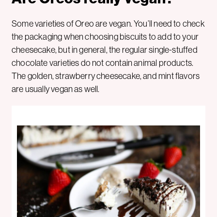
Some varieties of Oreo are vegan. You’ll need to check
the packaging when choosing biscuits to add to your
cheesecake, but in general, the regular single-stuffed
chocolate varieties do not contain animal products.
The golden, strawberry cheesecake, and mint flavors
are usually vegan as well.