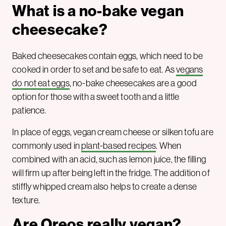
What is a no-bake vegan
cheesecake
?
Baked cheesecakes contain eggs, which need to be
cooked in order to set and be safe to eat. As
vegans
do not eat eggs
, no-bake cheesecakes are a good
option for those with a sweet tooth and a little
patience.
In place of eggs, vegan cream cheese or silken tofu are
commonly used in
plant-based recipes
. When
combined with an acid, such as lemon juice, the filling
will firm up after being left in the fridge. The addition of
stiffly whipped cream also helps to create a dense
texture.
Are Oreos really vegan?