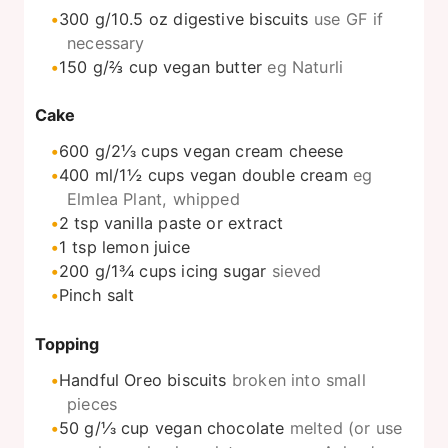
300
g/10.5 oz digestive biscuits
use GF if
necessary
150
g/⅔ cup vegan butter
eg Naturli
Cake
600
g/2⅓ cups vegan cream cheese
400
ml/1½ cups vegan double cream
eg
Elmlea Plant, whipped
2
tsp
vanilla paste or extract
1
tsp
lemon juice
200
g/1¾ cups icing sugar
sieved
Pinch
salt
Topping
Handful Oreo biscuits
broken into small
pieces
50
g/⅓ cup vegan chocolate
melted (or use