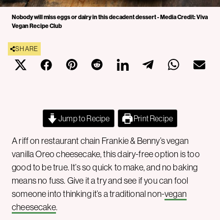
Nobody will miss eggs or dairy in this decadent dessert - Media Credit: Viva
Vegan Recipe Club
SHARE
Jump to Recipe
Print Recipe
A riff on restaurant chain Frankie & Benny’s vegan
vanilla Oreo cheesecake, this dairy-free option is too
good to be true. It’s so quick to make, and no baking
means no fuss. Give it a try and see if you can fool
someone into thinking it’s a traditional non-
vegan
cheesecake
.