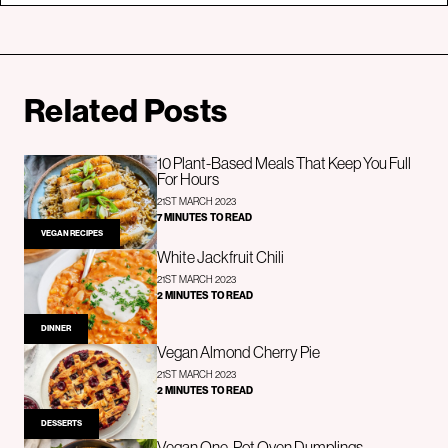
Related Posts
10 Plant-Based Meals That Keep You Full
For Hours
21ST MARCH 2023
7 MINUTES TO READ
VEGAN RECIPES
White Jackfruit Chili
21ST MARCH 2023
2 MINUTES TO READ
DINNER
Vegan Almond Cherry Pie
21ST MARCH 2023
2 MINUTES TO READ
DESSERTS
Vegan One-Pot Oven Dumplings