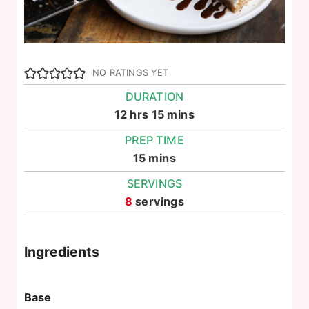
NO RATINGS YET
DURATION
hours
minutes
12
hrs
15
mins
PREP TIME
minutes
15
mins
SERVINGS
8
servings
Ingredients
Base