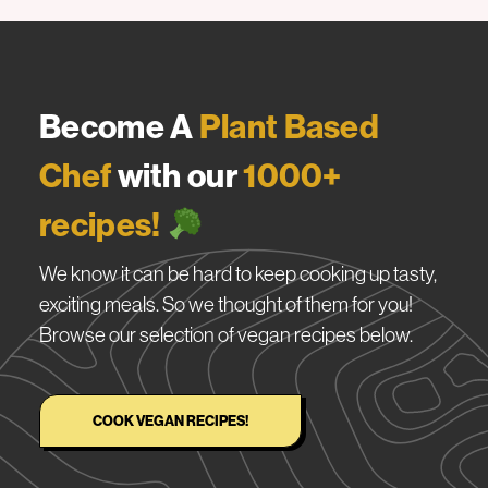
Become A
Plant Based
Chef
with our
1000+
recipes!
We know it can be hard to keep cooking up tasty,
exciting meals. So we thought of them for you!
Browse our selection of vegan recipes below.
COOK VEGAN RECIPES!