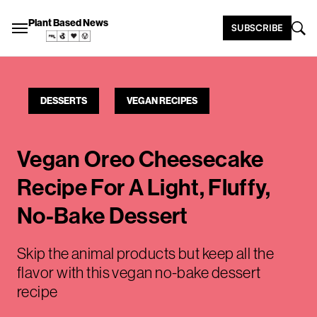
Plant Based News
SUBSCRIBE
DESSERTS
VEGAN RECIPES
Vegan Oreo Cheesecake
Recipe For A Light, Fluffy,
No-Bake Dessert
Skip the animal products but keep all the
flavor with this vegan no-bake dessert
recipe