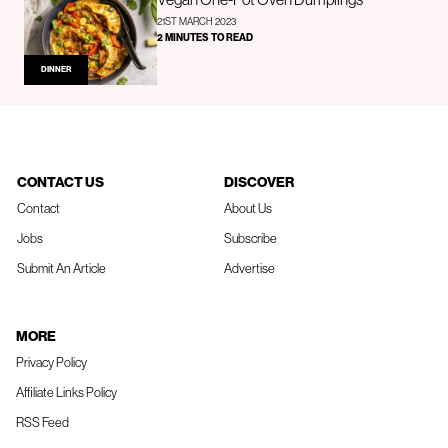
21ST MARCH 2023
2 MINUTES TO READ
DINNER
CONTACT US
DISCOVER
Contact
About Us
Jobs
Subscribe
Submit An Article
Advertise
MORE
Privacy Policy
Affiliate Links Policy
RSS Feed