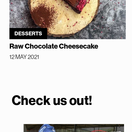
DESSERTS
Raw Chocolate Cheesecake
12 MAY 2021
Check us out!