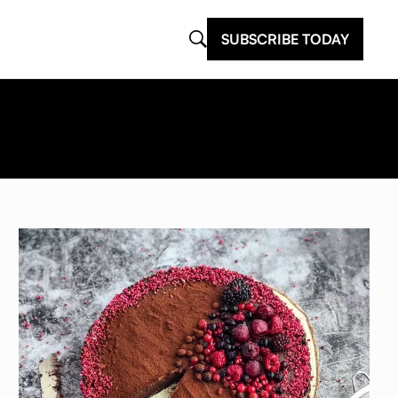
SUBSCRIBE TODAY