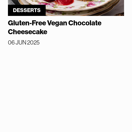
DESSERTS
Gluten-Free Vegan Chocolate
Cheesecake
06 JUN 2025