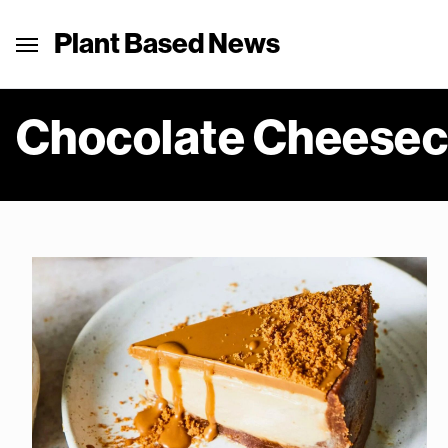
Plant Based News
Chocolate Cheese