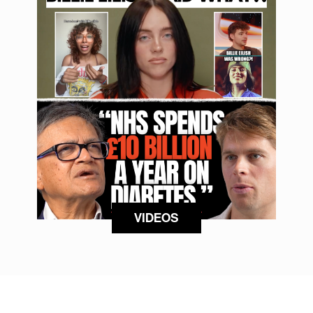
VIDEOS