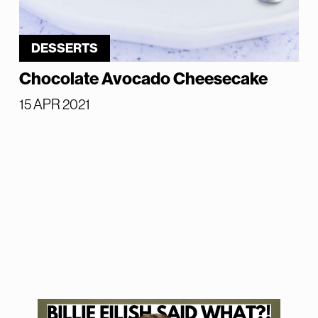
DESSERTS
Chocolate Avocado Cheesecake
15 APR 2021