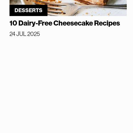
DESSERTS
10 Dairy-Free Cheesecake Recipes
24 JUL 2025