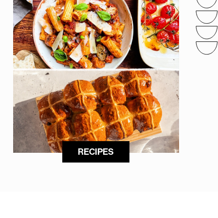
RECIPES