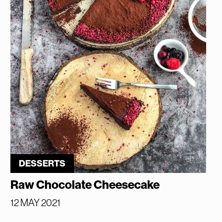
DESSERTS
Raw Chocolate Cheesecake
12 MAY 2021