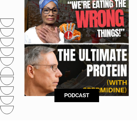
PODCAST