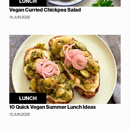
LUNCH
Vegan Curried Chickpea Salad
14 JUN 2026
LUNCH
10 Quick Vegan Summer Lunch Ideas
13 JUN 2026