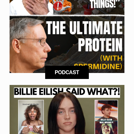
PODCAST