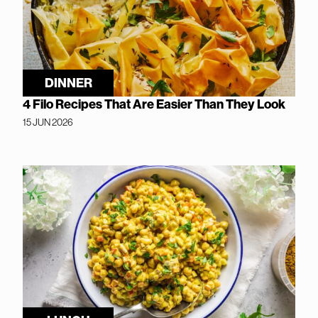
DINNER
4 Filo Recipes That Are Easier Than They Look
15 JUN 2026