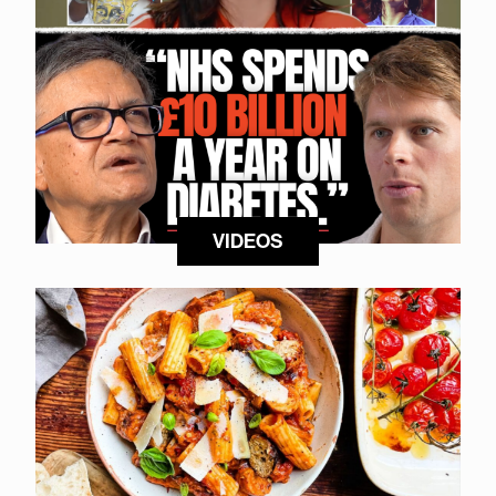
VIDEOS