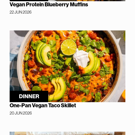
Vegan Protein Blueberry Muffins
22 JUN 2026
DINNER
One-Pan Vegan Taco Skillet
20 JUN 2026