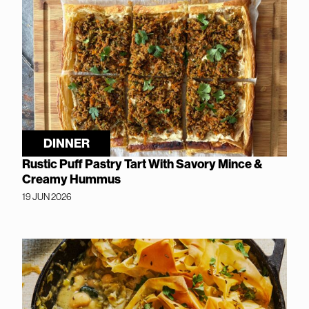
DINNER
Rustic Puff Pastry Tart With Savory Mince &
Creamy Hummus
19 JUN 2026