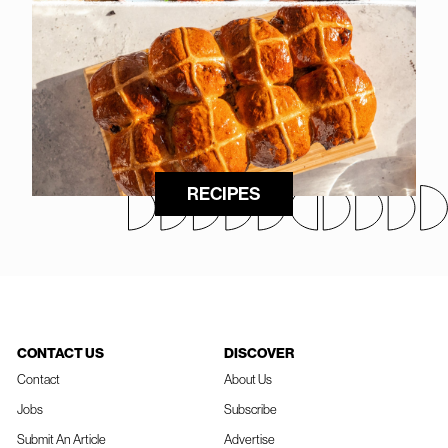
RECIPES
CONTACT US
DISCOVER
Contact
About Us
Jobs
Subscribe
Submit An Article
Advertise