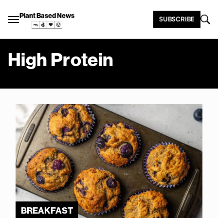
Plant Based News
SUBSCRIBE
High Protein
BREAKFAST