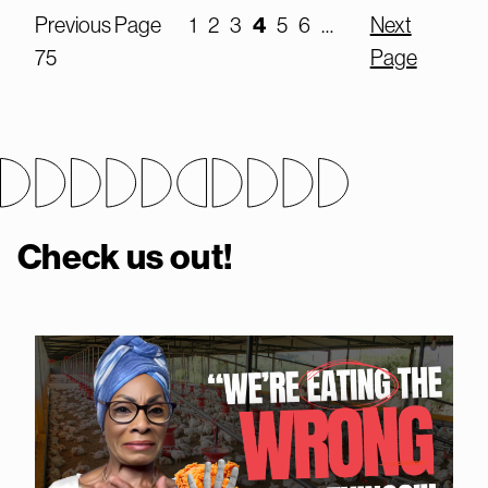
4
Previous Page
1
2
3
5
6
…
Next
75
Page
Check us out!