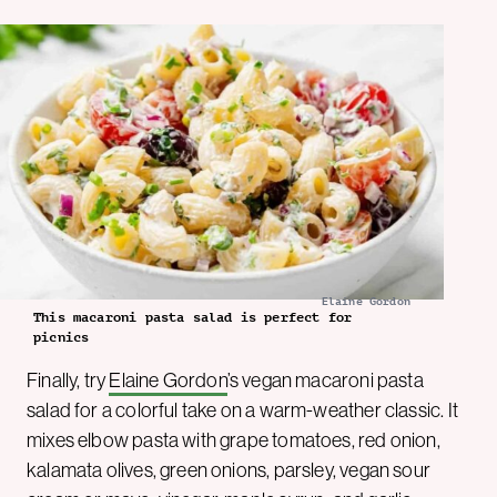
Elaine Gordon
This macaroni pasta salad is perfect for
picnics
Finally, try
Elaine Gordon
’s vegan macaroni pasta
salad for a colorful take on a warm-weather classic. It
mixes elbow pasta with grape tomatoes, red onion,
kalamata olives, green onions, parsley, vegan sour