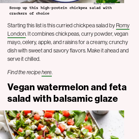
Romy London
Scoop up this high-protein chickpea salad with
crackers of choice
Starting this list is this curried chickpea salad by
Romy
London
. It combines chickpeas, curry powder, vegan
mayo, celery, apple, and raisins for a creamy, crunchy
dish with sweet and savory flavors. Make it ahead and
serve it chilled.
Find the recipe
here
.
Vegan watermelon and feta
salad with balsamic glaze