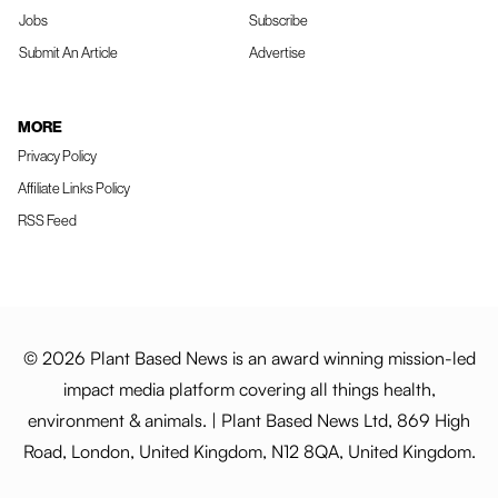
Jobs
Subscribe
Submit An Article
Advertise
MORE
Privacy Policy
Affiliate Links Policy
RSS Feed
© 2026 Plant Based News is an award winning mission-led
impact media platform covering all things health,
environment & animals. | Plant Based News Ltd, 869 High
Road, London, United Kingdom, N12 8QA, United Kingdom.