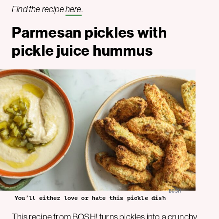
Find the recipe
here
.
Parmesan pickles with
pickle juice hummus
BOSH
You’ll either love or hate this pickle dish
This recipe from BOSH! turns pickles into a crunchy