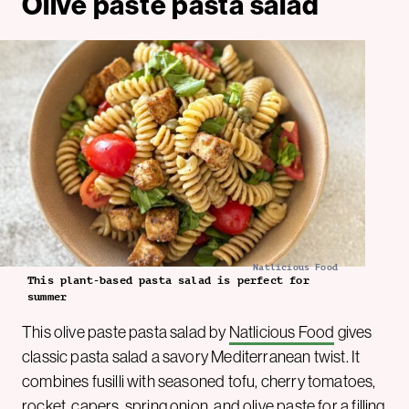
Olive paste pasta salad
Natlicious Food
This plant-based pasta salad is perfect for
summer
This olive paste pasta salad by
Natlicious Food
gives
classic pasta salad a savory Mediterranean twist. It
combines fusilli with seasoned tofu, cherry tomatoes,
rocket, capers, spring onion, and olive paste for a filling