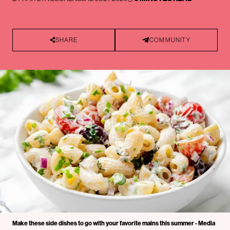
SHARE
COMMUNITY
Make these side dishes to go with your favorite mains this summer - Media