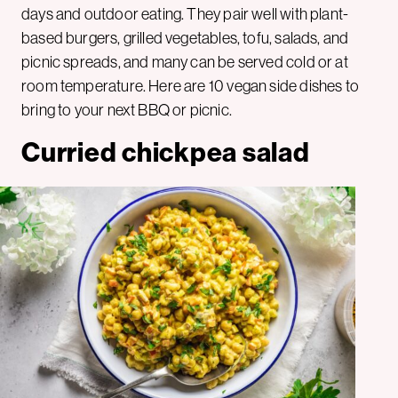
days and outdoor eating. They pair well with plant-
based burgers, grilled vegetables, tofu, salads, and
picnic spreads, and many can be served cold or at
room temperature. Here are 10 vegan side dishes to
bring to your next BBQ or picnic.
Curried chickpea salad