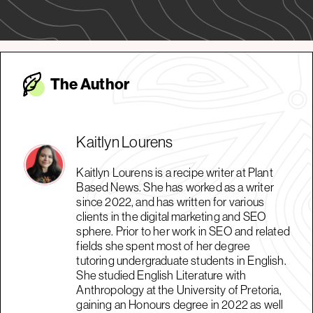
The Autho
r
Kaitlyn Lourens
Kaitlyn Lourens is a recipe writer at Plant
Based News. She has worked as a writer
since 2022, and has written for various
clients in the digital marketing and SEO
sphere. Prior to her work in SEO and related
fields she spent most of her degree
tutoring undergraduate students in English.
She studied English Literature with
Anthropology at the University of Pretoria,
gaining an Honours degree in 2022 as well