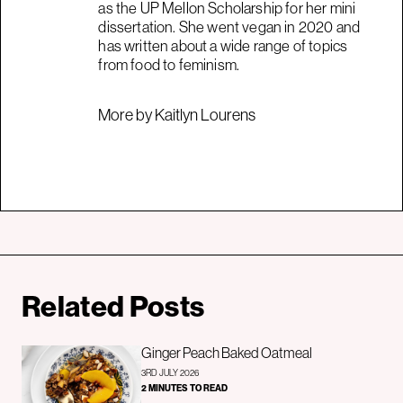
as the UP Mellon Scholarship for her mini
dissertation. She went vegan in 2020 and
has written about a wide range of topics
from food to feminism.
More by Kaitlyn Lourens
Related Posts
Ginger Peach Baked Oatmeal
3RD JULY 2026
2 MINUTES TO READ