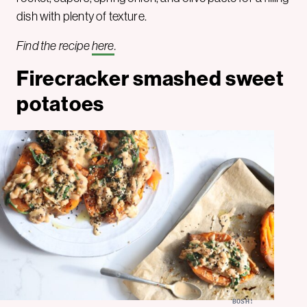
dish with plenty of texture.
Find the recipe
here
.
Firecracker smashed sweet
potatoes
BOSH!