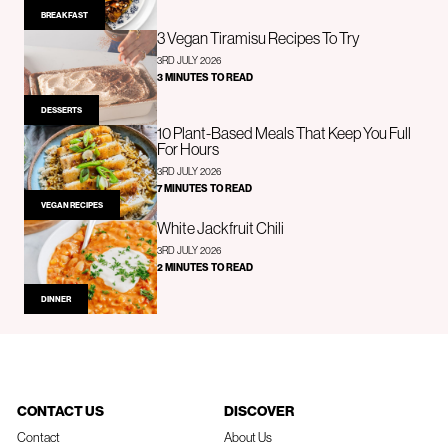
BREAKFAST
3 Vegan Tiramisu Recipes To Try
3RD JULY 2026
3 MINUTES TO READ
DESSERTS
10 Plant-Based Meals That Keep You Full
For Hours
3RD JULY 2026
7 MINUTES TO READ
VEGAN RECIPES
White Jackfruit Chili
3RD JULY 2026
2 MINUTES TO READ
DINNER
CONTACT US
DISCOVER
Contact
About Us