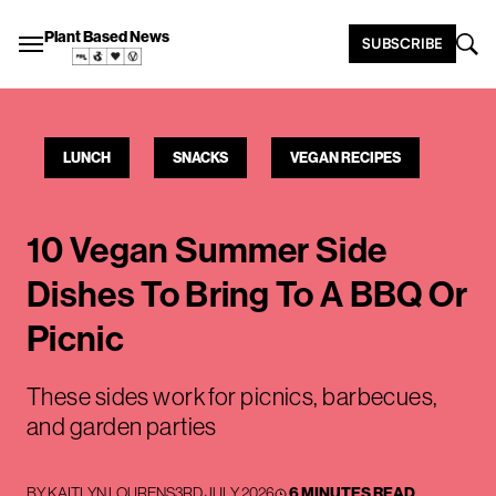
Plant Based News
SUBSCRIBE
LUNCH
SNACKS
VEGAN RECIPES
10 Vegan Summer Side
Dishes To Bring To A BBQ Or
Picnic
These sides work for picnics, barbecues,
and garden parties
BY
KAITLYN LOURENS
3RD JULY 2026
6 MINUTES READ