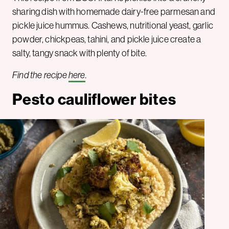
sharing dish with homemade dairy-free parmesan and
pickle juice hummus. Cashews, nutritional yeast, garlic
powder, chickpeas, tahini, and pickle juice create a
salty, tangy snack with plenty of bite.
Find the recipe
here
.
Pesto cauliflower bites