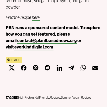
cream or mayo, vinegar, maple syrup, and garlic
powder.
Find the recipe
here
.
PBN runs a sponsored content model. To explore
how you can get featured, please
email
contact@plantbasednews.org
or
visit
everkinddigital.com
SHARE
TAGGED
High Protein
Kid Friendly
Recipes
Summer
Vegan Recipes