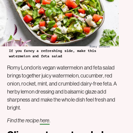
Romy London
If you fancy a refreshing side, make this
watermelon and feta salad
Romy London’s vegan watermelon and feta salad
brings together juicy watermelon, cucumber, red
onion, rocket, mint, and crumbled dairy-free feta. A
herby lemon dressing and balsamic glaze add
sharpness and make the whole dish feel fresh and
bright.
Find the recipe
here
.