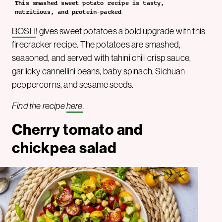
This smashed sweet potato recipe is tasty,
nutritious, and protein-packed
BOSH
! gives sweet potatoes a bold upgrade with this
firecracker recipe. The potatoes are smashed,
seasoned, and served with tahini chili crisp sauce,
garlicky cannellini beans, baby spinach, Sichuan
peppercorns, and sesame seeds.
Find the recipe
here
.
Cherry tomato and
chickpea salad