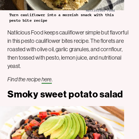
Natlicious Food
Turn cauliflower into a moreish snack with this
pesto bite recipe
Natlicious Food keeps cauliflower simple but flavorful
in this pesto cauliflower bites recipe. The florets are
roasted with olive oil, garlic granules, and cornflour,
then tossed with pesto, lemon juice, and nutritional
yeast.
Find the recipe
here
.
Smoky sweet potato salad