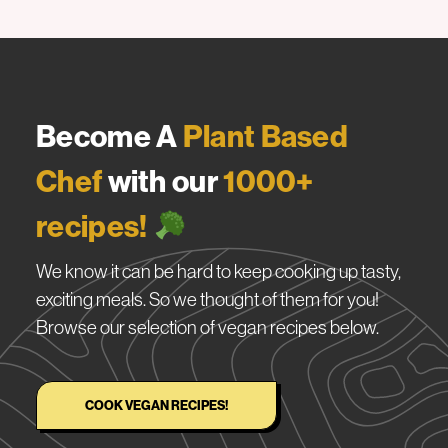
Become A
Plant Based
Chef
with our
1000+
recipes!
We know it can be hard to keep cooking up tasty,
exciting meals. So we thought of them for you!
Browse our selection of vegan recipes below.
COOK VEGAN RECIPES!