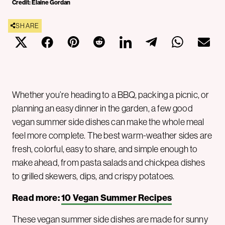
Credit: Elaine Gordan
SHARE
Whether you’re heading to a BBQ, packing a picnic, or
planning an easy dinner in the garden, a few good
vegan summer side dishes can make the whole meal
feel more complete. The best warm-weather sides are
fresh, colorful, easy to share, and simple enough to
make ahead, from pasta salads and chickpea dishes
to grilled skewers, dips, and crispy potatoes.
Read more:
10 Vegan Summer Recipes
These vegan summer side dishes are made for sunny