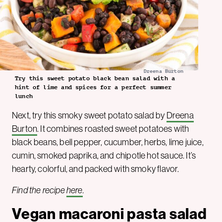
Dreena Burton
Try this sweet potato black bean salad with a
hint of lime and spices for a perfect summer
lunch
Next, try this smoky sweet potato salad by
Dreena
Burton
. It combines roasted sweet potatoes with
black beans, bell pepper, cucumber, herbs, lime juice,
cumin, smoked paprika, and chipotle hot sauce. It’s
hearty, colorful, and packed with smoky flavor.
Find the recipe
here
.
Vegan macaroni pasta salad