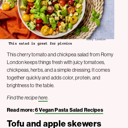
Romy London
This salad is great for picnics
This cherry tomato and chickpea salad from Romy
London keeps things fresh with juicy tomatoes,
chickpeas, herbs, and a simple dressing. It comes
together quickly and adds color, protein, and
brightness to the table.
Find the recipe
here
.
Read more:
6 Vegan Pasta Salad Recipes
Tofu and apple skewers