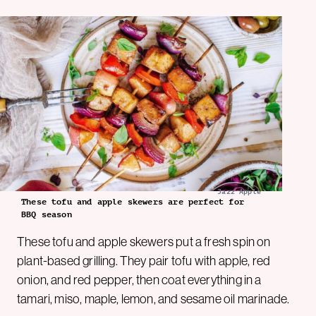
Jazz Apple
These tofu and apple skewers are perfect for
BBQ season
These tofu and apple skewers put a fresh spin on
plant-based grilling. They pair tofu with apple, red
onion, and red pepper, then coat everything in a
tamari, miso, maple, lemon, and sesame oil marinade.