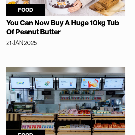
FOOD
You Can Now Buy A Huge 10kg Tub
Of Peanut Butter
21 JAN 2025