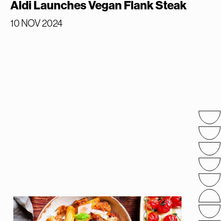
Aldi Launches Vegan Flank Steak
10 NOV 2024