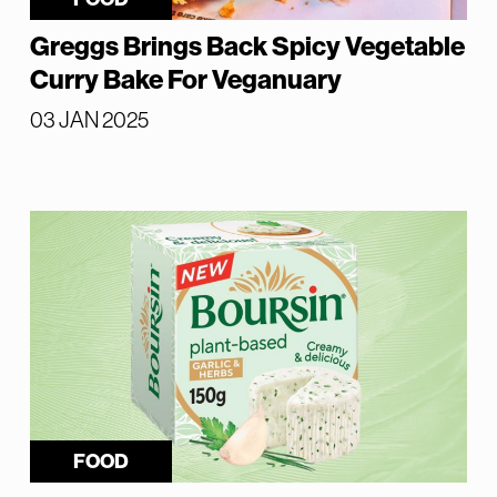
Greggs Brings Back Spicy Vegetable
Curry Bake For Veganuary
03 JAN 2025
FOOD