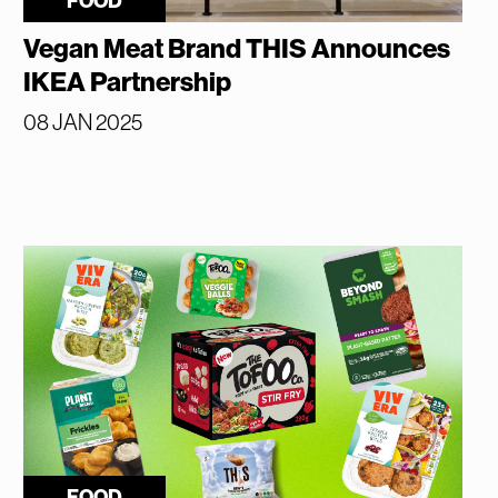
FOOD
Vegan Meat Brand THIS Announces
IKEA Partnership
08 JAN 2025
FOOD