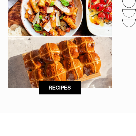
RECIPES