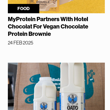
FOOD
MyProtein Partners With Hotel
Chocolat For Vegan Chocolate
Protein Brownie
24 FEB 2025