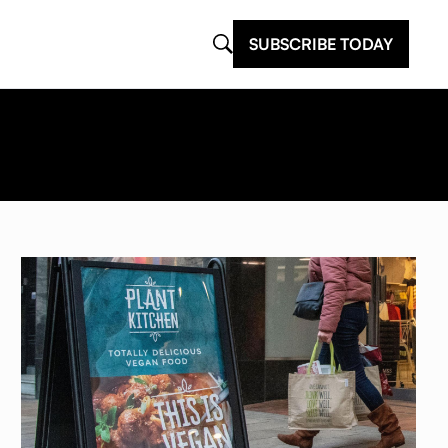
SUBSCRIBE TODAY