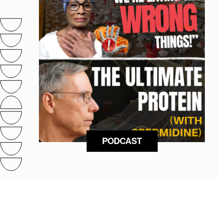
PODCAST