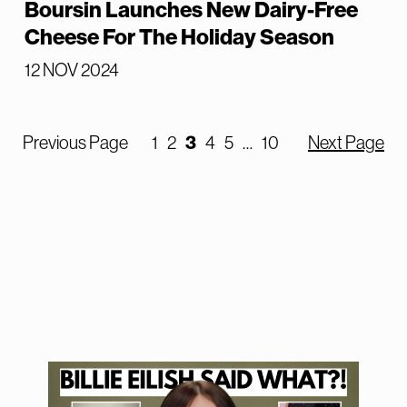
Boursin Launches New Dairy-Free
Cheese For The Holiday Season
12 NOV 2024
Previous Page
1
2
3
4
5
…
10
Next Page