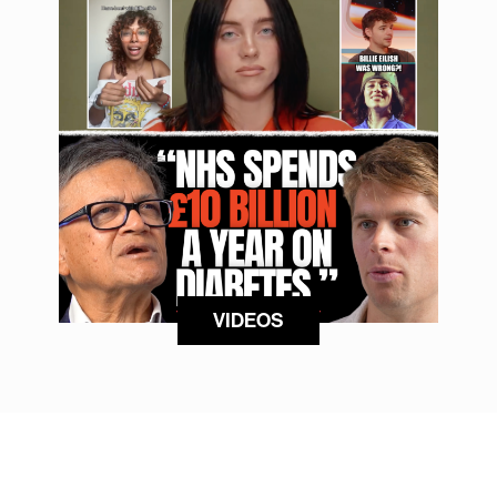
VIDEOS