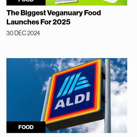
The Biggest Veganuary Food
Launches For 2025
30 DEC 2024
FOOD