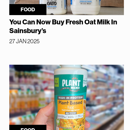
FOOD
You Can Now Buy Fresh Oat Milk In
Sainsbury’s
27 JAN 2025