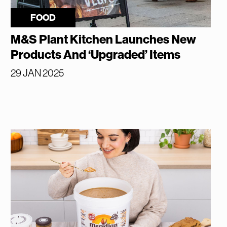
FOOD
M&S Plant Kitchen Launches New
Products And ‘Upgraded’ Items
29 JAN 2025