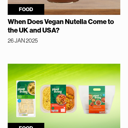
FOOD
When Does Vegan Nutella Come to
the UK and USA?
26 JAN 2025