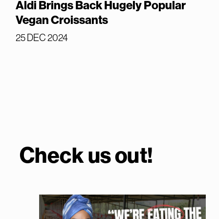
Aldi Brings Back Hugely Popular
Vegan Croissants
25 DEC 2024
Check us out!