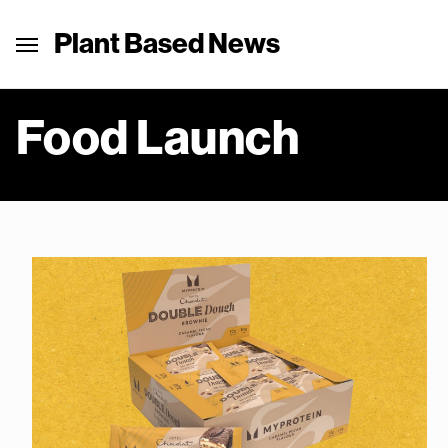
Plant Based News
Food Launch