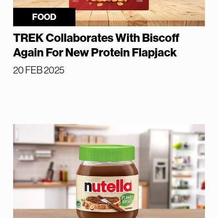
FOOD
TREK Collaborates With Biscoff
Again For New Protein Flapjack
20 FEB 2025