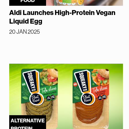
FOOD
Aldi Launches High-Protein Vegan
Liquid Egg
20 JAN 2025
ALTERNATIVE
PROTEIN