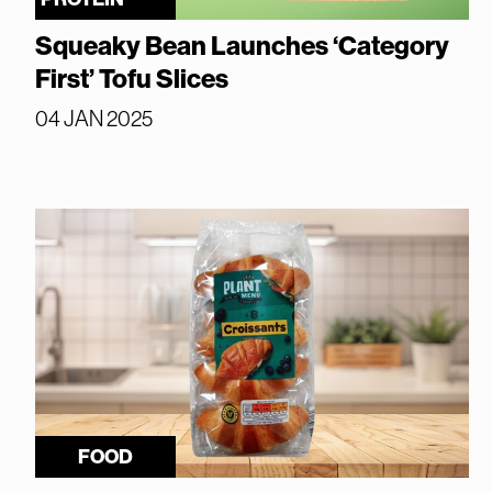
Squeaky Bean Launches ‘Category
First’ Tofu Slices
04 JAN 2025
FOOD