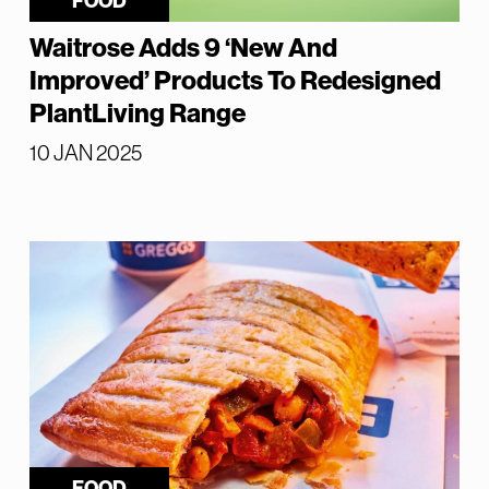
FOOD
Waitrose Adds 9 ‘New And
Improved’ Products To Redesigned
PlantLiving Range
10 JAN 2025
FOOD