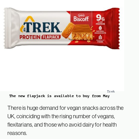
Trek
The new flapjack is available to buy from May
There is huge demand for vegan snacks across the
UK, coinciding with the rising number of vegans,
flexitarians, and those who avoid dairy for health
reasons.