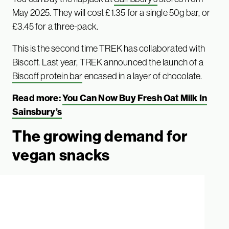
May 2025. They will cost £1.35 for a single 50g bar, or
£3.45 for a three-pack.
This is the second time TREK has collaborated with
Biscoff. Last year, TREK announced the launch of a
Biscoff protein bar
encased in a layer of chocolate.
Read more:
You Can Now Buy Fresh Oat Milk In
Sainsbury’s
The growing demand for
vegan snacks