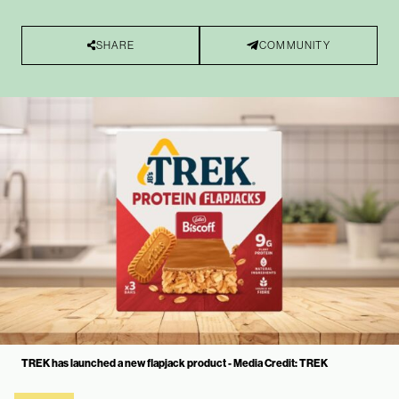
SHARE
COMMUNITY
TREK has launched a new flapjack product - Media Credit: TREK