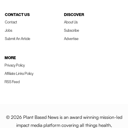
CONTACT US
DISCOVER
Contact
About Us
Jobs
Subscribe
Submit An Article
Advertise
MORE
Privacy Policy
Affiliate Links Policy
RSS Feed
© 2026 Plant Based News is an award winning mission-led
impact media platform covering all things health,