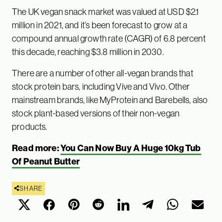
The UK vegan snack market was valued at USD $2.1
million in 2021, and it’s been forecast to grow at a
compound annual growth rate (CAGR) of 6.8 percent
this decade, reaching $3.8 million in 2030.
There are a number of other all-vegan brands that
stock protein bars, including Vive and Vivo. Other
mainstream brands, like MyProtein and Barebells, also
stock plant-based versions of their non-vegan
products.
Read more:
You Can Now Buy A Huge 10kg Tub
Of Peanut Butter
SHARE