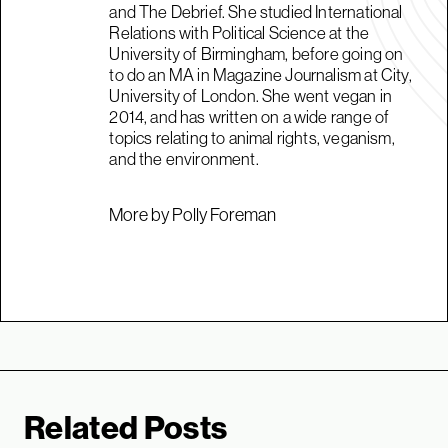
and The Debrief. She studied International
Relations with Political Science at the
University of Birmingham, before going on
to do an MA in Magazine Journalism at City,
University of London. She went vegan in
2014, and has written on a wide range of
topics relating to animal rights, veganism,
and the environment.
More by Polly Foreman
Related Posts