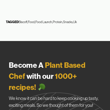
TAGGED
Biscoff
Food
Food Launch
Protein
Snacks
Uk
Become A
Plant Based
Chef
with our
1000+
recipes!
We know it can be hard to keep cooking up tasty,
exciting meals. So we thought of them for you!