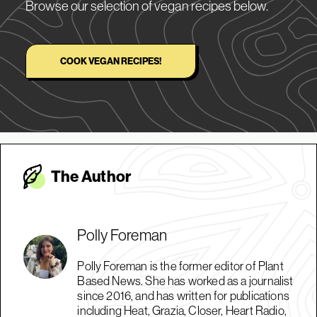
Browse our selection of vegan recipes below.
COOK VEGAN RECIPES!
The Autho
r
Polly Foreman
Polly Foreman is the former editor of Plant
Based News. She has worked as a journalist
since 2016, and has written for publications
including Heat, Grazia, Closer, Heart Radio,