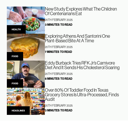
New Study Explores What The Children
Of Centenarians Eat
20TH FEBRUARY 2025
3 MINUTES TO READ
HEALTH
Exploring Athens And Santorini One
Plant-Based Bite At A Time
20TH FEBRUARY 2025
7 MINUTES TO READ
FOOD
Eddy Burback Tries RFK Jr’s Carnivore
Diet And It Sends His Cholesterol Soaring
20TH FEBRUARY 2025
8 MINUTES TO READ
FOOD
Over 80% Of Toddler Food In Texas
Grocery Stores Is Ultra-Processed, Finds
Audit
20TH FEBRUARY 2025
3 MINUTES TO READ
HEADLINES