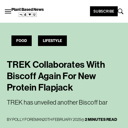
Plant Based News
SUBSCRIBE
FOOD
LIFESTYLE
TREK Collaborates With
Biscoff Again For New
Protein Flapjack
TREK has unveiled another Biscoff bar
BY
POLLY FOREMAN
20TH FEBRUARY 2025
2 MINUTES READ