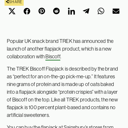
SHARE
Popular UK snack brand TREK has announced the
launch of another flapjack product, which is a new
collaboration with
Biscoff
.
The TREK Biscoff Flapjack is described by the brand
as “perfect for an on-the-go pick-me-up.” It features
nine grams of protein and is made up of oats baked
into a flapjack alongside “protein crispies” with a layer
of Biscoff on the top. Like all TREK products, the new
flapjack is 100 percent plant-based and contains no
artificial sweeteners.
You can buy the flapjack at
Sainsbury’s
stores from