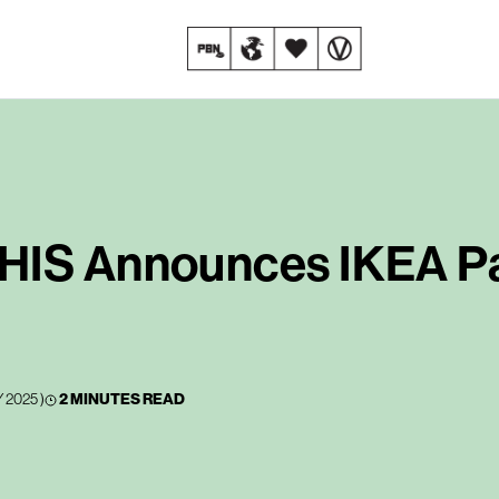
HIS Announces IKEA Pa
 2025
)
2 MINUTES READ