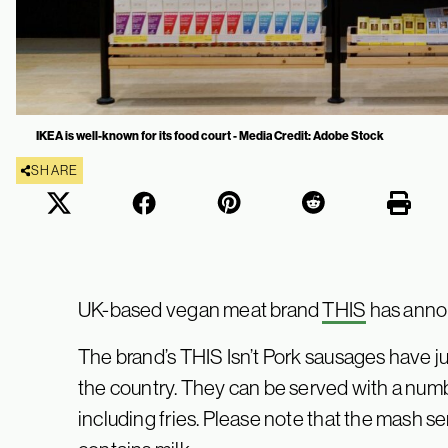
IKEA is well-known for its food court - Media Credit: Adobe Stock
SHARE
UK-based vegan meat brand
THIS
has anno
The brand’s THIS Isn’t Pork sausages have j
the country. They can be served with a num
including fries. Please note that the mash se