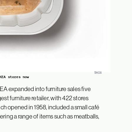
THIS
KEA stores now
EA expanded into furniture sales five
gest furniture retailer, with 422 stores
ich opened in 1958, included a small café
ffering a range of items such as meatballs,