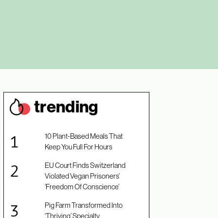
trendin
g
10 Plant-Based Meals That
Keep You Full For Hours
EU Court Finds Switzerland
Violated Vegan Prisoners’
‘Freedom Of Conscience’
Pig Farm Transformed Into
‘Thriving’ Specialty