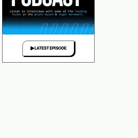
LATEST EPISODE