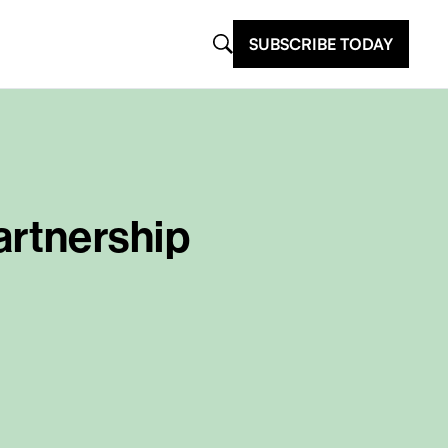
SUBSCRIBE TODAY
rtnership