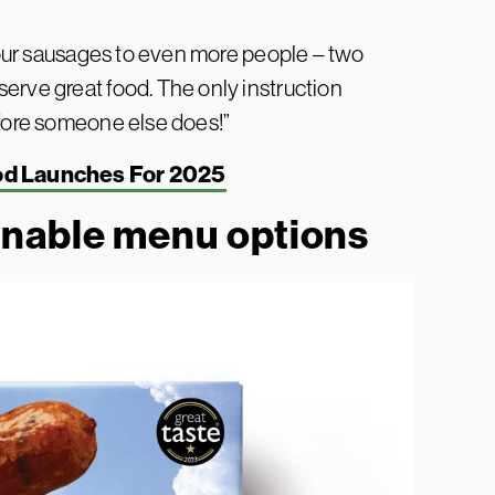
g our sausages to even more people – two
erve great food. The only instruction
efore someone else does!”
od Launches For 2025
inable menu options