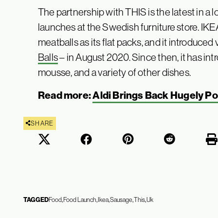
The partnership with THIS is the latest in a 
launches at the Swedish furniture store. IKEA
meatballs as its flat packs, and it introduc
Balls
– in August 2020. Since then, it has i
mousse, and a variety of other dishes.
Read more:
Aldi Brings Back Hugely P
SHARE
TAGGED
Food
Food Launch
Ikea
Sausage
This
Uk