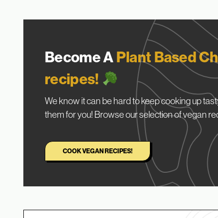
Become A
Plant Based Ch
recipes!
We know it can be hard to keep cooking up tasty
them for you! Browse our selection of vegan re
COOK VEGAN RECIPES!