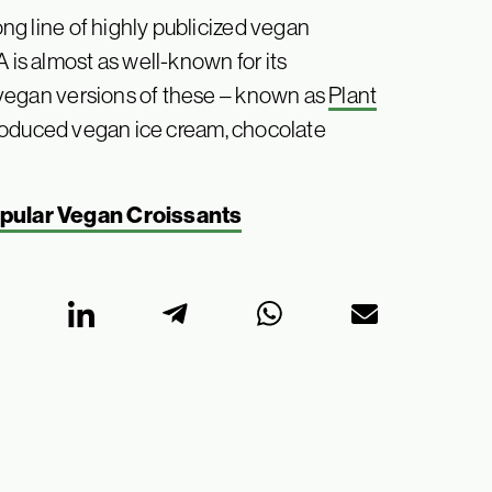
long line of highly publicized vegan
 is almost as well-known for its
ed vegan versions of these – known as
Plant
ntroduced vegan ice cream, chocolate
opular Vegan Croissants