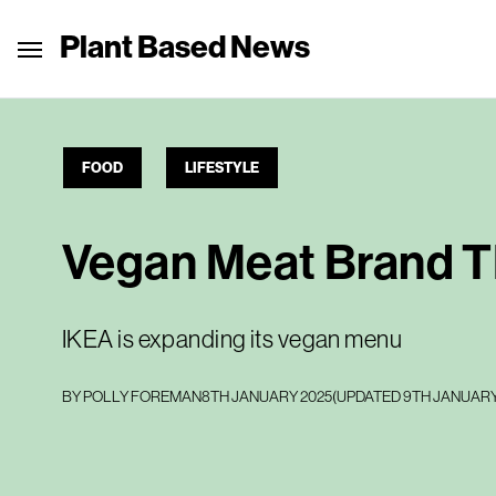
Plant Based News
FOOD
LIFESTYLE
Vegan Meat Brand T
IKEA is expanding its vegan menu
BY
POLLY FOREMAN
8TH JANUARY 2025
(UPDATED
9TH JANUARY