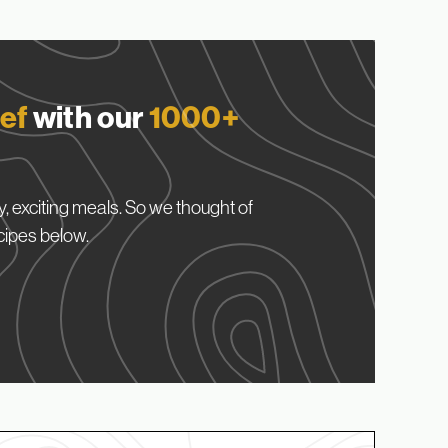
ef
with our
1000+
, exciting meals. So we thought of
cipes below.