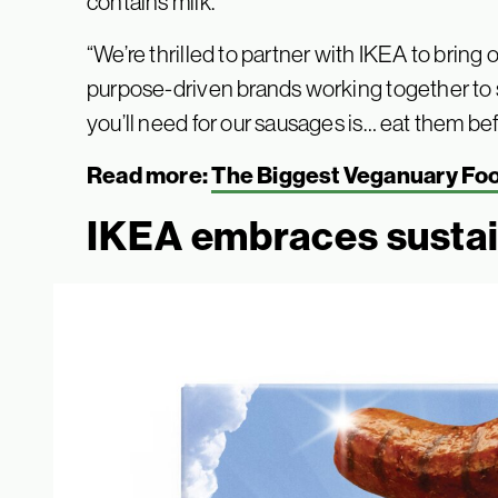
contains milk.
“We’re thrilled to partner with IKEA to brin
purpose-driven brands working together to s
you’ll need for our sausages is… eat them b
Read more:
The Biggest Veganuary Fo
IKEA embraces susta