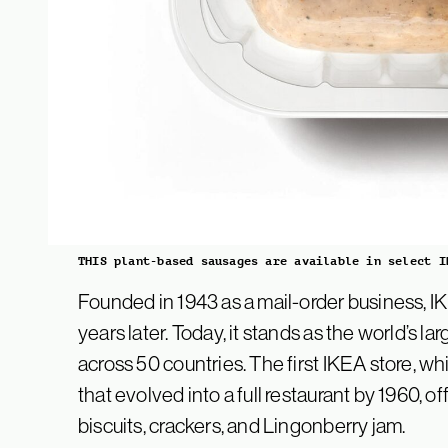
THIS plant-based sausages are available in select I
Founded in 1943 as a mail-order business, IK
years later. Today, it stands as the world’s lar
across 50 countries. The first IKEA store, wh
that evolved into a full restaurant by 1960, o
biscuits, crackers, and Lingonberry jam.