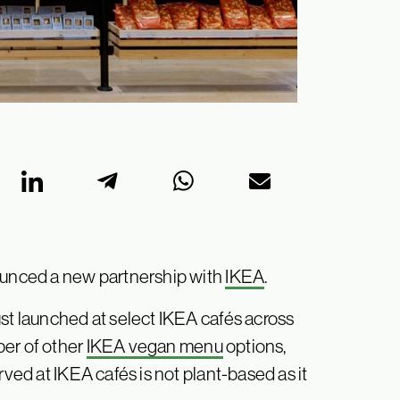
unced a new partnership with
IKEA
.
ust launched at select IKEA cafés across
ber of other
IKEA vegan menu
options,
rved at IKEA cafés is not plant-based as it