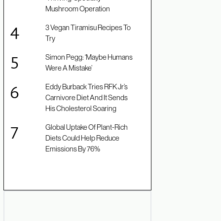
Mushroom Operation
3 Vegan Tiramisu Recipes To
Try
Simon Pegg: ‘Maybe Humans
Were A Mistake’
Eddy Burback Tries RFK Jr’s
Carnivore Diet And It Sends
His Cholesterol Soaring
Global Uptake Of Plant-Rich
Diets Could Help Reduce
Emissions By 76%