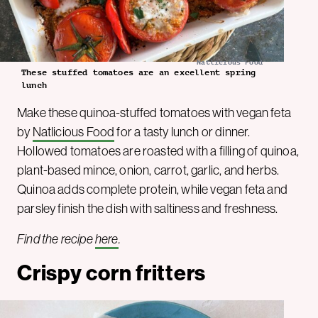
Natlicious Food
These stuffed tomatoes are an excellent spring
lunch
Make these quinoa-stuffed tomatoes with vegan feta
by
Natlicious Food
for a tasty lunch or dinner.
Hollowed tomatoes are roasted with a filling of quinoa,
plant-based mince, onion, carrot, garlic, and herbs.
Quinoa adds complete protein, while vegan feta and
parsley finish the dish with saltiness and freshness.
Find the recipe
here
.
Crispy corn fritters