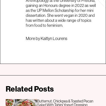
Anthropology at the University of Pretoria,
gaining an Honours degree in 2022 as well
as the UP Mellon Scholarship for her mini
dissertation. She went vegan in 2020 and
has written about a wide range of topics
from food to feminism.
More by Kaitlyn Lourens
Related Posts
Butternut, Chickpea & Toasted Pecan
Salad With Tahini Yogurt Dressing