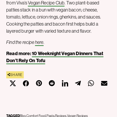
from Viva’s
Vegan Recipe Club
. Two plant-based
patties stack in a bun with vegan bacon, cheese,
tomato, lettuce, onion rings, gherkins, and sauces.
Cooking the patties and bacon first helps build a
layered burger with varied texture and flavor.
Find the recipe
here
.
Read more:
10 Weeknight Vegan Dinners That
Don’t Rely On Tofu
SHARE
TAGGED
Bbq
Comfort Food
Pasta
Recipes
Vegan Recipes