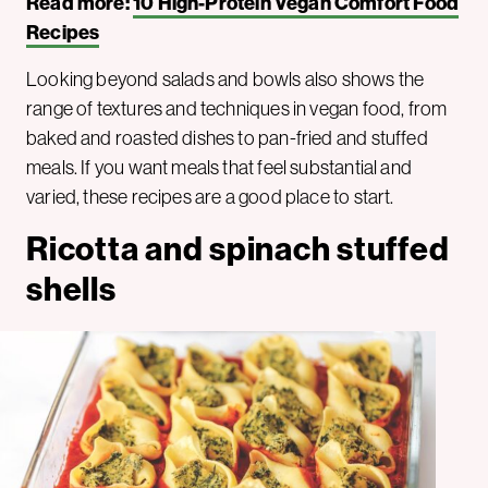
Read more:
10 High-Protein Vegan Comfort Food
Recipes
Looking beyond salads and bowls also shows the
range of textures and techniques in vegan food, from
baked and roasted dishes to pan-fried and stuffed
meals. If you want meals that feel substantial and
varied, these recipes are a good place to start.
Ricotta and spinach stuffed
shells