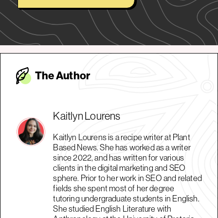
The Autho
r
Kaitlyn Lourens
Kaitlyn Lourens is a recipe writer at Plant
Based News. She has worked as a writer
since 2022, and has written for various
clients in the digital marketing and SEO
sphere. Prior to her work in SEO and related
fields she spent most of her degree
tutoring undergraduate students in English.
She studied English Literature with