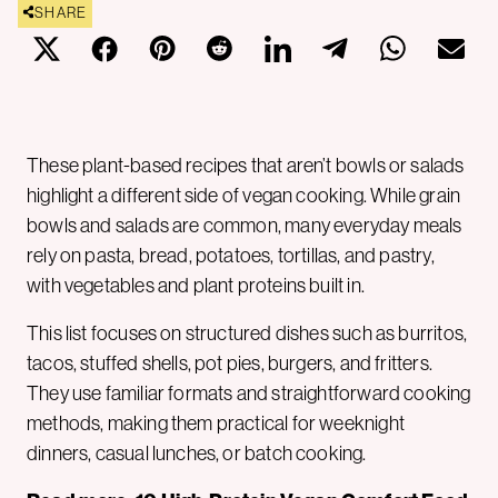
SHARE
These plant-based recipes that aren’t bowls or salads
highlight a different side of vegan cooking. While grain
bowls and salads are common, many everyday meals
rely on pasta, bread, potatoes, tortillas, and pastry,
with vegetables and plant proteins built in.
This list focuses on structured dishes such as burritos,
tacos, stuffed shells, pot pies, burgers, and fritters.
They use familiar formats and straightforward cooking
methods, making them practical for weeknight
dinners, casual lunches, or batch cooking.