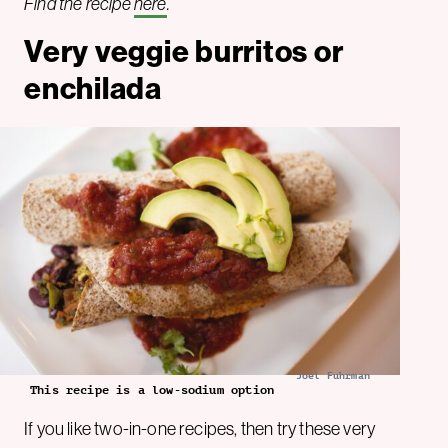
Find the recipe
here
.
Very veggie burritos or
enchilada
Joel Fuhrman
This recipe is a low-sodium option
If you like two-in-one recipes, then try these very