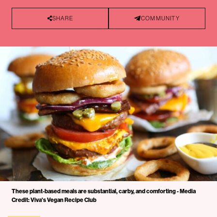
SHARE
COMMUNITY
These plant-based meals are substantial, carby, and comforting - Media
Credit: Viva's Vegan Recipe Club