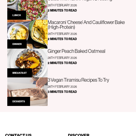
28TH FEBRUARY 2026
2 MINUTES TO READ
LUNCH
Macaroni ‘Cheese’ And Cauliflower Bake
(High-Protein)
28TH FEBRUARY 2026
2 MINUTES TO READ
DINNER
Ginger Peach Baked Oatmeal
28TH FEBRUARY 2026
2 MINUTES TO READ
BREAKFAST
3 Vegan Tiramisu Recipes To Try
28TH FEBRUARY 2026
3 MINUTES TO READ
DESSERTS
CONTACT US
DISCOVER