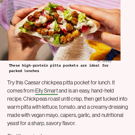
Jo Sidey
These high-protein pitta pockets are ideal for
packed lunches
Try this Caesar chickpea pitta pocket for lunch. It
comes from
Elly Smart
and is an easy, hand-held
recipe. Chickpeas roast until crisp, then get tucked into
warm pitta with lettuce, tomato, and a creamy dressing
made with vegan mayo, capers, garlic, and nutritional
yeast for a sharp, savory flavor.