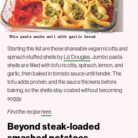
Miranda Stokkel
This pasta works well with garlic bread
Starting this list are these shareable vegan ricotta and
spinach stuffed shells by
Liz Douglas
. Jumbo pasta
shells are filled with tofu ricotta, spinach, lemon, and
garlic, then baked in tomato sauce until tender. The
tofu adds protein, and the sauce thickens before
baking, so the shells stay coated without becoming
soggy.
Find the recipe
here
.
Beyond steak-loaded
smashed potatoes