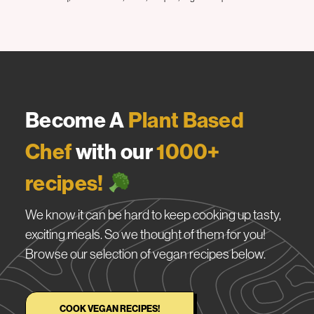
Become A
Plant Based
Chef
with our
1000+
recipes!
We know it can be hard to keep cooking up tasty,
exciting meals. So we thought of them for you!
Browse our selection of vegan recipes below.
COOK VEGAN RECIPES!