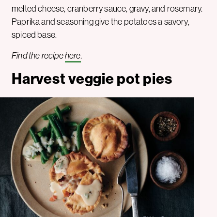
melted cheese, cranberry sauce, gravy, and rosemary.
Paprika and seasoning give the potatoes a savory,
spiced base.
Find the recipe
here
.
Harvest veggie pot pies