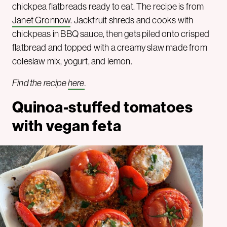
chickpea flatbreads ready to eat. The recipe is from
Janet Gronnow
. Jackfruit shreds and cooks with
chickpeas in BBQ sauce, then gets piled onto crisped
flatbread and topped with a creamy slaw made from
coleslaw mix, yogurt, and lemon.
Find the recipe
here
.
Quinoa-stuffed tomatoes
with vegan feta