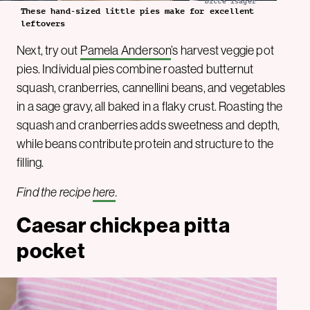
Ditte Isager
These hand-sized little pies make for excellent
leftovers
Next, try out
Pamela Anderson
’s harvest veggie pot
pies. Individual pies combine roasted butternut
squash, cranberries, cannellini beans, and vegetables
in a sage gravy, all baked in a flaky crust. Roasting the
squash and cranberries adds sweetness and depth,
while beans contribute protein and structure to the
filling.
Find the recipe
here
.
Caesar chickpea pitta
pocket