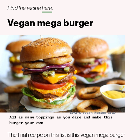
Find the recipe
here
.
Vegan mega burger
Viva's Vegan Recipe Club
Add as many toppings as you dare and make this
burger your own
The final recipe on this list is this vegan mega burger