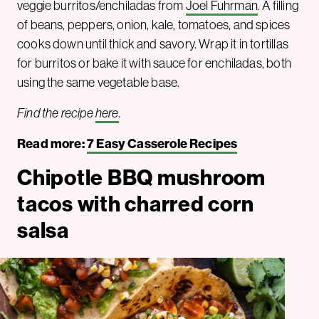
veggie burritos/enchiladas from
Joel Fuhrman
. A filling
of beans, peppers, onion, kale, tomatoes, and spices
cooks down until thick and savory. Wrap it in tortillas
for burritos or bake it with sauce for enchiladas, both
using the same vegetable base.
Find the recipe
here
.
Read more:
7 Easy Casserole Recipes
Chipotle BBQ mushroom
tacos with charred corn
salsa