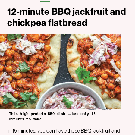
12-minute BBQ jackfruit and
chickpea flatbread
Janet Gronnow
This high-protein BBQ dish takes only 15
minutes to make
In 15 minutes, you can have these BBQ jackfruit and