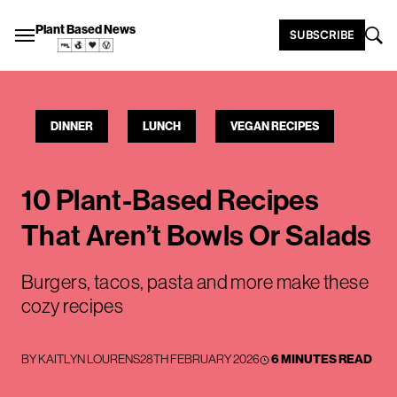
Plant Based News
SUBSCRIBE
DINNER
LUNCH
VEGAN RECIPES
10 Plant-Based Recipes
That Aren’t Bowls Or Salads
Burgers, tacos, pasta and more make these
cozy recipes
BY
KAITLYN LOURENS
28TH FEBRUARY 2026
6 MINUTES READ