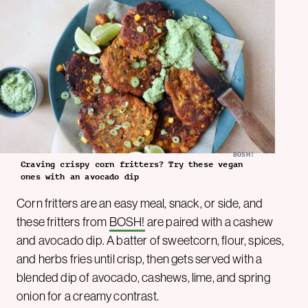
BOSH!
Craving crispy corn fritters? Try these vegan
ones with an avocado dip
Corn fritters are an easy meal, snack, or side, and
these fritters from
BOSH!
are paired with a cashew
and avocado dip. A batter of sweetcorn, flour, spices,
and herbs fries until crisp, then gets served with a
blended dip of avocado, cashews, lime, and spring
onion for a creamy contrast.