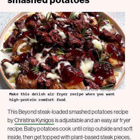
Christina Kynigios
Make this delish air fryer recipe when you want
high-protein comfort food
This Beyond steak-loaded smashed potatoes recipe
by
Christina Kynigos
is adjustable and an easy air fryer
recipe. Baby potatoes cook until crisp outside and soft
inside, then get topped with plant-based steak pieces,