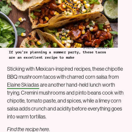
Elaine Skiadas
If you’re planning a summer party, these tacos
are an excellent recipe to make
Sticking with Mexican-inspired recipes, these chipotle
BBQ mushroom tacos with charred corn salsa from
Elaine Skiadas
are another hand-held lunch worth
trying. Cremini mushrooms and pinto beans cook with
chipotle, tomato paste, and spices, while a limey corn
salsa adds crunch and acidity before everything goes
into warm tortillas.
Find the recipe
here
.