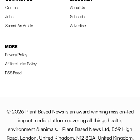
Contact
About Us
Jobs
Subscribe
Submit An Article
Advertise
MORE
Privacy Policy
Affiliate Links Policy
RSS Feed
© 2026 Plant Based News is an award winning mission-led
impact media platform covering all things health,
environment & animals. | Plant Based News Ltd, 869 High
Road, London, United Kingdom, N12 8QA, United Kingdom.