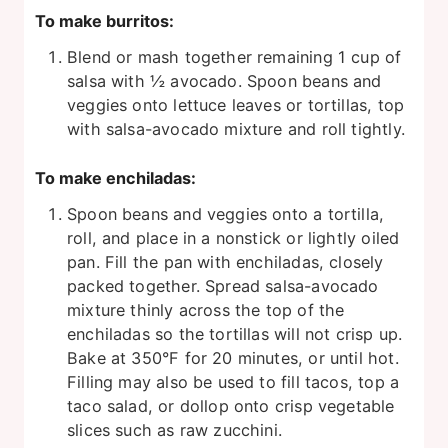
To make burritos:
Blend or mash together remaining 1 cup of
salsa with ½ avocado. Spoon beans and
veggies onto lettuce leaves or tortillas, top
with salsa-avocado mixture and roll tightly.
To make enchiladas:
Spoon beans and veggies onto a tortilla,
roll, and place in a nonstick or lightly oiled
pan. Fill the pan with enchiladas, closely
packed together. Spread salsa-avocado
mixture thinly across the top of the
enchiladas so the tortillas will not crisp up.
Bake at 350°F for 20 minutes, or until hot.
Filling may also be used to fill tacos, top a
taco salad, or dollop onto crisp vegetable
slices such as raw zucchini.