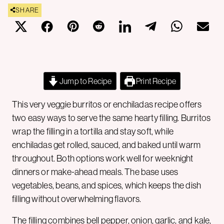
SHARE
Jump to Recipe
Print Recipe
This very veggie burritos or enchiladas recipe offers
two easy ways to serve the same hearty filling. Burritos
wrap the filling in a tortilla and stay soft, while
enchiladas get rolled, sauced, and baked until warm
throughout. Both options work well for weeknight
dinners or make-ahead meals. The base uses
vegetables, beans, and spices, which keeps the dish
filling without overwhelming flavors.
The filling combines bell pepper, onion, garlic, and kale,