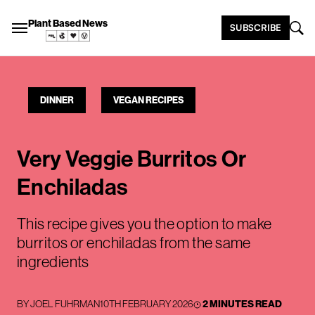
Plant Based News
SUBSCRIBE
DINNER
VEGAN RECIPES
Very Veggie Burritos Or
Enchiladas
This recipe gives you the option to make
burritos or enchiladas from the same
ingredients
BY
JOEL FUHRMAN
10TH FEBRUARY 2026
2 MINUTES READ