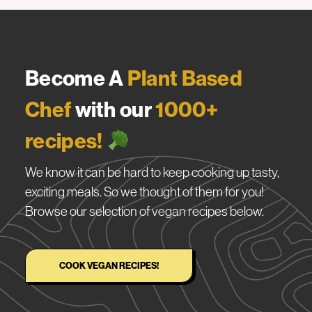
Become A
Plant Based
Chef
with our
1000+
recipes!
We know it can be hard to keep cooking up tasty,
exciting meals. So we thought of them for you!
Browse our selection of vegan recipes below.
COOK VEGAN RECIPES!