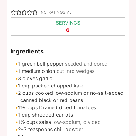
NO RATINGS YET
SERVINGS
6
Ingredients
1
green bell pepper
seeded and cored
1
medium onion
cut into wedges
3
cloves
garlic
1
cup
packed chopped kale
2
cups
cooked low-sodium or no-salt-added
canned black or red beans
1½
cups
Drained diced tomatoes
1
cup
shredded carrots
1½
cups
salsa
low-sodium, divided
2–3
teaspoons
chili powder