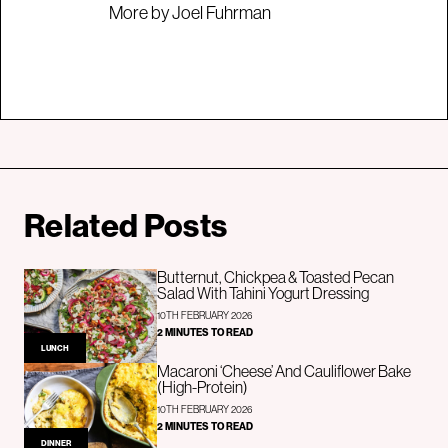
More by Joel Fuhrman
Related Posts
Butternut, Chickpea & Toasted Pecan
Salad With Tahini Yogurt Dressing
10TH FEBRUARY 2026
2 MINUTES TO READ
LUNCH
Macaroni ‘Cheese’ And Cauliflower Bake
(High-Protein)
10TH FEBRUARY 2026
2 MINUTES TO READ
DINNER