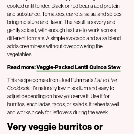
cooked until tender. Black or red beans add protein
and substance. Tomatoes, carrots, salsa, and spices
bring moisture and flavor. The result is savory and
gently spiced, with enough texture to work across
different formats. A simple avocado and salsa blend
adds creaminess without overpowering the
vegetables.
Read more:
Veggie-Packed Lentil Quinoa Stew
This recipe comes from Joel Fuhrman’s
Eat to Live
Cookbook
. It’s naturally low in sodium and easy to
adjust depending on how you serve it. Use it for
burritos, enchiladas, tacos, or salads. It reheats well
and works nicely for leftovers during the week.
Very veggie burritos or