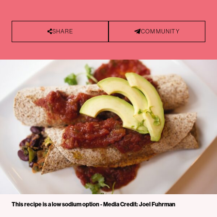
SHARE
COMMUNITY
This recipe is a low sodium option - Media Credit: Joel Fuhrman