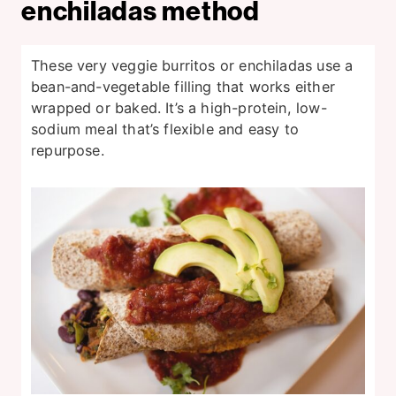
enchiladas method
These very veggie burritos or enchiladas use a
bean-and-vegetable filling that works either
wrapped or baked. It’s a high-protein, low-
sodium meal that’s flexible and easy to
repurpose.