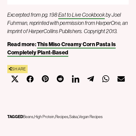
Excerpted from pg. 198
Eat to Live Cookbook
by Joel
Fuhrman, reprinted with permission from HarperOne, an
imprint of HarperCollins Publishers. Copyright 2013.
Read more:
This Miso Creamy Corn Pasta Is
Completely Plant-Based
SHARE
TAGGED
Beans
High Protein
Recipes
Salsa
Vegan Recipes