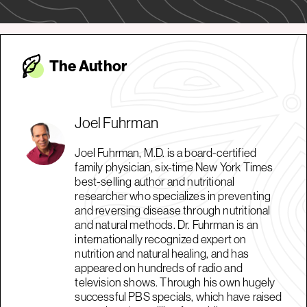
The Autho
r
Joel Fuhrman
Joel Fuhrman, M.D. is a board-certified
family physician, six-time New York Times
best-selling author and nutritional
researcher who specializes in preventing
and reversing disease through nutritional
and natural methods. Dr. Fuhrman is an
internationally recognized expert on
nutrition and natural healing, and has
appeared on hundreds of radio and
television shows. Through his own hugely
successful PBS specials, which have raised