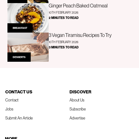
Ginger Peach Baked Oatmeal
10TH FEBRUARY 2026
2 MINUTES TO READ
BREAKFAST
3 Vegan Tiramisu Recipes To Try
10TH FEBRUARY 2026
3 MINUTES TO READ
DESSERTS
CONTACT US
DISCOVER
Contact
About Us
Jobs
Subscribe
Submit An Article
Advertise
MORE