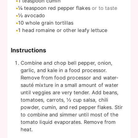
1
teaspoon
cumin
¼
teaspoon
red pepper flakes
or to taste
½
avocado
10
whole grain tortillas
1
head romaine or other leafy lettuce
Instructions
Combine and chop bell pepper, onion,
garlic, and kale in a food processor.
Remove from food processor and water-
sauté mixture in a small amount of water
until veggies are very tender. Add beans,
tomatoes, carrots, ½ cup salsa, chili
powder, cumin, and red pepper flakes. Stir
to combine and simmer until most of the
tomato liquid evaporates. Remove from
heat.