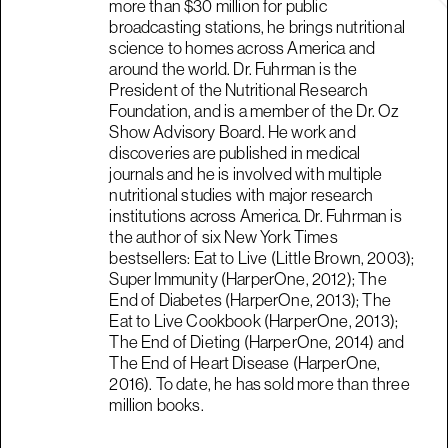
more than $30 million for public
broadcasting stations, he brings nutritional
science to homes across America and
around the world. Dr. Fuhrman is the
President of the Nutritional Research
Foundation, and is a member of the Dr. Oz
Show Advisory Board. He work and
discoveries are published in medical
journals and he is involved with multiple
nutritional studies with major research
institutions across America. Dr. Fuhrman is
the author of six New York Times
bestsellers: Eat to Live (Little Brown, 2003);
Super Immunity (HarperOne, 2012); The
End of Diabetes (HarperOne, 2013); The
Eat to Live Cookbook (HarperOne, 2013);
The End of Dieting (HarperOne, 2014) and
The End of Heart Disease (HarperOne,
2016). To date, he has sold more than three
million books.