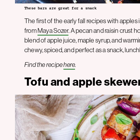
These bars are great for a snack
The first of the early fall recipes with apple
from
Maya Sozer
. A pecan and raisin crust 
blend of apple juice, maple syrup, and warmi
chewy, spiced, and perfect as a snack, lunchbo
Find the recipe
here
.
Tofu and apple skewe