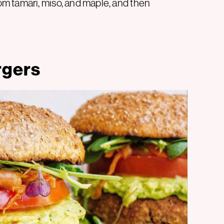
m tamari, miso, and maple, and then
rgers