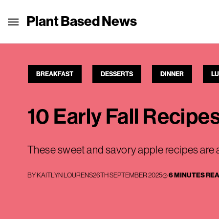
Plant Based News
BREAKFAST
DESSERTS
DINNER
L
10 Early Fall Recipe
These sweet and savory apple recipes are a
BY
KAITLYN LOURENS
26TH SEPTEMBER 2025
6 MINUTES RE