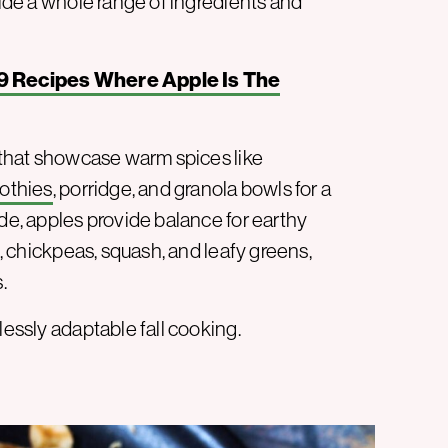
side a whole range of ingredients and
9 Recipes Where Apple Is The
s that showcase warm spices like
othies
, porridge, and granola bowls for a
ide, apples provide balance for earthy
s, chickpeas, squash, and leafy greens,
.
lessly adaptable fall cooking.