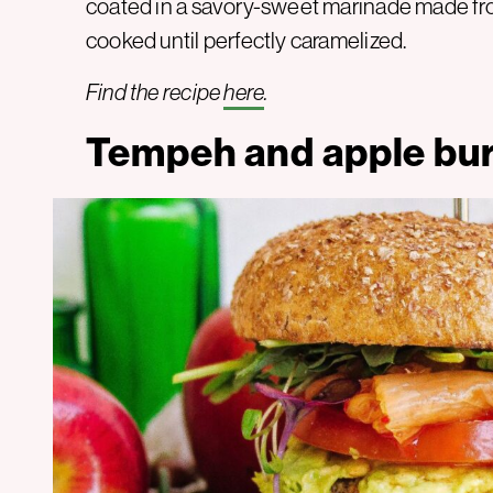
coated in a savory-sweet marinade made fro
cooked until perfectly caramelized.
Find the recipe
here
.
Tempeh and apple bu