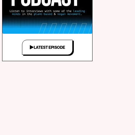
LATEST EPISODE