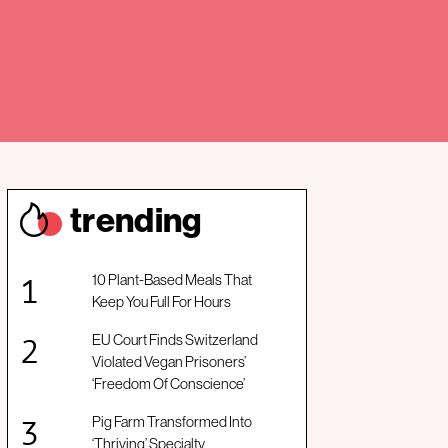
trendin
g
10 Plant-Based Meals That
Keep You Full For Hours
EU Court Finds Switzerland
Violated Vegan Prisoners’
‘Freedom Of Conscience’
Pig Farm Transformed Into
‘Thriving’ Specialty