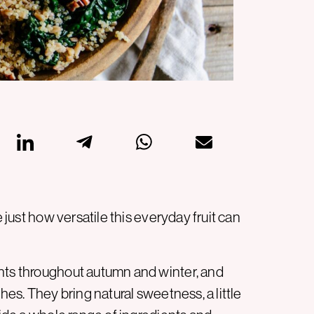
e just how versatile this everyday fruit can
ents throughout autumn and winter, and
hes. They bring natural sweetness, a little