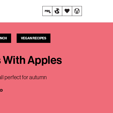
UNCH
VEGAN RECIPES
s With Apples
ll perfect for autumn
AD