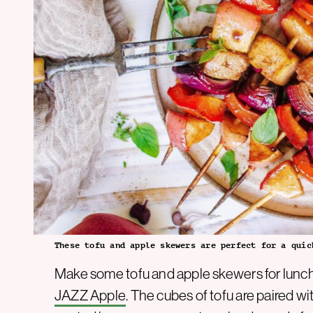
These tofu and apple skewers are perfect for a quic
Make some tofu and apple skewers for lunch 
JAZZ Apple
. The cubes of tofu are paired w