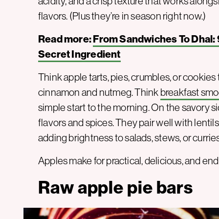
acidity, and a crisp texture that works along
flavors. (Plus they’re in season right now.)
Read more:
From Sandwiches To Dhal: 
Secret Ingredient
Think apple tarts, pies, crumbles, or cookie
cinnamon and nutmeg. Think
breakfast smo
simple start to the morning. On the savory s
flavors and spices. They pair well with lentil
adding brightness to salads, stews, or curries
Apples make for practical, delicious, and end
Raw apple pie bars