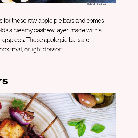
Maya Sozer
s is for these raw apple pie bars and comes
holds a creamy cashew layer, made with a
ng spices. These apple pie bars are
x treat, or light dessert.
rs