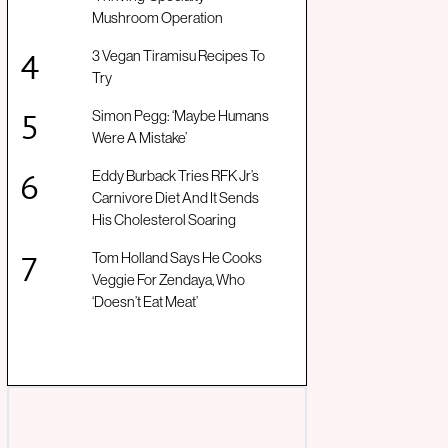
Mushroom Operation
3 Vegan Tiramisu Recipes To
Try
Simon Pegg: ‘Maybe Humans
Were A Mistake’
Eddy Burback Tries RFK Jr’s
Carnivore Diet And It Sends
His Cholesterol Soaring
Tom Holland Says He Cooks
Veggie For Zendaya, Who
‘Doesn’t Eat Meat’