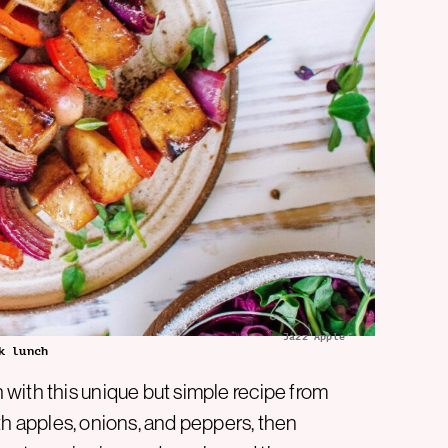
Jazz Apple
k lunch
with this unique but simple recipe from
ith apples, onions, and peppers, then