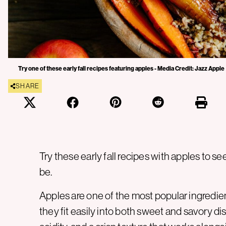
Try one of these early fall recipes featuring apples - Media Credit: Jazz Apple
SHARE
Try these early fall recipes with apples to se
be.
Apples are one of the most popular ingredi
they fit easily into both sweet and savory dis