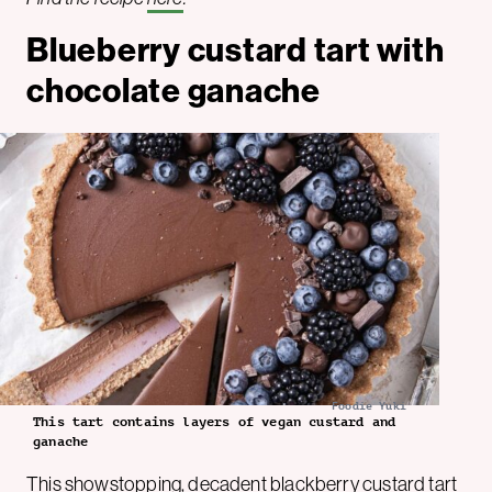
Blueberry custard tart with
chocolate ganache
Foodie Yuki
This tart contains layers of vegan custard and
ganache
This showstopping, decadent blackberry custard tart