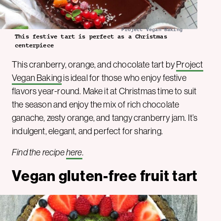
Project Vegan Baking
This festive tart is perfect as a Christmas
centerpiece
This cranberry, orange, and chocolate tart by
Project
Vegan Baking
is ideal for those who enjoy festive
flavors year-round. Make it at Christmas time to suit
the season and enjoy the mix of rich chocolate
ganache, zesty orange, and tangy cranberry jam. It’s
indulgent, elegant, and perfect for sharing.
Find the recipe
here
.
Vegan gluten-free fruit tart