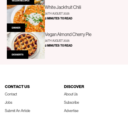
VEGAN RECIPES
White Jackfruit Chili
30TH AUGUST 2025
2 MINUTES TO READ
DINNER
Vegan Almond Cherry Pie
30TH AUGUST 2025
2 MINUTES TO READ
DESSERTS
CONTACT US
DISCOVER
Contact
About Us
Jobs
Subscribe
Submit An Article
Advertise