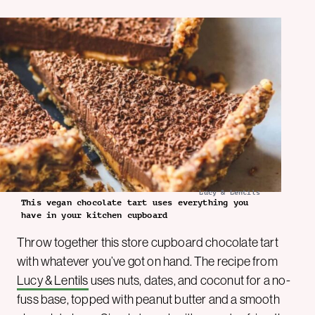
Lucy & Lentils
This vegan chocolate tart uses everything you
have in your kitchen cupboard
Throw together this store cupboard chocolate tart
with whatever you’ve got on hand. The recipe from
Lucy & Lentils
uses nuts, dates, and coconut for a no-
fuss base, topped with peanut butter and a smooth