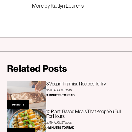
More by Kaitlyn Lourens
Related Posts
3 Vegan Tiramisu Recipes To Try
30TH AUGUST 2025
3 MINUTES TO READ
DESSERTS
10 Plant-Based Meals That Keep You Full
For Hours
30TH AUGUST 2025
7 MINUTES TO READ