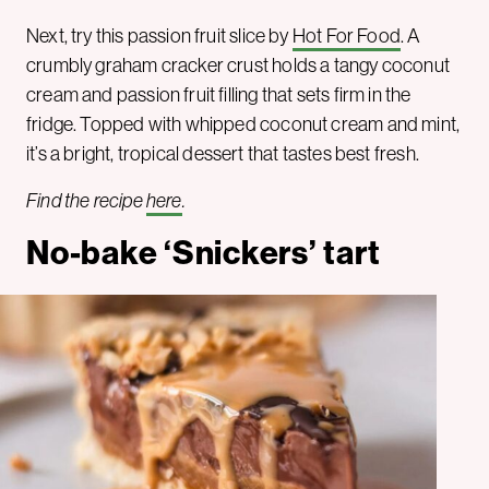
Next, try this passion fruit slice by
Hot For Food
. A
crumbly graham cracker crust holds a tangy coconut
cream and passion fruit filling that sets firm in the
fridge. Topped with whipped coconut cream and mint,
it’s a bright, tropical dessert that tastes best fresh.
Find the recipe
here
.
No-bake ‘Snickers’ tart