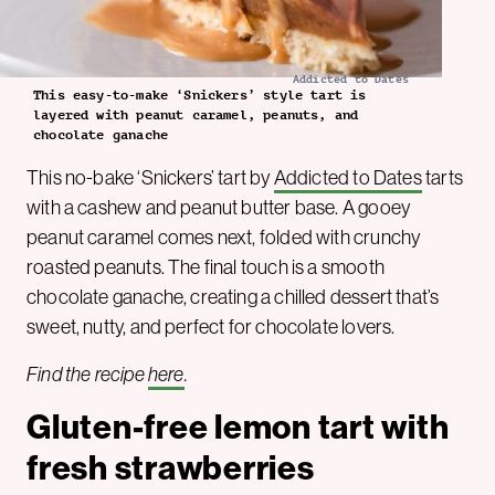
Addicted to Dates
This easy-to-make ‘Snickers’ style tart is
layered with peanut caramel, peanuts, and
chocolate ganache
This no-bake ‘Snickers’ tart by
Addicted to Dates
tarts
with a cashew and peanut butter base. A gooey
peanut caramel comes next, folded with crunchy
roasted peanuts. The final touch is a smooth
chocolate ganache, creating a chilled dessert that’s
sweet, nutty, and perfect for chocolate lovers.
Find the recipe
here
.
Gluten-free lemon tart with
fresh strawberries