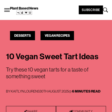
Plant Based News
SUBSCRIBE
DESSERTS
VEGAN RECIPES
10 Vegan Sweet Tart Ideas
Try these 10 vegan tarts for a taste of
something sweet
BY
KAITLYN LOURENS
30TH AUGUST 2025
6 MINUTES READ
SHARE
COMMUNITY