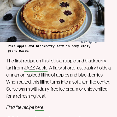
JAZZ Apple
This apple and blackberry tart is completely
plant-based
The first recipe on this list is an apple and blackberry
tart from
JAZZ Apple
. A flaky shortcrust pastry holds a
cinnamon-spiced filling of apples and blackberries.
When baked, this filling turns into a soft, jam-like center.
Serve warm with dairy-free ice cream or enjoy chilled
for a refreshing treat.
Find the recipe
here
.