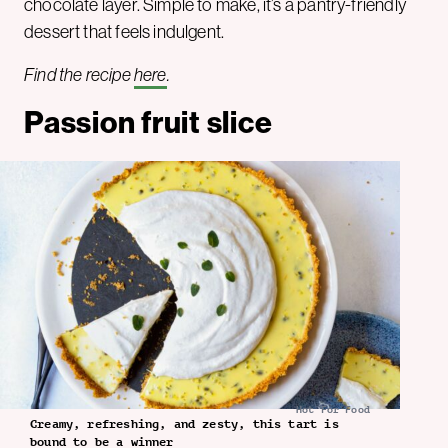
chocolate layer. Simple to make, it’s a pantry-friendly
dessert that feels indulgent.
Find the recipe
here
.
Passion fruit slice
Hot For Food
Creamy, refreshing, and zesty, this tart is
bound to be a winner