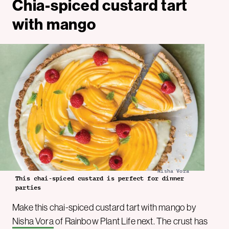
Chia-spiced custard tart
with mango
Nisha Vora
This chai-spiced custard is perfect for dinner
parties
Make this chai-spiced custard tart with mango by
Nisha Vora
of Rainbow Plant Life next. The crust has