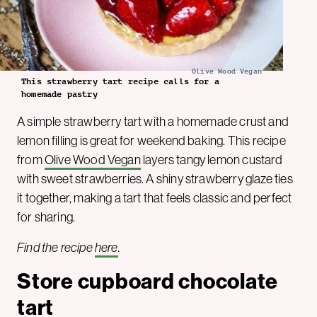
Olive Wood Vegan
This strawberry tart recipe calls for a
homemade pastry
A simple strawberry tart with a homemade crust and
lemon filling is great for weekend baking. This recipe
from
Olive Wood Vegan
layers tangy lemon custard
with sweet strawberries. A shiny strawberry glaze ties
it together, making a tart that feels classic and perfect
for sharing.
Find the recipe
here
.
Store cupboard chocolate
tart