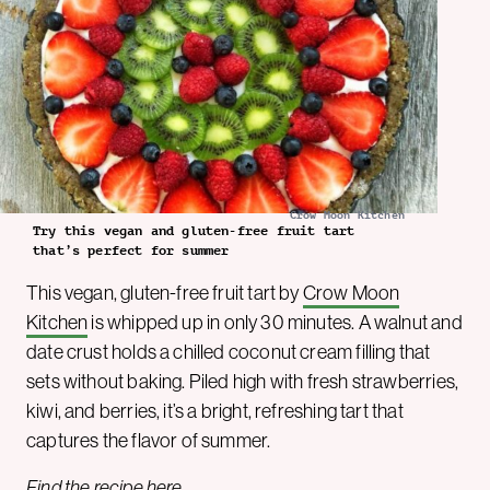
Crow Moon Kitchen
Try this vegan and gluten-free fruit tart
that’s perfect for summer
This vegan, gluten-free fruit tart by
Crow Moon
Kitchen
is whipped up in only 30 minutes. A walnut and
date crust holds a chilled coconut cream filling that
sets without baking. Piled high with fresh strawberries,
kiwi, and berries, it’s a bright, refreshing tart that
captures the flavor of summer.
Find the recipe
here
.