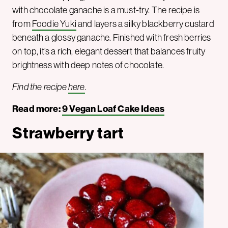
with chocolate ganache is a must-try. The recipe is
from
Foodie Yuki
and layers a silky blackberry custard
beneath a glossy ganache. Finished with fresh berries
on top, it’s a rich, elegant dessert that balances fruity
brightness with deep notes of chocolate.
Find the recipe
here
.
Read more:
9 Vegan Loaf Cake Ideas
Strawberry tart