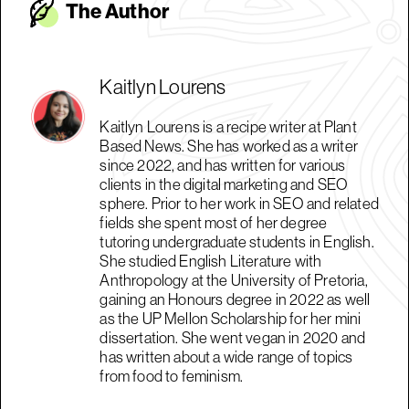
The Autho
r
Kaitlyn Lourens
Kaitlyn Lourens is a recipe writer at Plant
Based News. She has worked as a writer
since 2022, and has written for various
clients in the digital marketing and SEO
sphere. Prior to her work in SEO and related
fields she spent most of her degree
tutoring undergraduate students in English.
She studied English Literature with
Anthropology at the University of Pretoria,
gaining an Honours degree in 2022 as well
as the UP Mellon Scholarship for her mini
dissertation. She went vegan in 2020 and
has written about a wide range of topics
from food to feminism.