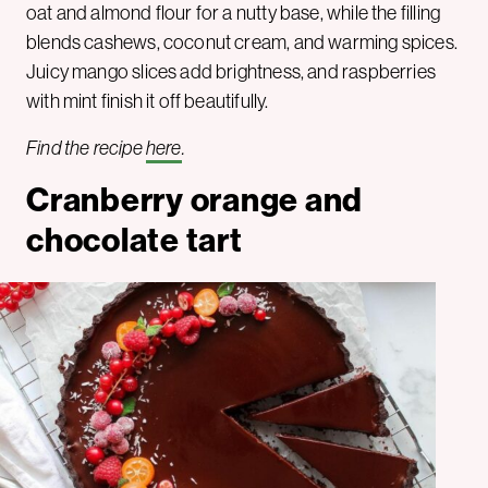
oat and almond flour for a nutty base, while the filling
blends cashews, coconut cream, and warming spices.
Juicy mango slices add brightness, and raspberries
with mint finish it off beautifully.
Find the recipe
here
.
Cranberry orange and
chocolate tart