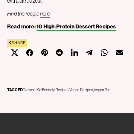
extra citrus zest.
Find the recipe
here
.
Read more:
10 High-Protein Dessert Recipes
SHARE
TAGGED
Dessert
Kid Friendly
Recipes
Vegan Recipes
Vegan Tart