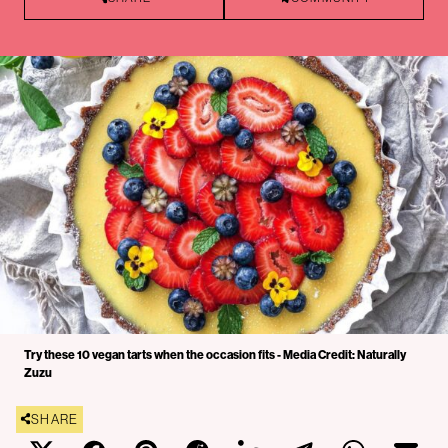
Try these 10 vegan tarts when the occasion fits - Media Credit: Naturally
Zuzu
SHARE