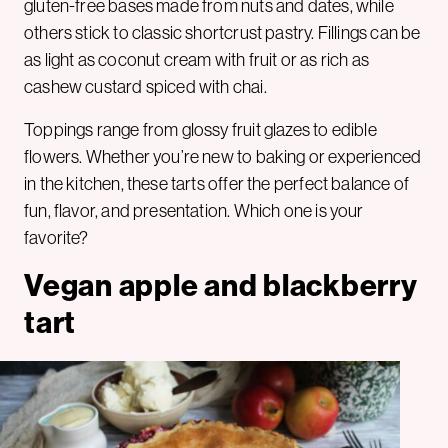
gluten-free bases made from nuts and dates, while
others stick to classic shortcrust pastry. Fillings can be
as light as coconut cream with fruit or as rich as
cashew custard spiced with chai.
Toppings range from glossy fruit glazes to edible
flowers. Whether you’re new to baking or experienced
in the kitchen, these tarts offer the perfect balance of
fun, flavor, and presentation. Which one is your
favorite?
Vegan apple and blackberry
tart