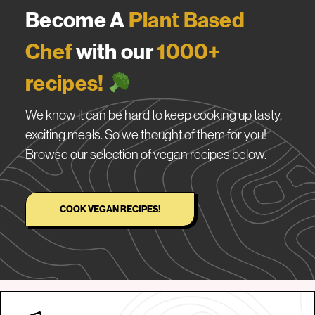
Become A
Plant Based
Chef
with our
1000+
recipes!
We know it can be hard to keep cooking up tasty,
exciting meals. So we thought of them for you!
Browse our selection of vegan recipes below.
COOK VEGAN RECIPES!