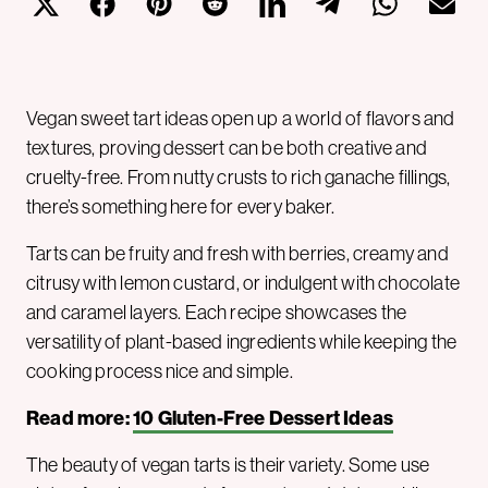
Vegan sweet tart ideas open up a world of flavors and
textures, proving dessert can be both creative and
cruelty-free. From nutty crusts to rich ganache fillings,
there’s something here for every baker.
Tarts can be fruity and fresh with berries, creamy and
citrusy with lemon custard, or indulgent with chocolate
and caramel layers. Each recipe showcases the
versatility of plant-based ingredients while keeping the
cooking process nice and simple.
Read more:
10 Gluten-Free Dessert Ideas
The beauty of vegan tarts is their variety. Some use