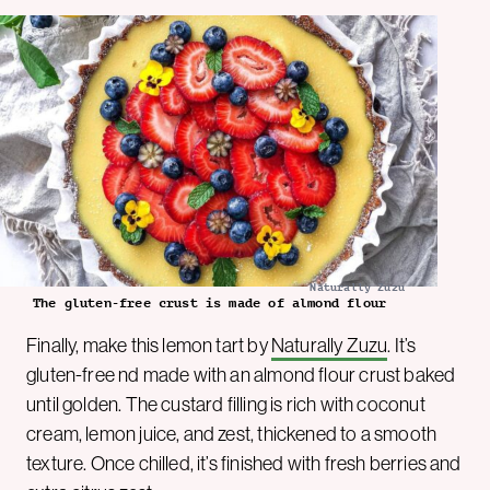
Naturally Zuzu
The gluten-free crust is made of almond flour
Finally, make this lemon tart by
Naturally Zuzu
. It’s
gluten-free nd made with an almond flour crust baked
until golden. The custard filling is rich with coconut
cream, lemon juice, and zest, thickened to a smooth
texture. Once chilled, it’s finished with fresh berries and