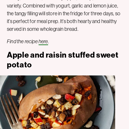
variety. Combined with yogurt, garlic and lemon juice,
the tangy filling will store in the fridge for three days, so
it’s perfect for meal prep. It’s both hearty and healthy
served in some wholegrain bread.
Find the recipe
here
.
Apple and raisin stuffed sweet
potato