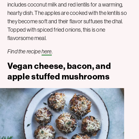
includes coconut milk and red lentils for a warming,
hearty dish. The apples are cooked with the lentils so
they become soft and their flavor suffuses the dhal.
Topped with spiced fried onions, this is one
flavorsome meal.
Find the recipe
here
.
Vegan cheese, bacon, and
apple stuffed mushrooms