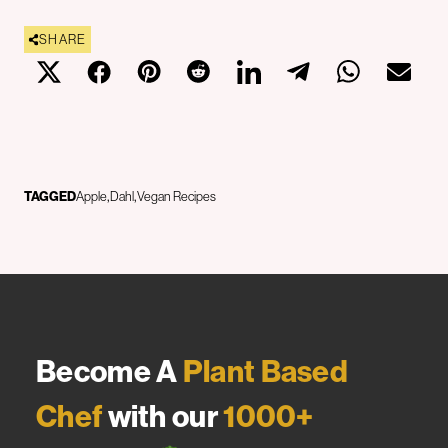
SHARE
TAGGED
Apple
Dahl
Vegan Recipes
Become A
Plant Based
Chef
with our
1000+