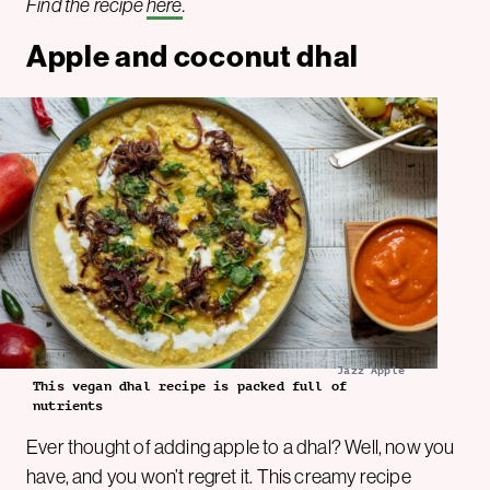
Find the recipe
here
.
Apple and coconut dhal
Jazz Apple
This vegan dhal recipe is packed full of
nutrients
Ever thought of adding apple to a dhal? Well, now you
have, and you won’t regret it. This creamy recipe