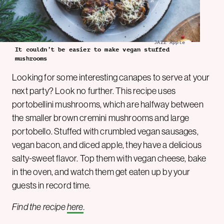
JAZZ Apple
It couldn’t be easier to make vegan stuffed
mushrooms
Looking for some interesting canapes to serve at your
next party? Look no further. This recipe uses
portobellini mushrooms, which are halfway between
the smaller brown cremini mushrooms and large
portobello. Stuffed with crumbled vegan sausages,
vegan bacon, and diced apple, they have a delicious
salty-sweet flavor. Top them with vegan cheese, bake
in the oven, and watch them get eaten up by your
guests in record time.
Find the recipe
here
.