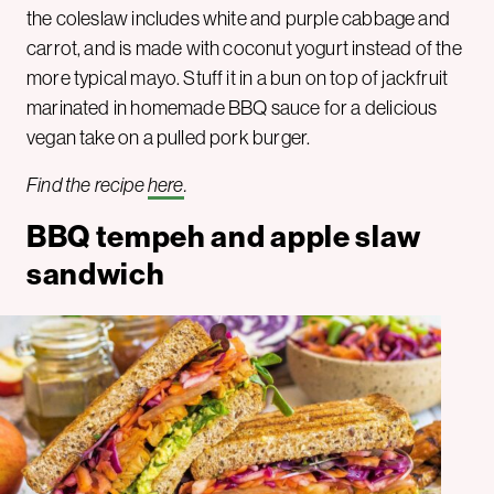
the coleslaw includes white and purple cabbage and
carrot, and is made with coconut yogurt instead of the
more typical mayo. Stuff it in a bun on top of jackfruit
marinated in homemade BBQ sauce for a delicious
vegan take on a pulled pork burger.
Find the recipe
here
.
BBQ tempeh and apple slaw
sandwich