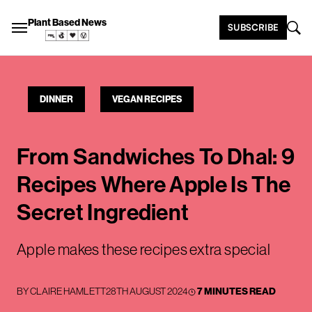
Plant Based News
SUBSCRIBE
DINNER
VEGAN RECIPES
From Sandwiches To Dhal: 9
Recipes Where Apple Is The
Secret Ingredient
Apple makes these recipes extra special
BY
CLAIRE HAMLETT
28TH AUGUST 2024
7 MINUTES READ