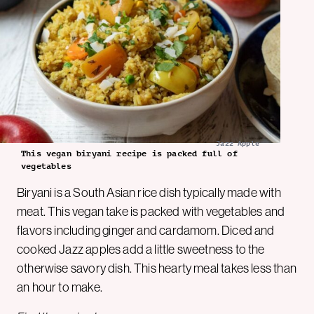
Jazz Apple
This vegan biryani recipe is packed full of
vegetables
Biryani is a South Asian rice dish typically made with
meat. This vegan take is packed with vegetables and
flavors including ginger and cardamom. Diced and
cooked Jazz apples add a little sweetness to the
otherwise savory dish. This hearty meal takes less than
an hour to make.