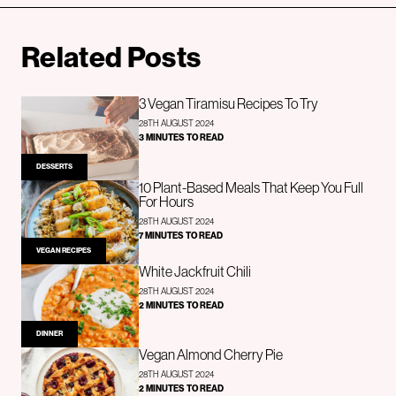
Related Posts
3 Vegan Tiramisu Recipes To Try
28TH AUGUST 2024
3 MINUTES TO READ
DESSERTS
10 Plant-Based Meals That Keep You Full
For Hours
28TH AUGUST 2024
7 MINUTES TO READ
VEGAN RECIPES
White Jackfruit Chili
28TH AUGUST 2024
2 MINUTES TO READ
DINNER
Vegan Almond Cherry Pie
28TH AUGUST 2024
2 MINUTES TO READ