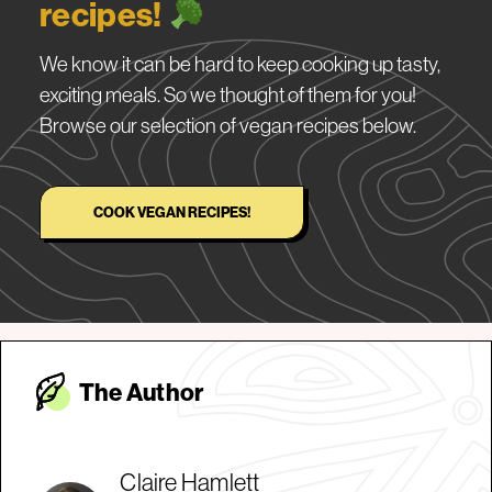
recipes!
We know it can be hard to keep cooking up tasty,
exciting meals. So we thought of them for you!
Browse our selection of vegan recipes below.
COOK VEGAN RECIPES!
The Autho
r
Claire Hamlett