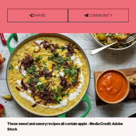
SHARE
COMMUNITY
These sweet and savory recipes all contain apple - Media Credit: Adobe
Stock