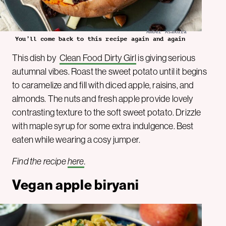
Amber Asakura
You’ll come back to this recipe again and again
This dish by
Clean Food Dirty Girl
is giving serious
autumnal vibes. Roast the sweet potato until it begins
to caramelize and fill with diced apple, raisins, and
almonds. The nuts and fresh apple provide lovely
contrasting texture to the soft sweet potato. Drizzle
with maple syrup for some extra indulgence. Best
eaten while wearing a cosy jumper.
Find the recipe
here
.
Vegan apple biryani