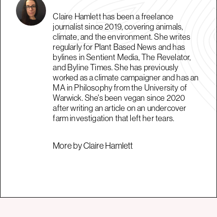
Claire Hamlett has been a freelance
journalist since 2019, covering animals,
climate, and the environment. She writes
regularly for Plant Based News and has
bylines in Sentient Media, The Revelator,
and Byline Times. She has previously
worked as a climate campaigner and has an
MA in Philosophy from the University of
Warwick. She's been vegan since 2020
after writing an article on an undercover
farm investigation that left her tears.
More by Claire Hamlett