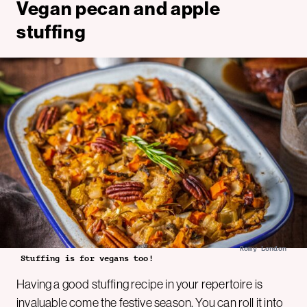
Vegan pecan and apple
stuffing
Romy London
Stuffing is for vegans too!
Having a good stuffing recipe in your repertoire is
invaluable come the festive season. You can roll it into