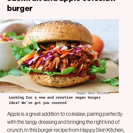
burger
Happy Skin Kitchen
Looking for a new and creative vegan burger
idea? We’ve got you covered
Apple is a great addition to coleslaw, pairing perfectly
with the tangy dressing and bringing the right kind of
crunch. In this burger recipe from Happy Skin Kitchen,