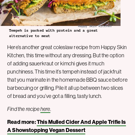
Happy Skin Kitchen
Tempeh is packed with protein and a great
alternative to meat
Here’s another great coleslaw recipe from Happy Skin
Kitchen, this time without any dressing. But the option
of adding sauerkraut or kimchi gives it much
punchiness. This time it’s tempeh instead of jackfruit
that you marinate in the homemade BBQ sauce before
barbecuing or grilling. Pile it all up between two slices
of bread and you’ve got a filling, tasty lunch.
Find the recipe
here
.
Read more:
This Mulled Cider And Apple Trifle Is
A Showstopping Vegan Dessert