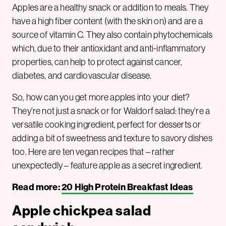
Apples are a healthy snack or addition to meals. They
have a high fiber content (with the skin on) and are a
source of vitamin C. They also contain phytochemicals
which, due to their antioxidant and anti-inflammatory
properties, can help to protect against cancer,
diabetes, and cardiovascular disease.
So, how can you get more apples into your diet?
They’re not just a snack or for Waldorf salad: they’re a
versatile cooking ingredient, perfect for desserts or
adding a bit of sweetness and texture to savory dishes
too. Here are ten vegan recipes that – rather
unexpectedly – feature apple as a secret ingredient.
Read more:
20 High Protein Breakfast Ideas
Apple chickpea salad