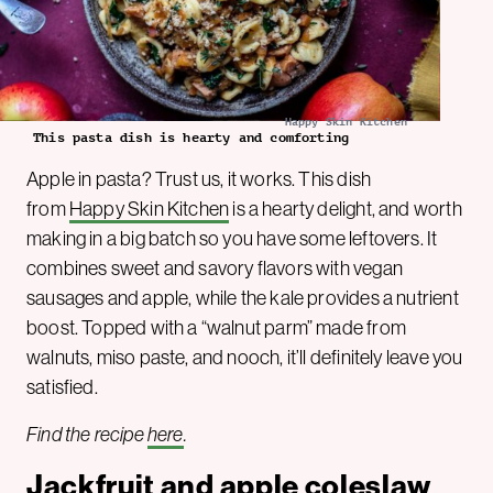
Happy Skin Kitchen
This pasta dish is hearty and comforting
Apple in pasta? Trust us, it works. This dish
from
Happy Skin Kitchen
is a hearty delight, and worth
making in a big batch so you have some leftovers. It
combines sweet and savory flavors with vegan
sausages and apple, while the kale provides a nutrient
boost. Topped with a “walnut parm” made from
walnuts, miso paste, and nooch, it’ll definitely leave you
satisfied.
Find the recipe
here
.
Jackfruit and apple coleslaw