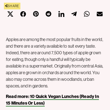
SHARE
Apples are among the most popular fruits in the world,
and there are a variety available to suit every taste.
Indeed, there are around 7,500 types of apple grown
for eating, though only a handful will typically be
available in a supermarket. Originally from central Asia,
apples are grown in orchards around the world. You
also may come across them in woodlands, urban
spaces, and in gardens.
Read more:
10 Quick Vegan Lunches (Ready In
15 Minutes Or Less)