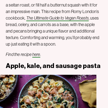
a seitan roast, or fill half a butternut squash with it for
an impressive main. This recipe from Romy London’s
cookbook,
The Ultimate Guide to Vegan Roasts
, uses
bread, celery, and carrots as a base, with the apple
and pecans bringing a unique flavor and additional
texture. Comforting and warming, you’ll probably end
up just eating it with a spoon.
Find the recipe
here
.
Apple, kale, and sausage pasta