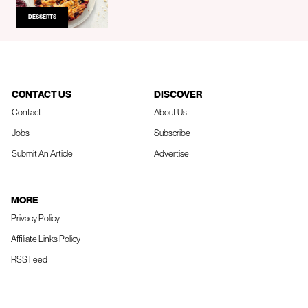
DESSERTS
CONTACT US
DISCOVER
Contact
About Us
Jobs
Subscribe
Submit An Article
Advertise
MORE
Privacy Policy
Affiliate Links Policy
RSS Feed