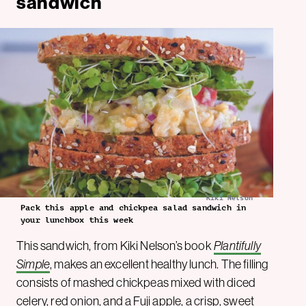
sandwich
Kiki Nelson
Pack this apple and chickpea salad sandwich in
your lunchbox this week
This sandwich, from Kiki Nelson’s book
Plantifully
Simple
, makes an excellent healthy lunch. The filling
consists of mashed chickpeas mixed with diced
celery, red onion, and a Fuji apple, a crisp, sweet