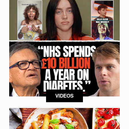
VIDEOS