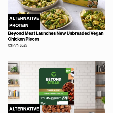
ALTERNATIVE
PROTEIN
Beyond Meat Launches New Unbreaded Vegan
Chicken Pieces
03 MAY 2025
ALTERNATIVE