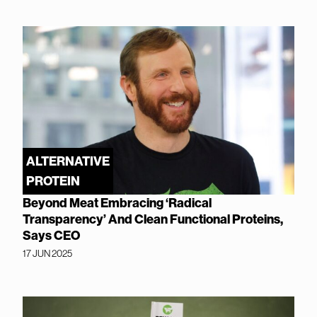
ALTERNATIVE
PROTEIN
Beyond Meat Embracing ‘Radical
Transparency’ And Clean Functional Proteins,
Says CEO
17 JUN 2025