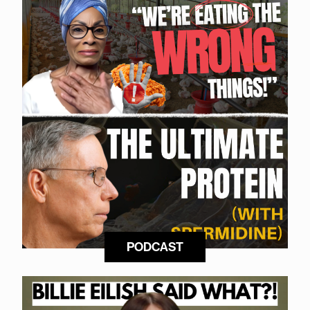
PODCAST