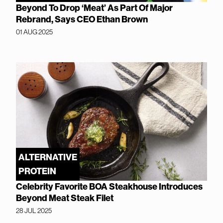
Beyond To Drop ‘Meat’ As Part Of Major
Rebrand, Says CEO Ethan Brown
01 AUG 2025
ALTERNATIVE
PROTEIN
Celebrity Favorite BOA Steakhouse Introduces
Beyond Meat Steak Filet
28 JUL 2025