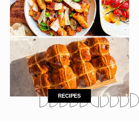
RECIPES