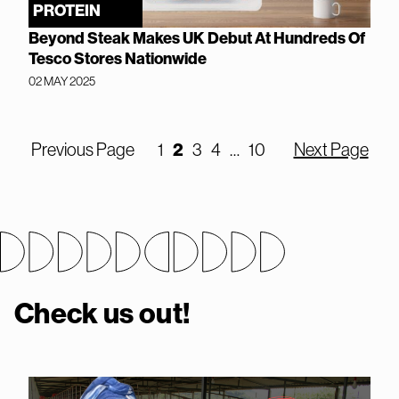
PROTEIN
Beyond Steak Makes UK Debut At Hundreds Of
Tesco Stores Nationwide
02 MAY 2025
Previous Page
1
2
3
4
…
10
Next Page
Check us out!