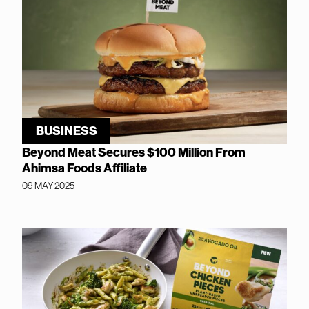
BUSINESS
Beyond Meat Secures $100 Million From
Ahimsa Foods Affiliate
09 MAY 2025