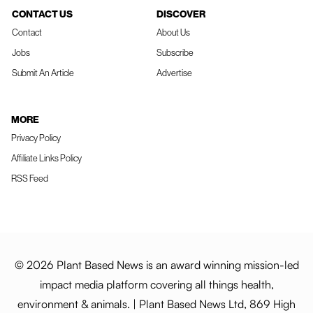
CONTACT US
DISCOVER
Contact
About Us
Jobs
Subscribe
Submit An Article
Advertise
MORE
Privacy Policy
Affiliate Links Policy
RSS Feed
© 2026 Plant Based News is an award winning mission-led
impact media platform covering all things health,
environment & animals. | Plant Based News Ltd, 869 High