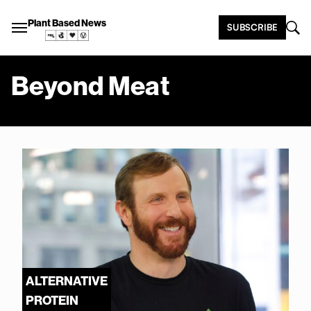
Plant Based News
SUBSCRIBE
Beyond Meat
ALTERNATIVE
PROTEIN