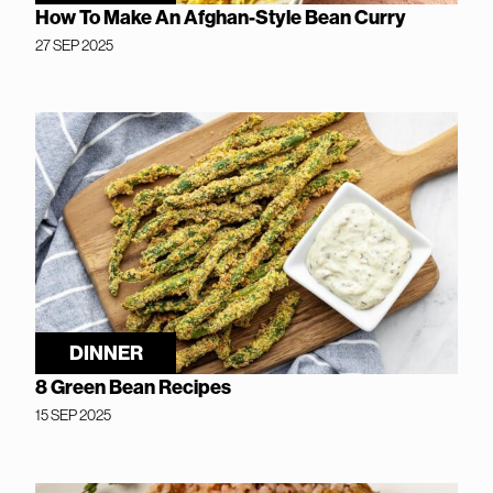
How To Make An Afghan-Style Bean Curry
27 SEP 2025
DINNER
8 Green Bean Recipes
15 SEP 2025