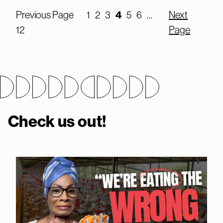
Previous Page
1
2
3
4
5
6
…
Next
12
Page
Check us out!