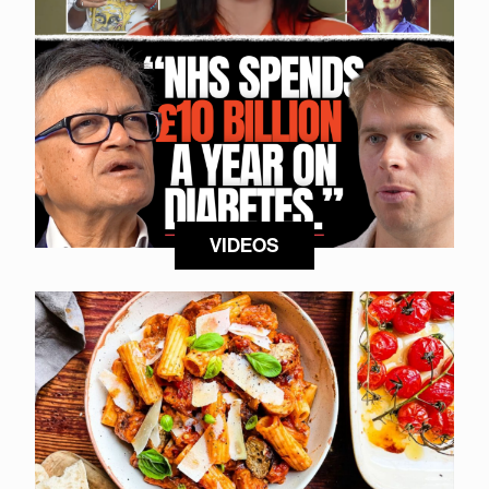
VIDEOS