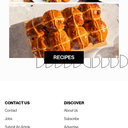
RECIPES
CONTACT US
DISCOVER
Contact
About Us
Jobs
Subscribe
Submit An Article
Advertise