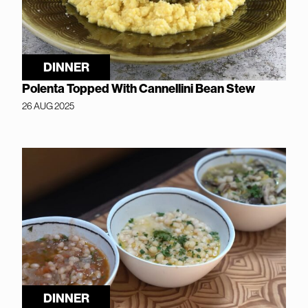
DINNER
Polenta Topped With Cannellini Bean Stew
26 AUG 2025
DINNER