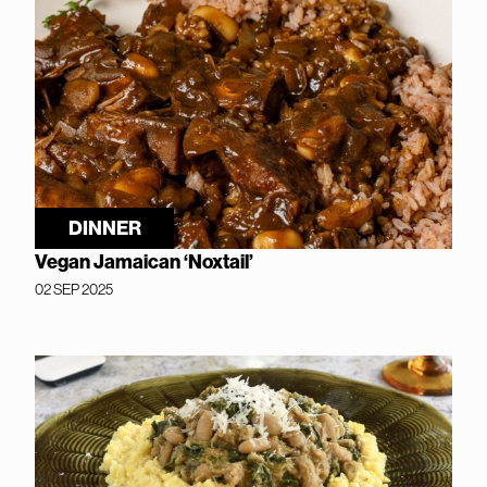
DINNER
Vegan Jamaican ‘Noxtail’
02 SEP 2025