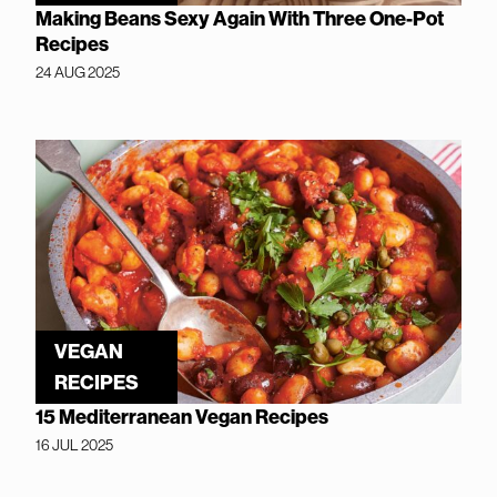
Making Beans Sexy Again With Three One-Pot
Recipes
24 AUG 2025
VEGAN
RECIPES
15 Mediterranean Vegan Recipes
16 JUL 2025