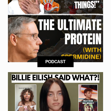
PODCAST