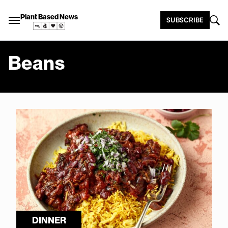
Plant Based News
SUBSCRIBE
Beans
DINNER