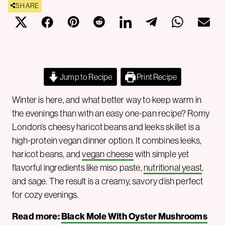
SHARE
Jump to Recipe
Print Recipe
Winter is here, and what better way to keep warm in
the evenings than with an easy one-pan recipe? Romy
London’s cheesy haricot beans and leeks skillet is a
high-protein vegan dinner option. It combines leeks,
haricot beans, and
vegan cheese
with simple yet
flavorful ingredients like miso paste,
nutritional yeast
,
and sage. The result is a creamy, savory dish perfect
for cozy evenings.
Read more:
Black Mole With Oyster Mushrooms