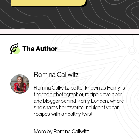
The Autho
r
Romina Callwitz
Romina Callwitz, better known as Romy, is
the food photographer, recipe developer
and blogger behind Romy London, where
she shares her favorite indulgent vegan
recipes with a healthy twist!
More by Romina Callwitz