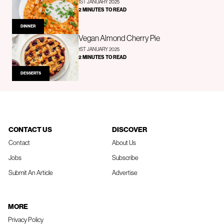
1ST JANUARY 2025
2 MINUTES TO READ
DINNER
Vegan Almond Cherry Pie
1ST JANUARY 2025
2 MINUTES TO READ
DESSERTS
CONTACT US
DISCOVER
Contact
About Us
Jobs
Subscribe
Submit An Article
Advertise
MORE
Privacy Policy