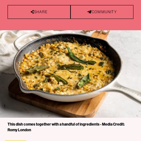
SHARE
COMMUNITY
This dish comes together with a handful of ingredients - Media Credit:
Romy London