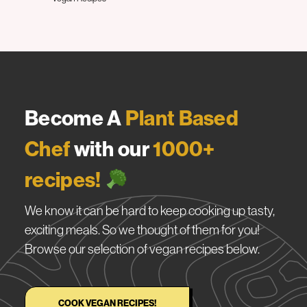
Become A
Plant Based
Chef
with our
1000+
recipes!
We know it can be hard to keep cooking up tasty,
exciting meals. So we thought of them for you!
Browse our selection of vegan recipes below.
COOK VEGAN RECIPES!