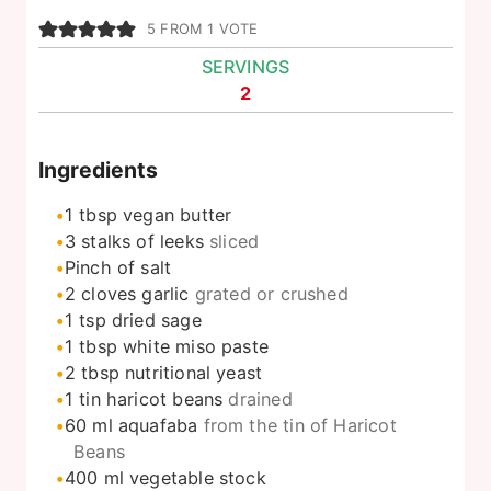
5
FROM 1 VOTE
SERVINGS
2
Ingredients
1
tbsp
vegan butter
3
stalks of leeks
sliced
Pinch
of salt
2
cloves
garlic
grated or crushed
1
tsp
dried sage
1
tbsp
white miso paste
2
tbsp
nutritional yeast
1
tin haricot beans
drained
60
ml
aquafaba
from the tin of Haricot
Beans
400
ml
vegetable stock