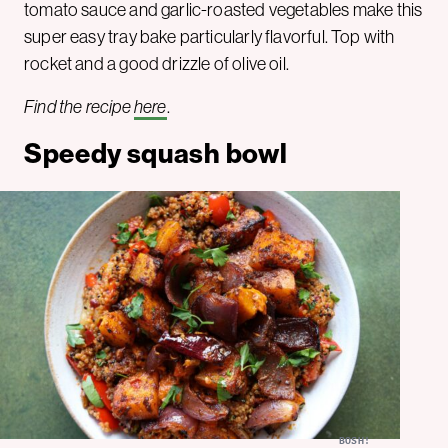
tomato sauce and garlic-roasted vegetables make this
super easy tray bake particularly flavorful. Top with
rocket and a good drizzle of olive oil.
Find the recipe
here
.
Speedy squash bowl
BOSH!