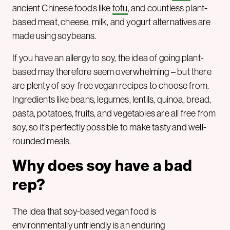
ancient Chinese foods like
tofu
, and countless plant-
based meat, cheese, milk, and yogurt alternatives are
made using soybeans.
If you have an allergy to soy, the idea of going plant-
based may therefore seem overwhelming – but there
are plenty of soy-free vegan recipes to choose from.
Ingredients like beans, legumes, lentils, quinoa, bread,
pasta, potatoes, fruits, and vegetables are all free from
soy, so it’s perfectly possible to make tasty and well-
rounded meals.
Why does soy have a bad
rep?
The idea that soy-based vegan food is
environmentally unfriendly is an enduring