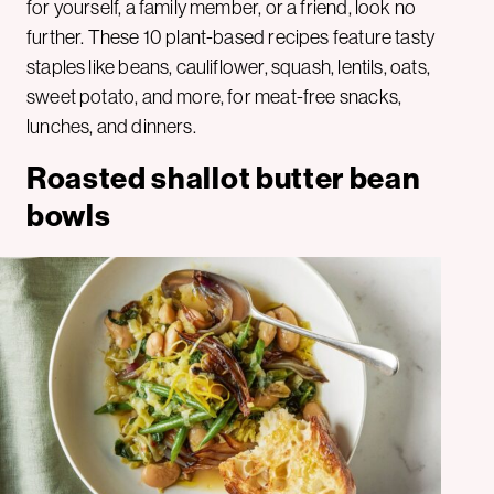
for yourself, a family member, or a friend, look no
further. These 10 plant-based recipes feature tasty
staples like beans, cauliflower, squash, lentils, oats,
sweet potato, and more, for meat-free snacks,
lunches, and dinners.
Roasted shallot butter bean
bowls