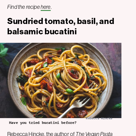
Find the recipe
here
.
Sundried tomato, basil, and
balsamic bucatini
Rebecca Hincke
Have you tried bucatini before?
Rebecca Hincke
, the author of
The Vegan Pasta