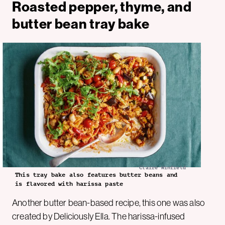
Roasted pepper, thyme, and
butter bean tray bake
Claire Winfield
This tray bake also features butter beans and
is flavored with harissa paste
Another butter bean-based recipe, this one was also
created by Deliciously Ella. The harissa-infused