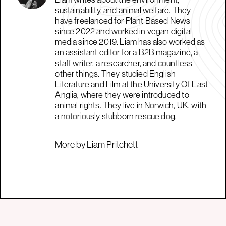
sustainability, and animal welfare. They
have freelanced for Plant Based News
since 2022 and worked in vegan digital
media since 2019. Liam has also worked as
an assistant editor for a B2B magazine, a
staff writer, a researcher, and countless
other things. They studied English
Literature and Film at the University Of East
Anglia, where they were introduced to
animal rights. They live in Norwich, UK, with
a notoriously stubborn rescue dog.
More by Liam Pritchett