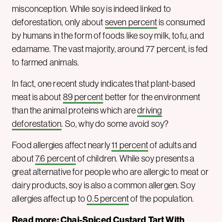
misconception. While soy is indeed linked to
deforestation, only about
seven percent
is consumed
by humans in the form of foods like soy milk, tofu, and
edamame. The vast majority, around 77 percent, is fed
to farmed animals.
In fact, one recent study indicates that plant-based
meat is about
89 percent
better for the environment
than the animal proteins which are
driving
deforestation
. So, why do some avoid soy?
Food allergies affect nearly
11 percent
of adults and
about
7.6 percent
of children. While soy presents a
great alternative for people who are allergic to meat or
dairy products, soy is also a common allergen. Soy
allergies affect up to
0.5 percent
of the population.
Read more:
Chai-Spiced Custard Tart With