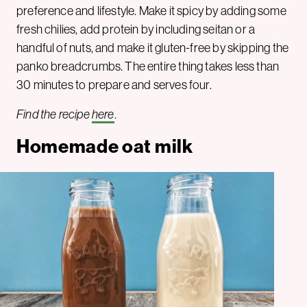
preference and lifestyle. Make it spicy by adding some
fresh chilies, add protein by including seitan or a
handful of nuts, and make it gluten-free by skipping the
panko breadcrumbs. The entire thing takes less than
30 minutes to prepare and serves four.
Find the recipe
here
.
Homemade oat milk