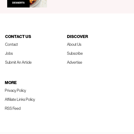
DESSERTS
CONTACT US
DISCOVER
Contact
About Us
Jobs
Subscribe
Submit An Article
Advertise
MORE
Privacy Policy
Affiliate Links Policy
RSS Feed