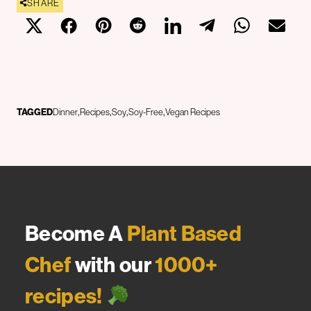
SHARE
TAGGED
Dinner
Recipes
Soy
Soy-Free
Vegan Recipes
Become A
Plant Based
Chef
with our
1000+
recipes!