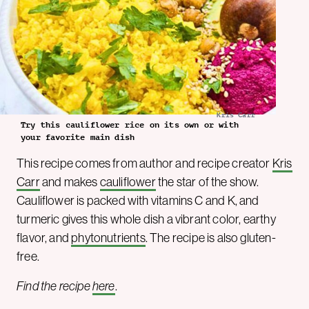
Kris Carr
Try this cauliflower rice on its own or with
your favorite main dish
This recipe comes from author and recipe creator
Kris
Carr
and makes
cauliflower
the star of the show.
Cauliflower is packed with vitamins C and K, and
turmeric gives this whole dish a vibrant color, earthy
flavor, and
phytonutrients
. The recipe is also gluten-
free.
Find the recipe
here
.