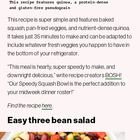
This recipe features quinoa, a protein-dense
and gluten-free pseudograin
This recipe is super simple and features baked
squash, pan-fried veggies, and nutrient-dense quinoa.
It takes just 35 minutes to make and can be adapted to
include whatever fresh veggies you happen to have in
the bottom of your refrigerator.
“This meal is hearty, super speedy to make, and
downright delicious,” write recipe creators
BOSH!
“Our Speedy Squash Bowl is the perfect addition to
your midweek dinner roster!”
Find the recipe
here
.
Easy three bean salad