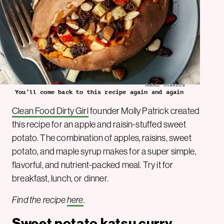
Amber Asakura
You’ll come back to this recipe again and again
Clean Food Dirty Girl
founder Molly Patrick created
this recipe for an apple and raisin-stuffed sweet
potato. The combination of apples, raisins, sweet
potato, and maple syrup makes for a super simple,
flavorful, and nutrient-packed meal. Try it for
breakfast, lunch, or dinner.
Find the recipe
here
.
Sweet potato katsu curry