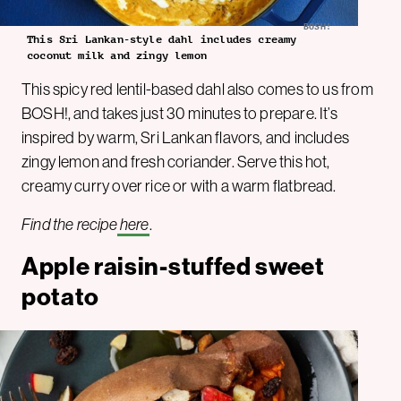
BOSH!
This Sri Lankan-style dahl includes creamy
coconut milk and zingy lemon
This spicy red lentil-based dahl also comes to us from
BOSH!, and takes just 30 minutes to prepare. It’s
inspired by warm, Sri Lankan flavors, and includes
zingy lemon and fresh coriander. Serve this hot,
creamy curry over rice or with a warm flatbread.
Find the recipe
here
.
Apple raisin-stuffed sweet
potato