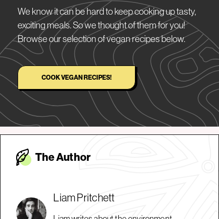
We know it can be hard to keep cooking up tasty,
exciting meals. So we thought of them for you!
Browse our selection of vegan recipes below.
COOK VEGAN RECIPES!
The Autho
r
Liam Pritchett
Liam writes about the environment,