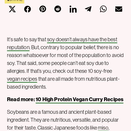
It’s safe to say that
soy doesn’t always have the best
reputation
. But, contrary to popular belief, there is no
reason whatsoever for most of the population to avoid
soy. That said, some people can’t eat soy due to
allergies. If that’s you, check out these 10 soy-free
vegan recipes
that are all made from nutritious plant-
based ingredients.
Read more:
10 High Protein Vegan Curry Recipes
Soybeans are a famous and ancient plant-based
ingredient. They are nutritious, versatile, and popular
for their taste. Classic Japanese foods like
miso
,