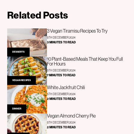
Related Posts
3 Vegan Tiramisu Recipes To Try
5TH DECEMBER 2024
3 MINUTES TO READ
DESSERTS
10 Plant-Based Meals That Keep You Full
For Hours
5TH DECEMBER 2024
7 MINUTES TO READ
VEGAN RECIPES
White Jackfruit Chili
5TH DECEMBER 2024
2 MINUTES TO READ
DINNER
Vegan Almond Cherry Pie
5TH DECEMBER 2024
2 MINUTES TO READ