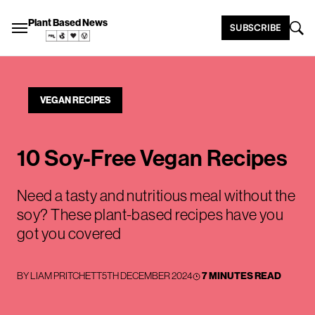
Plant Based News
SUBSCRIBE
VEGAN RECIPES
10 Soy-Free Vegan Recipes
Need a tasty and nutritious meal without the
soy? These plant-based recipes have you
got you covered
BY
LIAM PRITCHETT
5TH DECEMBER 2024
7 MINUTES READ