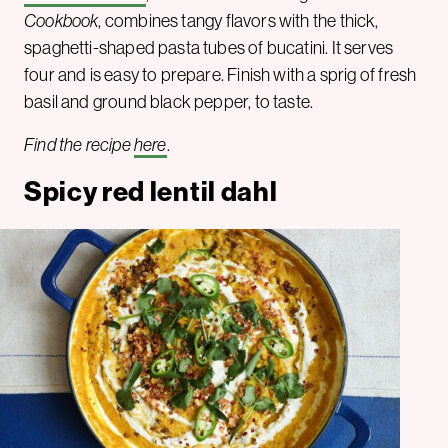
Cookbook
, combines tangy flavors with the thick,
spaghetti-shaped pasta tubes of bucatini. It serves
four and is easy to prepare. Finish with a sprig of fresh
basil and ground black pepper, to taste.
Find the recipe
here
.
Spicy red lentil dahl