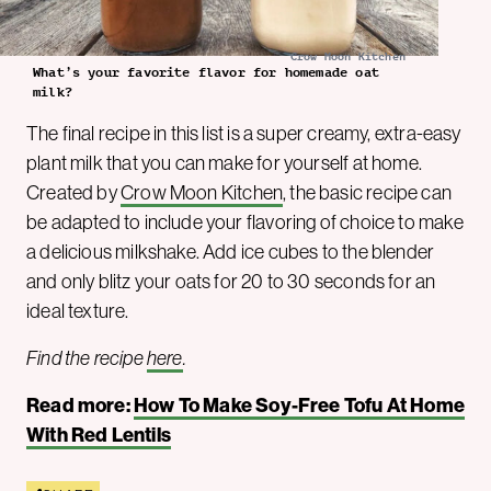
Crow Moon Kitchen
What’s your favorite flavor for homemade oat
milk?
The final recipe in this list is a super creamy, extra-easy
plant milk that you can make for yourself at home.
Created by
Crow Moon Kitchen
, the basic recipe can
be adapted to include your flavoring of choice to make
a delicious milkshake. Add ice cubes to the blender
and only blitz your oats for 20 to 30 seconds for an
ideal texture.
Find the recipe
here
.
Read more:
How To Make Soy-Free Tofu At Home
With Red Lentils