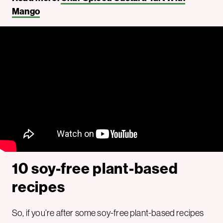
Mango
10 soy-free plant-based
recipes
So, if you’re after some soy-free plant-based recipes