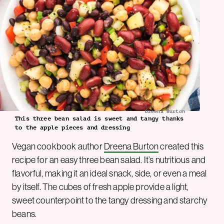
Dreena Burton
This three bean salad is sweet and tangy thanks
to the apple pieces and dressing
Vegan cookbook author
Dreena Burton
created this
recipe for an easy three bean salad. It’s nutritious and
flavorful, making it an ideal snack, side, or even a meal
by itself. The cubes of fresh apple provide a light,
sweet counterpoint to the tangy dressing and starchy
beans.