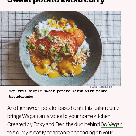
Yuki Sugiura
Top this simple sweet potato katsu with panko
breadcrumbs
Another sweet potato-based dish, this katsu curry
brings Wagamama vibes to your home kitchen.
Created by Roxy and Ben, the duo behind
So Vegan
,
this curry is easily adaptable depending on your