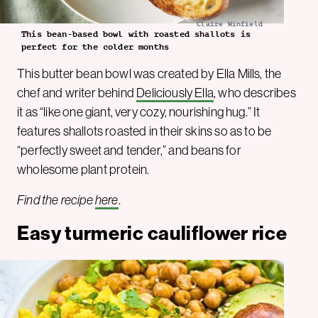
Claire Winfield
This bean-based bowl with roasted shallots is
perfect for the colder months
This butter bean bowl was created by Ella Mills, the
chef and writer behind
Deliciously Ella
, who describes
it as “like one giant, very cozy, nourishing hug.” It
features shallots roasted in their skins so as to be
“perfectly sweet and tender,” and beans for
wholesome plant protein.
Find the recipe
here
.
Easy turmeric cauliflower rice