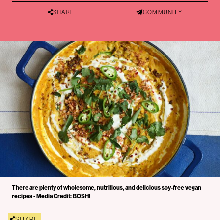
SHARE
COMMUNITY
There are plenty of wholesome, nutritious, and delicious soy-free vegan
recipes - Media Credit: BOSH!
SHARE