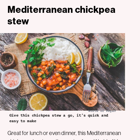
Mediterranean chickpea
stew
World of Vegan
Give this chickpea stew a go, it’s quick and
easy to make
Great for lunch or even dinner, this Mediterranean