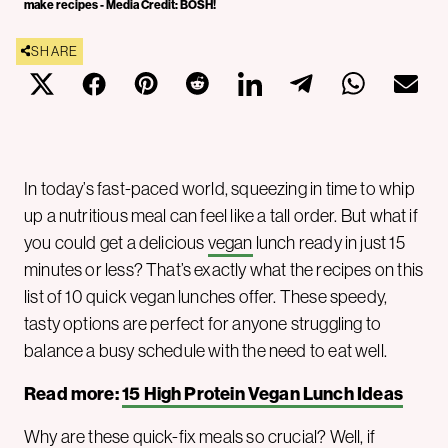
make recipes - Media Credit: BOSH!
SHARE
In today’s fast-paced world, squeezing in time to whip
up a nutritious meal can feel like a tall order. But what if
you could get a delicious
vegan
lunch ready in just 15
minutes or less? That’s exactly what the recipes on this
list of 10 quick vegan lunches offer. These speedy,
tasty options are perfect for anyone struggling to
balance a busy schedule with the need to eat well.
Read more:
15 High Protein Vegan Lunch Ideas
Why are these quick-fix meals so crucial? Well, if