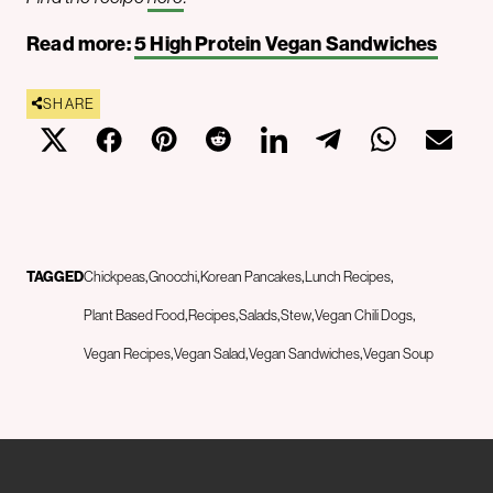
Read more:
5 High Protein Vegan Sandwiches
SHARE
TAGGED
Chickpeas
Gnocchi
Korean Pancakes
Lunch Recipes
Plant Based Food
Recipes
Salads
Stew
Vegan Chili Dogs
Vegan Recipes
Vegan Salad
Vegan Sandwiches
Vegan Soup