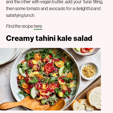
and the other with vegan butter, add your ‘tuna’ filling,
then some tomato and avocado for a delightful and
satisfying lunch.
Find the recipe
here
.
Creamy tahini kale salad
Viva!