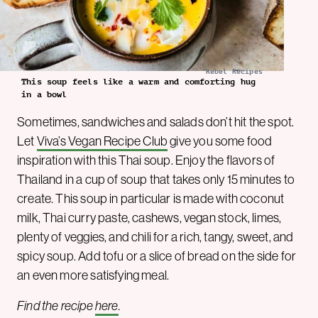
Rebel Recipes
This soup feels like a warm and comforting hug
in a bowl
Sometimes, sandwiches and salads don’t hit the spot.
Let
Viva’s Vegan Recipe Club
give you some food
inspiration with this Thai soup. Enjoy the flavors of
Thailand in a cup of soup that takes only 15 minutes to
create. This soup in particular is made with coconut
milk, Thai curry paste, cashews, vegan stock, limes,
plenty of veggies, and chili for a rich, tangy, sweet, and
spicy soup. Add tofu or a slice of bread on the side for
an even more satisfying meal.
Find the recipe
here
.