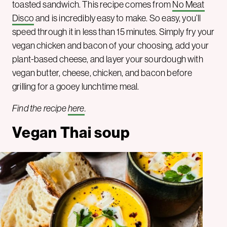
toasted sandwich. This recipe comes from
No Meat
Disco
and is incredibly easy to make. So easy, you’ll
speed through it in less than 15 minutes. Simply fry your
vegan chicken and bacon of your choosing, add your
plant-based cheese, and layer your sourdough with
vegan butter, cheese, chicken, and bacon before
grilling for a gooey lunchtime meal.
Find the recipe
here
.
Vegan Thai soup