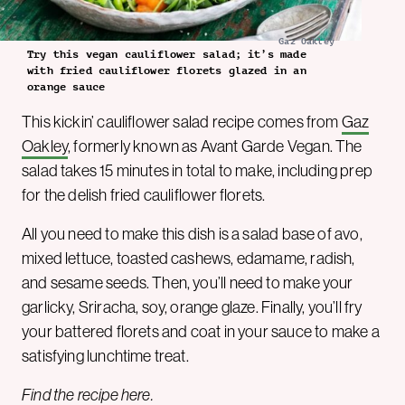
Gaz Oakley
Try this vegan cauliflower salad; it’s made
with fried cauliflower florets glazed in an
orange sauce
This kickin’ cauliflower salad recipe comes from
Gaz
Oakley
, formerly known as Avant Garde Vegan. The
salad takes 15 minutes in total to make, including prep
for the delish fried cauliflower florets.
All you need to make this dish is a salad base of avo,
mixed lettuce, toasted cashews, edamame, radish,
and sesame seeds. Then, you’ll need to make your
garlicky, Sriracha, soy, orange glaze. Finally, you’ll fry
your battered florets and coat in your sauce to make a
satisfying lunchtime treat.
Find the recipe
here
.