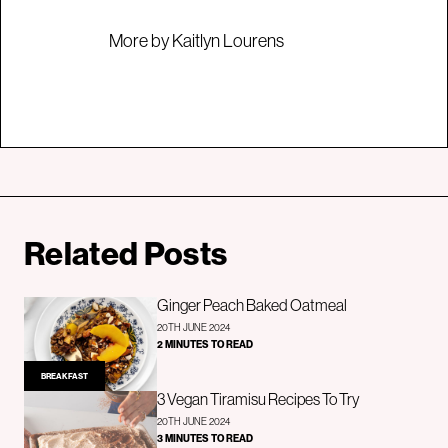
More by Kaitlyn Lourens
Related Posts
Ginger Peach Baked Oatmeal
20TH JUNE 2024
2 MINUTES TO READ
BREAKFAST
3 Vegan Tiramisu Recipes To Try
20TH JUNE 2024
3 MINUTES TO READ