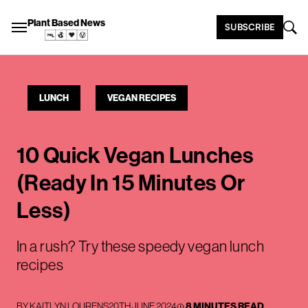
Plant Based News
SUBSCRIBE
LUNCH
VEGAN RECIPES
10 Quick Vegan Lunches
(Ready In 15 Minutes Or
Less)
In a rush? Try these speedy vegan lunch
recipes
BY
KAITLYN LOURENS
20TH JUNE 2024
8 MINUTES READ