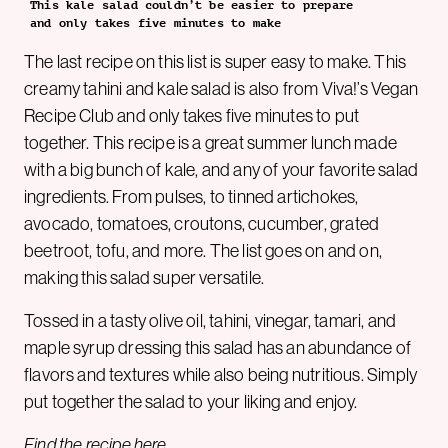
This kale salad couldn’t be easier to prepare
and only takes five minutes to make
The last recipe on this list is super easy to make. This
creamy tahini and kale salad is also from Viva!’s Vegan
Recipe Club and only takes five minutes to put
together. This recipe is a great summer lunch made
with a big bunch of kale, and any of your favorite salad
ingredients. From pulses, to tinned artichokes,
avocado, tomatoes, croutons, cucumber, grated
beetroot, tofu, and more. The list goes on and on,
making this salad super versatile.
Tossed in a tasty olive oil, tahini, vinegar, tamari, and
maple syrup dressing this salad has an abundance of
flavors and textures while also being nutritious. Simply
put together the salad to your liking and enjoy.
Find the recipe
here
.