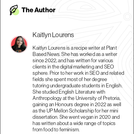
The Autho
r
Kaitlyn Lourens
Kaitlyn Lourens is a recipe writer at Plant
Based News. She has worked as a writer
since 2022, and has written for various
clients in the digital marketing and SEO
sphere. Prior to her work in SEO and related
fields she spent most of her degree
tutoring undergraduate students in English.
She studied English Literature with
Anthropology at the University of Pretoria,
gaining an Honours degree in 2022 as well
as the UP Mellon Scholarship for her mini
dissertation. She went vegan in 2020 and
has written about a wide range of topics
from food to feminism.