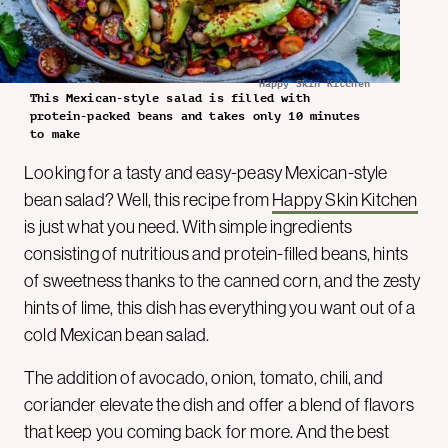
Happy Skin Kitchen
This Mexican-style salad is filled with
protein-packed beans and takes only 10 minutes
to make
Looking for a tasty and easy-peasy Mexican-style
bean salad? Well, this recipe from
Happy Skin Kitchen
is just what you need. With simple ingredients
consisting of nutritious and protein-filled beans, hints
of sweetness thanks to the canned corn, and the zesty
hints of lime, this dish has everything you want out of a
cold Mexican bean salad.
The addition of avocado, onion, tomato, chili, and
coriander elevate the dish and offer a blend of flavors
that keep you coming back for more. And the best