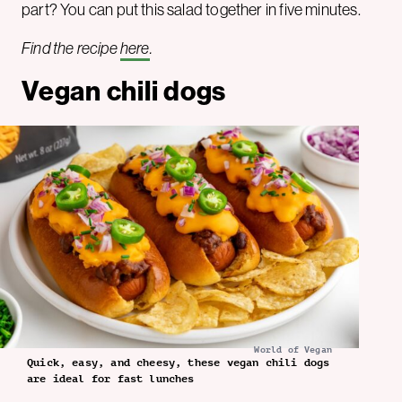
part? You can put this salad together in five minutes.
Find the recipe
here
.
Vegan chili dogs
World of Vegan
Quick, easy, and cheesy, these vegan chili dogs
are ideal for fast lunches