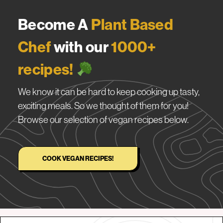
Become A
Plant Based
Chef
with our
1000+
recipes!
We know it can be hard to keep cooking up tasty,
exciting meals. So we thought of them for you!
Browse our selection of vegan recipes below.
COOK VEGAN RECIPES!