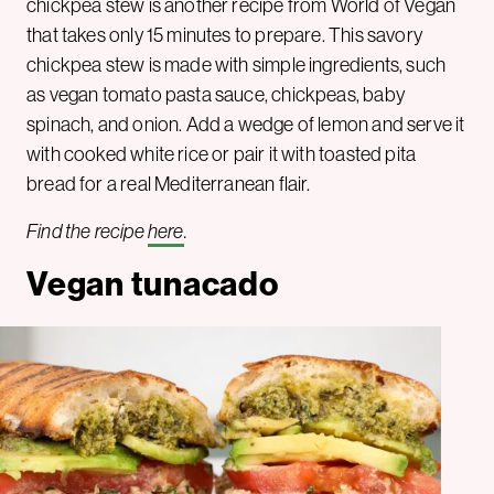
chickpea stew is another recipe from World of Vegan
that takes only 15 minutes to prepare. This savory
chickpea stew is made with simple ingredients, such
as vegan tomato pasta sauce, chickpeas, baby
spinach, and onion. Add a wedge of lemon and serve it
with cooked white rice or pair it with toasted pita
bread for a real Mediterranean flair.
Find the recipe
here
.
Vegan tunacado