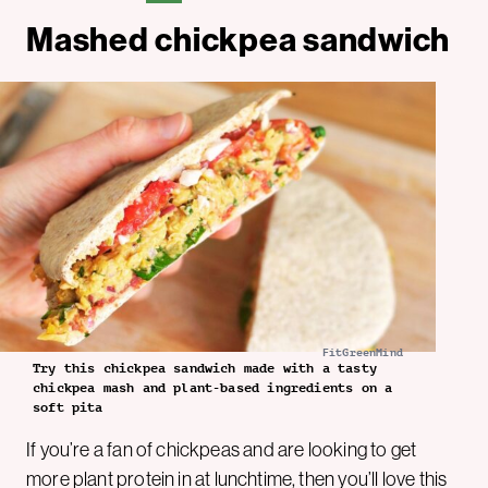
Mashed chickpea sandwich
FitGreenMind
Try this chickpea sandwich made with a tasty
chickpea mash and plant-based ingredients on a
soft pita
If you’re a fan of chickpeas and are looking to get
more
plant protein
in at lunchtime, then you’ll love this