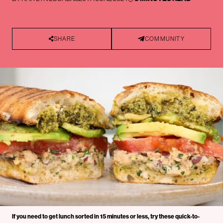
SHARE
COMMUNITY
If you need to get lunch sorted in 15 minutes or less, try these quick-to-