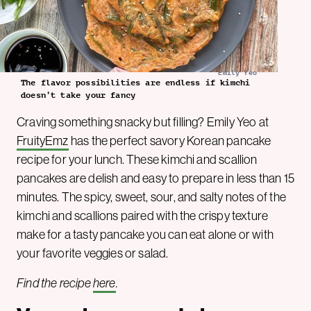
Emily Yeo
The flavor possibilities are endless if kimchi
doesn’t take your fancy
Craving something snacky but filling? Emily Yeo at
FruityEmz
has the perfect savory Korean pancake
recipe for your lunch. These kimchi and scallion
pancakes are delish and easy to prepare in less than 15
minutes. The spicy, sweet, sour, and salty notes of the
kimchi and scallions paired with the crispy texture
make for a tasty pancake you can eat alone or with
your favorite veggies or salad.
Find the recipe
here
.