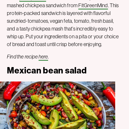
mashed chickpea sandwich from
FitGreenMind
. This
protein-packed sandwich is layered with flavorful
sundried-tomatoes, vegan feta, tomato, fresh basil,
and a tasty chickpea mash that’s incredibly easy to
whip up. Put your ingredients on a pita or your choice
of bread and toast until crisp before enjoying.
Find the recipe
here
.
Mexican bean salad