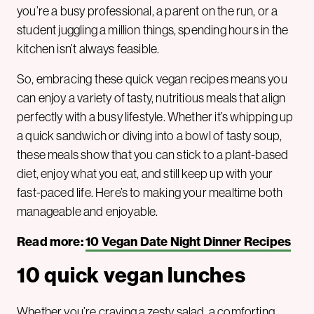
you’re a busy professional, a parent on the run, or a
student juggling a million things, spending hours in the
kitchen isn’t always feasible.
So, embracing these quick vegan recipes means you
can enjoy a variety of tasty, nutritious meals that align
perfectly with a busy lifestyle. Whether it’s whipping up
a quick sandwich or diving into a bowl of tasty soup,
these meals show that you can stick to a plant-based
diet, enjoy what you eat, and still keep up with your
fast-paced life. Here’s to making your mealtime both
manageable and enjoyable.
Read more:
10 Vegan Date Night Dinner Recipes
10 quick vegan lunches
Whether you’re craving a zesty salad, a comforting