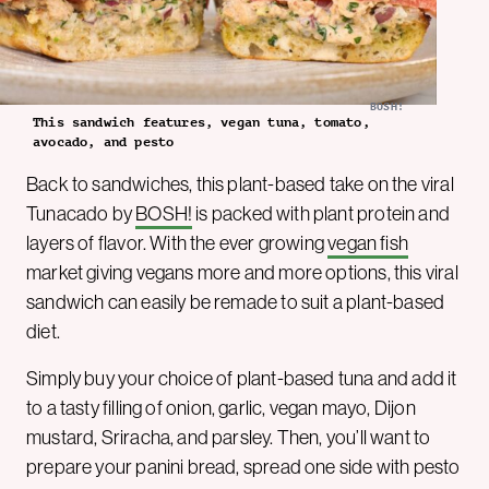
BOSH!
This sandwich features, vegan tuna, tomato,
avocado, and pesto
Back to sandwiches, this plant-based take on the viral
Tunacado by
BOSH!
is packed with plant protein and
layers of flavor. With the ever growing
vegan fish
market giving vegans more and more options, this viral
sandwich can easily be remade to suit a plant-based
diet.
Simply buy your choice of plant-based tuna and add it
to a tasty filling of onion, garlic, vegan mayo, Dijon
mustard, Sriracha, and parsley. Then, you’ll want to
prepare your panini bread, spread one side with pesto