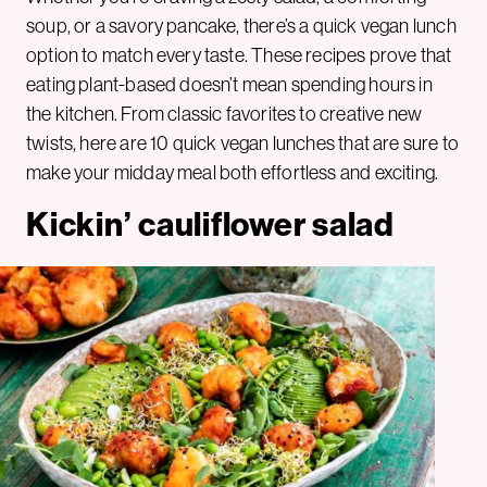
soup, or a savory pancake, there’s a quick vegan lunch
option to match every taste. These recipes prove that
eating plant-based doesn’t mean spending hours in
the kitchen. From classic favorites to creative new
twists, here are 10 quick vegan lunches that are sure to
make your midday meal both effortless and exciting.
Kickin’ cauliflower salad