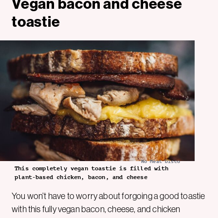
Vegan bacon and cheese
toastie
No Meat Disco
This completely vegan toastie is filled with
plant-based chicken, bacon, and cheese
You won’t have to worry about forgoing a good toastie
with this fully vegan bacon, cheese, and chicken