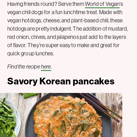
Having friends round? Serve them
World of Vegan
‘s
vegan chili dogs for a fun lunchtime treat. Made with
vegan hotdogs, cheese, and plant-based chili, these
hotdogs are pretty indulgent. The addition of mustard,
red onion, chives, and jalapenos just add to the layers
of flavor. They’re super easy to make and great for
quick group lunches.
Find the recipe
here
.
Savory Korean pancakes