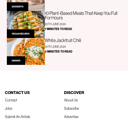
DESSERTS
10 Plant-Based Meals That Keep You Full
For Hours
20TH JUNE 2024
7 MINUTES TO READ
VEGAN RECIPES
White Jackfruit Chili
20TH JUNE 2024
2 MINUTES TO READ
DINNER
CONTACT US
DISCOVER
Contact
About Us
Jobs
Subscribe
Submit An Article
Advertise