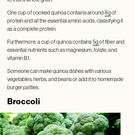
One cup of cooked quinoa contains around
8g
of
protein and all the essential amino acids, classifying it
as a complete protein.
Furthermore, a cup of quinoa contains
5g
of fiber and
essential nutrients such as magnesium, folate, and
vitamin B1.
Someone can make quinoa dishes with various
vegetables, herbs, and beans or add it to homemade
burger patties.
Broccoli