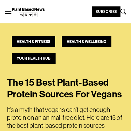
Plant Based News
SUBSCRIBE
HEALTH & FITNESS
HEALTH & WELLBEING
YOUR HEALTH HUB
The 15 Best Plant-Based
Protein Sources For Vegans
It’s a myth that vegans can’t get enough
protein on an animal-free diet. Here are 15 of
the best plant-based protein sources