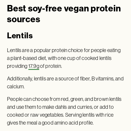
Best soy-free vegan protein
sources
Lentils
Lentils are a popular protein choice for people eating
a plant-based diet, with one cup of cooked lentils
providing
17.9g
of protein.
Additionally, lentils are a source of fiber, B vitamins, and
calcium.
People can choose from red, green, and brown lentils
and use them to make dahls and curries, or add to
cooked or raw vegetables. Serving lentils with rice
gives the meal a good amino acid profile.