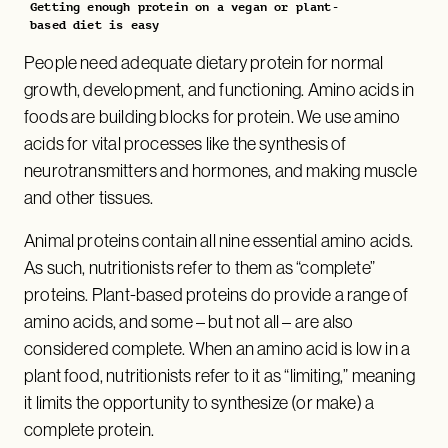
Getting enough protein on a vegan or plant-
based diet is easy
People need adequate dietary protein for normal
growth, development, and functioning. Amino acids in
foods are building blocks for protein. We use amino
acids for vital processes like the synthesis of
neurotransmitters and hormones, and making muscle
and other tissues.
Animal proteins contain all nine essential amino acids.
As such, nutritionists refer to them as “complete”
proteins. Plant-based proteins do provide a range of
amino acids, and some – but not all – are also
considered complete. When an amino acid is low in a
plant food, nutritionists refer to it as “limiting,” meaning
it limits the opportunity to synthesize (or make) a
complete protein.