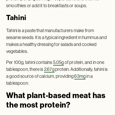
smoothies or add it to breakfasts or soups.
Tahini
Tahini is a paste that manufacturers make from
sesame seeds. It is a typical ingredient in hummus and
makes a healthy dressing for salads and cooked
vegetables.
Per 100g, tahini contains
5.05g
of protein, and in one
tablespoon, there is
2.67g
protein. Additionally, tahini is
a good source of calcium, providing
63mg
in a
tablespoon.
What plant-based meat has
the most protein?