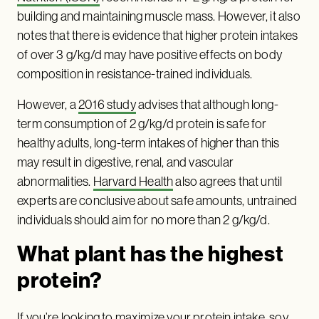
building and maintaining muscle mass. However, it also
notes that there is evidence that higher protein intakes
of over 3 g/kg/d may have positive effects on body
composition in resistance-trained individuals.
However, a
2016 study
advises that although long-
term consumption of 2 g/kg/d protein is safe for
healthy adults, long-term intakes of higher than this
may result in digestive, renal, and vascular
abnormalities.
Harvard Health
also agrees that until
experts are conclusive about safe amounts, untrained
individuals should aim for no more than 2 g/kg/d.
What plant has the highest
protein?
If you’re looking to maximize your protein intake, soy