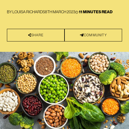
BY
LOUISA RICHARDS
8TH MARCH 2023
11 MINUTES READ
SHARE
COMMUNITY