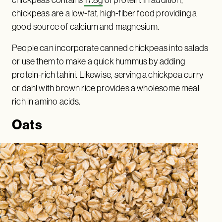
chickpeas contains
17.8g
of protein. In addition,
chickpeas are a low-fat, high-fiber food providing a
good source of calcium and magnesium.
People can incorporate canned chickpeas into salads
or use them to make a quick hummus by adding
protein-rich tahini. Likewise, serving a chickpea curry
or dahl with brown rice provides a wholesome meal
rich in amino acids.
Oats