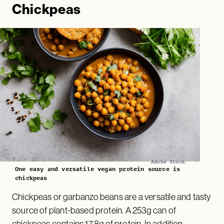
Chickpeas
Adobe Stock
One easy and versatile vegan protein source is
chickpeas
Chickpeas or garbanzo beans are a versatile and tasty
source of plant-based protein. A 253g can of