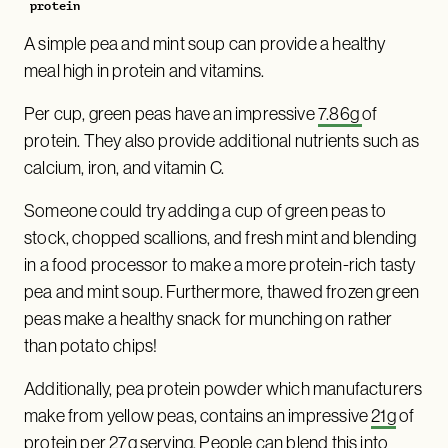
protein
A simple pea and mint soup can provide a healthy
meal high in protein and vitamins.
Per cup, green peas have an impressive
7.86g
of
protein. They also provide additional nutrients such as
calcium, iron, and vitamin C.
Someone could try adding a cup of green peas to
stock, chopped scallions, and fresh mint and blending
in a food processor to make a more protein-rich tasty
pea and mint soup. Furthermore, thawed frozen green
peas make a healthy snack for munching on rather
than potato chips!
Additionally, pea protein powder which manufacturers
make from yellow peas, contains an impressive
21g
of
protein per 27g serving. People can blend this into