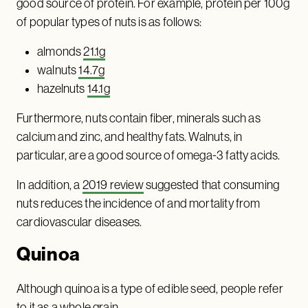
good source of protein. For example, protein per 100g
of popular types of nuts is as follows:
almonds
21.1g
walnuts
14.7g
hazelnuts
14.1g
Furthermore, nuts contain fiber, minerals such as
calcium and zinc, and healthy fats. Walnuts, in
particular, are a good source of omega-3 fatty acids.
In addition, a
2019 review
suggested that consuming
nuts reduces the incidence of and mortality from
cardiovascular diseases.
Quinoa
Although quinoa is a type of edible seed, people refer
to it as a whole grain.