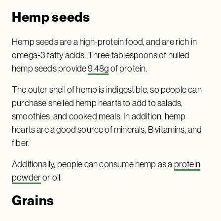
Hemp seeds
Hemp seeds are a high-protein food, and are rich in
omega-3 fatty acids. Three tablespoons of hulled
hemp seeds provide
9.48g
of protein.
The outer shell of hemp is indigestible, so people can
purchase shelled hemp hearts to add to salads,
smoothies, and cooked meals. In addition, hemp
hearts are a good source of minerals, B vitamins, and
fiber.
Additionally, people can consume hemp as a
protein
powder
or oil.
Grain
s