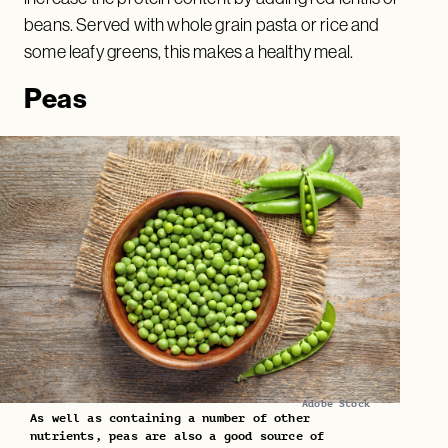
beans. Served with whole grain pasta or rice and
some leafy greens, this makes a healthy meal.
Peas
Adobe Stock
As well as containing a number of other
nutrients, peas are also a good source of