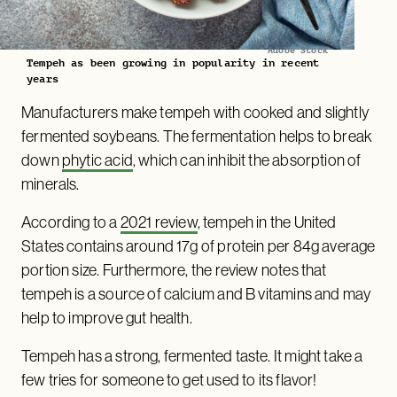
Adobe Stock
Tempeh as been growing in popularity in recent
years
Manufacturers make tempeh with cooked and slightly
fermented soybeans. The fermentation helps to break
down
phytic acid
, which can inhibit the absorption of
minerals.
According to a
2021 review
, tempeh in the United
States contains around 17g of protein per 84g average
portion size. Furthermore, the review notes that
tempeh is a source of calcium and B vitamins and may
help to improve gut health.
Tempeh has a strong, fermented taste. It might take a
few tries for someone to get used to its flavor!