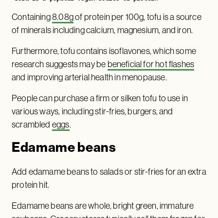
Containing
8.08g
of protein per 100g, tofu is a source
of minerals including calcium, magnesium, and iron.
Furthermore, tofu contains isoflavones, which some
research suggests may be
beneficial for hot flashes
and improving arterial health in menopause.
People can purchase a firm or silken tofu to use in
various ways, including stir-fries, burgers, and
scrambled
eggs
.
Edamame beans
Add edamame beans to salads or stir-fries for an extra
protein hit.
Edamame beans are whole, bright green, immature