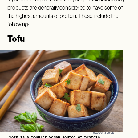
products are generally considered to have some of
the highest amounts of protein. These include the
following:
Tofu
Adobe Stock
Tofu is a popular vegan source of protein