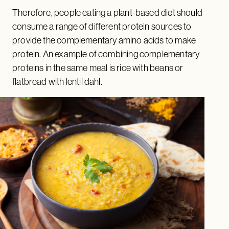
Therefore, people eating a plant-based diet should
consume a range of different protein sources to
provide the complementary amino acids to make
protein. An example of combining complementary
proteins in the same meal is rice with beans or
flatbread with lentil dahl.