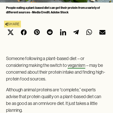
People eating a plant-based diet can get their protein from a variety of
different sources - Media Credit: Adobe Stock
SHARE
Someone following a plant-based diet – or
considering making the switch to
veganism
– may be
concerned about their protein intake and finding high-
protein food sources.
Although animal proteins are “complete,” experts
advise that protein quality on a plant-based diet can
be as good as an omnivore diet. It just takes a little
planning.