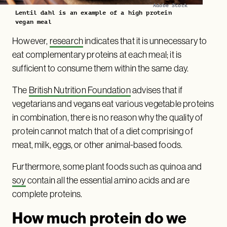
Adobe Stock
Lentil dahl is an example of a high protein
vegan meal
However,
research
indicates that it is unnecessary to
eat complementary proteins at each meal; it is
sufficient to consume them within the same day.
The
British Nutrition Foundation
advises that if
vegetarians and vegans eat various vegetable proteins
in combination, there is no reason why the quality of
protein cannot match that of a diet comprising of
meat, milk, eggs, or other animal-based foods.
Furthermore, some plant foods such as quinoa and
soy
contain all the essential amino acids and are
complete proteins.
How much protein do we