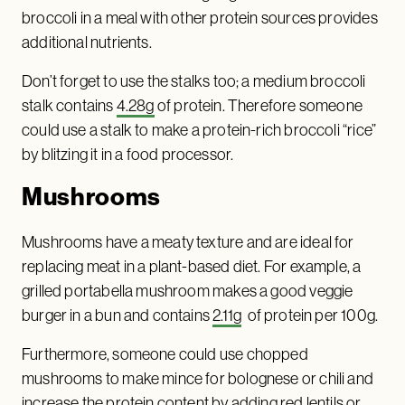
broccoli in a meal with other protein sources provides
additional nutrients.
Don’t forget to use the stalks too; a medium broccoli
stalk contains
4.28g
of protein. Therefore someone
could use a stalk to make a protein-rich broccoli “rice”
by blitzing it in a food processor.
Mushrooms
Mushrooms have a meaty texture and are ideal for
replacing meat in a plant-based diet. For example, a
grilled portabella mushroom makes a good veggie
burger in a bun and contains
2.11g
of protein per 100g.
Furthermore, someone could use chopped
mushrooms to make mince for bolognese or chili and
increase the protein content by adding red lentils or