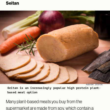
Seitan
Adobe Stock
Seitan is an increasingly popular high protein plant-
based meat option
Many plant-based meats you buy from the
supermarket are made from soy, which contain a