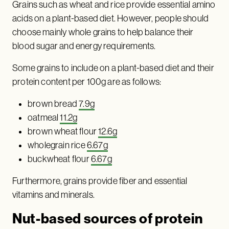
Grains such as wheat and rice provide essential amino
acids on a plant-based diet. However, people should
choose mainly whole grains to help balance their
blood sugar and energy requirements.
Some grains to include on a plant-based diet and their
protein content per 100g are as follows:
brown bread
7.9g
oatmeal
11.2g
brown wheat flour
12.6g
wholegrain rice
6.67g
buckwheat flour
6.67g
Furthermore, grains provide fiber and essential
vitamins and minerals.
Nut-based sources of protein