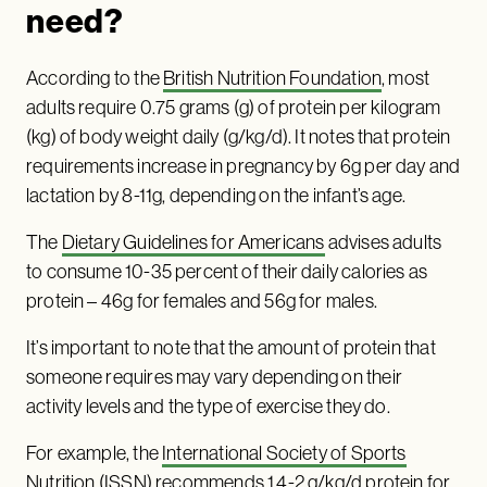
need?
According to the
British Nutrition Foundation
, most
adults require 0.75 grams (g) of protein per kilogram
(kg) of body weight daily (g/kg/d). It notes that protein
requirements increase in pregnancy by 6g per day and
lactation by 8-11g, depending on the infant’s age.
The
Dietary Guidelines for Americans
advises adults
to consume 10-35 percent of their daily calories as
protein – 46g for females and 56g for males.
It’s important to note that the amount of protein that
someone requires may vary depending on their
activity levels and the type of exercise they do.
For example, the
International Society of Sports
Nutrition (ISSN)
recommends 1.4-2 g/kg/d protein for