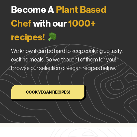
Become A
Plant Based
Chef
with our
1000+
recipes!
We know it can be hard to keep cooking up tasty,
exciting meals. So we thought of them for you!
Browse our selection of vegan recipes below.
COOK VEGAN RECIPES!