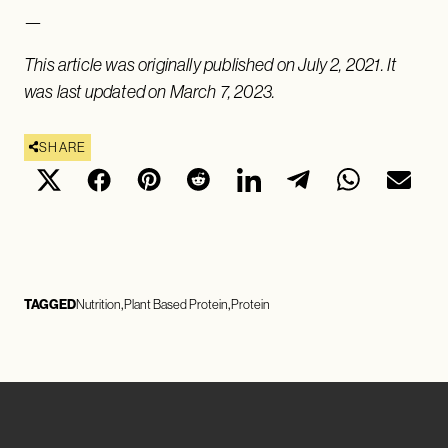
—
This article was originally published on July 2, 2021. It
was last updated on March 7, 2023.
SHARE
TAGGED
Nutrition
Plant Based Protein
Protein