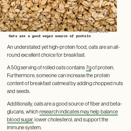
Adobe Stock
Oats are a good vegan source of protein
An understated yet high-protein food, oats are an all-
round excellent choice for breakfast.
A 50g serving of rolled oats contains
7g
of protein.
Furthermore, someone can increase the protein
content of breakfast oatmeal by adding chopped nuts
and seeds.
Additionally, oats are a good source of fiber and beta-
glucans, which
research indicates may help balance
blood sugar,
lower cholesterol, and support the
immune system.