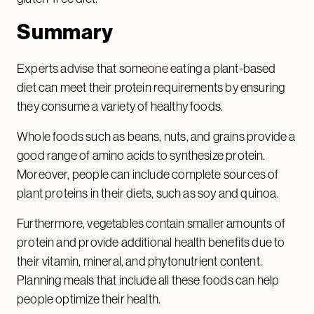
Summary
Experts advise that someone eating a plant-based
diet can meet their protein requirements by ensuring
they consume a variety of healthy foods.
Whole foods such as beans, nuts, and grains provide a
good range of amino acids to synthesize protein.
Moreover, people can include complete sources of
plant proteins in their diets, such as soy and quinoa.
Furthermore, vegetables contain smaller amounts of
protein and provide additional health benefits due to
their vitamin, mineral, and phytonutrient content.
Planning meals that include all these foods can help
people optimize their health.