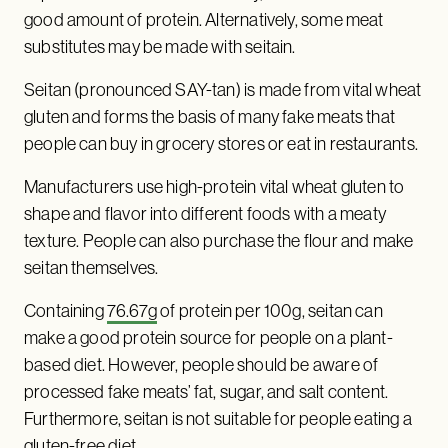
good amount of protein. Alternatively, some meat
substitutes may be made with seitain.
Seitan (pronounced SAY-tan) is made from vital wheat
gluten and forms the basis of many fake meats that
people can buy in grocery stores or eat in restaurants.
Manufacturers use high-protein vital wheat gluten to
shape and flavor into different foods with a meaty
texture. People can also purchase the flour and make
seitan themselves.
Containing
76.67g
of protein per 100g, seitan can
make a good protein source for people on a plant-
based diet. However, people should be aware of
processed fake meats’ fat, sugar, and salt content.
Furthermore, seitan is not suitable for people eating a
gluten-free diet.