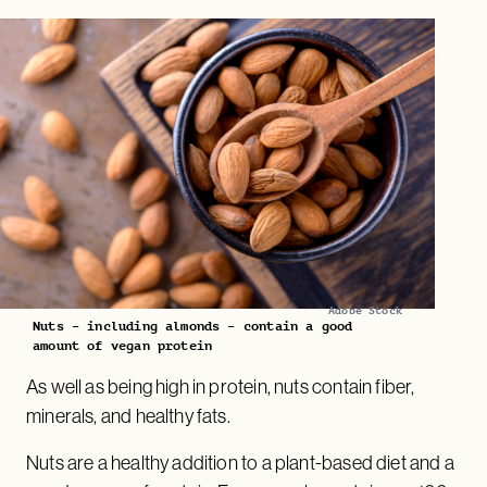
Adobe Stock
Nuts – including almonds – contain a good
amount of vegan protein
As well as being high in protein, nuts contain fiber,
minerals, and healthy fats.
Nuts are a healthy addition to a plant-based diet and a