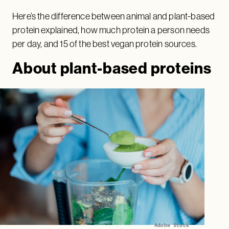
Here’s the difference between animal and plant-based
protein explained, how much protein a person needs
per day, and 15 of the best vegan protein sources.
About plant-based proteins
Adobe Stock