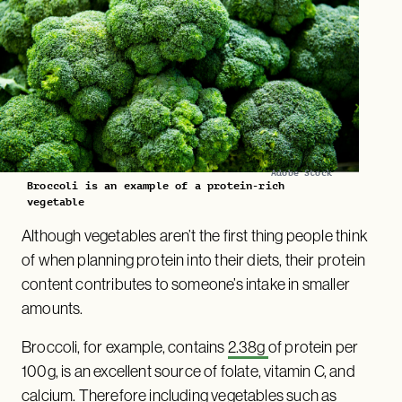
Adobe Stock
Broccoli is an example of a protein-rich
vegetable
Although vegetables aren’t the first thing people think
of when planning protein into their diets, their protein
content contributes to someone’s intake in smaller
amounts.
Broccoli, for example, contains
2.38g
of protein per
100g, is an excellent source of folate, vitamin C, and
calcium. Therefore including vegetables such as