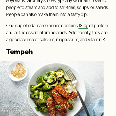
soybeans. Grocery stores typically sell them frozen for
people to steam and add to stir-fries, soups, or salads.
People can also make them into a tasty dip.
One cup of edamame beans contains
18.4g
of protein
and all the essential amino acids. Additionally, they are
a good source of calcium, magnesium, and vitamin K.
Tempeh