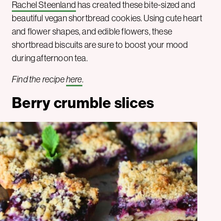
Rachel Steenland
has created these bite-sized and
beautiful vegan shortbread cookies. Using cute heart
and flower shapes, and edible flowers, these
shortbread biscuits are sure to boost your mood
during afternoon tea.
Find the recipe
here
.
Berry crumble slices