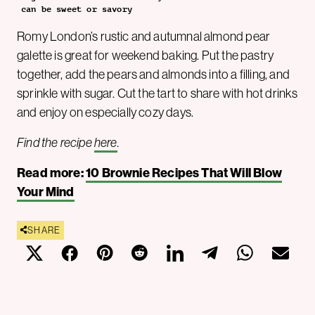
can be sweet or savory
Romy London’s rustic and autumnal almond pear
galette is great for weekend baking. Put the pastry
together, add the pears and almonds into a filling, and
sprinkle with sugar. Cut the tart to share with hot drinks
and enjoy on especially cozy days.
Find the recipe
here
.
Read more:
10 Brownie Recipes That Will Blow
Your Mind
SHARE