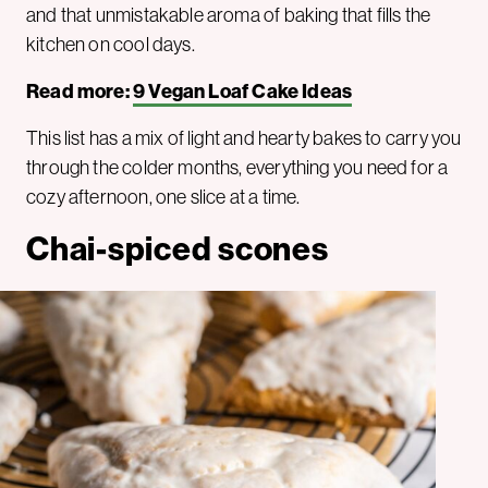
and that unmistakable aroma of baking that fills the
kitchen on cool days.
Read more:
9 Vegan Loaf Cake Ideas
This list has a mix of light and hearty bakes to carry you
through the colder months, everything you need for a
cozy afternoon, one slice at a time.
Chai-spiced scones