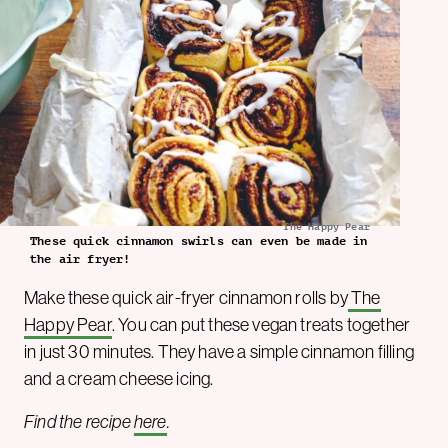
The Happy Pear
These quick cinnamon swirls can even be made in
the air fryer!
Make these quick air-fryer cinnamon rolls by
The
Happy Pear
. You can put these vegan treats together
in just 30 minutes. They have a simple cinnamon filling
and a cream cheese icing.
Find the recipe
here
.