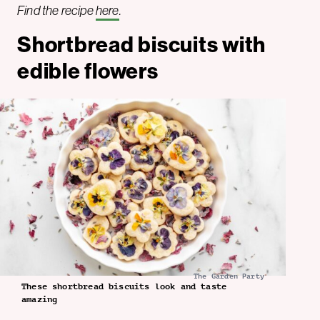
Find the recipe
here
.
Shortbread biscuits with
edible flowers
The Garden Party
These shortbread biscuits look and taste
amazing