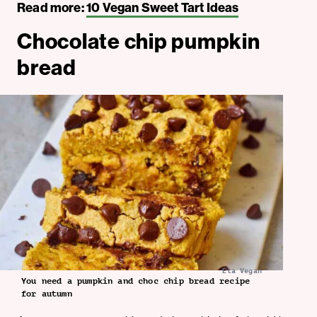
Read more:
10 Vegan Sweet Tart Ideas
Chocolate chip pumpkin
bread
Ela Vegan
You need a pumpkin and choc chip bread recipe
for autumn