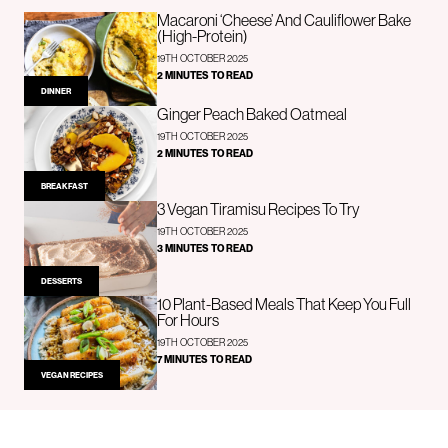
Macaroni ‘Cheese’ And Cauliflower Bake
(High-Protein)
19TH OCTOBER 2025
2 MINUTES TO READ
DINNER
Ginger Peach Baked Oatmeal
19TH OCTOBER 2025
2 MINUTES TO READ
BREAKFAST
3 Vegan Tiramisu Recipes To Try
19TH OCTOBER 2025
3 MINUTES TO READ
DESSERTS
10 Plant-Based Meals That Keep You Full
For Hours
19TH OCTOBER 2025
7 MINUTES TO READ
VEGAN RECIPES