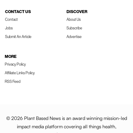
CONTACT US
DISCOVER
Contact
About Us
Jobs
Subscribe
Submit An Article
Advertise
MORE
Privacy Policy
Affiliate Links Policy
RSS Feed
© 2026 Plant Based News is an award winning mission-led
impact media platform covering all things health,