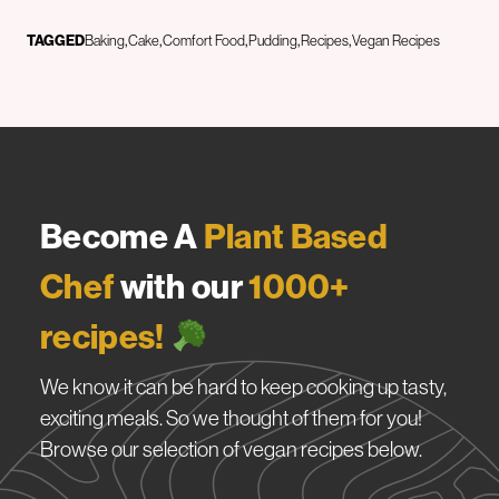
TAGGED
Baking
Cake
Comfort Food
Pudding
Recipes
Vegan Recipes
Become A
Plant Based
Chef
with our
1000+
recipes!
We know it can be hard to keep cooking up tasty,
exciting meals. So we thought of them for you!
Browse our selection of vegan recipes below.