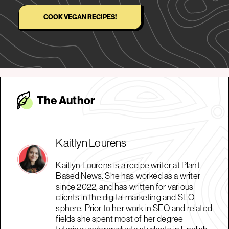
COOK VEGAN RECIPES!
The Autho
r
Kaitlyn Lourens
Kaitlyn Lourens is a recipe writer at Plant
Based News. She has worked as a writer
since 2022, and has written for various
clients in the digital marketing and SEO
sphere. Prior to her work in SEO and related
fields she spent most of her degree