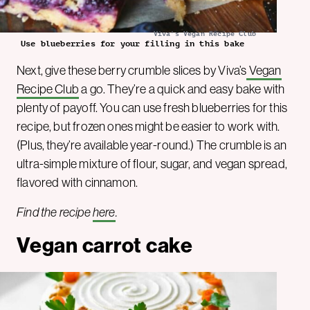
Viva's Vegan Recipe Club
Use blueberries for your filling in this bake
Next, give these berry crumble slices by Viva’s
Vegan
Recipe Club
a go. They’re a quick and easy bake with
plenty of payoff. You can use fresh blueberries for this
recipe, but frozen ones might be easier to work with.
(Plus, they’re available year-round.) The crumble is an
ultra-simple mixture of flour, sugar, and vegan spread,
flavored with cinnamon.
Find the recipe
here
.
Vegan carrot cake