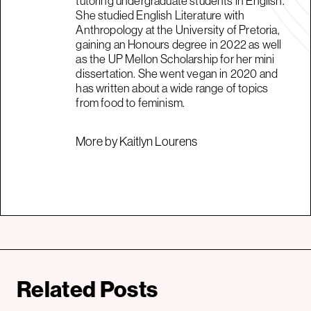
tutoring undergraduate students in English.
She studied English Literature with
Anthropology at the University of Pretoria,
gaining an Honours degree in 2022 as well
as the UP Mellon Scholarship for her mini
dissertation. She went vegan in 2020 and
has written about a wide range of topics
from food to feminism.
More by Kaitlyn Lourens
Related Posts