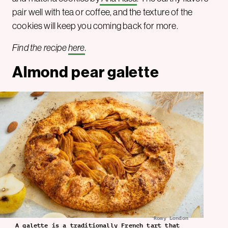
pair well with tea or coffee, and the texture of the
cookies will keep you coming back for more.
Find the recipe
here
.
Almond pear galette
Romy London
A galette is a traditionally French tart that