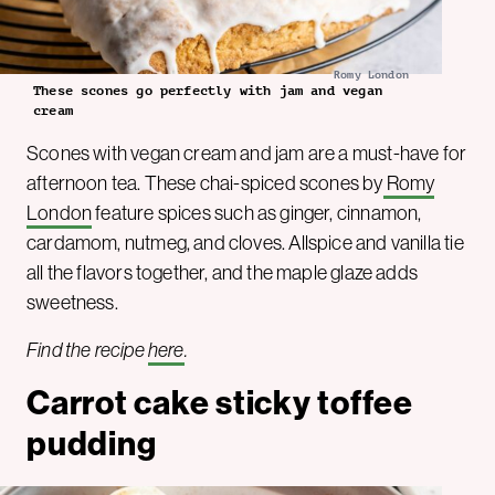
Romy London
These scones go perfectly with jam and vegan
cream
Scones with vegan cream and jam are a must-have for
afternoon tea. These chai-spiced scones by
Romy
London
feature spices such as ginger, cinnamon,
cardamom, nutmeg, and cloves. Allspice and vanilla tie
all the flavors together, and the maple glaze adds
sweetness.
Find the recipe
here
.
Carrot cake sticky toffee
pudding