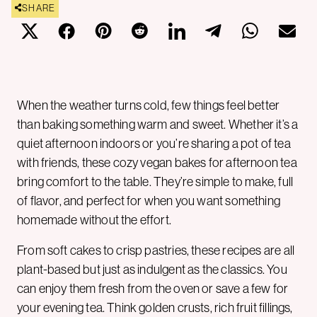
SHARE
When the weather turns cold, few things feel better
than baking something warm and sweet. Whether it’s a
quiet afternoon indoors or you’re sharing a pot of tea
with friends, these cozy vegan bakes for afternoon tea
bring comfort to the table. They’re simple to make, full
of flavor, and perfect for when you want something
homemade without the effort.
From soft cakes to crisp pastries, these recipes are all
plant-based but just as indulgent as the classics. You
can enjoy them fresh from the oven or save a few for
your evening tea. Think golden crusts, rich fruit fillings,