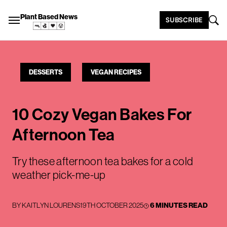
Plant Based News
SUBSCRIBE
DESSERTS
VEGAN RECIPES
10 Cozy Vegan Bakes For
Afternoon Tea
Try these afternoon tea bakes for a cold
weather pick-me-up
BY
KAITLYN LOURENS
19TH OCTOBER 2025
6 MINUTES READ