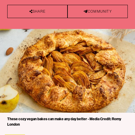
SHARE
COMMUNITY
These cozy vegan bakes can make any day better - Media Credit: Romy
London