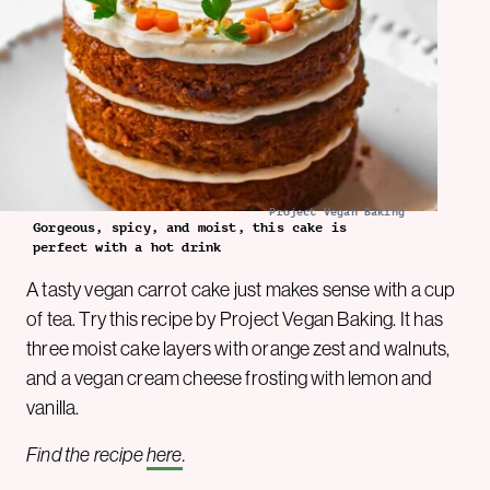
Project Vegan Baking
Gorgeous, spicy, and moist, this cake is
perfect with a hot drink
A tasty vegan carrot cake just makes sense with a cup
of tea. Try this recipe by Project Vegan Baking. It has
three moist cake layers with orange zest and walnuts,
and a vegan cream cheese frosting with lemon and
vanilla.
Find the recipe
here
.