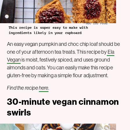
Hot for Food
This recipe is super easy to make with
ingredients likely in your cupboard
An easy vegan pumpkin and choc chip loaf should be
one of your afternoon tea treats. This recipe by
Ela
Vegan
is moist, festively spiced, and uses ground
almonds and oats. You can easily make this recipe
gluten-free by making a simple flour adjustment.
Find the recipe
here
.
30-minute vegan cinnamon
swirls