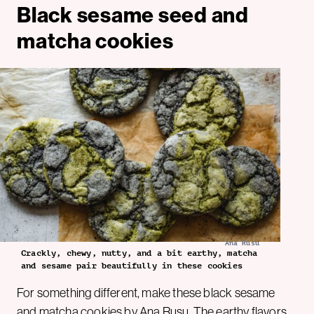
Black sesame seed and
matcha cookies
Ana Rusu
Crackly, chewy, nutty, and a bit earthy, matcha
and sesame pair beautifully in these cookies
For something different, make these black sesame
and matcha cookies by
Ana Rusu
. The earthy flavors