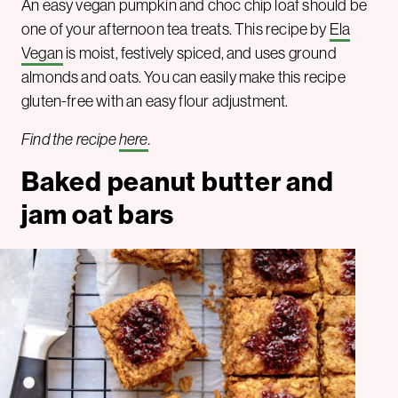
An easy vegan pumpkin and choc chip loaf should be
one of your afternoon tea treats. This recipe by
Ela
Vegan
is moist, festively spiced, and uses ground
almonds and oats. You can easily make this recipe
gluten-free with an easy flour adjustment.
Find the recipe
here
.
Baked peanut butter and
jam oat bars