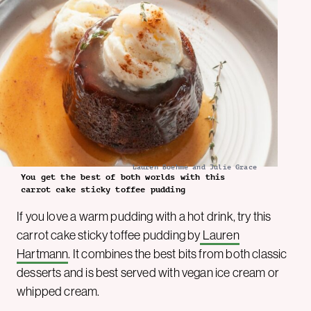
Lauren Boehme and Julie Grace
You get the best of both worlds with this
carrot cake sticky toffee pudding
If you love a warm pudding with a hot drink, try this
carrot cake sticky toffee pudding by
Lauren
Hartmann
. It combines the best bits from both classic
desserts and is best served with vegan ice cream or
whipped cream.