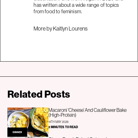
has written about a wide range of topics
from food to feminism.
More by Kaitlyn Lourens
Related Posts
Macaroni ‘Cheese’ And Cauliflower Bake
(High-Protein)
14TH MAY 2026
2 MINUTES TO READ
DINNER