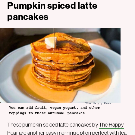
Pumpkin spiced latte
pancakes
The Happy Pear
You can add fruit, vegan yogurt, and other
toppings to these autumnal pancakes
These pumpkin spiced latte pancakes by
The Happy
Pear
are another easy morning option perfect with tea