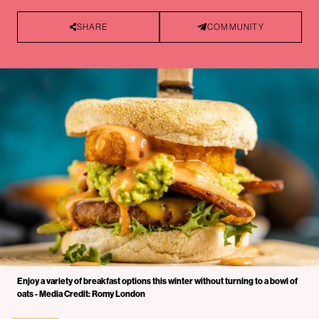
SHARE
COMMUNITY
Enjoy a variety of breakfast options this winter without turning to a bowl of
oats - Media Credit: Romy London