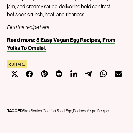
jam, and creamy sauce, delivering bold contrast
between crunch, heat, and richness.
Find the recipe
here
.
Read more:
8 Easy Vegan Egg Recipes, From
Yolks To Omelet
SHARE
TAGGED
Bars
Berries
Comfort Food
Egg
Recipes
Vegan Recipes