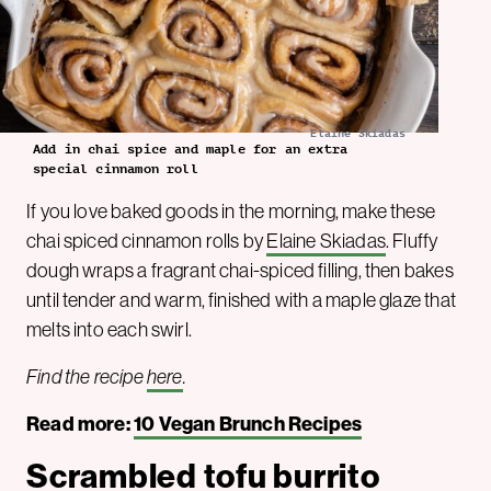
Elaine Skiadas
Add in chai spice and maple for an extra
special cinnamon roll
If you love baked goods in the morning, make these
chai spiced cinnamon rolls by
Elaine Skiadas
. Fluffy
dough wraps a fragrant chai-spiced filling, then bakes
until tender and warm, finished with a maple glaze that
melts into each swirl.
Find the recipe
here
.
Read more:
10 Vegan Brunch Recipes
Scrambled tofu burrito