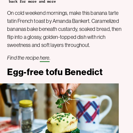
back for more and more
On cold weekend mornings, make this banana tarte
tatin French toast by Amanda Bankert. Caramelized
bananas bake beneath custardy, soaked bread, then
flip into a glossy, golden-topped dish with rich
sweetness and soft layers throughout.
Find the recipe
here
.
Egg-free tofu Benedict