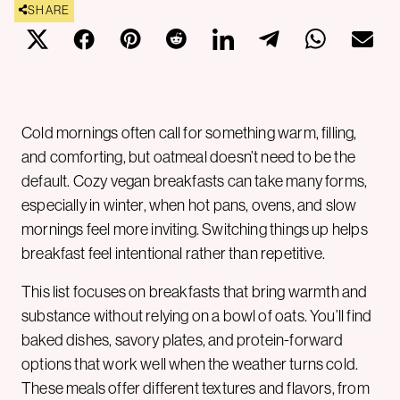
SHARE
Cold mornings often call for something warm, filling,
and comforting, but oatmeal doesn’t need to be the
default. Cozy vegan breakfasts can take many forms,
especially in winter, when hot pans, ovens, and slow
mornings feel more inviting. Switching things up helps
breakfast feel intentional rather than repetitive.
This list focuses on breakfasts that bring warmth and
substance without relying on a bowl of oats. You’ll find
baked dishes, savory plates, and protein-forward
options that work well when the weather turns cold.
These meals offer different textures and flavors, from