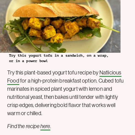
Try this yogurt tofu in a sandwich, on a wrap,
or in a power bowl
Try this plant-based yogurt tofu recipe by
Natlicious
Food
for a high-protein breakfast option. Cubed tofu
marinates in spiced plant yogurt with lemon and
nutritional yeast, then bakes until tender with lightly
crisp edges, delivering bold flavor that works well
warm or chilled.
Find the recipe
here
.