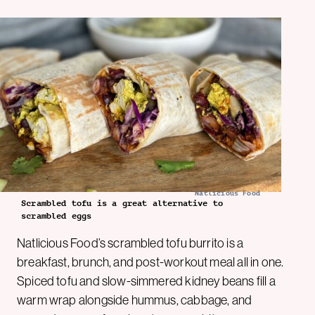
Natlicious Food
Scrambled tofu is a great alternative to
scrambled eggs
Natlicious Food’s scrambled tofu burrito is a
breakfast, brunch, and post-workout meal all in one.
Spiced tofu and slow-simmered kidney beans fill a
warm wrap alongside hummus, cabbage, and