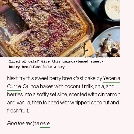
Yecenia Currie
Tired of oats? Give this quinoa-based sweet-
berry breakfast bake a try
Next, try this sweet berry breakfast bake by
Yecenia
Currie
. Quinoa bakes with coconut milk, chia, and
berries into a softly set slice, scented with cinnamon
and vanilla, then topped with whipped coconut and
fresh fruit.
Find the recipe
here
.