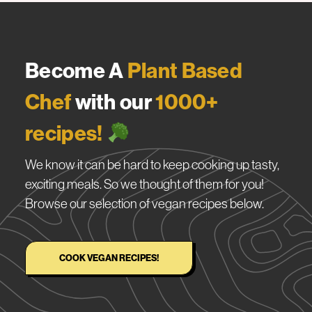
Become A
Plant Based
Chef
with our
1000+
recipes!
We know it can be hard to keep cooking up tasty,
exciting meals. So we thought of them for you!
Browse our selection of vegan recipes below.
COOK VEGAN RECIPES!