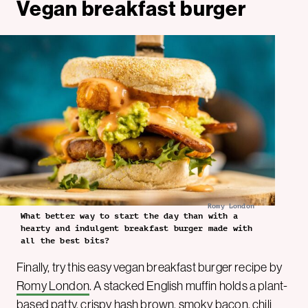
Vegan breakfast burger
Romy London
What better way to start the day than with a
hearty and indulgent breakfast burger made with
all the best bits?
Finally, try this easy vegan breakfast burger recipe by
Romy London
. A stacked English muffin holds a plant-
based patty, crispy hash brown, smoky bacon, chili