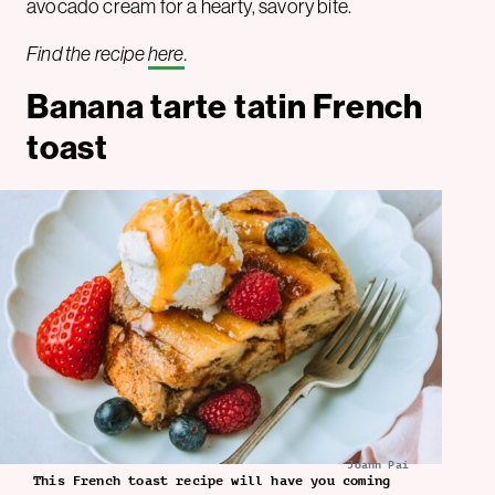
avocado cream for a hearty, savory bite.
Find the recipe
here
.
Banana tarte tatin French
toast
Joann Pai
This French toast recipe will have you coming