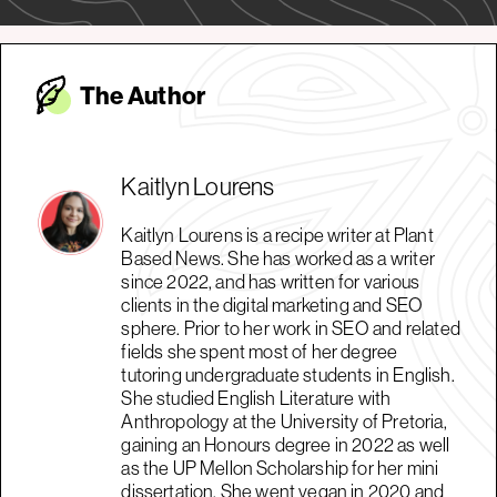
The Autho
r
Kaitlyn Lourens
Kaitlyn Lourens is a recipe writer at Plant
Based News. She has worked as a writer
since 2022, and has written for various
clients in the digital marketing and SEO
sphere. Prior to her work in SEO and related
fields she spent most of her degree
tutoring undergraduate students in English.
She studied English Literature with
Anthropology at the University of Pretoria,
gaining an Honours degree in 2022 as well
as the UP Mellon Scholarship for her mini
dissertation. She went vegan in 2020 and