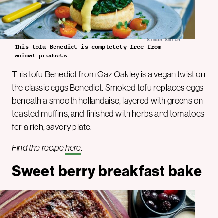
Simon Smith
This tofu Benedict is completely free from
animal products
This tofu Benedict from Gaz Oakley is a vegan twist on
the classic eggs Benedict. Smoked tofu replaces eggs
beneath a smooth hollandaise, layered with greens on
toasted muffins, and finished with herbs and tomatoes
for a rich, savory plate.
Find the recipe
here
.
Sweet berry breakfast bake