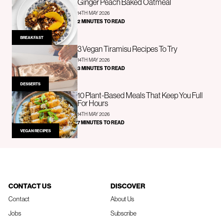
Ginger Peach Baked Oatmeal
14TH MAY 2026
2 MINUTES TO READ
BREAKFAST
3 Vegan Tiramisu Recipes To Try
14TH MAY 2026
3 MINUTES TO READ
DESSERTS
10 Plant-Based Meals That Keep You Full
For Hours
14TH MAY 2026
7 MINUTES TO READ
VEGAN RECIPES
CONTACT US
DISCOVER
Contact
About Us
Jobs
Subscribe