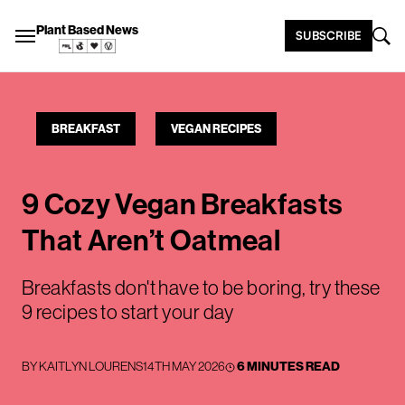
Plant Based News
SUBSCRIBE
BREAKFAST
VEGAN RECIPES
9 Cozy Vegan Breakfasts
That Aren’t Oatmeal
Breakfasts don't have to be boring, try these
9 recipes to start your day
BY
KAITLYN LOURENS
14TH MAY 2026
6 MINUTES READ