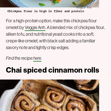
Veggie Anh
Chickpea flour is high in fiber and protein
For a high-protein option, make this chickpea flour
omelet by
Veggie Anh
. A blended mix of chickpea flour,
silken tofu, and nutritional yeast cooks into a soft,
crepe-like omelet, with black salt adding a familiar
savory note and lightly crisp edges.
Find the recipe
here
.
Chai spiced cinnamon rolls