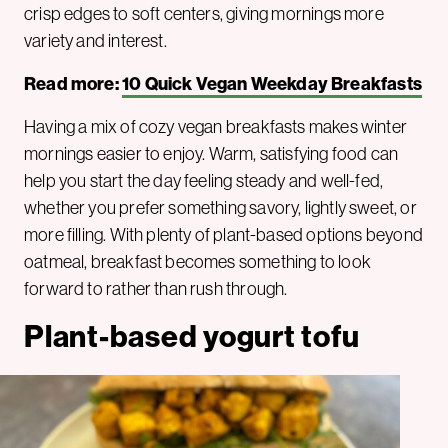
crisp edges to soft centers, giving mornings more
variety and interest.
Read more:
10 Quick Vegan Weekday Breakfasts
Having a mix of cozy vegan breakfasts makes winter
mornings easier to enjoy. Warm, satisfying food can
help you start the day feeling steady and well-fed,
whether you prefer something savory, lightly sweet, or
more filling. With plenty of plant-based options beyond
oatmeal, breakfast becomes something to look
forward to rather than rush through.
Plant-based yogurt tofu