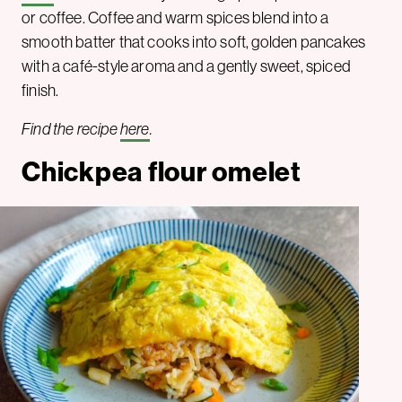
or coffee. Coffee and warm spices blend into a
smooth batter that cooks into soft, golden pancakes
with a café-style aroma and a gently sweet, spiced
finish.
Find the recipe
here
.
Chickpea flour omelet