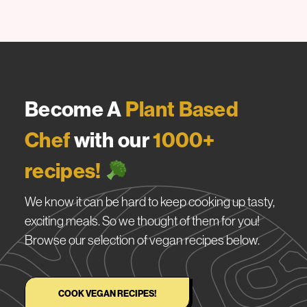
Become A
Plant Based
Chef
with our
1000+
recipes!
We know it can be hard to keep cooking up tasty,
exciting meals. So we thought of them for you!
Browse our selection of vegan recipes below.
COOK VEGAN RECIPES!