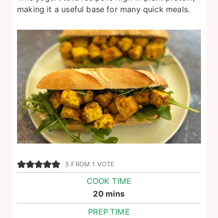
making it a useful base for many quick meals.
5
FROM 1 VOTE
COOK TIME
minutes
20
mins
PREP TIME