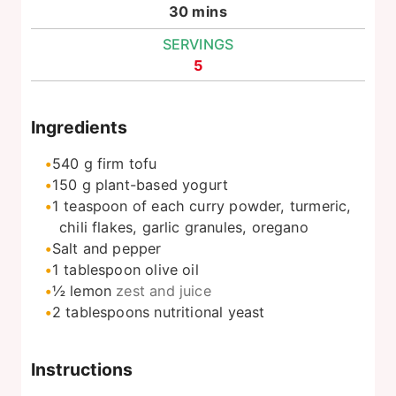
minutes
30
mins
SERVINGS
5
Ingredients
540
g
firm tofu
150
g
plant-based yogurt
1
teaspoon
of each curry powder, turmeric,
chili flakes, garlic granules, oregano
Salt and pepper
1
tablespoon
olive oil
½
lemon
zest and juice
2
tablespoons
nutritional yeast
Instructions