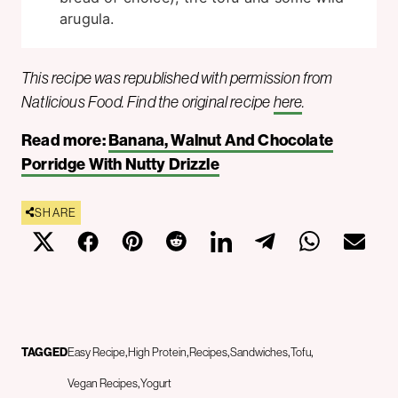
arugula.
This recipe was republished with permission from
Natlicious Food. Find the original recipe
here
.
Read more:
Banana, Walnut And Chocolate
Porridge With Nutty Drizzle
SHARE
TAGGED
Easy Recipe
High Protein
Recipes
Sandwiches
Tofu
Vegan Recipes
Yogurt