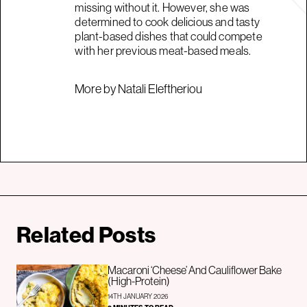
missing without it. However, she was
determined to cook delicious and tasty
plant-based dishes that could compete
with her previous meat-based meals.
More by Natali Eleftheriou
Related Posts
Macaroni ‘Cheese’ And Cauliflower Bake
(High-Protein)
14TH JANUARY 2026