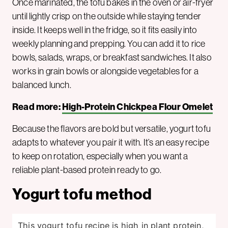
Once marinated, the tofu bakes in the oven or air-fryer
until lightly crisp on the outside while staying tender
inside. It keeps well in the fridge, so it fits easily into
weekly planning and prepping. You can add it to rice
bowls, salads, wraps, or breakfast sandwiches. It also
works in grain bowls or alongside vegetables for a
balanced lunch.
Read more:
High-Protein Chickpea Flour Omelet
Because the flavors are bold but versatile, yogurt tofu
adapts to whatever you pair it with. It’s an easy recipe
to keep on rotation, especially when you want a
reliable plant-based protein ready to go.
Yogurt tofu method
This yogurt tofu recipe is high in plant protein,