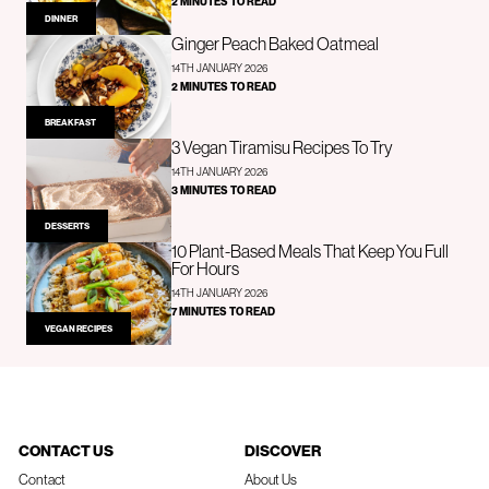
2 MINUTES TO READ
DINNER
Ginger Peach Baked Oatmeal
14TH JANUARY 2026
2 MINUTES TO READ
BREAKFAST
3 Vegan Tiramisu Recipes To Try
14TH JANUARY 2026
3 MINUTES TO READ
DESSERTS
10 Plant-Based Meals That Keep You Full
For Hours
14TH JANUARY 2026
7 MINUTES TO READ
VEGAN RECIPES
CONTACT US
DISCOVER
Contact
About Us