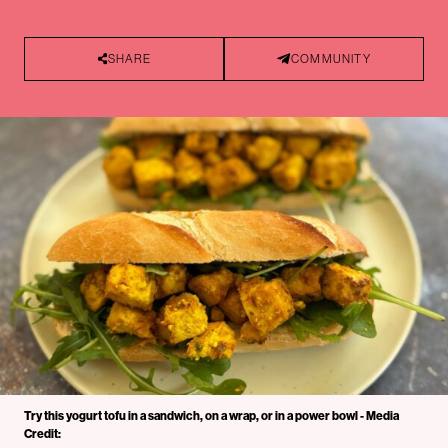
SHARE
COMMUNITY
Try this yogurt tofu in a sandwich, on a wrap, or in a power bowl - Media
Credit: