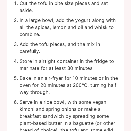
Cut the tofu in bite size pieces and set
aside.
In a large bowl, add the yogurt along with
all the spices, lemon and oil and whisk to
combine.
Add the tofu pieces, and the mix in
carefully.
Store in airtight container in the fridge to
marinate for at least 30 minutes.
Bake in an air-fryer for 10 minutes or in the
oven for 20 minutes at 200°C, turning half
way through.
Serve in a rice bowl, with some vegan
kimchi and spring onions or make a
breakfast sandwich by spreading some
plant-based butter in a baguette (or other
bread of choice), the tofu and some wild