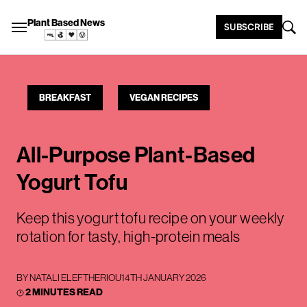
Plant Based News
SUBSCRIBE
BREAKFAST
VEGAN RECIPES
All-Purpose Plant-Based
Yogurt Tofu
Keep this yogurt tofu recipe on your weekly
rotation for tasty, high-protein meals
BY
NATALI ELEFTHERIOU
14TH JANUARY 2026
2 MINUTES READ