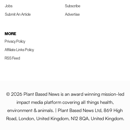
Jobs
Subscribe
Submit An Article
Advertise
MORE
Privacy Policy
Affiliate Links Policy
RSS Feed
© 2026 Plant Based News is an award winning mission-led
impact media platform covering all things health,
environment & animals. | Plant Based News Ltd, 869 High
Road, London, United Kingdom, N12 8QA, United Kingdom.