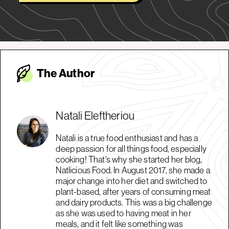
The Autho
r
Natali Eleftheriou
Natali is a true food enthusiast and has a
deep passion for all things food, especially
cooking! That's why she started her blog,
Natlicious Food. In August 2017, she made a
major change into her diet and switched to
plant-based, after years of consuming meat
and dairy products. This was a big challenge
as she was used to having meat in her
meals, and it felt like something was