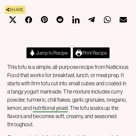
SHARE
Jump to Recipe
Print Recipe
This tofu is a simple, all-purpose recipe from Natlicious
Food that works for breakfast, lunch, or meal prep. It
starts with firm tofu cut into small cubes and coated in
a tangy yogurt marinade. The mixture includes curry
powder, turmeric, chili flakes, garlic granules, oregano,
lemon, and
nutritional yeast
. The tofu soaks up the
flavors and becomes soft, creamy, and seasoned
throughout.