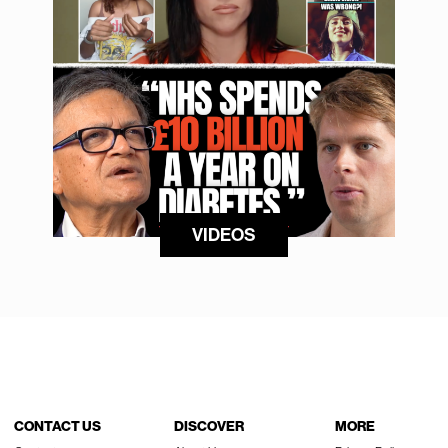
VIDEOS
CONTACT US
DISCOVER
MORE