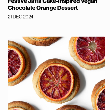
Festive Jaffa Cake-Inspired Vegan
Chocolate Orange Dessert
21 DEC 2024