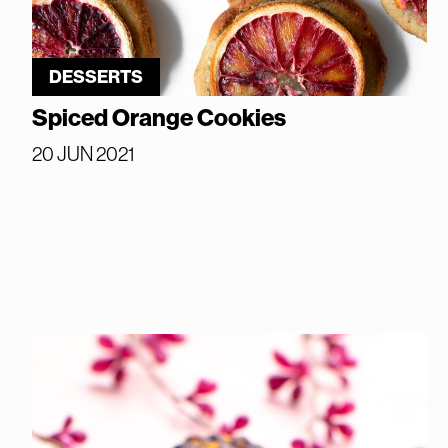
DESSERTS
Spiced Orange Cookies
20 JUN 2021