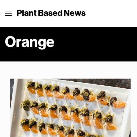
Plant Based News
Orange