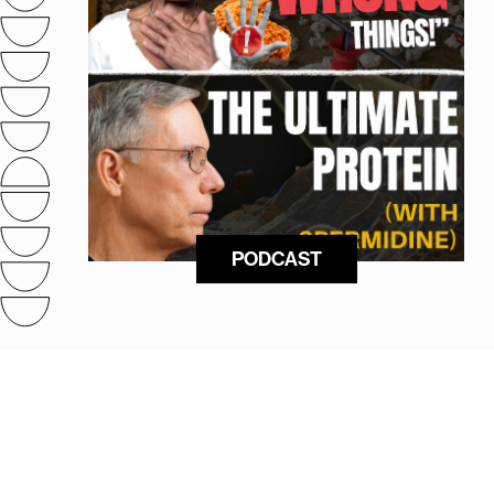
PODCAST