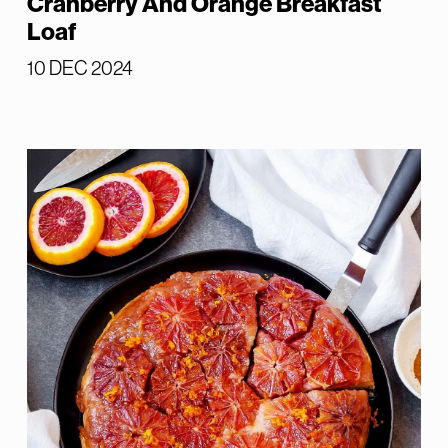
Cranberry And Orange Breakfast
Loaf
10 DEC 2024