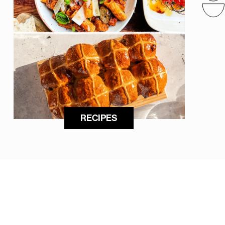
RECIPES