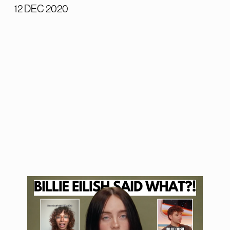
12 DEC 2020