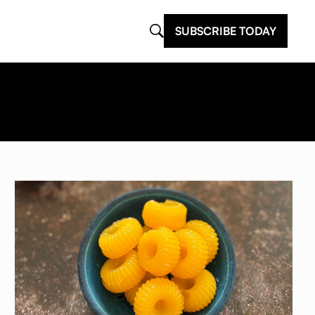
SUBSCRIBE TODAY