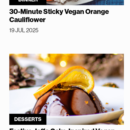
30-Minute Sticky Vegan Orange
Cauliflower
19 JUL 2025
DESSERTS