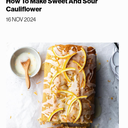
How To Make Sweet And Sour
Cauliflower
16 NOV 2024