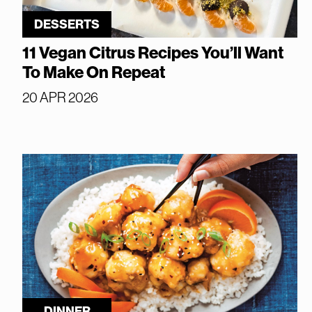
DESSERTS
11 Vegan Citrus Recipes You’ll Want
To Make On Repeat
20 APR 2026
DINNER