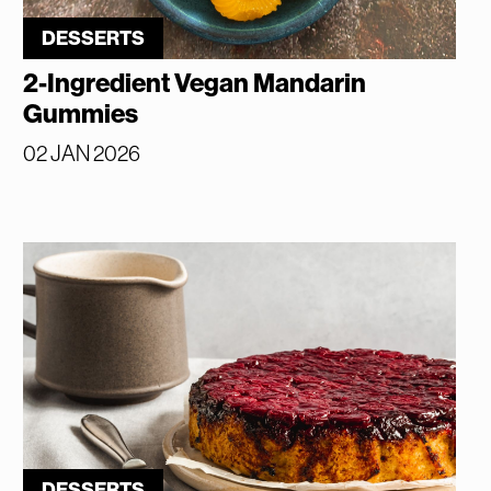
DESSERTS
2-Ingredient Vegan Mandarin
Gummies
02 JAN 2026
DESSERTS