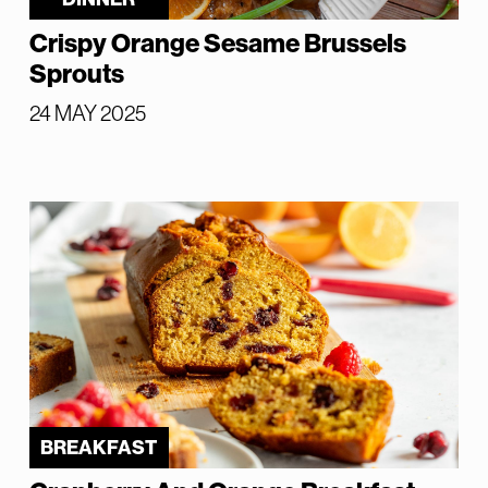
Crispy Orange Sesame Brussels
Sprouts
24 MAY 2025
BREAKFAST