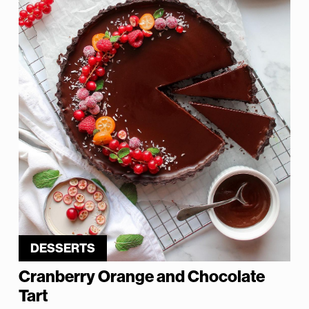
DESSERTS
Cranberry Orange and Chocolate
Tart