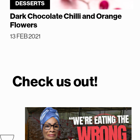
DESSERTS
Dark Chocolate Chilli and Orange
Flowers
13 FEB 2021
Check us out!