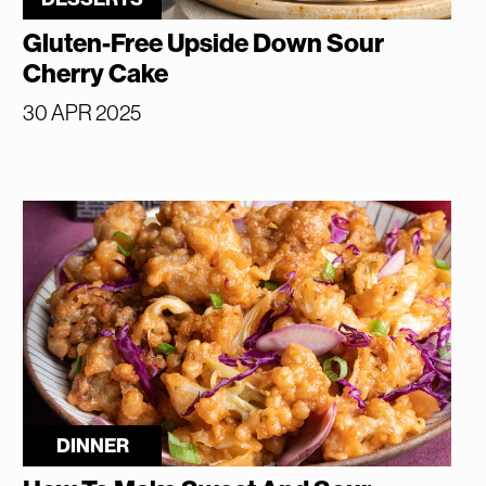
Gluten-Free Upside Down Sour
Cherry Cake
30 APR 2025
DINNER