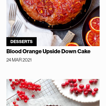
DESSERTS
Blood Orange Upside Down Cake
24 MAR 2021