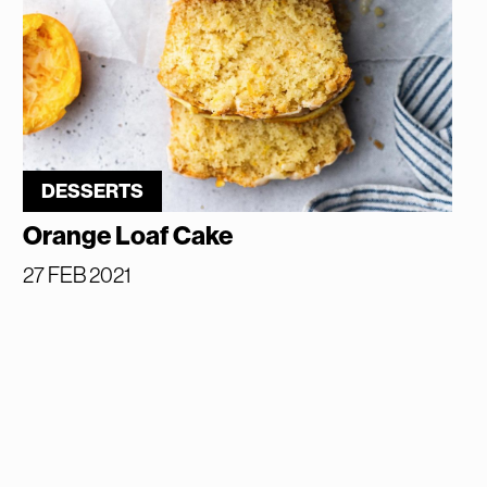
DESSERTS
Orange Loaf Cake
27 FEB 2021