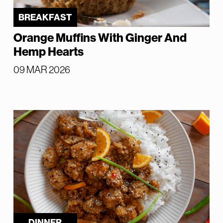
BREAKFAST
Orange Muffins With Ginger And
Hemp Hearts
09 MAR 2026
DINNER