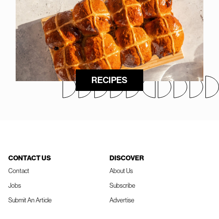
RECIPES
CONTACT US
DISCOVER
Contact
About Us
Jobs
Subscribe
Submit An Article
Advertise