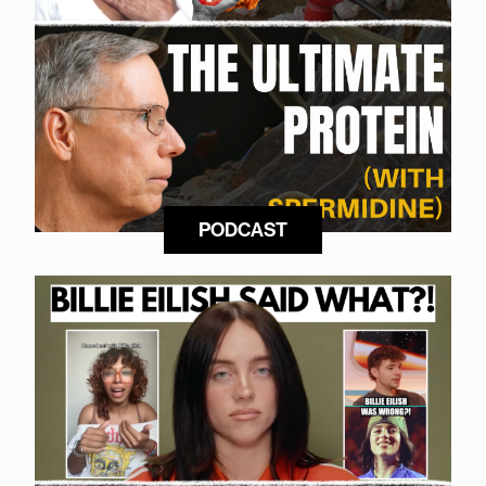
PODCAST