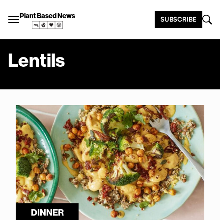
Plant Based News
SUBSCRIBE
Lentils
DINNER