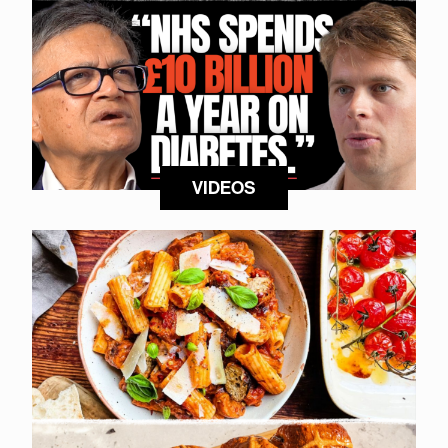
VIDEOS