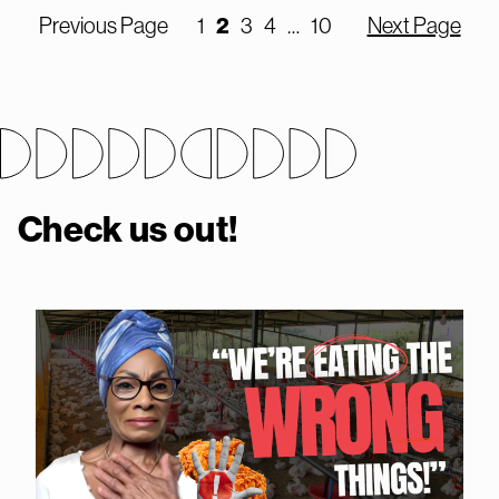
2
Previous Page
1
3
4
…
10
Next Page
Check us out!