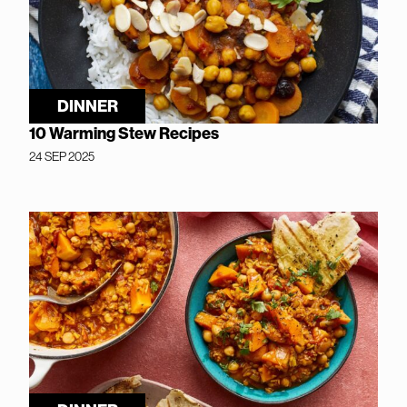
DINNER
10 Warming Stew Recipes
24 SEP 2025