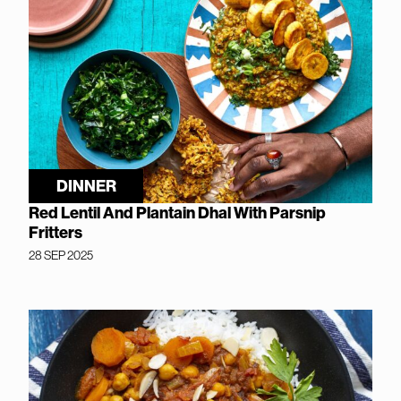
DINNER
Red Lentil And Plantain Dhal With Parsnip
Fritters
28 SEP 2025