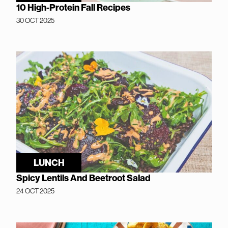
10 High-Protein Fall Recipes
30 OCT 2025
LUNCH
Spicy Lentils And Beetroot Salad
24 OCT 2025