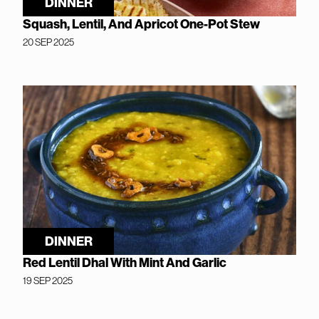
DINNER
Squash, Lentil, And Apricot One-Pot Stew
20 SEP 2025
DINNER
Red Lentil Dhal With Mint And Garlic
19 SEP 2025