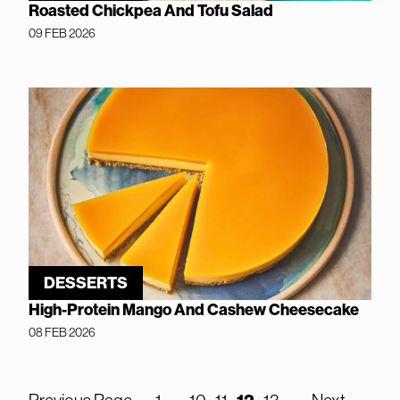
Roasted Chickpea And Tofu Salad
09 FEB 2026
DESSERTS
High-Protein Mango And Cashew Cheesecake
08 FEB 2026