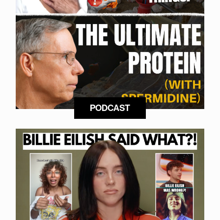
PODCAST