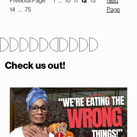
12
Previous Page
1
…
10
11
13
Next
14
…
75
Page
Check us out!