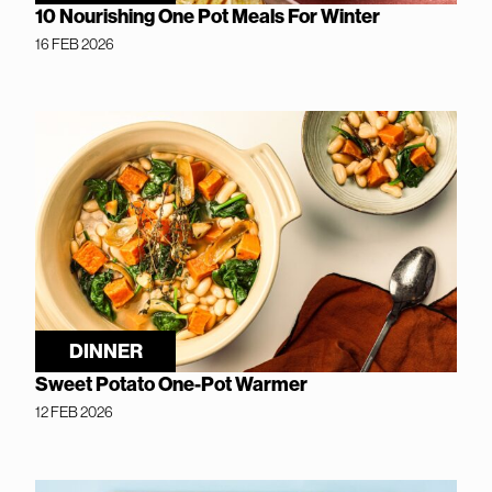
10 Nourishing One Pot Meals For Winter
16 FEB 2026
DINNER
Sweet Potato One-Pot Warmer
12 FEB 2026