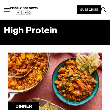
Plant Based News
SUBSCRIBE
High Protein
DINNER