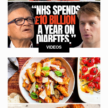
VIDEOS