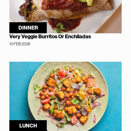
DINNER
Very Veggie Burritos Or Enchiladas
10 FEB 2026
LUNCH