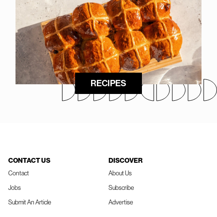
RECIPES
CONTACT US
DISCOVER
Contact
About Us
Jobs
Subscribe
Submit An Article
Advertise