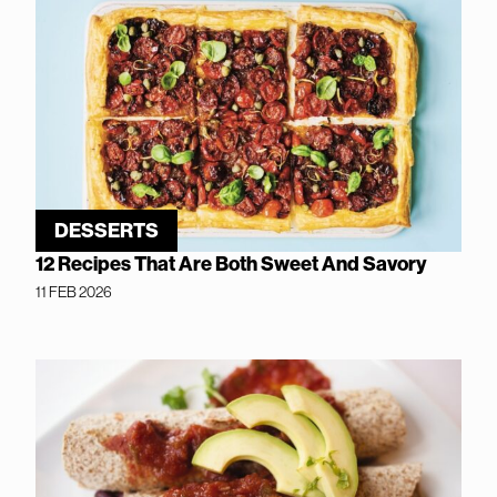
DESSERTS
12 Recipes That Are Both Sweet And Savory
11 FEB 2026