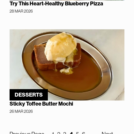
Try This Heart-Healthy Blueberry Pizza
28 MAR 2026
DESSERTS
Sticky Toffee Butter Mochi
26 MAR 2026