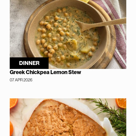
DINNER
Greek Chickpea Lemon Stew
07 APR 2026