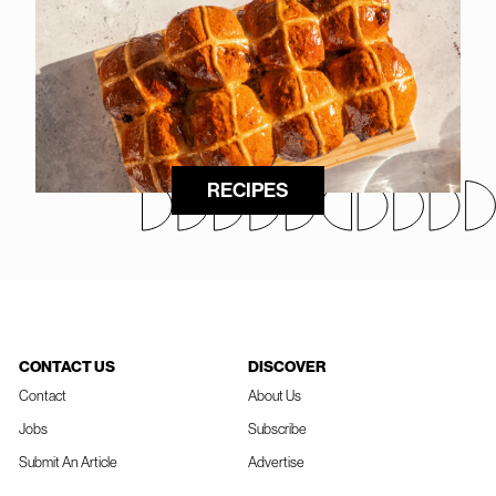
RECIPES
CONTACT US
DISCOVER
Contact
About Us
Jobs
Subscribe
Submit An Article
Advertise