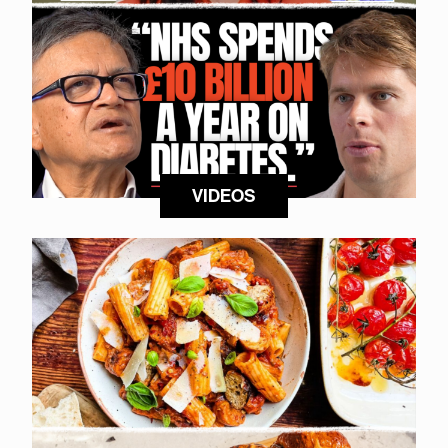
VIDEOS