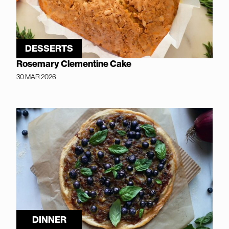
DESSERTS
Rosemary Clementine Cake
30 MAR 2026
DINNER