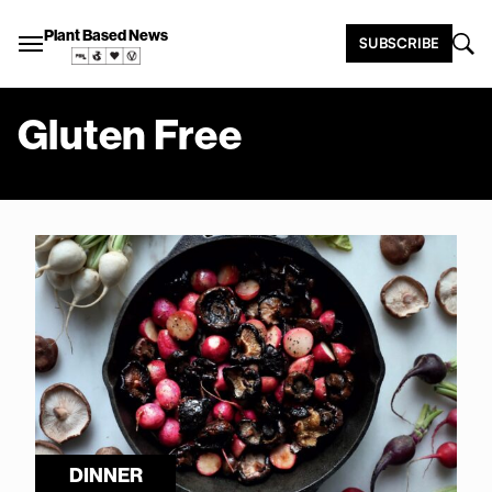
Plant Based News
SUBSCRIBE
Gluten Free
DINNER