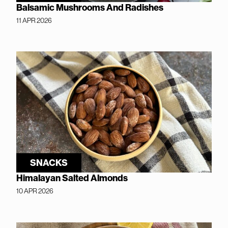
Balsamic Mushrooms And Radishes
11 APR 2026
SNACKS
Himalayan Salted Almonds
10 APR 2026