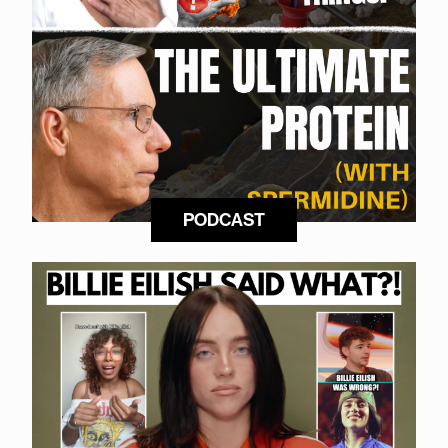
PODCAST