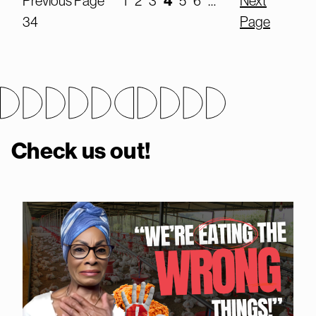
4
Previous Page
1
2
3
5
6
…
Next
34
Page
Check us out!