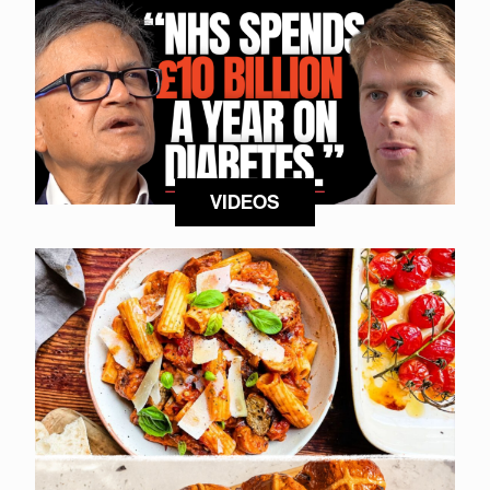
VIDEOS