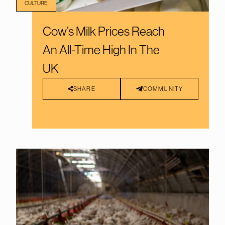
CULTURE
Cow’s Milk Prices Reach
An All-Time High In The
UK
SHARE
COMMUNITY