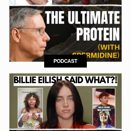
PODCAST