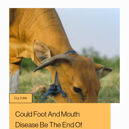
CULTURE
Could Foot And Mouth
Disease Be The End Of