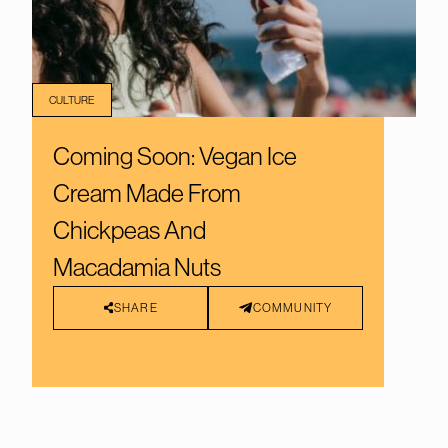
CULTURE
Coming Soon: Vegan Ice
Cream Made From
Chickpeas And
Macadamia Nuts
SHARE
COMMUNITY