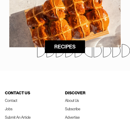
RECIPES
CONTACT US
DISCOVER
Contact
About Us
Jobs
Subscribe
Submit An Article
Advertise