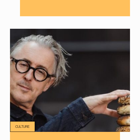
CULTURE