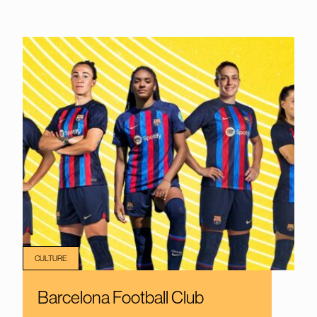
CULTURE
Barcelona Football Club