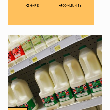
SHARE
COMMUNITY