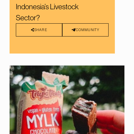
Indonesia’s Livestock
Sector?
SHARE
COMMUNITY