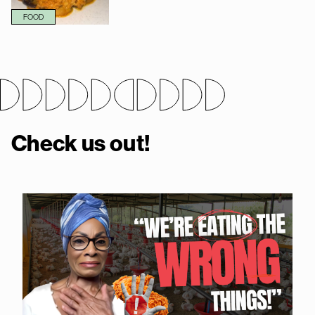
FOOD
Check us out!