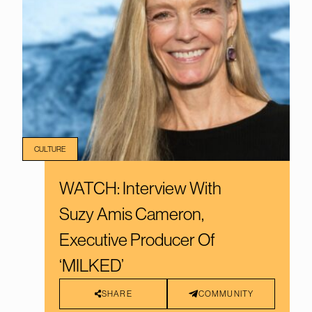
CULTURE
WATCH: Interview With
Suzy Amis Cameron,
Executive Producer Of
‘MILKED’
SHARE
COMMUNITY