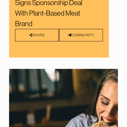
Signs Sponsorship Deal
With Plant-Based Meat
Brand
SHARE
COMMUNITY