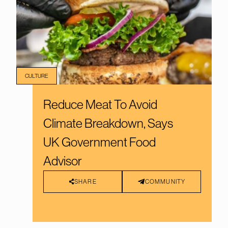
CULTURE
Reduce Meat To Avoid
Climate Breakdown, Says
UK Government Food
Advisor
SHARE
COMMUNITY