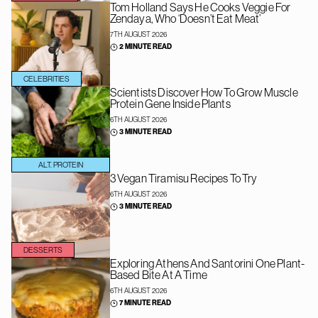
Tom Holland Says He Cooks Veggie For
Zendaya, Who ‘Doesn’t Eat Meat’
7TH AUGUST 2026
2 MINUTE READ
CELEBRITIES
Scientists Discover How To Grow Muscle
Protein Gene Inside Plants
6TH AUGUST 2026
3 MINUTE READ
ALT. PROTEIN
3 Vegan Tiramisu Recipes To Try
6TH AUGUST 2026
3 MINUTE READ
DESSERTS
Exploring Athens And Santorini One Plant-
Based Bite At A Time
6TH AUGUST 2026
7 MINUTE READ