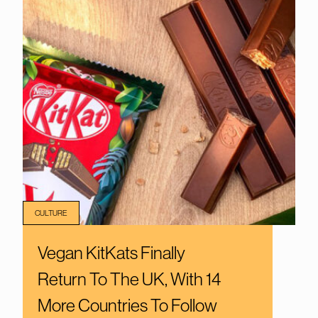
CULTURE
Vegan KitKats Finally
Return To The UK, With 14
More Countries To Follow