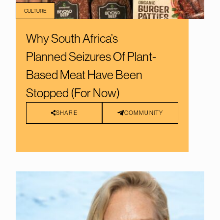
CULTURE
Why South Africa’s
Planned Seizures Of Plant-
Based Meat Have Been
Stopped (For Now)
SHARE
COMMUNITY