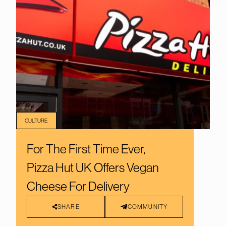
CULTURE
For The First Time Ever,
Pizza Hut UK Offers Vegan
Cheese For Delivery
SHARE
COMMUNITY