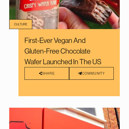
CULTURE
First-Ever Vegan And
Gluten-Free Chocolate
Wafer Launched In The US
SHARE
COMMUNITY