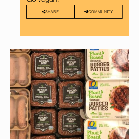
SHARE
COMMUNITY