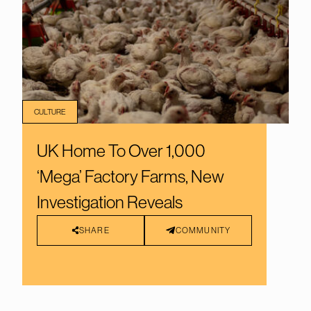
CULTURE
UK Home To Over 1,000
‘Mega’ Factory Farms, New
Investigation Reveals
SHARE
COMMUNITY