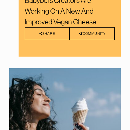
Babybel’s Creators Are
Working On A New And
Improved Vegan Cheese
SHARE
COMMUNITY