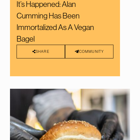
It’s Happened: Alan
Cumming Has Been
Immortalized As A Vegan
Bagel
SHARE
COMMUNITY