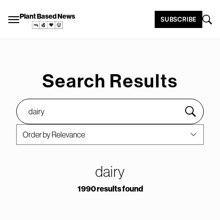
Plant Based News
SUBSCRIBE
Search Results
dairy
1990 results found