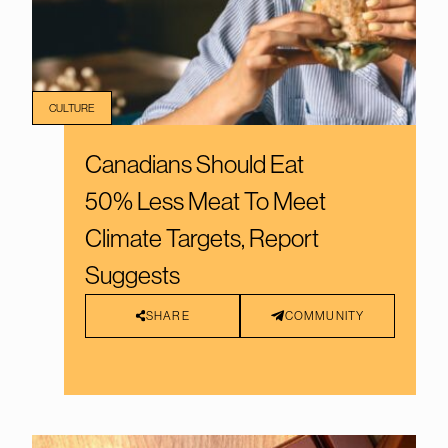
CULTURE
Canadians Should Eat
50% Less Meat To Meet
Climate Targets, Report
Suggests
SHARE
COMMUNITY