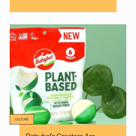
CULTURE