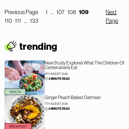
Previous Page
1
…
107
108
109
Next
110
111
…
133
Page
trendin
g
New Study Explores What The Children Of
Centenarians Eat
8TH AUGUST 2026
3 MINUTE READ
HEALTH
Ginger Peach Baked Oatmeal
7TH AUGUST 2026
2 MINUTE READ
BREAKFAST