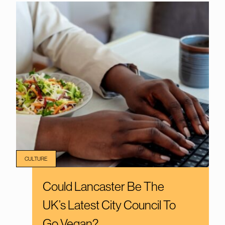
CULTURE
Could Lancaster Be The
UK’s Latest City Council To
Go Vegan?